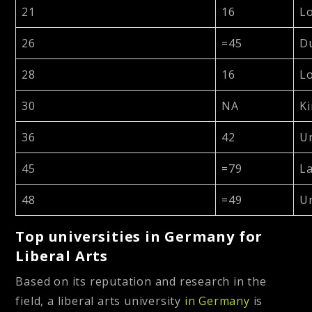
21
16
Lo
26
=45
D
28
16
Lo
30
NA
Ki
36
42
Un
45
=79
La
48
=49
Un
Top universities in Germany for
Liberal Arts
Based on its reputation and research in the
field, a liberal arts university
in Germany
is