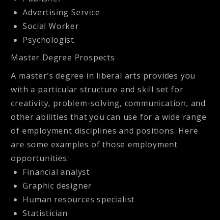
Advertising Service
Social Worker
Psychologist.
Master Degree Prospects
A master’s degree in liberal arts provides you
with a particular structure and skill set for
creativity, problem-solving, communication, and
other abilities that you can use for a wide range
of employment disciplines and positions. Here
are some examples of those employment
opportunities:
Financial analyst
Graphic designer
Human resources specialist
Statistician