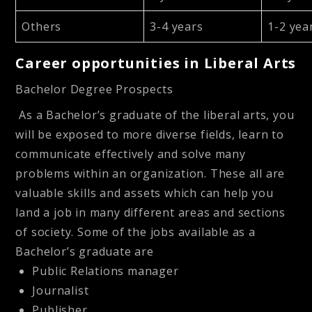
Others
3-4 years
1-2 yea
Career opportunities in Liberal Arts
Bachelor Degree Prospects
As a Bachelor’s graduate of the liberal arts, you
will be exposed to more diverse fields, learn to
communicate effectively and solve many
problems within an organization. These all are
valuable skills and assets which can help you
land a job in many different areas and sections
of society. Some of the jobs available as a
Bachelor’s graduate are
Public Relations manager
Journalist
Publisher