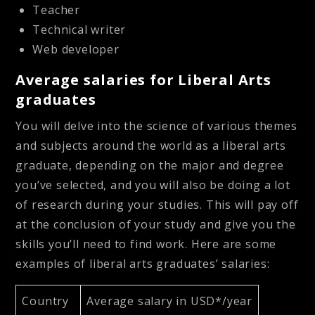
Teacher
Technical writer
Web developer
Average salaries for Liberal Arts
graduates
You will delve into the science of various themes
and subjects around the world as a liberal arts
graduate, depending on the major and degree
you’ve selected, and you will also be doing a lot
of research during your studies. This will pay off
at the conclusion of your study and give you the
skills you’ll need to find work. Here are some
examples of liberal arts graduates’ salaries:
Country
Average salary in USD*/year