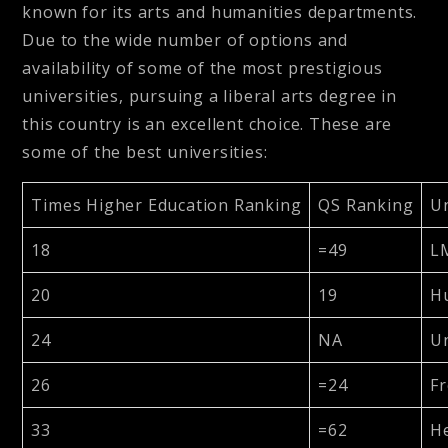
known for its arts and humanities departments.
Due to the wide number of options and
availability of some of the most prestigious
universities, pursuing a liberal arts degree in
this country is an excellent choice. These are
some of the best universities:
Times Higher Education Ranking
QS Ranking
Un
18
=49
L
20
19
Hu
24
NA
Un
26
=24
Fr
33
=62
He