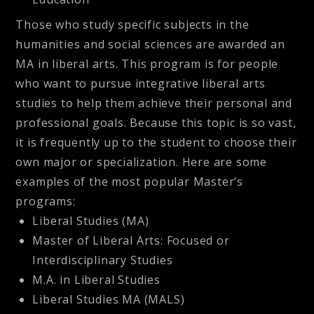
Those who study specific subjects in the
humanities and social sciences are awarded an
MA in liberal arts. This program is for people
who want to pursue integrative liberal arts
studies to help them achieve their personal and
professional goals. Because this topic is so vast,
it is frequently up to the student to choose their
own major or specialization. Here are some
examples of the most popular Master’s
programs:
Liberal Studies (MA)
Master of Liberal Arts: Focused or
Interdisciplinary Studies
M.A. in Liberal Studies
Liberal Studies MA (MALS)