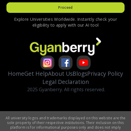
Proceed
Explore Universities Worldwide. Instantly check your
eligibility to apply with our AI tool
Home
Get Help
About Us
Blogs
Privacy Policy
Legal Declaration
2025 Gyanberry. All rights reserved.
All university logos and trademarks displayed on this website are the
sole property of their respective institutions. Their inclusion on this
platform is for informational purposes only and does not imply