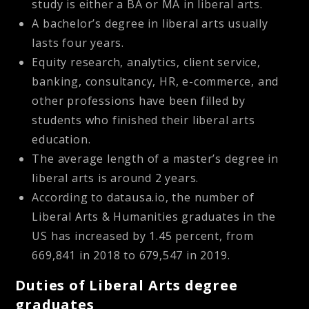
study is either a BA or MA in liberal arts.
A bachelor’s degree in liberal arts usually
lasts four years.
Equity research, analytics, client service,
banking, consultancy, HR, e-commerce, and
other professions have been filled by
students who finished their liberal arts
education.
The average length of a master’s degree in
liberal arts is around 2 years.
According to datausa.io, the number of
Liberal Arts & Humanities graduates in the
US has increased by 1.45 percent, from
669,841 in 2018 to 679,547 in 2019.
Duties of Liberal Arts degree
graduates