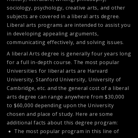
sociology, psychology, creative arts, and other
subjects are covered in a liberal arts degree.
Liberal arts programs are intended to assist you
in developing appealing arguments,
communicating effectively, and solving issues.
A liberal Arts degree is generally four years long
for a full in-depth course. The most popular
Universities for liberal arts are Harvard
University, Stanford University, University of
Cambridge, etc. and the general cost of a liberal
arts degree can range anywhere from $30,000
to $60,000 depending upon the University
chosen and place of study. Here are some
additional facts about this degree program:
The most popular program in this line of