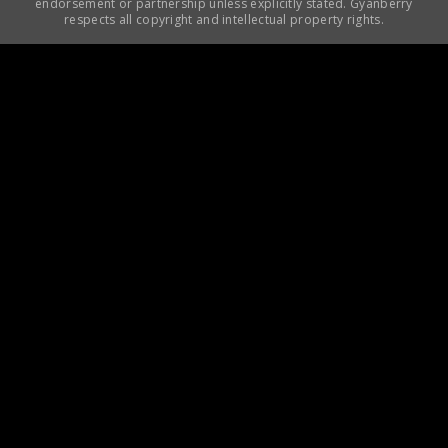
endorsement or partnership unless explicitly stated. Gyanberry
respects all copyright and intellectual property rights.