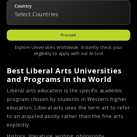
Country
Select Countries
Proceed
Explore Universities Worldwide. Instantly check your
eligibility to apply with our AI tool
Best Liberal Arts Universities
and Programs in the World
Liberal arts education is the specific academic
program chosen by students in Western higher
education. Liberal arts uses the term art to refer
to an acquired ability rather than the fine arts
explicitly.
History, literature, writing, philosophy,