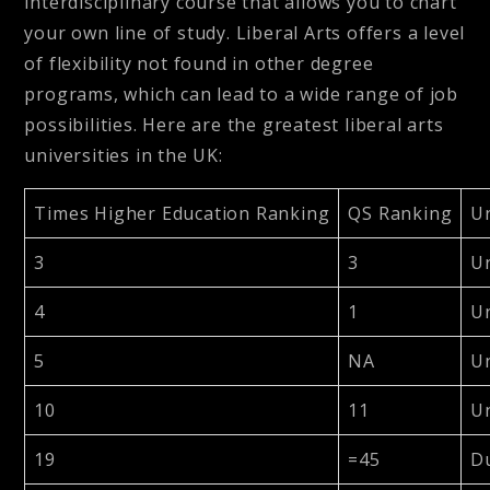
interdisciplinary course that allows you to chart
your own line of study. Liberal Arts offers a level
of flexibility not found in other degree
programs, which can lead to a wide range of job
possibilities. Here are the greatest liberal arts
universities in the UK:
Times Higher Education Ranking
QS Ranking
Un
3
3
Un
4
1
Un
5
NA
Un
10
11
Un
19
=45
D