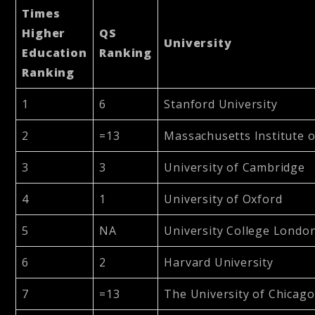
Times
Higher
QS
University
Education
Ranking
Ranking
1
6
Stanford University
2
=13
Massachusetts Institute 
3
3
University of Cambridge
4
1
University of Oxford
5
NA
University College Londo
6
2
Harvard University
7
=13
The University of Chicago