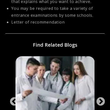
that explains what you want to achieve.
You may be required to take a variety of
entrance examinations by some schools.
Letter of recommendation
Find Related Blogs
or
Best 
Fore