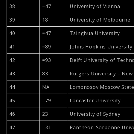
38
=47
University of Vienna
39
18
University of Melbourne
40
=47
Tsinghua University
41
=89
Johns Hopkins University
42
=93
Delft University of Techn
43
83
Rutgers University – New
44
NA
Lomonosov Moscow State 
45
=79
Lancaster University
46
23
University of Sydney
47
=31
Panthéon-Sorbonne Univer