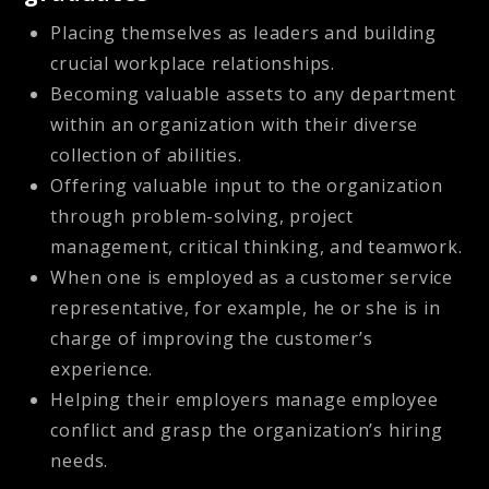
Placing themselves as leaders and building
crucial workplace relationships.
Becoming valuable assets to any department
within an organization with their diverse
collection of abilities.
Offering valuable input to the organization
through problem-solving, project
management, critical thinking, and teamwork.
When one is employed as a customer service
representative, for example, he or she is in
charge of improving the customer’s
experience.
Helping their employers manage employee
conflict and grasp the organization’s hiring
needs.