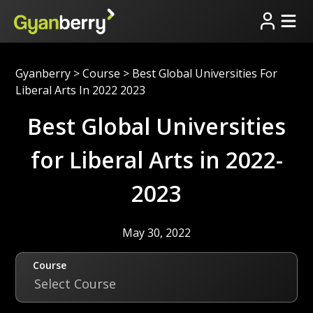
Gyanberry
>
Course
>
Best Global Universities For
Liberal Arts In 2022 2023
Best Global Universities
for Liberal Arts in 2022-
2023
May 30, 2022
Course
Select Course