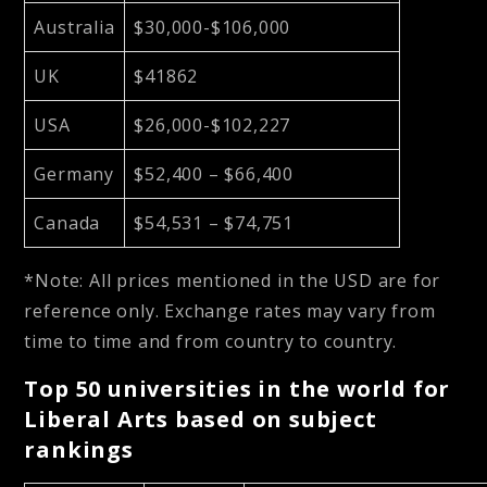
Australia
$30,000-$106,000
UK
$41862
USA
$26,000-$102,227
Germany
$52,400 – $66,400
Canada
$54,531 – $74,751
*Note: All prices mentioned in the USD are for
reference only. Exchange rates may vary from
time to time and from country to country.
Top 50 universities in the world for
Liberal Arts based on subject
rankings