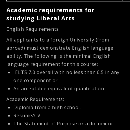
Academic requirements for
studying Liberal Arts
English Requirements:
All applicants to a foreign University (from
abroad) must demonstrate English language
ability. The following is the minimal English
language requirement for this course:
IELTS 7.0 overall with no less than 6.5 in any
one component or
An acceptable equivalent qualification.
Academic Requirements:
Diploma from a high school.
Resume/CV.
The Statement of Purpose or a document