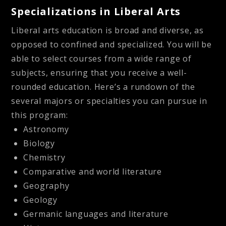
Specializations in Liberal Arts
Liberal arts education is broad and diverse, as
opposed to confined and specialized. You will be
able to select courses from a wide range of
subjects, ensuring that you receive a well-
rounded education. Here’s a rundown of the
several majors or specialties you can pursue in
this program:
Astronomy
Biology
Chemistry
Comparative and world literature
Geography
Geology
Germanic languages and literature