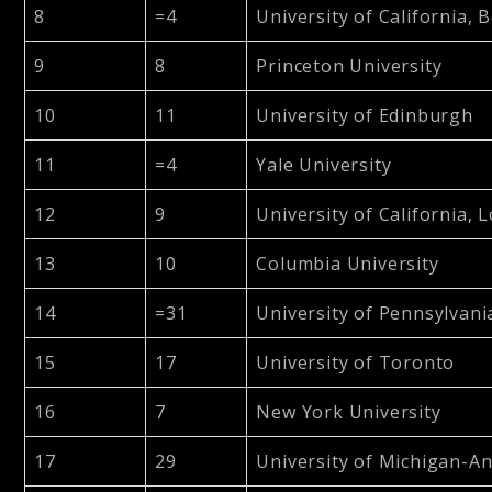
8
=4
University of California, 
9
8
Princeton University
10
11
University of Edinburgh
11
=4
Yale University
12
9
University of California, 
13
10
Columbia University
14
=31
University of Pennsylvani
15
17
University of Toronto
16
7
New York University
17
29
University of Michigan-A