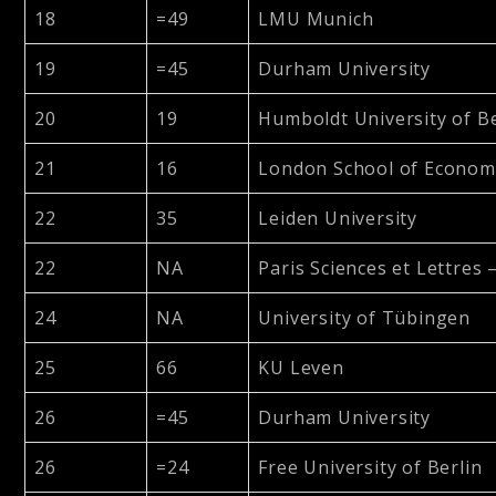
18
=49
LMU Munich
19
=45
Durham University
20
19
Humboldt University of Be
21
16
London School of Economic
22
35
Leiden University
22
NA
Paris Sciences et Lettres 
24
NA
University of Tübingen
25
66
KU Leven
26
=45
Durham University
26
=24
Free University of Berlin