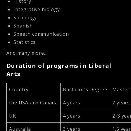
History
Integrative biology
Sociology
Spanish
Speech communication
Statistics
And many more…
Duration of programs in Liberal
Arts
Country
Bachelor’s Degree
Master
the USA and Canada
4 years
2 years
UK
4 years
2-3 yea
Australia
3 years
1.5 yea