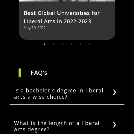
Best Global Universities for
Liberal Arts in 2022-2023
May 30, 2022
May 30,
FAQ’s
Is a bachelor's degree in liberal
arts a wise choice?
There are many job opportunities for liberal
arts majors after graduation, and employers
generally acknowledge the value of a liberal
What is the length of a liberal
arts degree?
arts degree. As a result, the majority of liberal