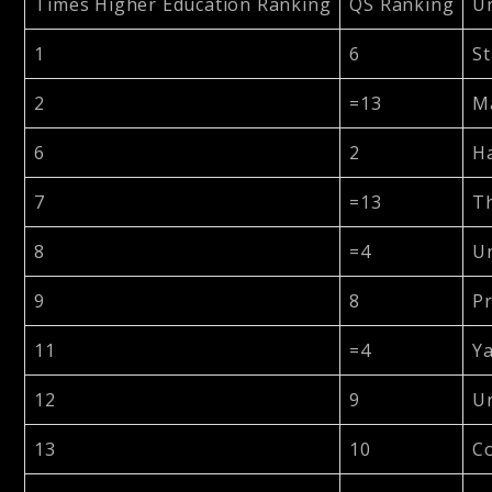
Times Higher Education Ranking
QS Ranking
Un
1
6
St
2
=13
Ma
6
2
Ha
7
=13
Th
8
=4
Un
9
8
Pr
11
=4
Ya
12
9
Un
13
10
Co