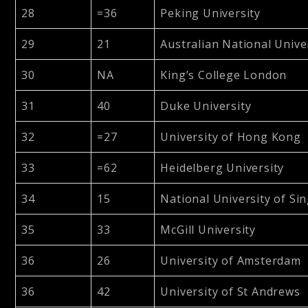
28
=36
Peking University
29
21
Australian National Unive
30
NA
King’s College London
31
40
Duke University
32
=27
University of Hong Kong
33
=62
Heidelberg University
34
15
National University of Si
35
33
McGill University
36
26
University of Amsterdam
36
42
University of St Andrews