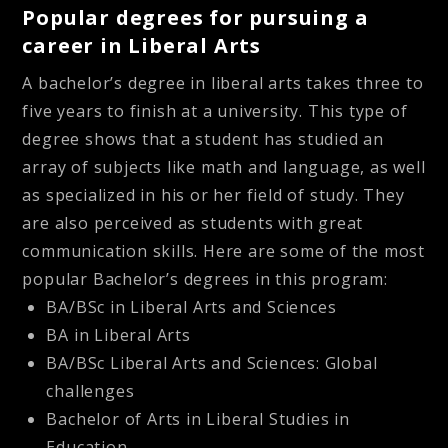
Popular degrees for pursuing a
career in Liberal Arts
A bachelor’s degree in liberal arts takes three to
five years to finish at a university. This type of
degree shows that a student has studied an
array of subjects like math and language, as well
as specialized in his or her field of study. They
are also perceived as students with great
communication skills. Here are some of the most
popular Bachelor’s degrees in this program:
BA/BSc in Liberal Arts and Sciences
BA in Liberal Arts
BA/BSc Liberal Arts and Sciences: Global
challenges
Bachelor of Arts in Liberal Studies in
Education