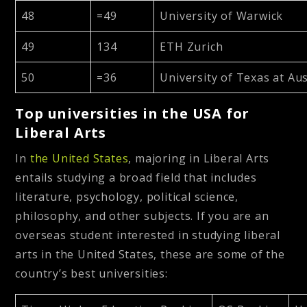
48
=49
University of Warwick
49
134
ETH Zurich
50
=36
University of Texas at Aus
Top universities in the USA for
Liberal Arts
In
the United States
, majoring in Liberal Arts
entails studying a broad field that includes
literature, psychology, political science,
philosophy, and other subjects. If you are an
overseas student interested in studying liberal
arts in the United States, these are some of the
country’s best universities: