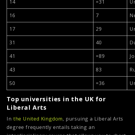
14
=31
Un
16
7
N
17
29
Un
31
40
D
41
=89
Jo
43
83
R
50
=36
Un
Top universities in the UK for
Liberal Arts
In
the United Kingdom
, pursuing a Liberal Arts
degree frequently entails taking an