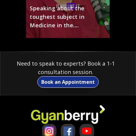
Speaking about the
toughest subject in
Medicine in the....
Need to speak to experts? Book a 1-1
consultation session.
Book an Appointment