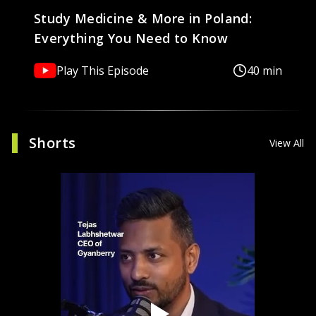
Study Medicine & More in Poland:
Everything You Need to Know
Play This Episode
40 min
Shorts
View All