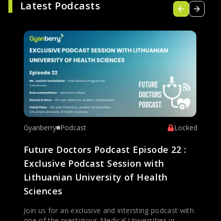
Latest Podcasts
Gyanberry
Podcast
Locked
Future Doctors Podcast Episode 22 :
Exclusive Podcast Session with
Lithuanian University of Health
Sciences
Join us for an exclusive and intersting podcast with
one of the prestigious Medical Universities in