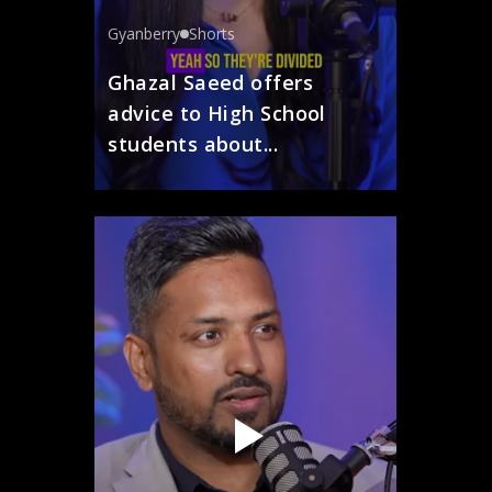
Gyanberry
Shorts
Ghazal Saeed offers
advice to High School
students about...