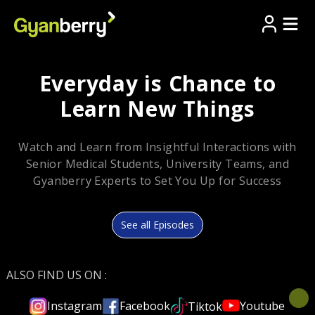
Everyday is Chance to
Learn New Things
Watch and Learn from Insightful Interactions with
Senior Medical Students, University Teams, and
Gyanberry Experts to Set You Up for Success
See all Episodes
ALSO FIND US ON :
Youtube
Instagram
Facebook
Tiktok