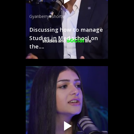
Gyanberry
Shorts
Discussing how to manage
Studies in Med school on
the....