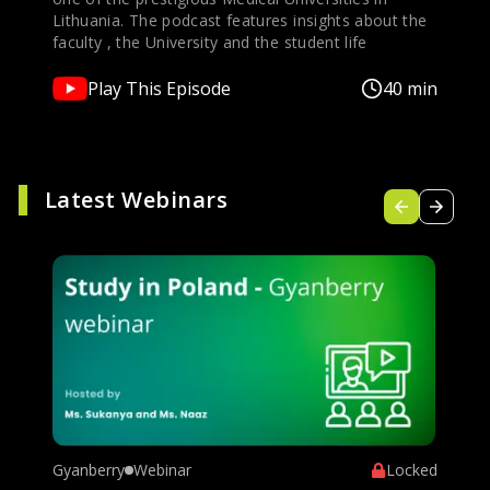
Lithuania. The podcast features insights about the
faculty , the University and the student life
Play This Episode
40 min
Latest Webinars
Gyanberry
Webinar
Locked