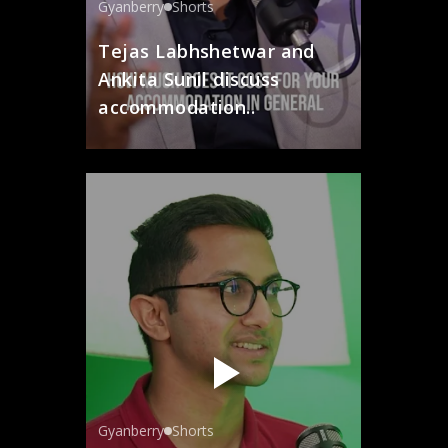
Gyanberry
Shorts
Tejas Labhshetwar and
Ankita Sunil discuss
accommodation..
Gyanberry
Shorts