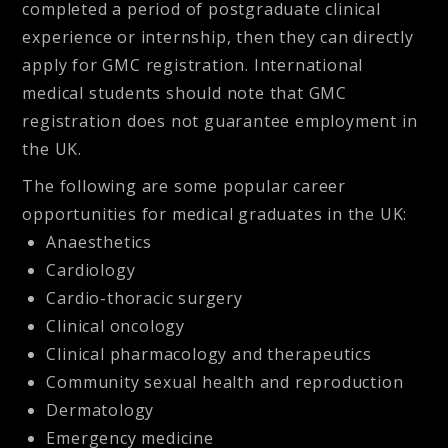
completed a period of postgraduate clinical
experience or internship, then they can directly
apply for GMC registration. International
medical students should note that GMC
registration does not guarantee employment in
the UK.
The following are some popular career
opportunities for medical graduates in the UK:
Anaesthetics
Cardiology
Cardio-thoracic surgery
Clinical oncology
Clinical pharmacology and therapeutics
Community sexual health and reproduction
Dermatology
Emergency medicine