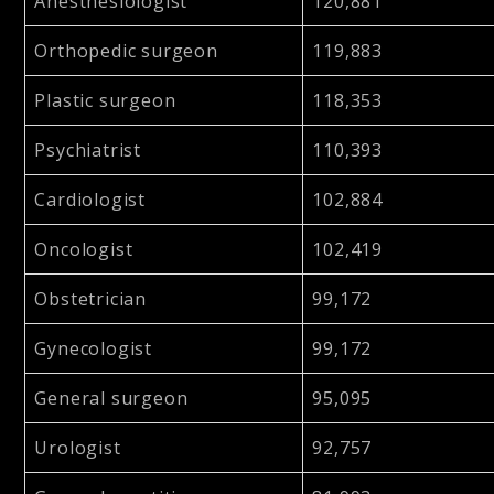
Anesthesiologist
120,881
Orthopedic surgeon
119,883
Plastic surgeon
118,353
Psychiatrist
110,393
Cardiologist
102,884
Oncologist
102,419
Obstetrician
99,172
Gynecologist
99,172
General surgeon
95,095
Urologist
92,757