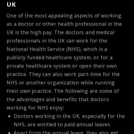
UK
One of the most appealing aspects of working
as a doctor or other health professional in the
UK is the high pay. The doctors and medical
professionals in the UK can work for the
National Health Service (NHS), which is a
publicly funded healthcare system, or for a
private healthcare system or open their own
practice. They can also work part-time for the
NHS or another organization while running
their own practice. The following are some of
the advantages and benefits that doctors
working for NHS enjoy:
Doctors working in the UK, especially for the
NHS, are entitled to paid annual leaves
Apart from the annual leave, they also get