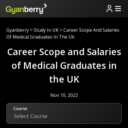
Gyanberry
>
Study In UK
>
Career Scope And Salaries
Of Medical Graduates In The Uk
Career Scope and Salaries
of Medical Graduates in
the UK
Nov 10, 2022
Course
Select Course