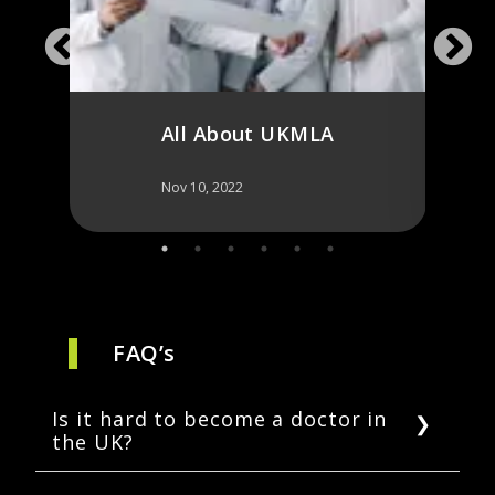
for 
All About UKMLA
Nov 10, 2022
Nov 10,
FAQ’s
Is it hard to become a doctor in
the UK?
The process of becoming a doctor in the