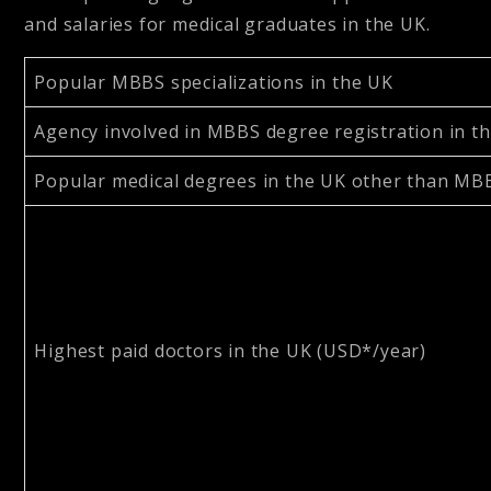
and salaries for medical graduates in the UK.
Popular MBBS specializations in the UK
Agency involved in MBBS degree registration in t
Popular medical degrees in the UK other than M
Highest paid doctors in the UK (USD*/year)