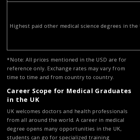
Highest paid other medical science degrees in the
*Note: All prices mentioned in the USD are for
reference only. Exchange rates may vary from
time to time and from country to country.
Career Scope for Medical Graduates
in the UK
UK welcomes doctors and health professionals
from all around the world. A career in medical
degree opens many opportunities in the UK,
students can go for specialized training