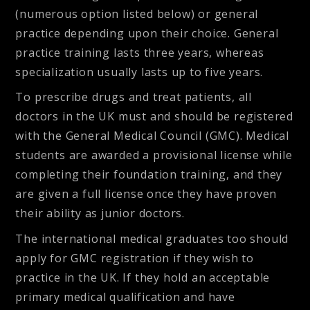
(numerous option listed below) or general
practice depending upon their choice. General
practice training lasts three years, whereas
specialization usually lasts up to five years.
To prescribe drugs and treat patients, all
doctors in the UK must and should be registered
with the General Medical Council (GMC). Medical
students are awarded a provisional license while
completing their foundation training, and they
are given a full license once they have proven
their ability as junior doctors.
The international medical graduates too should
apply for GMC registration if they wish to
practice in the UK. If they hold an acceptable
primary medical qualification and have