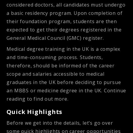
considered doctors, all candidates must undergo
a basic residency program. Upon completion of
their foundation program, students are then
expected to get their degrees registered in the
General Medical Council (GMC) register.
Medical degree training in the UK is a complex
and time-consuming process. Students,
therefore, should be informed of the career
scope and salaries accessible to medical
graduates in the UK before deciding to pursue
an MBBS or medicine degree in the UK. Continue
reading to find out more.
Quick Highlights
Before we get into the details, let’s go over
some quick highlights on career opportunities