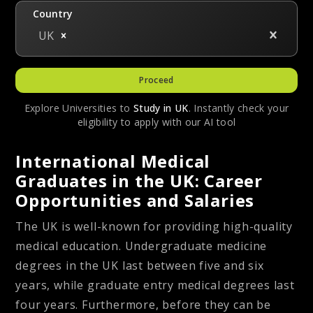
Country
UK
Proceed
Explore Universities to
Study in
UK
. Instantly check your
eligibility to apply with our AI tool
International Medical
Graduates in the UK: Career
Opportunities and Salaries
The UK is well-known for providing high-quality
medical education. Undergraduate medicine
degrees in the UK last between five and six
years, while graduate entry medical degrees last
four years. Furthermore, before they can be