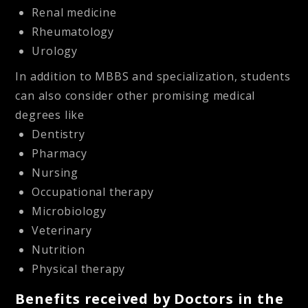
Renal medicine
Rheumatology
Urology
In addition to MBBS and specialization, students
can also consider other promising medical
degrees like
Dentistry
Pharmacy
Nursing
Occupational therapy
Microbiology
Veterinary
Nutrition
Physical therapy
Benefits received by Doctors in the