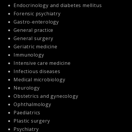
Endocrinology and diabetes mellitus
Forensic psychiatry
Gastro-enterology
General practice
General surgery
Geriatric medicine
Immunology
Intensive care medicine
Infectious diseases
Medical microbiology
Neurology
Obstetrics and gynecology
Ophthalmology
Paediatrics
Plastic surgery
Psychiatry