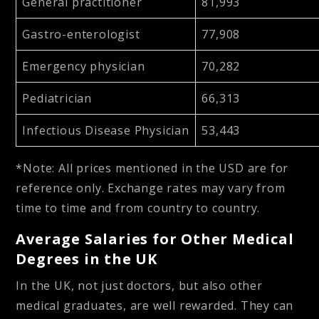
General practitioner
81,993
Gastro-enterologist
77,908
Emergency physician
70,282
Pediatrician
66,313
Infectious Disease Physician
53,443
*Note: All prices mentioned in the USD are for
reference only. Exchange rates may vary from
time to time and from country to country.
Average Salaries for Other Medical
Degrees in the UK
In the UK, not just doctors, but also other
medical graduates, are well rewarded. They can