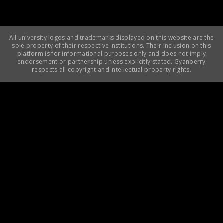
All university logos and trademarks displayed on this website are the
sole property of their respective institutions. Their inclusion on this
platform is for informational purposes only and does not imply
endorsement or partnership unless explicitly stated. Gyanberry
respects all copyright and intellectual property rights.