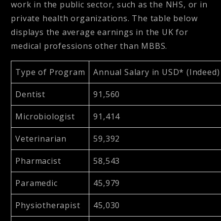
work in the public sector, such as the NHS, or in
private health organizations. The table below
displays the average earnings in the UK for
medical professions other than MBBS.
Type of Program
Annual Salary in USD* (Indeed)
Dentist
91,560
Microbiologist
91,414
Veterinarian
59,392
Pharmacist
58,543
Paramedic
45,979
Physiotherapist
45,030