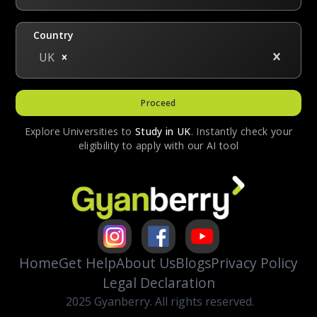
Country
UK
Proceed
Explore Universities to
Study in
UK
. Instantly check your
eligibility to apply with our AI tool
Home
Get Help
About Us
Blogs
Privacy Policy
Legal Declaration
2025 Gyanberry. All rights reserved.