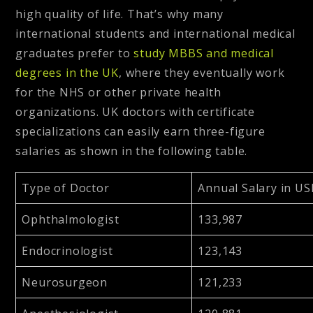
high quality of life. That’s why many
international students and international medical
graduates prefer to
study MBBS and medical
degrees in the UK
,
where they eventually work
for the NHS or other private health
organizations. UK doctors with certificate
specializations can easily earn three-figure
salaries as shown in the following table.
Type of Doctor
Annual Salary in US
Ophthalmologist
133,987
Endocrinologist
123,143
Neurosurgeon
121,233