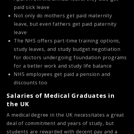
paid sick leave
Not only do mothers get paid maternity
leave, but even fathers get paid paternity
leave
The NHS offers part-time training options,
study leaves, and study budget negotiation
for doctors undergoing foundation programs
for a better work and study life balance
NHS employees get paid a pension and
discounts too
Salaries of Medical Graduates in
the UK
A medical degree in the UK necessitates a great
deal of commitment and years of study, but
students are rewarded with decent pay and a