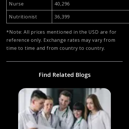
Nurse
40,296
Nutritionist
36,399
*Note: All prices mentioned in the USD are for
reference only. Exchange rates may vary from
time to time and from country to country.
Find Related Blogs
in
Jour