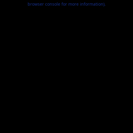
browser console for more information).