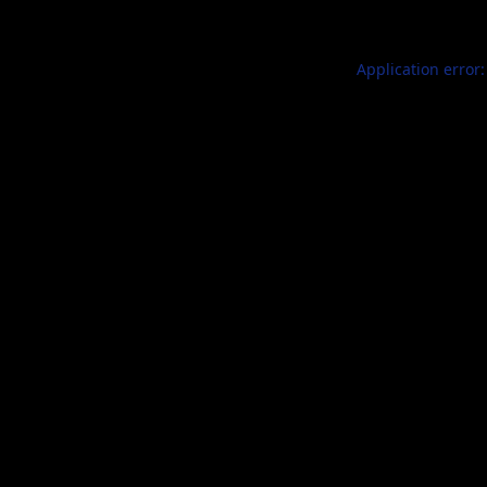
Application error: