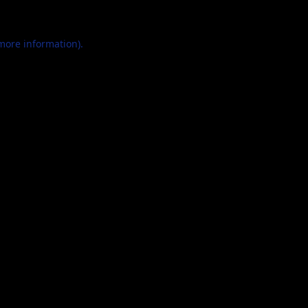
 more information).