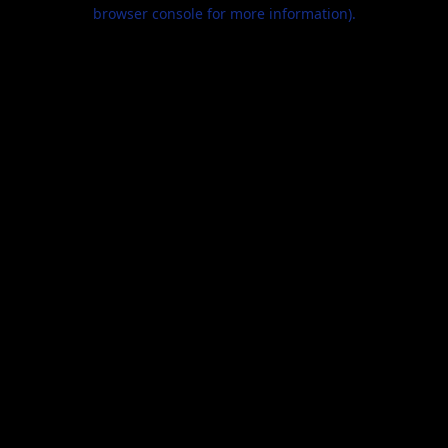
browser console for more information).