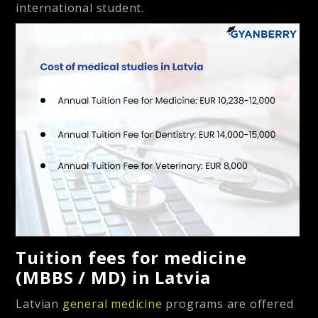
international student.
Tuition fees for medicine
(MBBS / MD) in Latvia
Latvian
general medicine
programs are offered