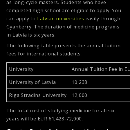
as long-cycle masters. Students who have
completed high school are eligible to apply. You
can apply to
Latvian universities
easily through
Gyanberry. The duration of medicine programs
in Latvia is six years.
The following table presents the annual tuition
fees for international students.
University
Annual Tuition Fee in E
University of Latvia
10,238
Riga Stradins University
12,000
The total cost of studying medicine for all six
years will be EUR 61,428-72,000.