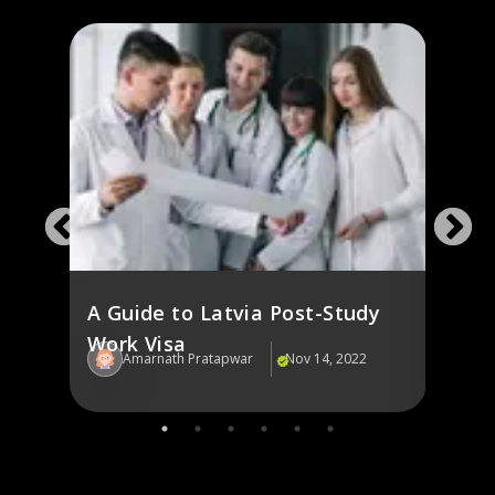
A Guide to Latvia Post-Study
Latvi
Work Visa
Inte
22
Amarnath Pratapwar
Nov 14, 2022
Am