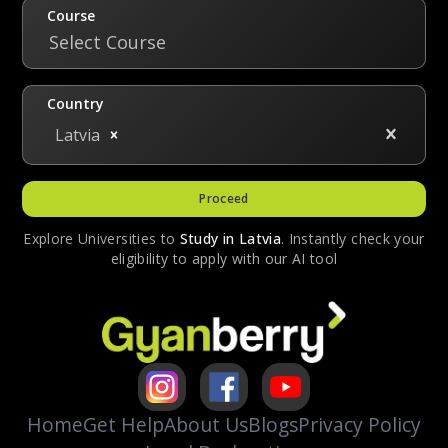
to offer a tuition discount of up to 25% to
Course
international students. The selection is based
Select Course
on academic merit or financial need.
Country
Latvia
Proceed
Explore Universities to
Study in
Latvia
. Instantly check your
eligibility to apply with our AI tool
Home
Get Help
About Us
Blogs
Privacy Policy