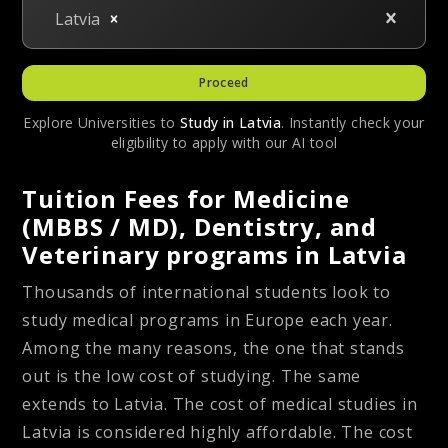
Latvia
Proceed
Explore Universities to
Study in
Latvia
. Instantly check your
eligibility to apply with our AI tool
Tuition Fees for Medicine
(MBBS / MD), Dentistry, and
Veterinary programs in Latvia
Thousands of international students look to
study medical programs in Europe each year.
Among the many reasons, the one that stands
out is the low cost of studying. The same
extends to Latvia. The cost of medical studies in
Latvia is considered highly affordable. The cost