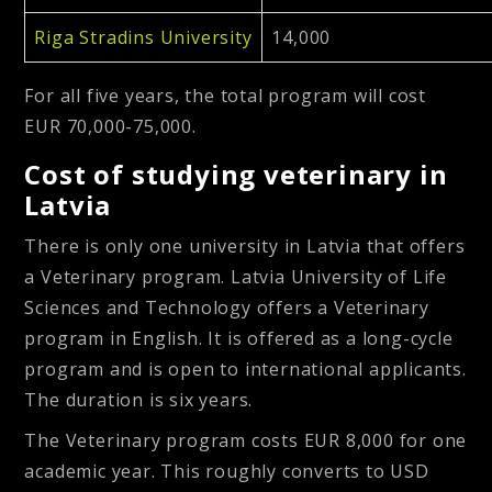
Riga Stradins University
14,000
For all five years, the total program will cost
EUR 70,000-75,000.
Cost of studying veterinary in
Latvia
There is only one university in Latvia that offers
a Veterinary program. Latvia University of Life
Sciences and Technology offers a Veterinary
program in English. It is offered as a long-cycle
program and is open to international applicants.
The duration is six years.
The Veterinary program costs EUR 8,000 for one
academic year. This roughly converts to USD