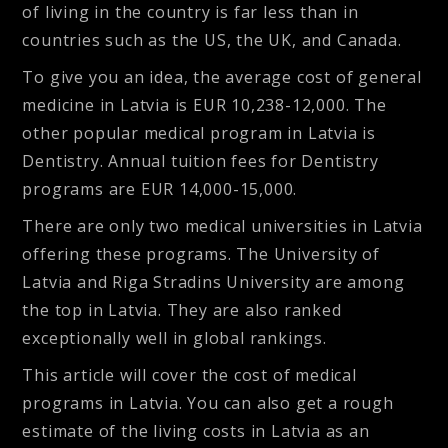
of living in the country is far less than in
countries such as the US, the UK, and Canada.
To give you an idea, the average cost of general
medicine in Latvia is EUR 10,238-12,000. The
other popular medical program in Latvia is
Dentistry. Annual tuition fees for Dentistry
programs are EUR 14,000-15,000.
There are only two medical universities in Latvia
offering these programs. The University of
Latvia and Riga Stradins University are among
the top in Latvia. They are also ranked
exceptionally well in global rankings.
This article will cover the cost of medical
programs in Latvia. You can also get a rough
estimate of the living costs in Latvia as an