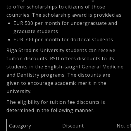
to offer scholarships to citizens of those
countries. The scholarship award is provided as
EUR 500 per month for undergraduate and
graduate students
EUR 700 per month for doctoral students
Riga Stradins University students can receive
tuition discounts. RSU offers discounts to its
students in the English-taught General Medicine
and Dentistry programs. The discounts are
given to encourage academic merit in the
university.
The eligibility for tuition fee discounts is
determined in the following manner.
Category
Discount
No. o