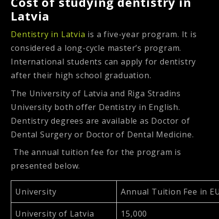
Cost of studying dentistry in
Latvia
Dentistry in Latvia
is a five-year program. It is
considered a long-cycle master’s program.
International students can apply for dentistry
after their high school graduation.
The University of Latvia and Riga Stradins
University both offer Dentistry in English.
Dentistry degrees are available as Doctor of
Dental Surgery or Doctor of Dental Medicine.
The annual tuition fee for the program is
presented below.
University
Annual Tuition Fee in E
University of Latvia
15,000