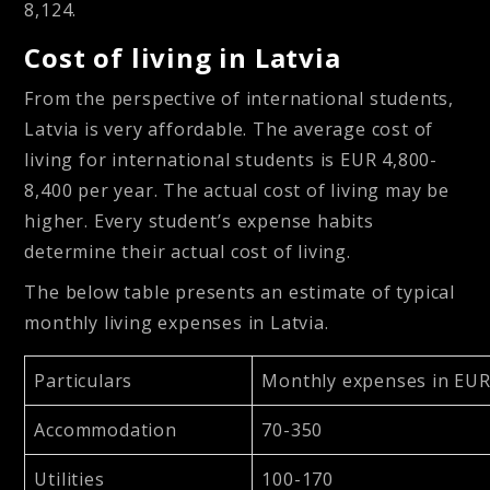
8,124.
Cost of living in Latvia
From the perspective of international students,
Latvia is very affordable. The average cost of
living for international students is EUR 4,800-
8,400 per year. The actual cost of living may be
higher. Every student’s expense habits
determine their actual cost of living.
The below table presents an estimate of typical
monthly living expenses in Latvia.
Particulars
Monthly expenses in EU
Accommodation
70-350
Utilities
100-170