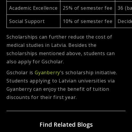
Academic Excellence
25% of semester fee
36 (ba
Social Support
10% of semester fee
Decid
Scholarships can further reduce the cost of
medical studies in Latvia. Besides the
scholarships mentioned above, students can
also apply for Gscholar.
Gscholar is
Gyanberry
’s scholarship initiative.
Students applying to Latvian universities via
Gyanberry can enjoy the benefit of tuition
discounts for their first year.
Find Related Blogs