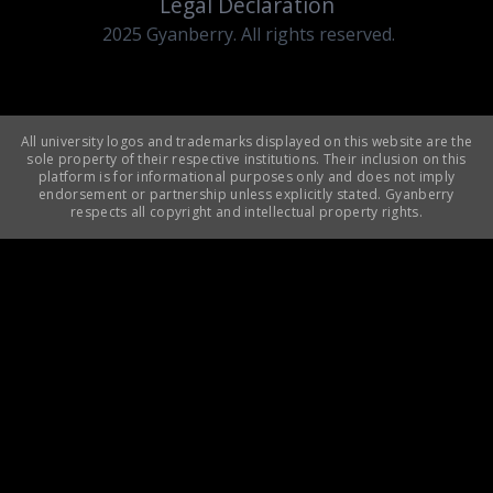
Legal Declaration
2025 Gyanberry. All rights reserved.
All university logos and trademarks displayed on this website are the
sole property of their respective institutions. Their inclusion on this
platform is for informational purposes only and does not imply
endorsement or partnership unless explicitly stated. Gyanberry
respects all copyright and intellectual property rights.