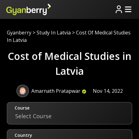
Gyanberry
>
Study In Latvia
>
Cost Of Medical Studies
In Latvia
Cost of Medical Studies in
Latvia
Amarnath Pratapwar
Nov 14, 2022
Course
Select Course
Country