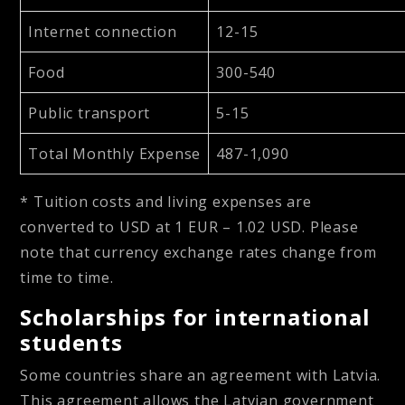
Internet connection
12-15
Food
300-540
Public transport
5-15
Total Monthly Expense
487-1,090
* Tuition costs and living expenses are
converted to USD at 1 EUR – 1.02 USD. Please
note that currency exchange rates change from
time to time.
Scholarships for international
students
Some countries share an agreement with Latvia.
This agreement allows the Latvian government