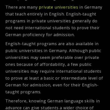
There are many
private universities
in Germany
that teach entirely in English. English-taught
programs in private universities generally do
not need international students to prove their
German proficiency for admission.
English-taught programs are also available in
public universities in Germany. Although public
universities may seem preferable over private
ones because of affordability, a few public
universities may require international students
to prove at least a basic or intermediate level of
German for admission, even for their English-
taught programs.
Therefore, knowing German language skills in
advance can give students a wider choice of