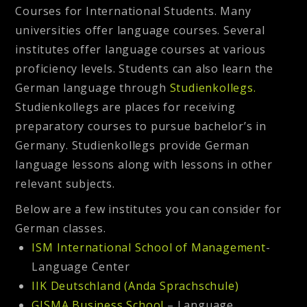
Courses for International Students. Many
universities offer language courses. Several
institutes offer language courses at various
proficiency levels. Students can also learn the
German language through
Studienkollegs.
Studienkollegs are places for receiving
preparatory courses to pursue bachelor’s in
Germany. Studienkollegs provide German
language lessons along with lessons in other
relevant subjects.
Below are a few institutes you can consider for
German classes.
ISM International School of Management
-
Language Center
IIK Deutschland (Anda Sprachschule)
GISMA Business School
– Language