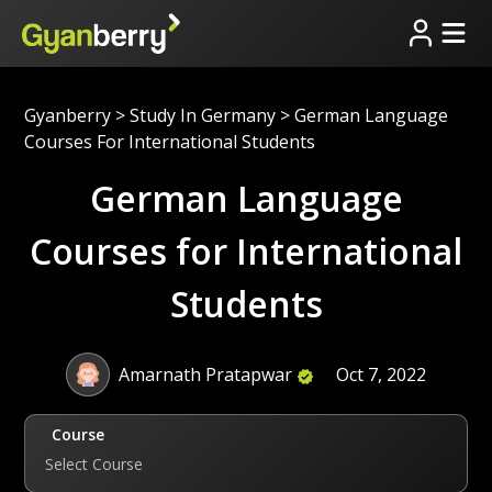
Gyanberry
>
Study In Germany
>
German Language
Courses For International Students
German Language
Courses for International
Students
Amarnath Pratapwar
Oct 7, 2022
Course
Select Course