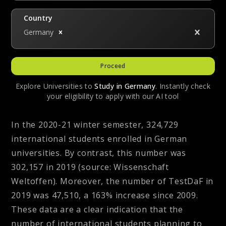
Country
Germany
Proceed
Explore Universities to
Study in
Germany
. Instantly check
your eligibility to apply with our AI tool
In the 2020-21 winter semester, 324,729
international students enrolled in German
universities. By contrast, this number was
302,157 in 2019
(source: Wissenschaft
Weltoffen)
. Moreover, the number of TestDaF in
2019 was 47,510, a 163% increase since 2009.
These data are a clear indication that the
number of international students planning to