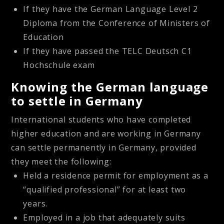
If they have the German Language Level 2
Diploma from the Conference of Ministers of
Education
If they have passed the TELC Deutsch C1
Hochschule exam
Knowing the German language
to settle in Germany
International students who have completed
higher education and are working in Germany
can settle permanently in Germany, provided
they meet the following:
Held a residence permit for employment as a
“qualified professional” for at least two
years.
Employed in a job that adequately suits