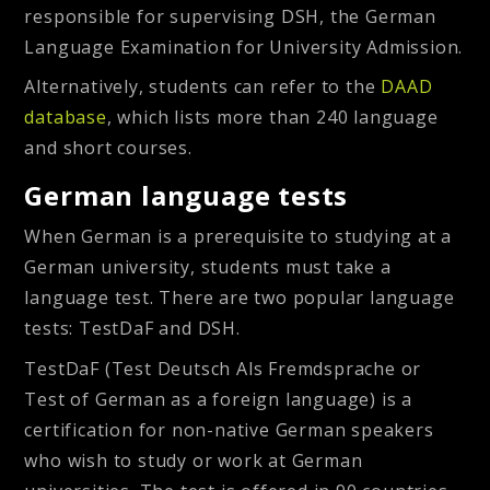
responsible for supervising DSH, the German
Language Examination for University Admission.
Alternatively, students can refer to the
DAAD
database
, which lists more than 240 language
and short courses.
German language tests
When German is a prerequisite to studying at a
German university, students must take a
language test. There are two popular language
tests: TestDaF and DSH.
TestDaF
(Test Deutsch Als Fremdsprache or
Test of German as a foreign language) is a
certification for non-native German speakers
who wish to study or work at German