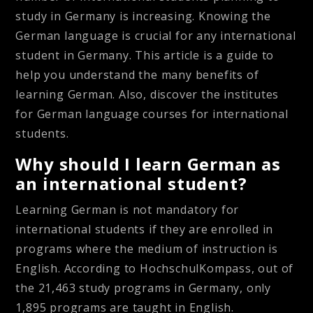
study in Germany is increasing. Knowing the
German language is crucial for any international
student in Germany. This article is a guide to
help you understand the many benefits of
learning German. Also, discover the institutes
for German language courses for international
students.
Why should I learn German as
an international student?
Learning German is not mandatory for
international students if they are enrolled in
programs where the medium of instruction is
English. According to HochschulKompass, out of
the 21,463 study programs in Germany, only
1,895 programs are taught in English.