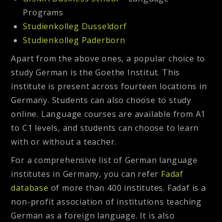
Programs
Studienkolleg Dusseldorf
Studienkolleg Paderborn
Apart from the above ones, a popular choice to
study German is the Goethe Institut. This
institute is present across fourteen locations in
Germany. Students can also choose to study
online. Language courses are available from A1
to C1 levels, and students can choose to learn
with or without a teacher.
For a comprehensive list of German language
institutes in Germany, you can refer
Fadaf
database
of more than 400 institutes. Fadaf is a
non-profit association of institutions teaching
German as a foreign language. It is also