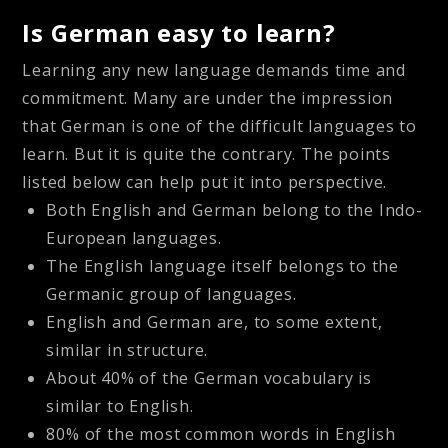
Is German easy to learn?
Learning any new language demands time and
commitment. Many are under the impression
that German is one of the difficult languages to
learn. But it is quite the contrary. The points
listed below can help put it into perspective.
Both English and German belong to the Indo-
European languages.
The English language itself belongs to the
Germanic group of languages.
English and German are, to some extent,
similar in structure.
About 40% of the German vocabulary is
similar to English.
80% of the most common words in English