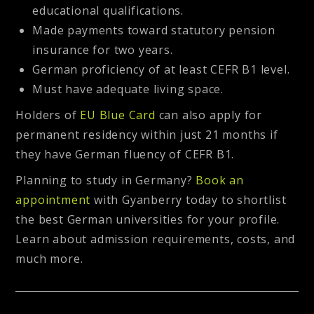
educational qualifications.
Made payments toward statutory pension
insurance for two years.
German proficiency of at least CEFR B1 level.
Must have adequate living space.
Holders of
EU Blue Card
can also apply for
permanent residency within just 21 months if
they have German fluency of CEFR B1.
Planning to study in Germany?
Book an
appointment
with Gyanberry today to shortlist
the best German universities for your profile.
Learn about admission requirements, costs, and
much more.