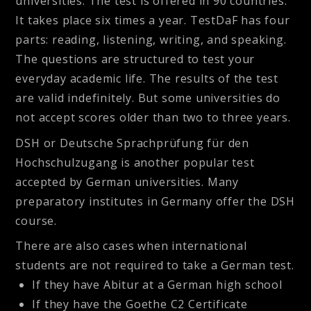
universities. The test is offered in 90 countries.
It takes place six times a year. TestDaF has four
parts: reading, listening, writing, and speaking.
The questions are structured to test your
everyday academic life. The results of the test
are valid indefinitely. But some universities do
not accept scores older than two to three years.
DSH
or Deutsche Sprachprüfung für den
Hochschulzugang is another popular test
accepted by German universities. Many
preparatory institutes in Germany offer the DSH
course.
There are also cases when international
students are not required to take a German test.
If they have Abitur at a German high school
If they have the Goethe C2 Certificate