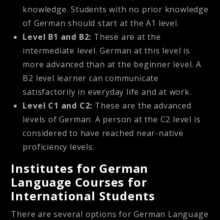
knowledge. Students with no prior knowledge
of German should start at the A1 level.
Level B1 and B2:
These are at the
intermediate level. German at this level is
more advanced than at the beginner level. A
B2 level learner can communicate
satisfactorily in everyday life and at work.
Level C1 and C2:
These are the advanced
levels of German. A person at the C2 level is
considered to have reached near-native
proficiency levels.
Institutes for German
Language Courses for
International Students
There are several options for German Language