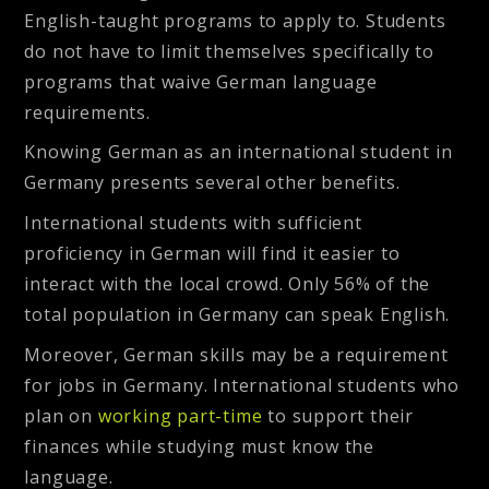
English-taught programs to apply to. Students
do not have to limit themselves specifically to
programs that waive German language
requirements.
Knowing German as an international student in
Germany presents several other benefits.
International students with sufficient
proficiency in German will find it easier to
interact with the local crowd. Only 56% of the
total population in Germany can speak English.
Moreover, German skills may be a requirement
for jobs in Germany. International students who
plan on
working part-time
to support their
finances while studying must know the
language.