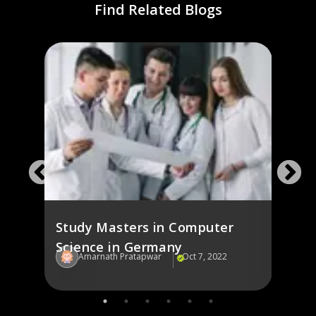
Find Related Blogs
ng
Stud
Ger
Study Masters in Computer
Science in Germany
Amarnath Pratapwar
Oct 7, 2022
Am