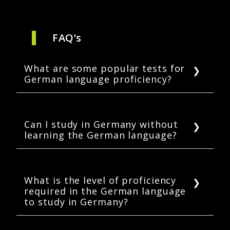
FAQ’s
What are some popular tests for
German language proficiency?
International students can choose to take any
of the three German language tests: TestDaF,
DSH, and TELC.
Can I study in Germany without
learning the German language?
Yes. International students can study in
Germany without German proficiency if they
are enrolled in English-taught programs.
What is the level of proficiency
required in the German language
However, knowing the language can help in
to study in Germany?
making new friends and having meaningful
interactions during academic life.
The level of German proficiency required