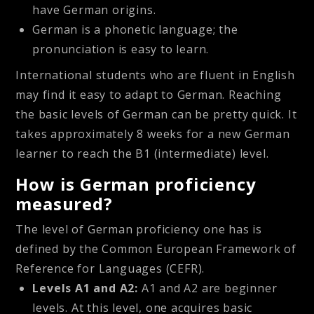
have German origins.
German is a phonetic language; the
pronunciation is easy to learn.
International students who are fluent in English
may find it easy to adapt to German. Reaching
the basic levels of German can be pretty quick. It
takes approximately 8 weeks for a new German
learner to reach the B1 (intermediate) level.
How is German proficiency
measured?
The level of German proficiency one has is
defined by the Common European Framework of
Reference for Languages (CEFR).
Levels A1 and A2:
A1 and A2 are beginner
levels. At this level, one acquires basic