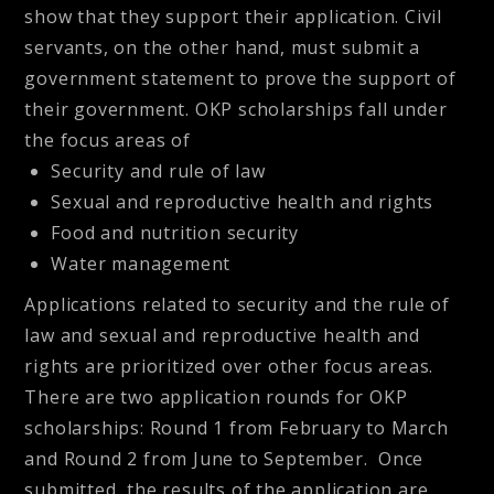
show that they support their application. Civil
servants, on the other hand, must submit a
government statement to prove the support of
their government. OKP scholarships fall under
the focus areas of
Security and rule of law
Sexual and reproductive health and rights
Food and nutrition security
Water management
Applications related to security and the rule of
law and sexual and reproductive health and
rights are prioritized over other focus areas.
There are two application rounds for OKP
scholarships: Round 1 from February to March
and Round 2 from June to September. Once
submitted, the results of the application are