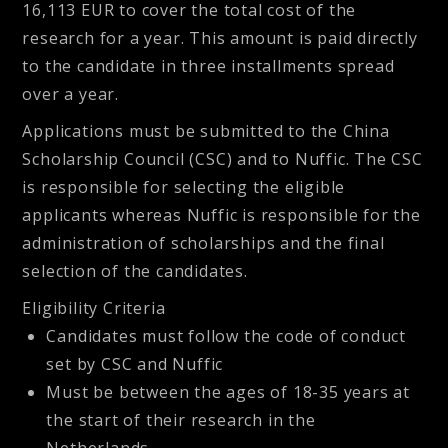
16,113 EUR to cover the total cost of the
research for a year. This amount is paid directly
to the candidate in three installments spread
over a year.
Applications must be submitted to the China
Scholarship Council (CSC) and to Nuffic. The CSC
is responsible for selecting the eligible
applicants whereas Nuffic is responsible for the
administration of scholarships and the final
selection of the candidates.
Eligibility Criteria
Candidates must follow the code of conduct
set by CSC and Nuffic
Must be between the ages of 18-35 years at
the start of their research in the
Netherlands