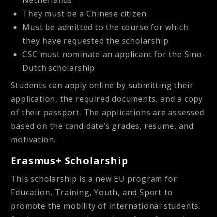
They must be a Chinese citizen
Must be admitted to the course for which
they have requested the scholarship
CSC must nominate an applicant for the Sino-
Dutch scholarship
Students can apply online by submitting their
application, the required documents, and a copy
of their passport. The applications are assessed
based on the candidate’s grades, resume, and
motivation.
Erasmus+ Scholarship
This scholarship is a new EU program for
Education, Training, Youth, and Sport to
promote the mobility of international students.