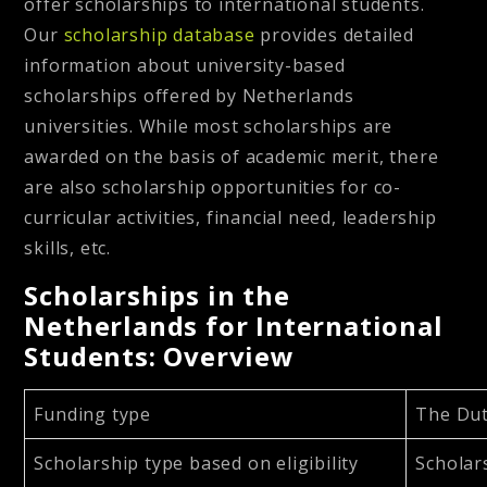
offer scholarships to international students.
Our
scholarship database
provides detailed
information about university-based
scholarships offered by Netherlands
universities. While most scholarships are
awarded on the basis of academic merit, there
are also scholarship opportunities for co-
curricular activities, financial need, leadership
skills, etc.
Scholarships in the
Netherlands for International
Students: Overview
Funding type
The Dut
Scholarship type based on eligibility
Scholar