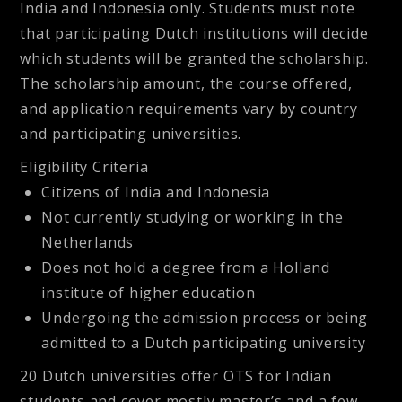
India and Indonesia only. Students must note
that participating Dutch institutions will decide
which students will be granted the scholarship.
The scholarship amount, the course offered,
and application requirements vary by country
and participating universities.
Eligibility Criteria
Citizens of India and Indonesia
Not currently studying or working in the
Netherlands
Does not hold a degree from a Holland
institute of higher education
Undergoing the admission process or being
admitted to a Dutch participating university
20 Dutch universities offer OTS for Indian
students and cover mostly master’s and a few