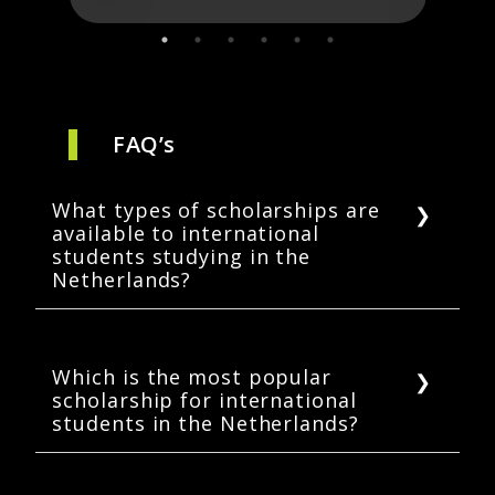
FAQ’s
What types of scholarships are
available to international
students studying in the
Netherlands?
International students in the Netherlands can
apply for a range of scholarships. These
scholarships are funded by the Dutch
Which is the most popular
scholarship for international
government along or in cooperation with
students in the Netherlands?
global agencies and some are thus country-
specific. Additionally, some Dutch universities
Holland Scholarship funded by the Dutch
also award scholarships to international
Ministry of Education is the most popular