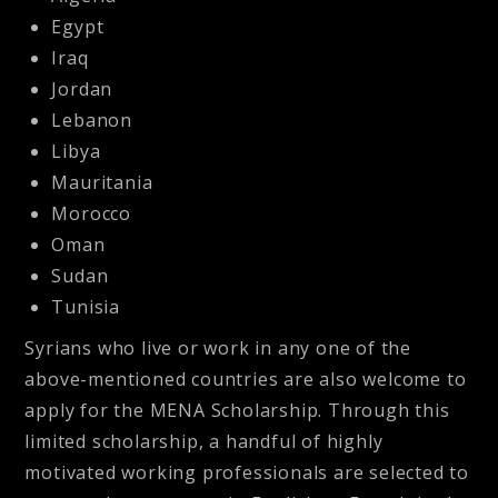
Egypt
Iraq
Jordan
Lebanon
Libya
Mauritania
Morocco
Oman
Sudan
Tunisia
Syrians who live or work in any one of the
above-mentioned countries are also welcome to
apply for the MENA Scholarship. Through this
limited scholarship, a handful of highly
motivated working professionals are selected to