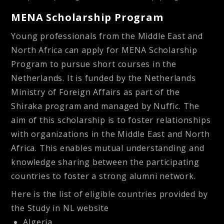
MENA Scholarship Program
Young professionals from the Middle East and
North Africa can apply for MENA Scholarship
Program to pursue short courses in the
Netherlands. It is funded by the Netherlands
Ministry of Foreign Affairs as part of the
Shiraka program and managed by Nuffic. The
aim of this scholarship is to foster relationships
with organizations in the Middle East and North
Africa. This enables mutual understanding and
knowledge sharing between the participating
countries to foster a strong alumni network.
Here is the list of eligible countries provided by
the Study in NL website
Algeria