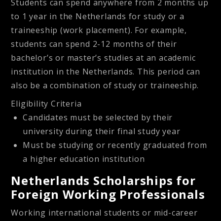
Students can spend anywhere from 2 months up
to 1 year in the Netherlands for study or a
traineeship (work placement). For example,
students can spend 2-12 months of their
bachelor’s or master’s studies at an academic
institution in the Netherlands. This period can
also be a combination of study or traineeship.
Eligibility Criteria
Candidates must be selected by their
university during their final study year
Must be studying or recently graduated from
a higher education institution
Netherlands Scholarships for
Foreign Working Professionals
Working international students or mid-career