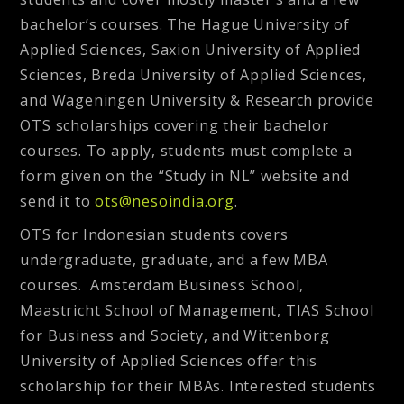
bachelor’s courses. The Hague University of
Applied Sciences, Saxion University of Applied
Sciences, Breda University of Applied Sciences,
and Wageningen University & Research provide
OTS scholarships covering their bachelor
courses. To apply, students must complete a
form given on the “Study in NL” website and
send it to
ots@nesoindia.org
.
OTS for Indonesian students covers
undergraduate, graduate, and a few MBA
courses. Amsterdam Business School,
Maastricht School of Management, TIAS School
for Business and Society, and Wittenborg
University of Applied Sciences offer this
scholarship for their MBAs. Interested students