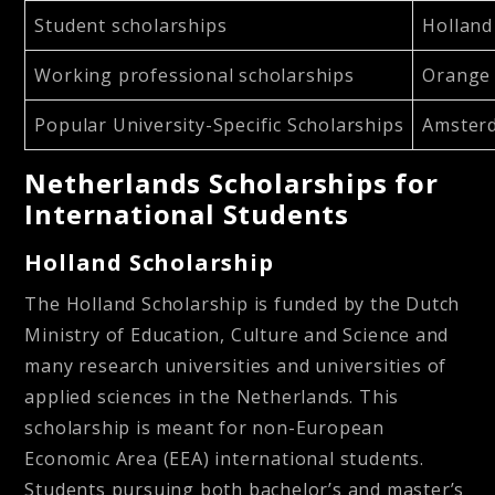
Student scholarships
Holland
Working professional scholarships
Orange 
Popular University-Specific Scholarships
Amsterd
Netherlands Scholarships for
International Students
Holland Scholarship
The Holland Scholarship is funded by the Dutch
Ministry of Education, Culture and Science and
many research universities and universities of
applied sciences in the Netherlands. This
scholarship is meant for non-European
Economic Area (EEA) international students.
Students pursuing both bachelor’s and master’s