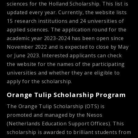
sciences for the Holland Scholarship. This list is
updated every year. Currently, the website lists
15 research institutions and 24 universities of
applied sciences. The application round for the
academic year 2023-2024 has been open since
November 2022 and is expected to close by May
or June 2023. Interested applicants can check
the website for the names of the participating
universities and whether they are eligible to
apply for the scholarship.
Orange Tulip Scholarship Program
The Orange Tulip Scholarship (OTS) is
promoted and managed by the Nesos
(Netherlands Education Support Offices). This
scholarship is awarded to brilliant students from