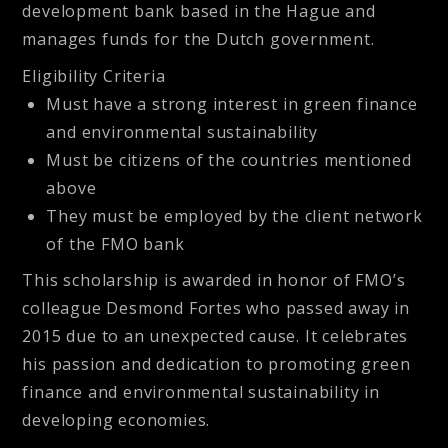
development bank based in the Hague and
manages funds for the Dutch government.
Eligibility Criteria
Must have a strong interest in green finance
and environmental sustainability
Must be citizens of the countries mentioned
above
They must be employed by the client network
of the FMO bank
This scholarship is awarded in honor of FMO’s
colleague Desmond Fortes who passed away in
2015 due to an unexpected cause. It celebrates
his passion and dedication to promoting green
finance and environmental sustainability in
developing economies.