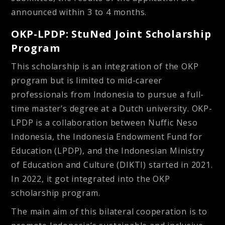
announced within 3 to 4 months.
OKP-LPDP: StuNed Joint Scholarship
Program
This scholarship is an integration of the OKP
program but is limited to mid-career
professionals from Indonesia to pursue a full-
time master’s degree at a Dutch university. OKP-
LPDP is a collaboration between Nuffic Neso
Indonesia, the Indonesia Endowment Fund for
Education (LPDP), and the Indonesian Ministry
of Education and Culture (DIKTI) started in 2021.
In 2022, it got integrated into the OKP
scholarship program.
The main aim of this bilateral cooperation is to