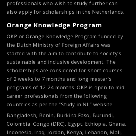
professionals who wish to study further can
also apply for scholarships in the Netherlands.
Orange Knowledge Program
OKP or Orange Knowledge Program funded by
the Dutch Ministry of Foreign Affairs was
started with the aim to contribute to society’s
sustainable and inclusive development. The
scholarships are considered for short courses
of 2 weeks to 7 months and long master’s
programs of 12-24 months. OKP is open to mid-
career professionals from the following
countries as per the “Study in NL” website
Bangladesh, Benin, Burkina Faso, Burundi,
Colombia, Congo (DRC), Egypt, Ethiopia, Ghana,
Indonesia, Iraq, Jordan, Kenya, Lebanon, Mali,