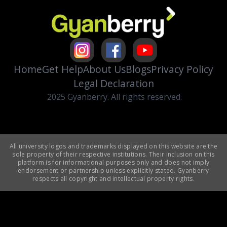
Home
Get Help
About Us
Blogs
Privacy Policy
Legal Declaration
2025 Gyanberry. All rights reserved.
All university logos and trademarks displayed on this website are the
sole property of their respective institutions. Their inclusion on this
platform is for informational purposes only and does not imply
endorsement or partnership unless explicitly stated. Gyanberry
respects all copyright and intellectual property rights.