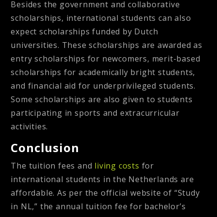
Besides the government and collaborative
scholarships, international students can also
expect scholarships funded by Dutch
universities. These scholarships are awarded as
entry scholarships for newcomers, merit-based
scholarships for academically bright students,
and financial aid for underprivileged students.
Some scholarships are also given to students
participating in sports and extracurricular
activities.
Conclusion
The tuition fees and
living costs
for
international students in the Netherlands are
affordable. As per the official website of “Study
in NL,” the annual tuition fee for bachelor’s