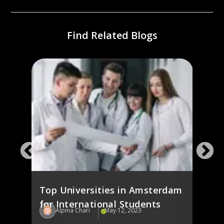
Find Related Blogs
ines
Study
ies
the 
Stud
Top Universities in Amsterdam
for International Students
Alpina Chari
May 12, 2023
Al