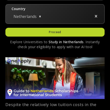
Country
Netherlands
Proceed
Explore Universities to
Study in
Netherlands
. Instantly
check your eligibility to apply with our AI tool
Despite the relatively low tuition costs in the