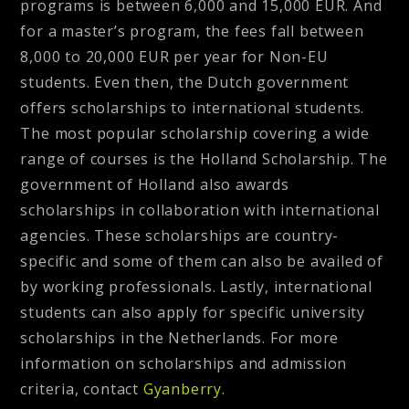
programs is between 6,000 and 15,000 EUR. And
for a master’s program, the fees fall between
8,000 to 20,000 EUR per year for Non-EU
students. Even then, the Dutch government
offers scholarships to international students.
The most popular scholarship covering a wide
range of courses is the Holland Scholarship. The
government of Holland also awards
scholarships in collaboration with international
agencies. These scholarships are country-
specific and some of them can also be availed of
by working professionals. Lastly, international
students can also apply for specific university
scholarships in the Netherlands. For more
information on scholarships and admission
criteria, contact
Gyanberry.