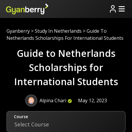
Gyanberry
>
Study In Netherlands
>
Guide To
Netherlands Scholarships For International Students
Guide to Netherlands
Scholarships for
International Students
Alpina Chari
May 12, 2023
Course
Select Course