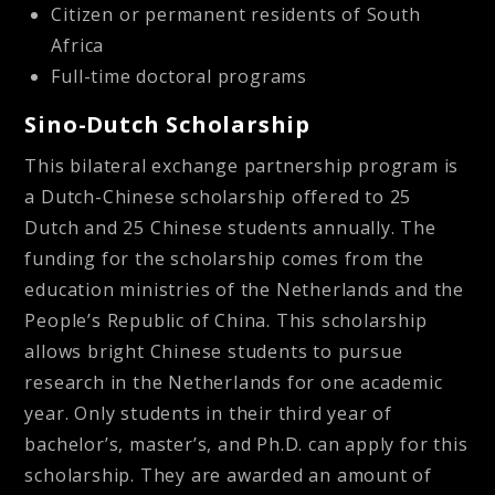
Citizen or permanent residents of South
Africa
Full-time doctoral programs
Sino-Dutch Scholarship
This bilateral exchange partnership program is
a Dutch-Chinese scholarship offered to 25
Dutch and 25 Chinese students annually. The
funding for the scholarship comes from the
education ministries of the Netherlands and the
People’s Republic of China. This scholarship
allows bright Chinese students to pursue
research in the Netherlands for one academic
year. Only students in their third year of
bachelor’s, master’s, and Ph.D. can apply for this
scholarship. They are awarded an amount of