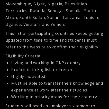
Mozambique, Niger, Nigeria, Palestinian
Territories, Rwanda, Senegal, Somalia, South
Africa, South Sudan, Sudan, Tanzania, Tunisia,
Uganda, Vietnam, and Yemen.
This list of participating countries keeps getting
updated from time to time and students must
refer to the website to confirm their eligibility.
Eligibility Criteria
Living and working in OKP country
Proficient in English or French
Highly motivated
Must be able to transfer their knowledge and
experience at work after their studies
Working in priority areas for their country
Students will need an employer statement to