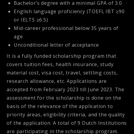
Bachelor’s degree with a minimal GPA of 3.0
English language proficiency (TOEFL IBT ≥90
or IELTS ≥6.5)
Mid-career professional below 35 years of
age
Unconditional letter of acceptance
It is a fully funded scholarship program that
covers tuition fees, health insurance, study
material cost, visa cost, travel, settling costs,
research allowance, etc. Applications are
accepted from February 2023 till June 2023. The
assessment for the scholarship is done on the
basis of the relevance of the application to
priority areas, eligibility criteria, and the quality
of the application. A total of 9 Dutch Institutions
are participating in the scholarship program.