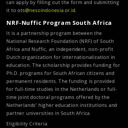
can apply by filling out the form and submitting
it to
ots@nesoindonesia.or.id
.
NRF-Nuffic Program South Africa
It is a partnership program between the
National Research Foundation (NRF) of South
Africa and Nuffic, an independent, non-profit
Dutch organization for internationalization in
education. The scholarship provides funding for
Ph.D. programs for South African citizens and
permanent residents. The funding is provided
for full-time studies in the Netherlands or full-
time joint doctoral programs offered by the
Netherlands’ higher education institutions and
partner universities in South Africa.
Eligibility Criteria