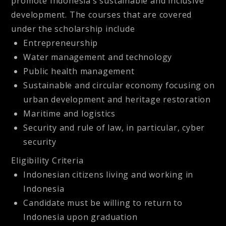
promote Indonesia’s sustainable and inclusive
development. The courses that are covered
under the scholarship include
Entrepreneurship
Water management and technology
Public health management
Sustainable and circular economy focusing on
urban development and heritage restoration
Maritime and logistics
Security and rule of law, in particular, cyber
security
Eligibility Criteria
Indonesian citizens living and working in
Indonesia
Candidate must be willing to return to
Indonesia upon graduation