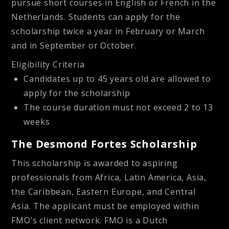
pursue short courses in English or French in the
Netherlands. Students can apply for the
scholarship twice a year in February or March
and in September or October.
Eligibility Criteria
Candidates up to 45 years old are allowed to
apply for the scholarship
The course duration must not exceed 2 to 13
weeks
The Desmond Fortes Scholarship
This scholarship is awarded to aspiring
professionals from Africa, Latin America, Asia,
the Caribbean, Eastern Europe, and Central
Asia. The applicant must be employed within
FMO’s client network. FMO is a Dutch