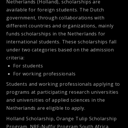
Netherlands (Holland), scholarships are
available for foreign students. The Dutch
government, through collaborations with
different countries and organizations, mainly
funds scholarships in the Netherlands for
international students. These scholarships fall
under two categories based on the admission
criteria:
For students
For working professionals
Students and working professionals applying to
programs at participating research universities
and universities of applied sciences in the
Netherlands are eligible to apply.
Holland Scholarship, Orange Tulip Scholarship
Program, NRF-Nuffic Program South Africa,