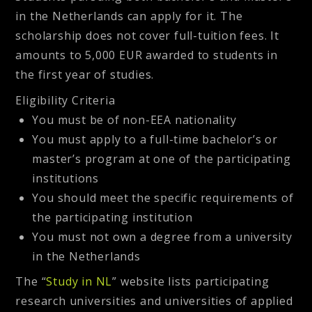
in the Netherlands can apply for it. The
scholarship does not cover full-tuition fees. It
amounts to 5,000 EUR awarded to students in
the first year of studies.
Eligibility Criteria
You must be of non-EEA nationality
You must apply to a full-time bachelor’s or
master’s program at one of the participating
institutions
You should meet the specific requirements of
the participating institution
You must not own a degree from a university
in the Netherlands
The “
Study in NL
” website lists participating
research universities and universities of applied