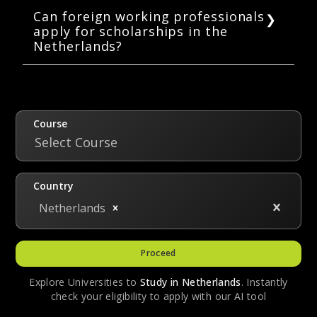
students.
scholarship for international students in the
Can foreign working professionals
apply for scholarships in the
Netherlands. Students pursuing both
Netherlands?
bachelor’s and master’s in the Netherlands
can apply for it. Students are awarded 5,000
Yes, scholarships are available in the
EUR in the first year of their studies.
Netherlands for foreign working
professionals. These include Orange
Knowledge Program, OKP-LPDP: StuNed Joint
Course
Scholarship Program, MENA Scholarship
Select Course
Program, and the Desmond Fortes
Scholarship.
Country
Netherlands
Proceed
Explore Universities to
Study in
Netherlands
. Instantly
check your eligibility to apply with our AI tool