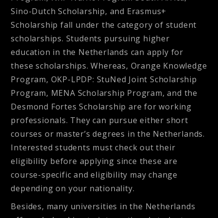
Sino-Dutch Scholarship, and Erasmus+
Scholarship fall under the category of student
scholarships. Students pursuing higher
education in the Netherlands can apply for
these scholarships. Whereas, Orange Knowledge
Program, OKP-LPDP: StuNed Joint Scholarship
Program, MENA Scholarship Program, and the
Desmond Fortes Scholarship are for working
professionals. They can pursue either short
courses or master’s degrees in the Netherlands.
Interested students must check out their
eligibility before applying since these are
course-specific and eligibility may change
depending on your nationality.
Besides, many universities in the Netherlands