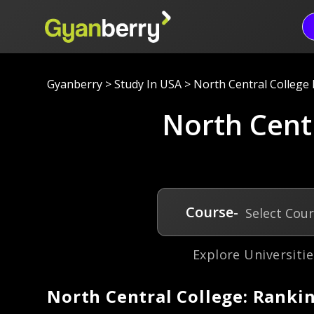
Gyanberry
>
Study In USA
>
North Central College N
North Centr
Course-
Select Cou
Explore Universitie
North Central College: Rankin