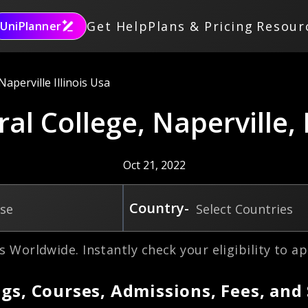
Get Help
Plans & Pricing
Resour
UniPlanner
aperville Illinois Usa
al College, Naperville, I
Oct 21, 2022
Country-
rse
Select Countries
s Worldwide. Instantly check your eligibility to ap
gs, Courses, Admissions, Fees, and