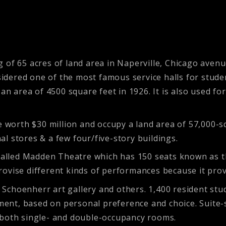
of 65 acres of land area in Naperville, Chicago avenue.
nsidered one of the most famous service halls for stude
 an area of 4500 square feet in 1926. It is also used f
re worth $30 million and occupy a land area of
57,000-s
l stores & a few four/five-story buildings.
called Madden Theatre which has 150 seats known as the
ovise different kinds of performances because it prov
y, Schoenherr art gallery and others. 1,400 resident stu
tment, based on personal preference and choice. Suite-
 both single- and double-occupancy rooms.