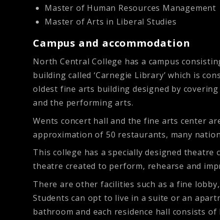
Master of Human Resources Management
Master of Arts in Liberal Studies
Campus and accommodation
North Central College has a campus consisting 
building called ‘Carnegie Library’ which is co
oldest fine arts building designed by covering
and the performing arts.
Wents concert hall and the fine arts center a
approximation of 50 restaurants, many nationa
This college has a specially designed theatre 
theatre created to perform, rehearse and impr
There are other facilities such as a fine lobb
Students can opt to live in a suite or an apar
bathroom and each residence hall consists of