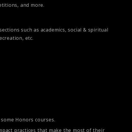
etitions, and more.
.
ections such as academics, social & spiritual
recreation, etc.
e some Honors courses.
impact practices that make the most of their