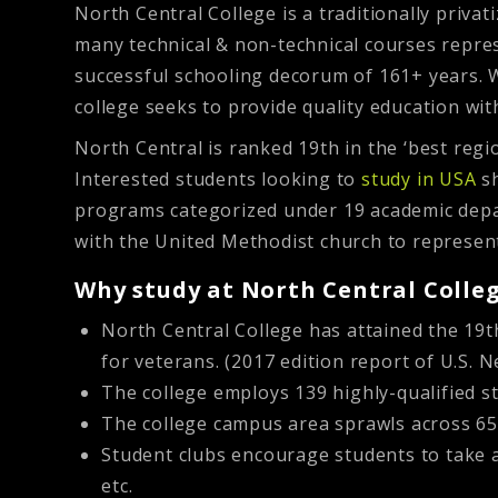
North Central College is a traditionally privati
many technical & non-technical courses repres
successful schooling decorum of 161+ years. W
college seeks to provide quality education wit
North Central is ranked 19th in the ‘best reg
Interested students looking to
study in USA
sh
programs categorized under 19 academic depar
with the United Methodist church to represent 
Why study at North Central Colle
North Central College has attained the 19th
for veterans. (2017 edition report of U.S.
The college employs 139 highly-qualified 
The college campus area sprawls across 65 a
Student clubs encourage students to take ac
etc.