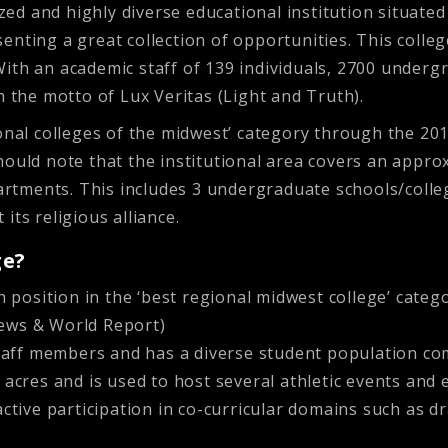
zed and highly diverse educational institution situated in
enting a great collection of opportunities. This colle
ith an academic staff of 139 individuals, 2700 underg
h the motto of Lux Veritas (Light and Truth).
ional colleges of the midwest’ category through the 20
ould note that the institutional area covers an appro
tments. This includes 3 undergraduate schools/college
its religious alliance.
ge?
 position in the ‘best regional midwest college’ categ
 News & World Report)
staff members and has a diverse student population c
cres and is used to host several athletic events and ex
tive participation in co-curricular domains such as dra