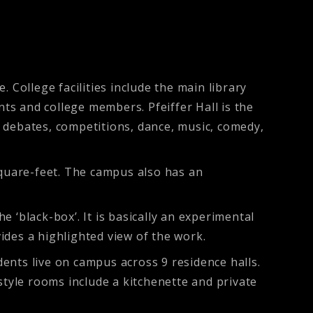
 College facilities include the main library
nts and college members. Pfeiffer Hall is the
or debates, competitions, dance, music, comedy,
quare-feet. The campus also has an
 ‘black-box’. It is basically an experimental
ides a highlighted view of the work.
dents live on campus across 9 residence halls.
style rooms include a kitchenette and private