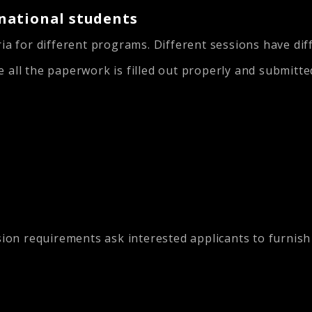
national students
ia for different programs. Different sessions have dif
 all the paperwork is filled out properly and submitte
n requirements ask interested applicants to furnish s