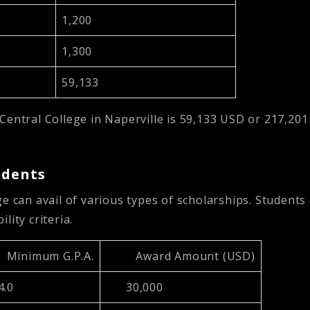
1,200
1,300
59,133
Central College in Naperville is
59,133 USD or 217,20
udents
e can avail of various types of scholarships. Students 
ility criteria.
Minimum G.P.A.
Award Amount (USD)
.0
30,000