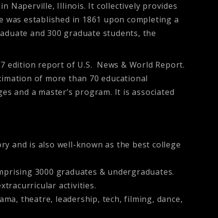
 Naperville, Illinois. It collectively provides
ge was established in 1861 upon completing a
raduate and 300 graduate students, the
17 edition report of U.S. News & World Report.
ximation of more than 70 educational
s and a master’s program. It is associated
ory and is also well-known as the best college
omprising 3000 graduates & undergraduates.
tracurricular activities.
ma, theatre, leadership, tech, filming, dance,