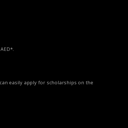
1 AED*.
can easily apply for scholarships on the