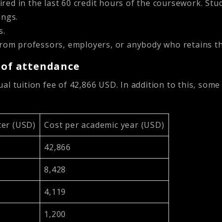
ired in the last 60 credit hours of the coursework. Stud
ings.
s.
rom professors, employers, or anybody who retains the
t of attendance
l tuition fee of 42,866 USD. In addition to this, some
er (USD)
Cost per academic year (USD)
42,866
8,428
4,119
1,200