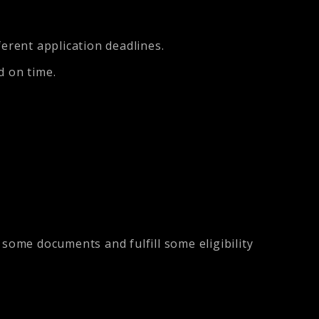
ferent application deadlines.
d on time.
ome documents and fulfill some eligibility