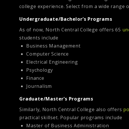
college experience. Select from a wide range 
Undergraduate/Bachelor’s Programs
As of now, North Central College offers 65
un
students include
Business Management
Computer Science
Electrical Engineering
Psychology
Finance
Journalism
Graduate/Master’s Programs
Similarly, North Central College also offers
po
practical skillset. Popular programs include
Master of Business Administration