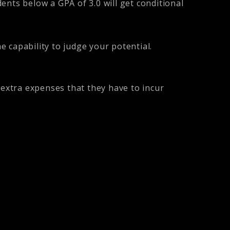
ents below a GPA of 3.0 will get conditional
 capability to judge your potential.
 extra expenses that they have to incur