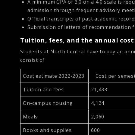
A minimum GPA of 3.0 on a 4.0 scale is requ
admission through frequent advisory meet
Official transcripts of past academic record
Submission of letters of recommendation f
Tuition, fees, and the annual cos
Students at North Central have to pay an annua
consist of
Cost estimate 2022-2023
Cost per semest
Tuition and fees
21,433
On-campus housing
4,124
Meals
2,060
Books and supplies
600