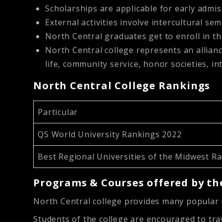
Scholarships are applicable for early admis
External activities involve intercultural se
North Central graduates get to enroll in 
North Central college represents an allianc
life, community service, honor societies, int
North Central College Rankings
Particular
QS World University Rankings 2022
Best Regional Universities of the Midwest R
Programs & Courses offered by the
North Central college provides many popula
Students of the college are encouraged to trav