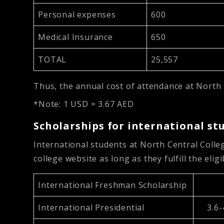
Personal expenses
600
Medical Insurance
650
TOTAL
25,557
Thus, the annual cost of attendance at North 
*Note: 1 USD = 3.67 AED
Scholarships for international st
International students at North Central Colleg
college website as long as they fulfill the eligib
International Freshman Scholarship
International Presidential
3.6-4