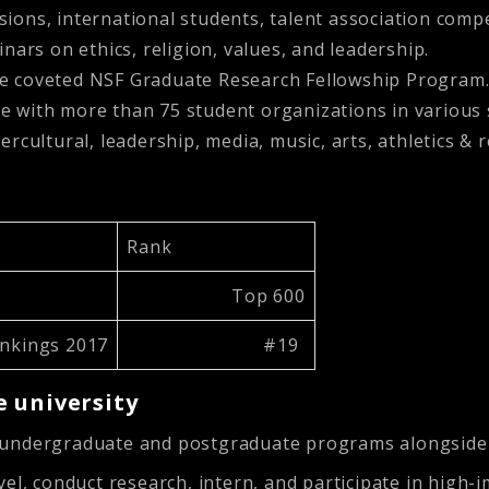
sions, international students, talent association comp
minars on ethics, religion, values, and leadership.
the coveted NSF Graduate Research Fellowship Program
e with more than 75 student organizations in various s
ercultural, leadership, media, music, arts, athletics & 
Rank
Top 600
ankings 2017
#19
 university
r undergraduate and postgraduate programs alongsid
el, conduct research, intern, and participate in high-