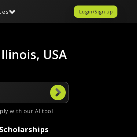
ces
Login/Sign up
llinois, USA
ply with our AI tool
 Scholarships