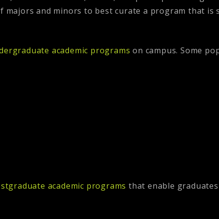
of majors and minors to best curate a program that is 
dergraduate academic programs
on campus. Some popu
stgraduate academic programs
that enable graduates 