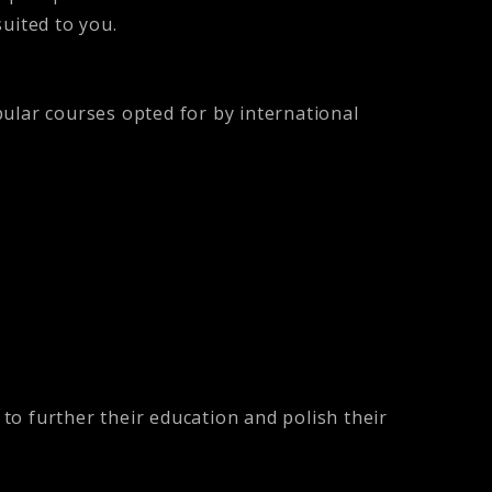
suited to you.
lar courses opted for by international
to further their education and polish their