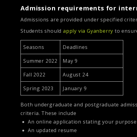
Admission requirements for inter
Admissions are provided under specified criter
Students should
apply via Gyanberry
to ensure
Seasons
Deadlines
Summer 2022
May 9
Fall 2022
August 24
Spring 2023
January 9
Both undergraduate and postgraduate admissio
criteria. These include
An online application stating your purpose
An updated resume