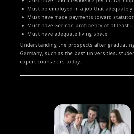
Must have held a residence permit for emplo
Must be employed in a job that adequately s
Must have made payments toward statutory
Must have German proficiency of at least C
Must have adequate living space
Understanding the prospects after graduating 
Germany, such as the best universities, studen
expert counselors today.