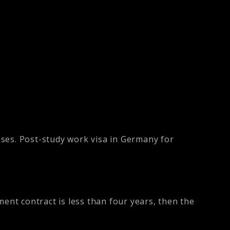
oses. Post-study work visa in Germany for
ent contract is less than four years, then the