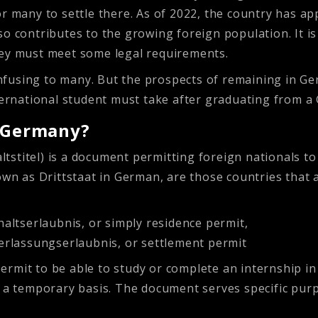
r many to settle there. As of 2022, the country has ap
o contributes to the growing foreign population. It is 
hey must meet some legal requirements.
fusing to many. But the prospects of remaining in Ger
nternational student must take after graduating from a
n Germany?
stitel) is a document permitting foreign nationals to l
nown as Drittstaat in German, are those countries th
altserlaubnis, or simply residence permit,
erlassungserlaubnis, or settlement permit
rmit to be able to study or complete an internship in
n a temporary basis. The document serves specific purp