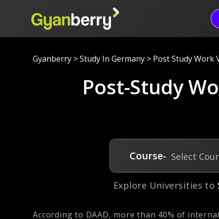
Gyanberry
>
Study In Germany
>
Post Study Work 
Post-Study Wo
Course-
Select Cou
Explore Universities to
According to DAAD, more than 40% of internat