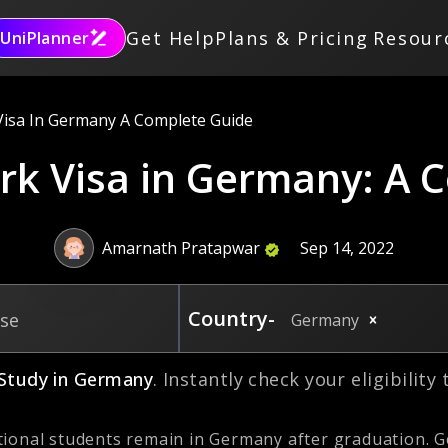
Get Help
Plans & Pricing
Resour
UniPlanner
Visa In Germany A Complete Guide
rk Visa in Germany: A 
Amarnath Pratapwar
Sep 14, 2022
Country-
rse
Germany
Study in
Germany
. Instantly check your eligibility
ional students remain in Germany after graduation. G