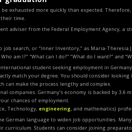
 be exhausted more quickly than expected. Therefore, 
their time.
nt adviser from the Federal Employment Agency, a stud
 job search, or “Inner Inventory,” as Maria-Theresia J
: Who am I?” “What can I do?” “What do I want?” and “W
international student seeking employment in Germany
actly match your degree. You should consider looking in
rch can make the process lengthy and complex.
ional companies. Germany’s economy is backed by 3.6 m
 your chances of employment.
ence, Technology,
engineering
, and mathematics) profe
the German language to widen job opportunities. Many 
r curriculum. Students can consider joining preparato