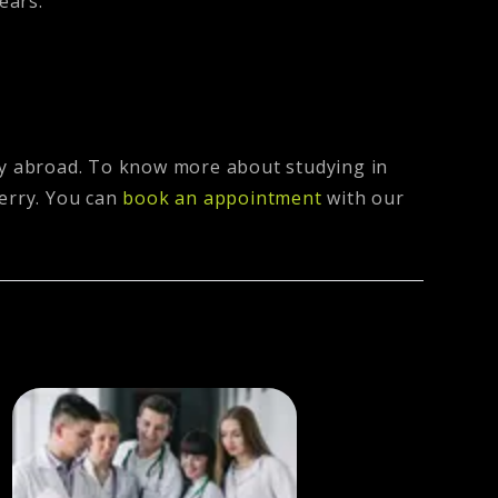
ears.
udy abroad. To know more about studying in
erry
. You can
book an appointment
with our