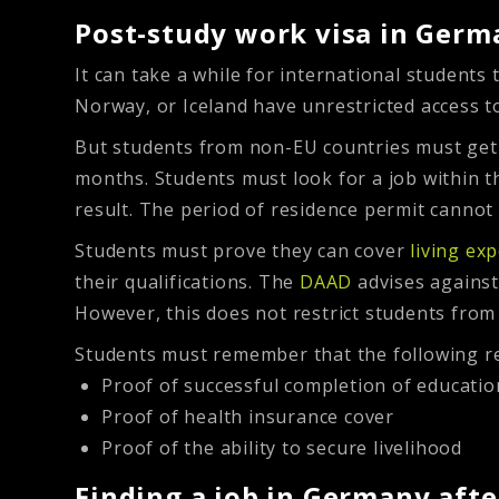
Post-study work visa in Germ
It can take a while for international students
Norway, or Iceland have unrestricted access t
But students from non-EU countries must get 
months. Students must look for a job within t
result. The period of residence permit cannot
Students must prove they can cover
living ex
their qualifications. The
DAAD
advises against 
However, this does not restrict students from
Students must remember that the following r
Proof of successful completion of educatio
Proof of health insurance cover
Proof of the ability to secure livelihood
Finding a job in Germany aft