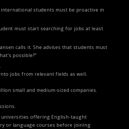
international students must be proactive in
ent must start searching for jobs at least
ansen calls it. She advises that students must
hat’s possible?”
.
to jobs from relevant fields as well.
illion small and medium-sized companies.
ssions.
universities offering English-taught
ry or language courses before joining