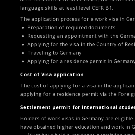
language skills at least level CEFR B1.
The application process for a work visa in Ge
Preparation of required documents
Requesting an appointment with the Germ
Applying for the visa in the Country of Res
Traveling to Germany
Applying for a residence permit in Germany
Cost of Visa application
The cost of applying for a visa in the applica
applying for a residence permit via the Foreig
Settlement permit for international stude
Holders of work visas in Germany are eligible
have obtained higher education and work in Ge