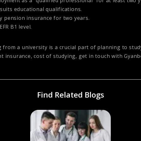
yment as a “qualified professional” for at least two y
uits educational qualifications.
 pension insurance for two years.
EFR B1 level.
from a university is a crucial part of planning to st
t insurance, cost of studying, get in touch with
Gyanb
Find Related Blogs