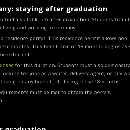
any: staying after graduation
 to find a suitable job after graduation. Students from 
o living and working in Germany.
a residence permit. This residence permit allows non-
hese months. This time frame of 18 months begins as s
 be extended.
penses
for this duration. Students must also demonstra
looking for jobs as a waiter, delivery agent, or any wor
 taking up any type of job during these 18 months.
equirements must be met to obtain the permit.
n
er graduation