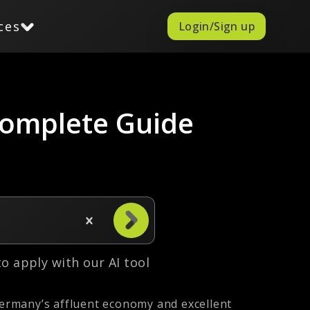
ces
Login/Sign up
Complete Guide
 to apply with our AI tool
ermany’s affluent economy and excellent