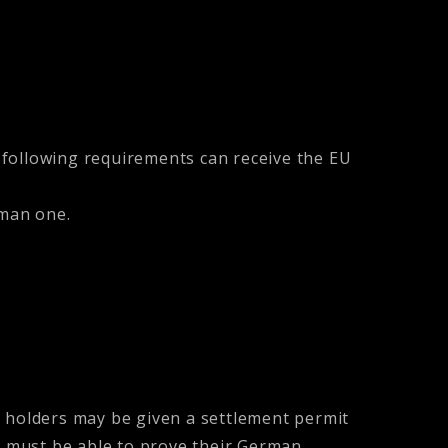
 following requirements can receive the EU
man one.
d holders may be given a settlement permit
ne must be able to prove their German