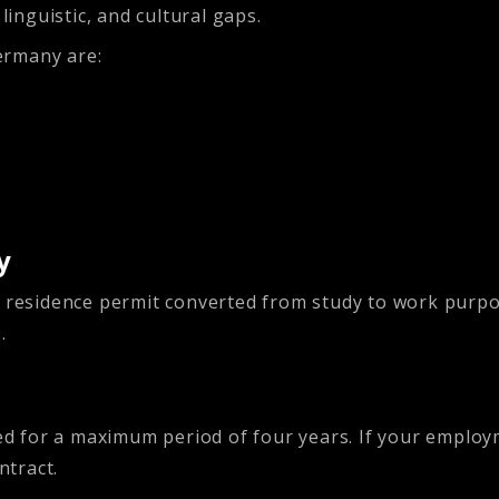
nguistic, and cultural gaps.
ermany are:
y
r residence permit converted from study to work purp
.
ed for a maximum period of four years. If your employm
ntract.