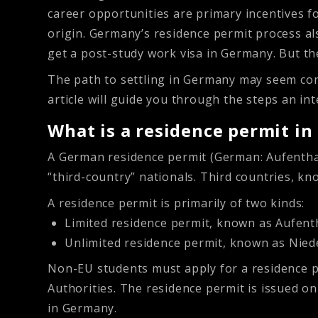
career opportunities are primary incentives fo
origin. Germany’s residence permit process als
get a post-study work visa in Germany. But t
The path to settling in Germany may seem con
article will guide you through the steps an i
What is a residence permit i
A German residence permit (German: Aufenthalt
“third-country” nationals. Third countries, k
A residence permit is primarily of two kinds:
Limited residence permit, known as Aufenth
Unlimited residence permit, known as Nied
Non-EU students must apply for a residence pe
Authorities. The residence permit is issued o
in Germany.