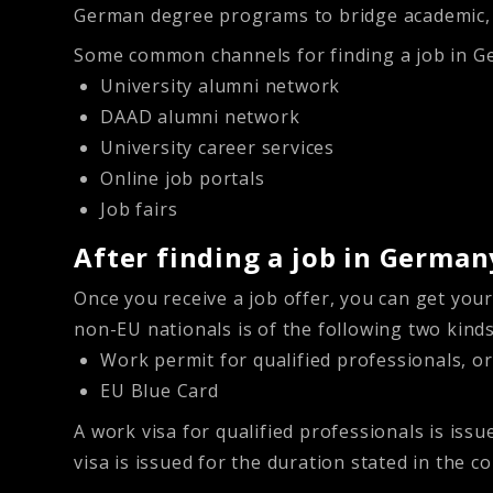
German degree programs to bridge academic, li
Some common channels for finding a job in G
University alumni network
DAAD alumni network
University career services
Online job portals
Job fairs
After finding a job in German
Once you receive a job offer, you can get you
non-EU nationals is of the following two kinds
Work permit for qualified professionals, or
EU Blue Card
A
work visa for qualified professionals
is issu
visa is issued for the duration stated in the co