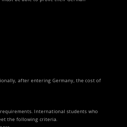
ionally, after entering Germany, the cost of
e requirements. International students who
 the following criteria.