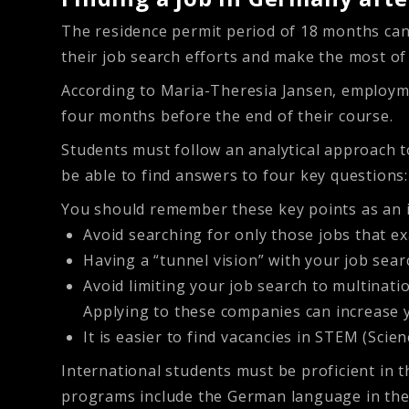
The residence permit period of 18 months can
their job search efforts and make the most of 
According to Maria-Theresia Jansen, employme
four months before the end of their course.
Students must follow an analytical approach to
be able to find answers to four key questions
You should remember these key points as an 
Avoid searching for only those jobs that ex
Having a “tunnel vision” with your job sea
Avoid limiting your job search to multinat
Applying to these companies can increase
It is easier to find vacancies in STEM (Sci
International students must be proficient in 
programs include the German language in thei