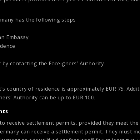
rmany has the following steps
an Embassy
idence
 by contacting the Foreigners’ Authority.
nt’s country of residence is approximately EUR 75. Addit
ners’ Authority can be up to EUR 100.
nts
 to receive settlement permits, provided they meet th
rmany can receive a settlement permit. They must meet