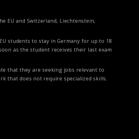
the EU and Switzerland, Liechtenstein,
EU students to stay in Germany for up to 18
oon as the student receives their last exam
te that they are seeking jobs relevant to
k that does not require specialized skills.