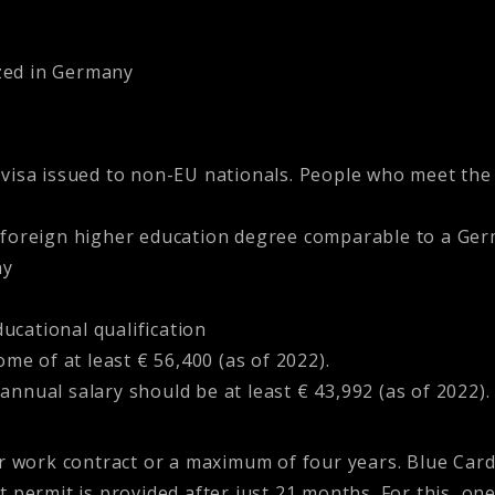
ized in Germany
visa issued to non-EU nationals. People who meet the
foreign higher education degree comparable to a Ger
ny
ucational qualification
e of at least € 56,400 (as of 2022).
annual salary should be at least € 43,992 (as of 2022).
ur work contract or a maximum of four years. Blue Car
t permit is provided after just 21 months. For this, o