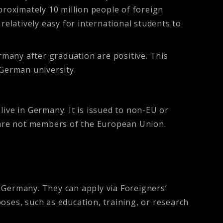
proximately 10 million people of foreign
relatively easy for international students to
many after graduation are positive. This
 German university.
ive in Germany. It is issued to non-EU or
at are not members of the European Union.
 Germany. They can apply via Foreigners’
oses, such as education, training, or research