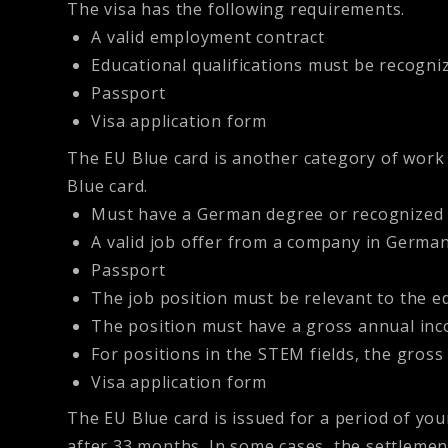
The visa has the following requirements.
A valid employment contract
Educational qualifications must be recogn
Passport
Visa application form
The
EU Blue card
is another category of work 
Blue card.
Must have a German degree or recognized 
A valid job offer from a company in Germa
Passport
The job position must be relevant to the ed
The position must have a gross annual incom
For positions in the STEM fields, the gross 
Visa application form
The EU Blue card is issued for a period of yo
after 33 months. In some cases, the settlemen