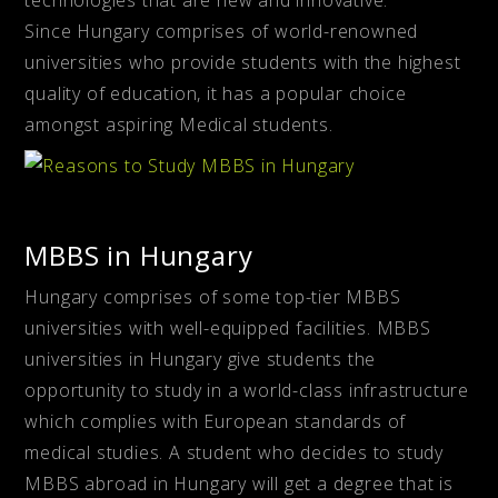
technologies that are new and innovative.
Since Hungary comprises of world-renowned
universities who provide students with the highest
quality of education, it has a popular choice
amongst aspiring Medical students.
MBBS in Hungary
Hungary comprises of some top-tier MBBS
universities with well-equipped facilities. MBBS
universities in Hungary give students the
opportunity to study in a world-class infrastructure
which complies with European standards of
medical studies. A student who decides to study
MBBS abroad in Hungary will get a degree that is