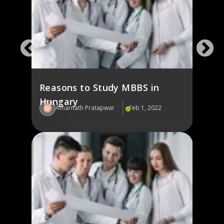
Reasons to Study MBBS in
Hungary
Amarnath Pratapwar
Feb 1, 2022