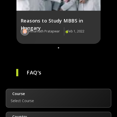
Reasons to Study MBBS in
Hungary
Amarnath Pratapwar
Feb 1, 2022
FAQ’s
Course
Select Course
Country