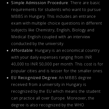
Simple Admission Procedure
: There are basic
requirements for students who want to pursue
MBBS in Hungary. This includes an entrance
exam with multiple choice questions in different
subjects like Chemistry, English, Biology and
Medical English coupled with an interview
conducted by the university.
Affordable
: Hungary is an economical country
with your daily expenses ranging from INR
40,000 to INR 50,000 per month. This cost is for
popular cities and is lesser for the smaller ones.
EU Recognized Degree:
An MBBS degree
received from a university in Hungary is
recognized by the EU which means the student
can practice all over Europe. Moreover, the
degree is also recognized by the WHO.