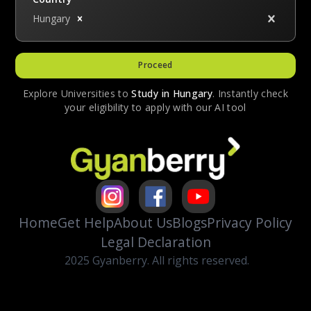
Hungary
Proceed
Explore Universities to
Study in
Hungary
. Instantly check
your eligibility to apply with our AI tool
Home
Get Help
About Us
Blogs
Privacy Policy
Legal Declaration
2025 Gyanberry. All rights reserved.