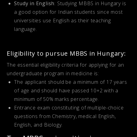
Study in English
: Studying MBBS in Hungary is
a good option for Indian students since most
universities use English as their teaching
language.
Eligibility to pursue MBBS in Hungary:
The essential eligibility criteria for applying for an
undergraduate program in medicine is:
The applicant should be a minimum of 17 years
of age and should have passed 10+2 with a
minimum of 50% marks percentage.
Entrance exam constituting of multiple-choice
questions from Chemistry, medical English,
English, and Biology.