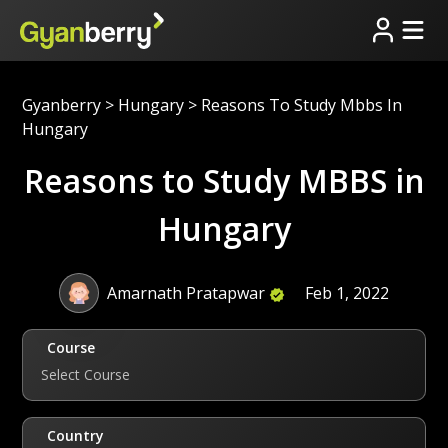
Gyanberry
>
Hungary
>
Reasons To Study Mbbs In
Hungary
Reasons to Study MBBS in
Hungary
Amarnath Pratapwar
Feb 1, 2022
Course
Select Course
Country