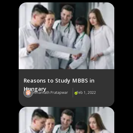
Reasons to Study MBBS in
Hungary
Amarnath Pratapwar
Feb 1, 2022