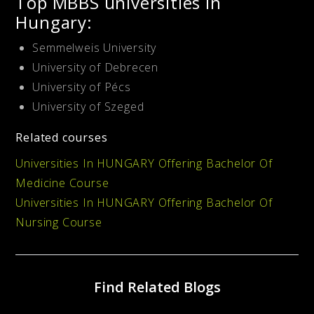
Top MBBS universities in
Hungary:
Semmelweis University
University of Debrecen
University of Pécs
University of Szeged
Related courses
Universities In HUNGARY Offering Bachelor Of
Medicine Course
Universities In HUNGARY Offering Bachelor Of
Nursing Course
Find Related Blogs