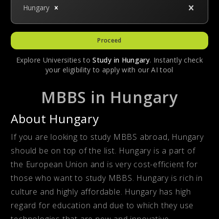
Hungary
Proceed
Explore Universities to
Study in
Hungary
. Instantly check
your eligibility to apply with our AI tool
MBBS in Hungary
About Hungary
If you are looking to study MBBS abroad, Hungary
should be on top of the list. Hungary is a part of
the European Union and is very cost-efficient for
those who want to study MBBS. Hungary is rich in
culture and highly affordable. Hungary has high
regard for education and due to which they use