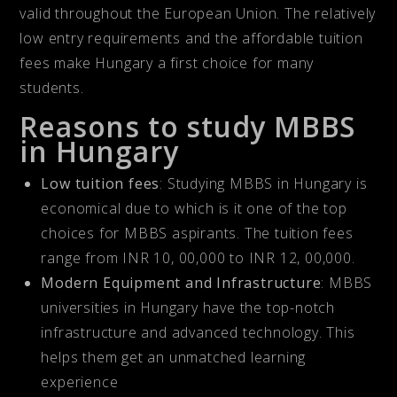
valid throughout the European Union. The relatively
low entry requirements and the affordable tuition
fees make Hungary a first choice for many
students.
Reasons to study MBBS
in Hungary
Low tuition fees
: Studying MBBS in Hungary is
economical due to which is it one of the top
choices for MBBS aspirants. The tuition fees
range from INR 10, 00,000 to INR 12, 00,000.
Modern Equipment and Infrastructure
: MBBS
universities in Hungary have the top-notch
infrastructure and advanced technology. This
helps them get an unmatched learning
experience