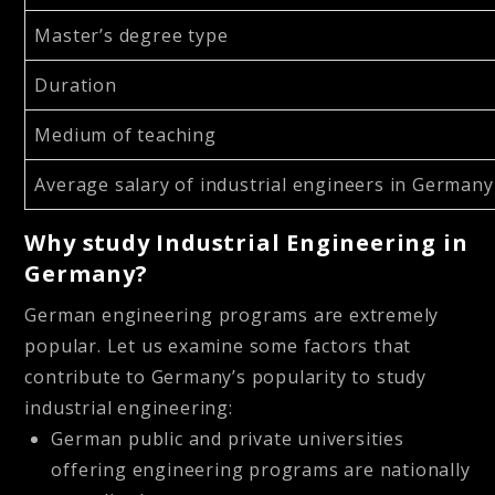
Master’s degree type
Duration
Medium of teaching
Average salary of industrial engineers in German
Why study Industrial Engineering in
Germany?
German engineering programs are extremely
popular. Let us examine some factors that
contribute to Germany’s popularity to study
industrial engineering:
German public and private universities
offering engineering programs are nationally