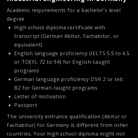
Academic requirements for a bachelor’s level
degree
High school diploma certificate with
transcript (German Abitur, Fachabitur, or
equivalent)
English language proficiency (IELTS 5.5 to 6.5
or TOEFL 72 to 94) for English-taught
programs
German language proficiency DSH 2 or telc
B2 for German-taught programs
Letter of motivation
Passport
The university entrance qualification (Abitur or
Fachabitur) for Germany is different from other
countries. Your high school diploma might not