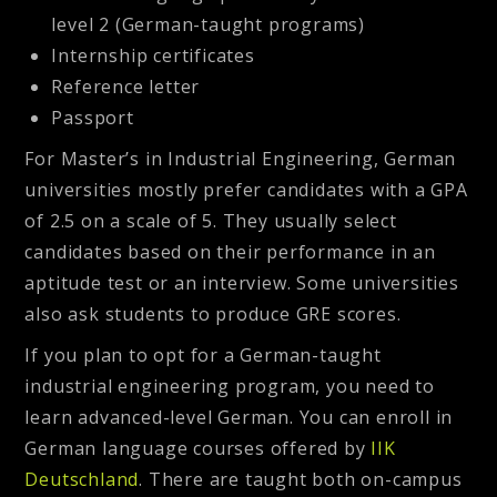
level 2 (German-taught programs)
Internship certificates
Reference letter
Passport
For Master’s in Industrial Engineering, German
universities mostly prefer candidates with a GPA
of 2.5 on a scale of 5. They usually select
candidates based on their performance in an
aptitude test or an interview. Some universities
also ask students to produce GRE scores.
If you plan to opt for a German-taught
industrial engineering program, you need to
learn advanced-level German. You can enroll in
German language courses offered by
IIK
Deutschland
. There are taught both on-campus