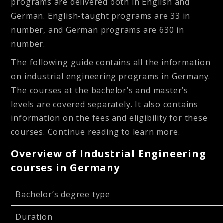
programs are delivered both in English and
German. English-taught programs are 33 in
number, and German programs are 630 in
number.
The following guide contains all the information
on industrial engineering programs in Germany.
The courses at the bachelor’s and master’s
levels are covered separately. It also contains
information on the fees and eligibility for these
courses. Continue reading to learn more.
Overview of Industrial Engineering
courses in Germany
Bachelor’s degree type
Duration