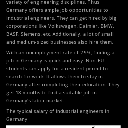
variety of engineering disciplines. Thus,
Germany offers ample job opportunities to
industrial engineers. They can get hired by big
corporations like Volkswagen, Daimler, BMW,
BASF, Siemens, etc. Additionally, a lot of small
and medium-sized businesses also hire them.
With an unemployment rate of 2.9%, finding a
job in Germany is quick and easy. Non-EU
students can apply for a resident permit to
search for work. It allows them to stay in
Germany after completing their education. They
get 18 months to find a suitable job in
Germany’s labor market.
The typical salary of industrial engineers in
Germany