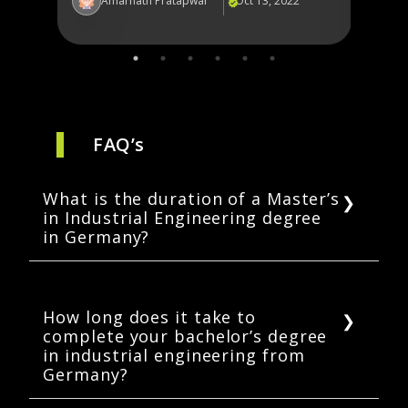
2
Amarnath Pratapwar
Oct 13, 2022
Am
FAQ’s
What is the duration of a Master’s
in Industrial Engineering degree
in Germany?
In Germany, a Master’s in Industrial
Engineering takes 1.5 to 2.5 years to
complete.
How long does it take to
complete your bachelor’s degree
in industrial engineering from
Germany?