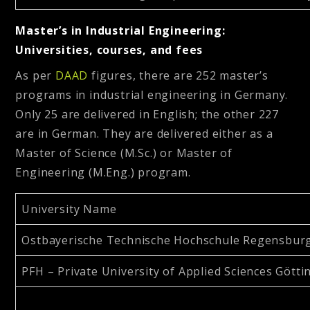
Master’s in Industrial Engineering:
Universities, courses, and fees
As per
DAAD
figures, there are 252 master’s
programs in industrial engineering in Germany.
Only 25 are delivered in English; the other 227
are in German. They are delivered either as a
Master of Science (M.Sc.) or Master of
Engineering (M.Eng.) program.
University Name
Ostbayerische Technische Hochschule Regensbur
PFH – Private University of Applied Sciences Gött