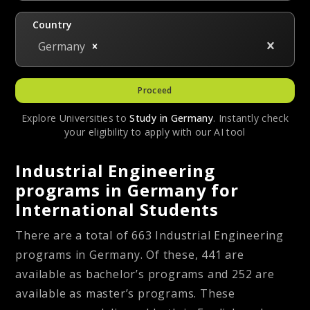
Country
Germany
Proceed
Explore Universities to
Study in
Germany
. Instantly check
your eligibility to apply with our AI tool
Industrial Engineering
programs in Germany for
International Students
There are a total of 663 Industrial Engineering
programs in Germany. Of these, 441 are
available as bachelor’s programs and 252 are
available as master’s programs. These