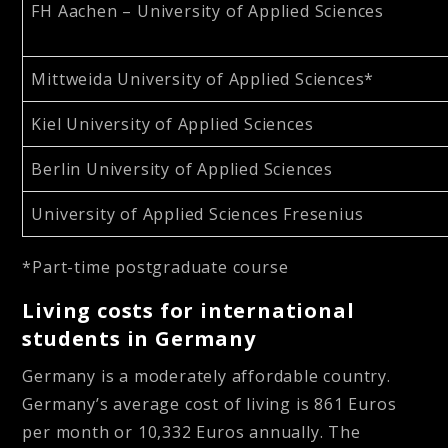
FH Aachen – University of Applied Sciences
Mittweida University of Applied Sciences*
Kiel University of Applied Sciences
Berlin University of Applied Sciences
University of Applied Sciences Fresenius
*Part-time postgraduate course
Living costs for international
students in Germany
Germany is a moderately affordable country.
Germany’s average cost of living is 861 Euros
per month or 10,332 Euros annually.
The