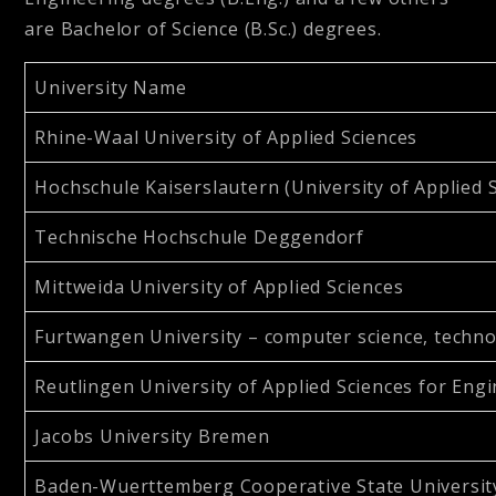
are Bachelor of Science (B.Sc.) degrees.
University Name
Rhine-Waal University of Applied Sciences
Hochschule Kaiserslautern (University of Applied 
Technische Hochschule Deggendorf
Mittweida University of Applied Sciences
Furtwangen University – computer science, techno
Reutlingen University of Applied Sciences for Eng
Jacobs University Bremen
Baden-Wuerttemberg Cooperative State Universit