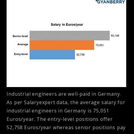
Industrial engineers are well-paid in Germany.
As per Salaryexpert data, the average salary for
industrial engineers in Germany is 75,051
Euros/year. The entry-level positions offer
52,758 Euros/year whereas senior positions pay