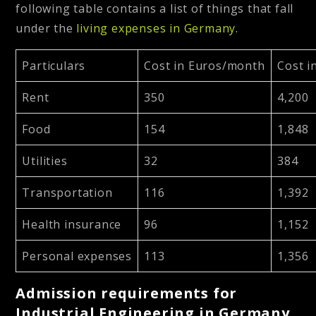
following table contains a list of things that fall
under the
living expenses in Germany.
Particulars
Cost in Euros/month
Cost i
Rent
350
4,200
Food
154
1,848
Utilities
32
384
Transportation
116
1,392
Health insurance
96
1,152
Personal expenses
113
1,356
Admission requirements for
Industrial Engineering in Germany