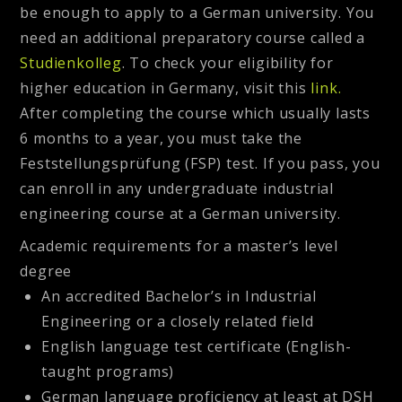
be enough to apply to a German university. You
need an additional preparatory course called a
Studienkolleg
. To check your eligibility for
higher education in Germany, visit this
link.
After completing the course which usually lasts
6 months to a year, you must take the
Feststellungsprüfung (FSP) test. If you pass, you
can enroll in any undergraduate industrial
engineering course at a German university.
Academic requirements for a master’s level
degree
An accredited Bachelor’s in Industrial
Engineering or a closely related field
English language test certificate (English-
taught programs)
German language proficiency at least at DSH