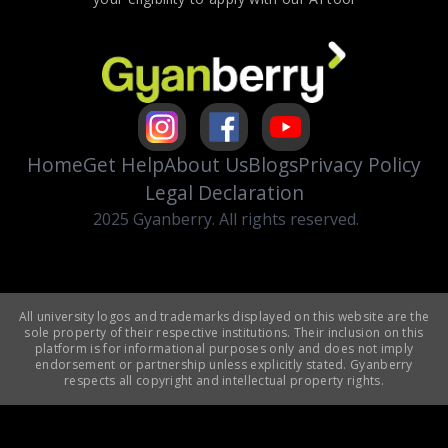
Home
Get Help
About Us
Blogs
Privacy Policy
Legal Declaration
2025 Gyanberry. All rights reserved.
All university logos and trademarks displayed on this website are the
sole property of their respective institutions. Their inclusion on this
platform is for informational purposes only and does not imply
endorsement or partnership unless explicitly stated. Gyanberry
respects all copyright and intellectual property rights.