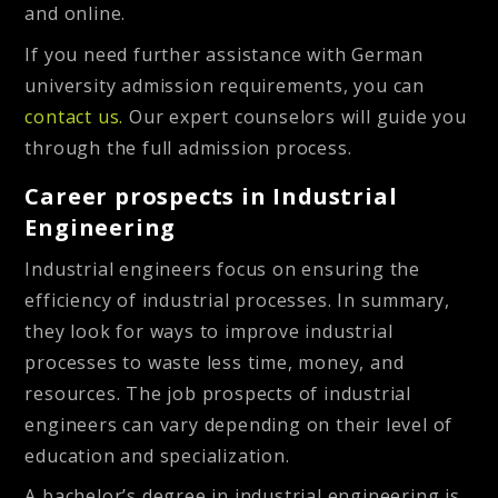
and online.
If you need further assistance with German
university admission requirements, you can
contact us.
Our
expert counselors will guide you
through the full admission process.
Career prospects in Industrial
Engineering
Industrial engineers focus on ensuring the
efficiency of industrial processes. In summary,
they look for ways to improve industrial
processes to waste less time, money, and
resources. The job prospects of industrial
engineers can vary depending on their level of
education and specialization.
A bachelor’s degree in industrial engineering is