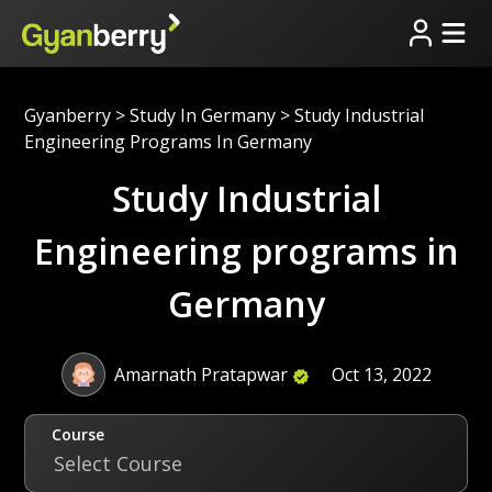
Gyanberry
>
Study In Germany
>
Study Industrial
Engineering Programs In Germany
Study Industrial
Engineering programs in
Germany
Amarnath Pratapwar
Oct 13, 2022
Course
Select Course