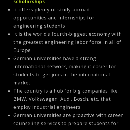
scholarships
It offers plenty of study-abroad
opportunities and internships for
engineering students
It is the world’s fourth-biggest economy with
the greatest engineering labor force in all of
Europe
German universities have a strong
international network, making it easier for
students to get jobs in the international
market
The country is a hub for big companies like
BMW, Volkswagen, Audi, Bosch, etc, that
employ industrial engineers
German universities are proactive with career
counseling services to prepare students for