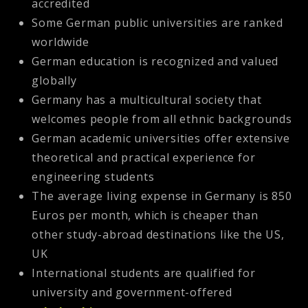
accredited
Some German public universities are ranked
worldwide
German education is recognized and valued
globally
Germany has a multicultural society that
welcomes people from all ethnic backgrounds
German academic universities offer extensive
theoretical and practical experience for
engineering students
The average living expense in Germany is 850
Euros per month, which is cheaper than
other study-abroad destinations like the US,
UK
International students are qualified for
university and government-offered