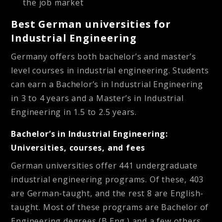
the job market
Best German universities for
Industrial Engineering
Germany offers both bachelor’s and master’s
level courses in industrial engineering. Students
can earn a Bachelor’s in Industrial Engineering
in 3 to 4 years and a Master’s in Industrial
Engineering in 1.5 to 2.5 years.
Bachelor’s in Industrial Engineering:
Universities, courses, and fees
German universities offer 441 undergraduate
industrial engineering programs. Of these, 403
are German-taught, and the rest 8 are English-
taught. Most of these programs are Bachelor of
Engineering degrees (B.Eng.) and a few others