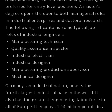
preferred for entry-level positions. A master’s
degree opens the door to both managerial roles
in industrial enterprises and doctoral research.
The following list contains some typical job
roles of industrial engineers
Manufacturing technician
Quality assurance inspector
Industrial electrician
Industrial designer
Manufacturing production supervisor
Mechanical designer
Germany, an industrial nation, boasts the
fourth-largest industrial base in the world. It
also has the greatest engineering labor force in
all of Europe. It employs 1.94 million people in a