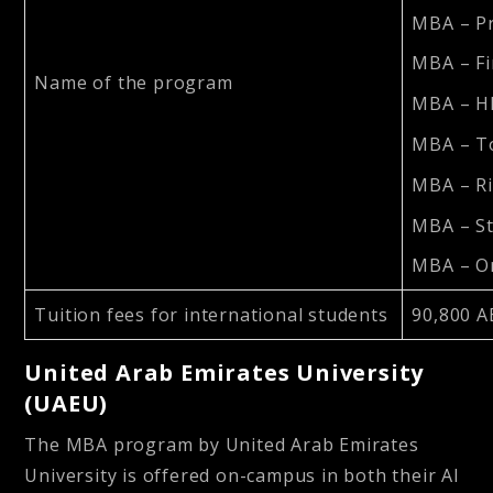
MBA – P
MBA – F
Name of the program
MBA – 
MBA – T
MBA – R
MBA – S
MBA – Or
Tuition fees for international students
90,800 A
United Arab Emirates University
(UAEU)
The MBA program by United Arab Emirates
University is offered on-campus in both their Al