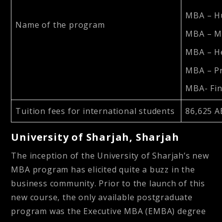
MBA – H
Name of the program
MBA – M
MBA – H
MBA – P
MBA- Fi
Tuition fees for international students
86,625 A
University of Sharjah, Sharjah
The inception of the University of Sharjah’s new
MBA program has elicited quite a buzz in the
business community. Prior to the launch of this
new course, the only available postgraduate
program was the Executive MBA (EMBA) degree