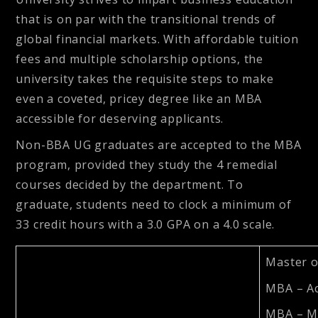
that is on par with the transitional trends of
global financial markets. With affordable tuition
fees and multiple scholarship options, the
university takes the requisite steps to make
even a coveted, pricey degree like an MBA
accessible for deserving applicants.
Non-BBA UG graduates are accepted to the MBA
program, provided they study the 4 remedial
courses decided by the department. To
graduate, students need to clock a minimum of
33 credit hours with a 3.0 GPA on a 4.0 scale.
Master o
MBA – A
MBA – M