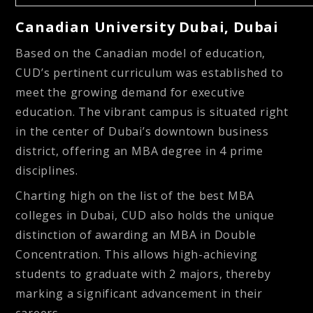
Canadian University Dubai, Dubai
Based on the Canadian model of education,
CUD’s pertinent curriculum was established to
meet the growing demand for executive
education. The vibrant campus is situated right
in the center of Dubai’s downtown business
district, offering an MBA degree in 4 prime
disciplines.
Charting high on the list of the best MBA
colleges in Dubai, CUD also holds the unique
distinction of awarding an MBA in Double
Concentration. This allows high-achieving
students to graduate with 2 majors, thereby
marking a significant advancement in their