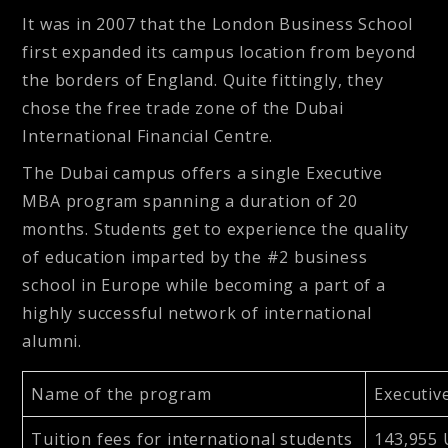
It was in 2007 that the London Business School
first expanded its campus location from beyond
the borders of England. Quite fittingly, they
chose the free trade zone of the Dubai
International Financial Centre.
The Dubai campus offers a single Executive
MBA program spanning a duration of 20
months. Students get to experience the quality
of education imparted by the #2 business
school in Europe while becoming a part of a
highly successful network of international
alumni.
Name of the program
Executiv
Tuition fees for international students
143,955