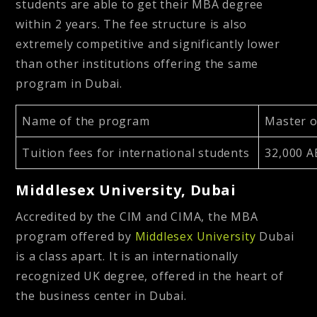
students are able to get their MBA degree
within 2 years. The fee structure is also
extremely competitive and significantly lower
than other institutions offering the same
program in Dubai.
Name of the program
Master o
Tuition fees for international students
32,000 A
Middlesex University, Dubai
Accredited by the CIM and CIMA, the MBA
program offered by
Middlesex University
Dubai
is a class apart. It is an internationally
recognized UK degree, offered in the heart of
the business center in Dubai.