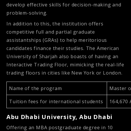
develop effective skills for decision-making and
problem-solving.
In addition to this, the institution offers
competitive full and partial graduate
assistantships (GRAs) to help meritorious
candidates finance their studies. The American
University of Sharjah also boasts of having an
Interactive Trading Floor, mimicking the real-life
trading floors in cities like New York or London.
Name of the program
Master o
Tuition fees for international students
164,670 
Abu Dhabi University, Abu Dhabi
Offering an MBA postgraduate degree in 10