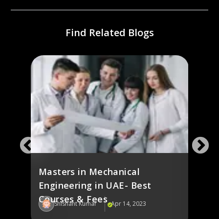
Find Related Blogs
e in
Elec
s
in U
Masters in Mechanical
Engineering in UAE- Best
Courses & Fees
Shishant Kumar
Apr 14, 2023
Sh