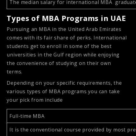
The median salary for international MBA gradua
Types of MBA Programs in UAE
Pursuing an MBA in the United Arab Emirates
comes with its fair share of perks. International
students get to enroll in some of the best
universities in the Gulf region while enjoying
the convenience of studying on their own
terms.
Depending on your specific requirements, the
various types of MBA programs you can take
your pick from include
Full-time MBA
It is the conventional course provided by most pre