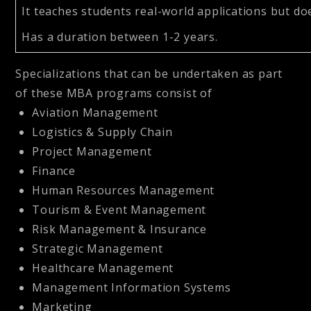
It teaches students real-world applications but d
Has a duration between 1-2 years.
Specializations that can be undertaken as part
of these MBA programs consist of
Aviation Management
Logistics & Supply Chain
Project Management
Finance
Human Resources Management
Tourism & Event Management
Risk Management & Insurance
Strategic Management
Healthcare Management
Management Information Systems
Marketing