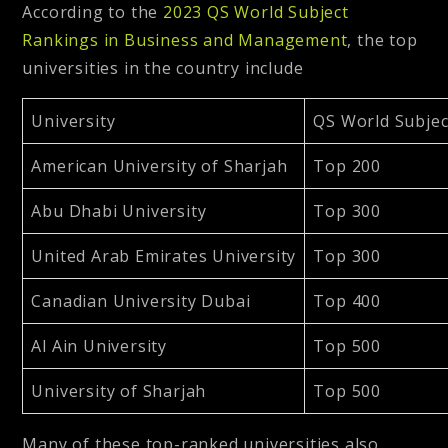
According to the
2023 QS World Subject
Rankings in Business and Management
, the top
universities in the country include
University
QS World Subje
American University of Sharjah
Top 200
Abu Dhabi University
Top 300
United Arab Emirates University
Top 300
Canadian University Dubai
Top 400
Al Ain University
Top 500
University of Sharjah
Top 500
Many of these top-ranked universities also