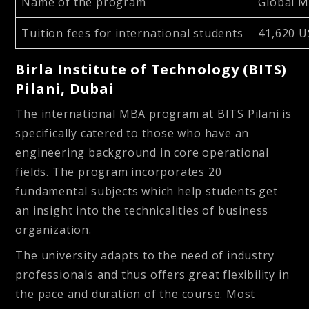
Name of the program
Global 
Tuition fees for international students
41,620 U
Birla Institute of Technology (BITS)
Pilani, Dubai
The international MBA program at BITS Pilani is
specifically catered to those who have an
engineering background in core operational
fields. The program incorporates 20
fundamental subjects which help students get
an insight into the technicalities of business
organization.
The university adapts to the need of industry
professionals and thus offers great flexibility in
the pace and duration of the course. Most