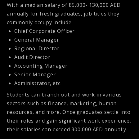
With a median salary of
85,000- 130,000 AED
annually for fresh graduates, job titles they
commonly occupy include
Chief Corporate Officer
General Manager
Regional Director
Audit Director
Accounting Manager
Senior Manager
Administrator, etc.
Students can branch out and work in various
sectors such as finance, marketing, human
resources, and more. Once graduates settle into
their roles and gain significant work experience,
their salaries can exceed
300,000 AED annually
.