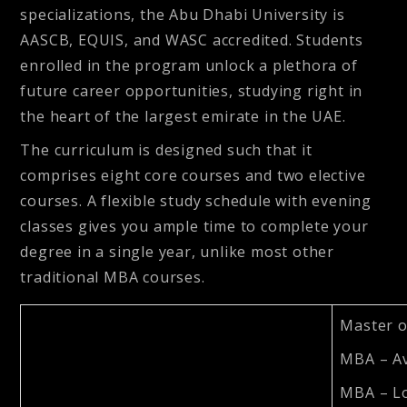
specializations, the Abu Dhabi University is
AASCB, EQUIS, and WASC accredited. Students
enrolled in the program unlock a plethora of
future career opportunities, studying right in
the heart of the largest emirate in the UAE.
The curriculum is designed such that it
comprises eight core courses and two elective
courses. A flexible study schedule with evening
classes gives you ample time to complete your
degree in a single year, unlike most other
traditional MBA courses.
Master o
MBA – A
MBA – Lo