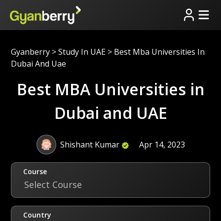
Gyanberry
>
Study In UAE
>
Best Mba Universities In
Dubai And Uae
Best MBA Universities in
Dubai and UAE
Shishant Kumar
Apr 14, 2023
Course
Select Course
Country