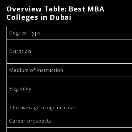
Overview Table: Best MBA
Colleges in Dubai
Degree Type
Duration
Medium of instruction
Eligibility
The average program costs
Career prospects