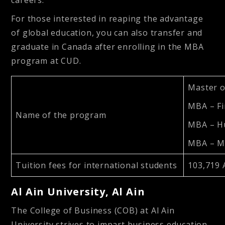
careers.
For those interested in reaping the advantage
of global education, you can also transfer and
graduate in Canada after enrolling in the MBA
program at CUD.
Master o
MBA – F
Name of the program
MBA – H
MBA – M
Tuition fees for international students
103,719 
Al Ain University, Al Ain
The College of Business (COB) at Al Ain
University strives to impart business education