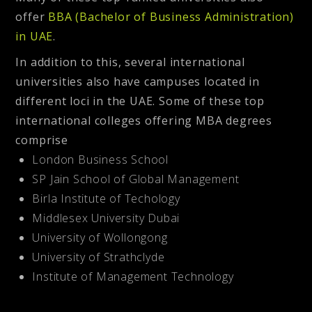
offer
BBA (Bachelor of Business Administration)
in UAE
.
In addition to this, several international
universities also have campuses located in
different loci in the UAE. Some of these top
international colleges offering MBA degrees
comprise
London Business School
SP Jain School of Global Management
Birla Institute of Techology
Middlesex University Dubai
University of Wollongong
University of Strathclyde
Institute of Management Technology