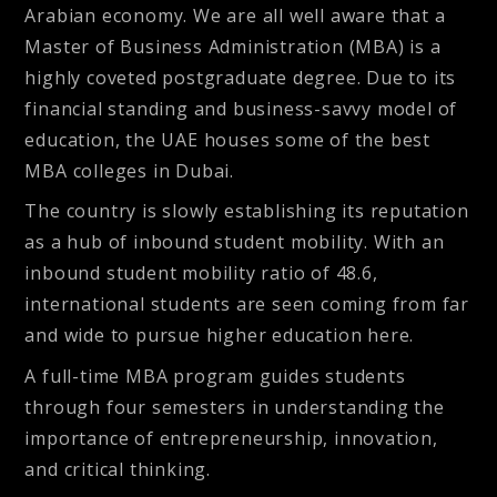
Arabian economy. We are all well aware that a
Master of Business Administration (MBA) is a
highly coveted postgraduate degree. Due to its
financial standing and business-savvy model of
education, the UAE houses some of the best
MBA colleges in Dubai.
The country is slowly establishing its reputation
as a hub of inbound student mobility. With an
inbound student mobility ratio of 48.6,
international students are seen coming from far
and wide to pursue higher education here.
A full-time MBA program guides students
through four semesters in understanding the
importance of entrepreneurship, innovation,
and critical thinking.