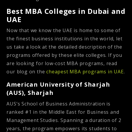
Best MBA Colleges in Dubai and
UAE
Now that we know the UAE is home to some of
the finest business institutions in the world, let
us take a look at the detailed description of the
programs offered by these elite colleges. If you
are looking for low-cost MBA programs, read
our blog on the
cheapest MBA programs in UAE
.
American University of Sharjah
(AUS), Sharjah
AUS’s School of Business Administration is
ranked #1 in the Middle East for Business and
Management Studies. Spanning a duration of 2
years, the program empowers its students to