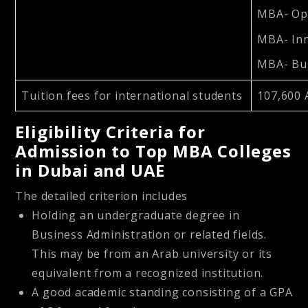
MBA- Op
MBA- In
MBA- Bus
Tuition fees for international students
107,600 
Eligibility Criteria for
Admission to Top MBA Colleges
in Dubai and UAE
The detailed criterion includes
Holding an undergraduate degree in
Business Administration or related fields.
This may be from an Arab university or its
equivalent from a recognized institution.
A good academic standing consisting of a GPA