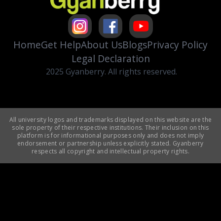
Home
Get Help
About Us
Blogs
Privacy Policy
Legal Declaration
2025 Gyanberry. All rights reserved.
All university logos and trademarks displayed on this website are the
sole property of their respective institutions. Their inclusion on this
platform is for informational purposes only and does not imply
endorsement or partnership unless explicitly stated. Gyanberry
respects all copyright and intellectual property rights.