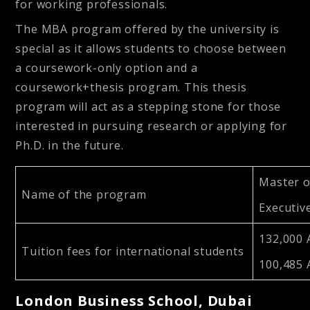
for working professionals.
The MBA program offered by the university is
special as it allows students to choose between
a coursework-only option and a
coursework+thesis program. This thesis
program will act as a stepping stone for those
interested in pursuing research or applying for
Ph.D. in the future.
Master o
Name of the program
Executiv
132,000 
Tuition fees for international students
100,485
London Business School, Dubai