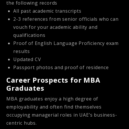
the following records
All past academic transcripts
2-3 references from senior officials who can
vouch for your academic ability and
qualifications
Proof of English Language Proficiency exam
results
Updated CV
Passport photos and proof of residence
Career Prospects for MBA
Graduates
MBA graduates enjoy a high degree of
employability and often find themselves
occupying managerial roles in UAE’s business-
centric hubs.