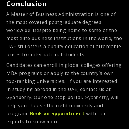
Conclusion
A Master of Business Administration is one of
the most coveted postgraduate degrees
worldwide. Despite being home to some of the
most elite business institutions in the world, the
UAE still offers a quality education at affordable
prices for international students.
Candidates can enroll in global colleges offering
MBA programs or apply to the country’s own
top-ranking universities. If you are interested
in studying abroad in the UAE, contact us at
Gyanberry. Our one-stop portal,
Gyanberry
, will
help you choose the right university and
program.
Book an appointment
with our
experts to know more.