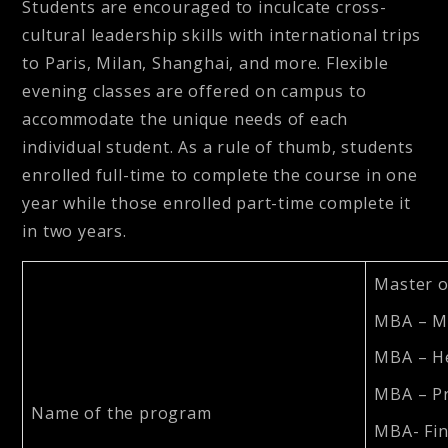
Students are encouraged to inculcate cross-
cultural leadership skills with international trips
to Paris, Milan, Shanghai, and more. Flexible
evening classes are offered on campus to
accommodate the unique needs of each
individual student. As a rule of thumb, students
enrolled full-time to complete the course in one
year while those enrolled part-time complete it
in two years.
Master o
MBA – M
MBA – H
MBA – P
Name of the program
MBA- Fi