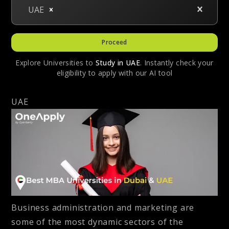
UAE
Proceed
Explore Universities to
Study in
UAE
. Instantly check your
eligibility to apply with our AI tool
UAE
Business administration and marketing are
some of the most dynamic sectors of the