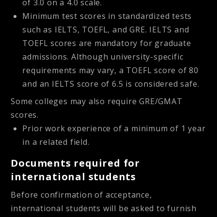
of 3.0 on a 4.0 scale.
Minimum test scores in standardized tests
such as IELTS, TOEFL, and GRE. IELTS and
TOEFL scores are mandatory for graduate
admissions. Although university-specific
requirements may vary, a TOEFL score of 80
and an IELTS score of 6.5 is considered safe.
Some colleges may also require GRE/GMAT
scores.
Prior work experience of a minimum of 1 year
in a related field.
Documents required for
international students
Before confirmation of acceptance,
international students will be asked to furnish