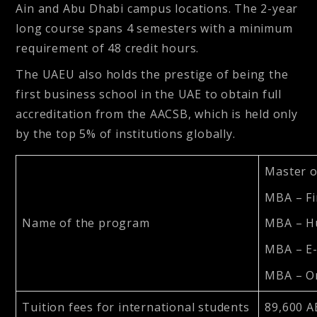
Ain and Abu Dhabi campus locations. The 2-year
long course spans 4 semesters with a minimum
requirement of 48 credit hours.
The UAEU also holds the prestige of being the
first business school in the UAE to obtain full
accreditation from the AACSB, which is held only
by the top 5% of institutions globally.
Master o
MBA – F
Name of the program
MBA – H
MBA – E
MBA – Or
Tuition fees for international students
89,600 A