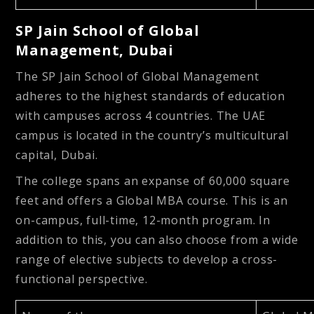
SP Jain School of Global
Management, Dubai
The SP Jain School of Global Management
adheres to the highest standards of education
with campuses across 4 countries. The UAE
campus is located in the country’s multicultural
capital, Dubai.
The college spans an expanse of 60,000 square
feet and offers a Global MBA course. This is an
on-campus, full-time, 12-month program. In
addition to this, you can also choose from a wide
range of elective subjects to develop a cross-
functional perspective.