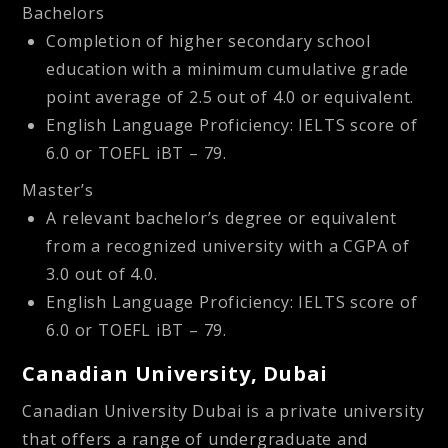
Bachelors
Completion of higher secondary school
education with a minimum cumulative grade
point average of 2.5 out of 4.0 or equivalent.
English Language Proficiency: IELTS score of
6.0 or TOEFL iBT – 79.
Master’s
A relevant bachelor’s degree or equivalent
from a recognized university with a CGPA of
3.0 out of 4.0.
English Language Proficiency: IELTS score of
6.0 or TOEFL iBT – 79.
Canadian University, Dubai
Canadian University Dubai is a private university
that offers a range of undergraduate and