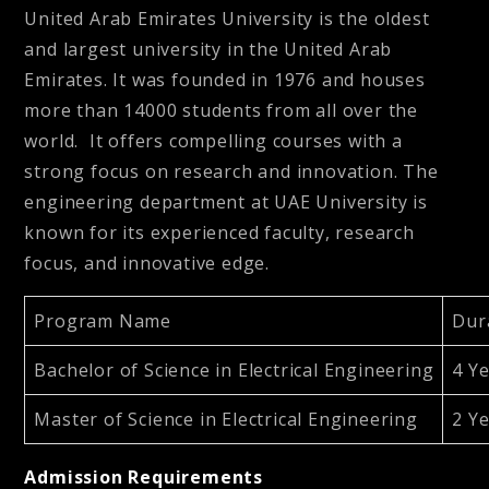
United Arab Emirates University is the oldest
and largest university in the United Arab
Emirates. It was founded in 1976 and houses
more than 14000 students from all over the
world. It
offers compelling courses with a
strong focus on research and innovation. The
engineering department at UAE University is
known for its experienced faculty, research
focus, and innovative edge.
Program Name
Dur
Bachelor of Science in Electrical Engineering
4 Y
Master of Science in Electrical Engineering
2 Y
Admission Requirements