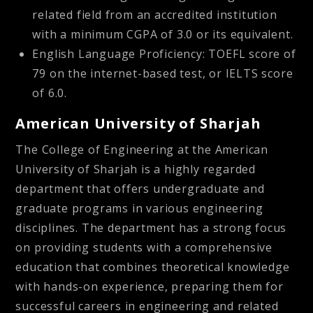
related field from an accredited institution
with a minimum CGPA of 3.0 or its equivalent.
English Language Proficiency: TOEFL score of
79 on the internet-based test, or IELTS score
of 6.0.
American University of Sharjah
The College of Engineering at the American
University of Sharjah is a highly regarded
department that offers undergraduate and
graduate programs in various engineering
disciplines. The department has a strong focus
on providing students with a comprehensive
education that combines theoretical knowledge
with hands-on experience, preparing them for
successful careers in engineering and related