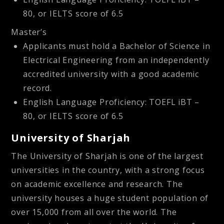
80, or IELTS score of 6.5
Master’s
Applicants must hold a Bachelor of Science in
Electrical Engineering from an independently
accredited university with a good academic
record.
English Language Proficiency: TOEFL iBT –
80, or IELTS score of 6.5
University of Sharjah
The University of Sharjah is one of the largest
universities in the country, with a strong focus
on academic excellence and research. The
university houses a huge student population of
over 15,000 from all over the world. The