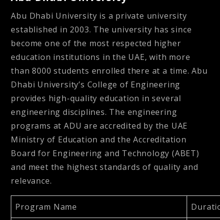
Abu Dhabi University is a private university
established in 2003. The university has since
become one of the most respected higher
education institutions in the UAE, with more
than 8000 students enrolled there at a time. Abu
Dhabi University’s College of Engineering
provides high-quality education in several
engineering disciplines. The engineering
programs at ADU are accredited by the UAE
Ministry of Education and the Accreditation
Board for Engineering and Technology (ABET)
and meet the highest standards of quality and
relevance.
Program Name
Durati