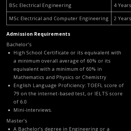
BSc Electrical Engineering
4 Year
MSc Electrical and Computer Engineering
2 Year
Admission Requirements
Bachelor’s
High School Certificate or its equivalent with
a minimum overall average of 60% or its
equivalent with a minimum of 60% in
Mathematics and Physics or Chemistry
English Language Proficiency: TOEFL score of
79 on the internet-based test, or IELTS score
of 6.0
Mini-interviews.
Master’s
A Bachelor’s degree in Engineering or a