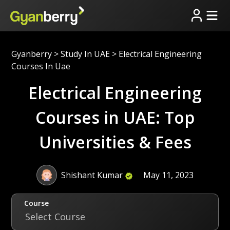
Gyanberry
>
Study In UAE
>
Electrical Engineering
Courses In Uae
Electrical Engineering
Courses in UAE: Top
Universities & Fees
Shishant Kumar
May 11, 2023
Course
Select Course