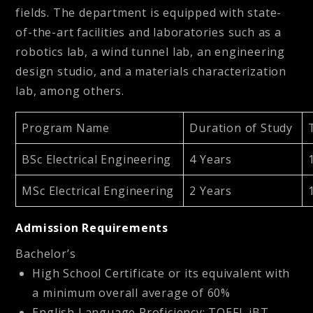
fields. The department is equipped with state-
of-the-art facilities and laboratories such as a
robotics lab, a wind tunnel lab, an engineering
design studio, and a materials characterization
lab, among others.
Program Name
Duration of Study
BSc Electrical Engineering
4 Years
MSc Electrical Engineering
2 Years
Admission Requirements
Bachelor’s
High School Certificate or its equivalent with
a minimum overall average of 60%
English Language Proficiency: TOEFL iBT –