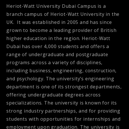
Heriot-Watt University Dubai Campus is a
branch campus of Heriot-Watt University in the
UK. It was established in 2005 and has since
grown to become a leading provider of British
higher education in the region. Heriot-Watt
Dubai has over 4,000 students and offers a
range of undergraduate and postgraduate
programs across a variety of disciplines,
including business, engineering, construction,
and psychology. The university’s engineering
department is one of its strongest departments,
offering undergraduate degrees across
specializations. The university is known for its
strong industry partnerships, and for providing
students with opportunities for internships and
employment upon graduation. The university is