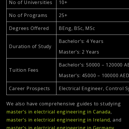
No of Universities
10+
No of Programs
25+
Degrees Offered
BEng, BSc, MSc
Bachelor’s: 4 Years
Duration of Study
Master’s: 2 Years
Bachelor’s: 50000 – 120000 A
Tuition Fees
Master’s: 45000 – 100000 AE
Career Prospects
Electrical Engineer, Control
We also have comprehensive guides to studying
master’s in electrical engineering in Canada
,
master’s in electrical engineering in Ireland
, and
master’s in electrical engineering in Germany
.