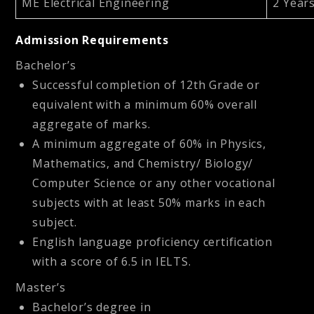
ME Electrical Engineering
2 Year
Admission Requirements
Bachelor’s
Successful completion of 12th Grade or
equivalent with a minimum 60% overall
aggregate of marks.
A minimum aggregate of 60% in Physics,
Mathematics, and Chemistry/ Biology/
Computer Science or any other vocational
subjects with at least 50% marks in each
subject.
English language proficiency certification
with a score of 6.5 in IELTS.
Master’s
Bachelor’s degree in