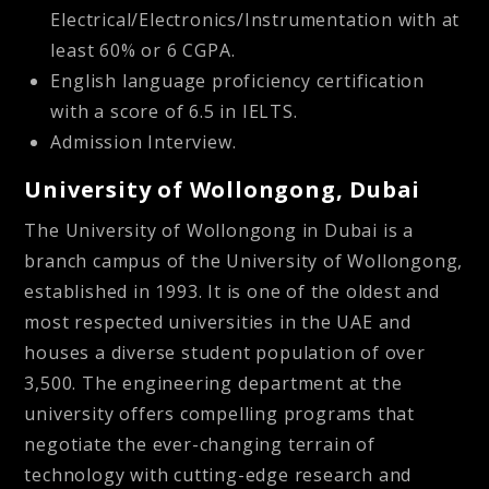
Electrical/Electronics/Instrumentation with at
least 60% or 6 CGPA.
English language proficiency certification
with a score of 6.5 in IELTS.
Admission Interview.
University of Wollongong, Dubai
The University of Wollongong in Dubai is a
branch campus of the University of Wollongong,
established in 1993. It is one of the oldest and
most respected universities in the UAE and
houses a diverse student population of over
3,500. The engineering department at the
university offers compelling programs that
negotiate the ever-changing terrain of
technology with cutting-edge research and