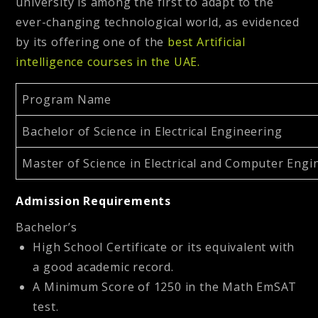
university is among the first to adapt to the
ever-changing technological world, as evidenced
by its offering one of the
best Artificial
intelligence courses in the UAE
.
Program Name
Bachelor of Science in Electrical Engineering
Master of Science in Electrical and Computer Engi
Admission Requirements
Bachelor’s
High School Certificate or its equivalent with
a good academic record.
A Minimum Score of 1250 in the Math EmSAT
test.