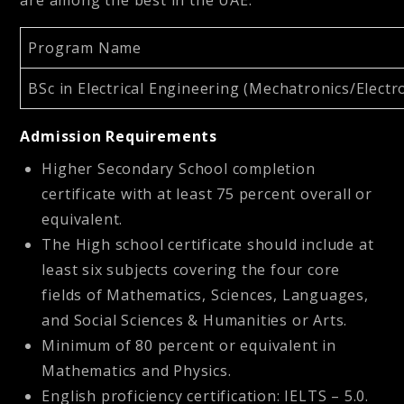
Program Name
BSc in Electrical Engineering (Mechatronics/Elec
Admission Requirements
Higher Secondary School completion
certificate with at least 75 percent overall or
equivalent.
The High school certificate should include at
least six subjects covering the four core
fields of Mathematics, Sciences, Languages,
and Social Sciences & Humanities or Arts.
Minimum of 80 percent or equivalent in
Mathematics and Physics.
English proficiency certification: IELTS – 5.0.