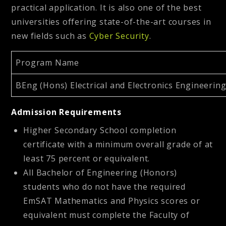
practical application. It is also one of the best
universities offering state-of-the-art courses in
new fields such as
Cyber Security
.
Program Name
BEng (Hons) Electrical and Electronics Engineerin
Admission Requirements
Higher Secondary School completion
certificate with a minimum overall grade of at
least 75 percent or equivalent.
All Bachelor of Engineering (Honors)
students who do not have the required
EmSAT Mathematics and Physics scores or
equivalent must complete the Faculty of