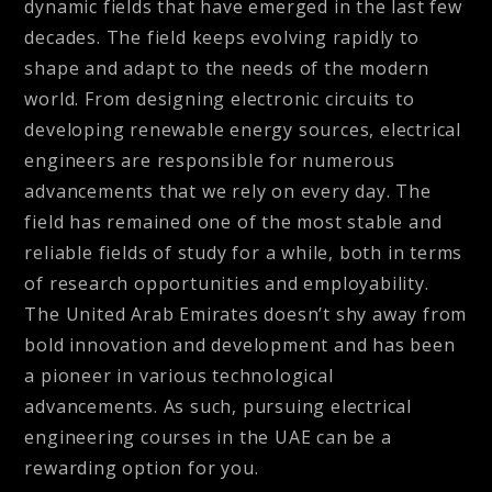
dynamic fields that have emerged in the last few
decades. The field keeps evolving rapidly to
shape and adapt to the needs of the modern
world. From designing electronic circuits to
developing renewable energy sources, electrical
engineers are responsible for numerous
advancements that we rely on every day. The
field has remained one of the most stable and
reliable fields of study for a while, both in terms
of research opportunities and employability.
The United Arab Emirates doesn’t shy away from
bold innovation and development and has been
a pioneer in various technological
advancements. As such, pursuing electrical
engineering courses in the UAE can be a
rewarding option for you.