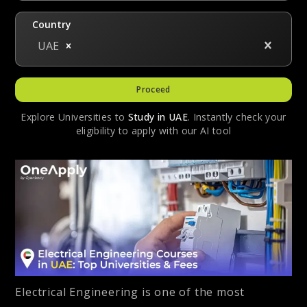
Country
UAE
Proceed
Explore Universities to
Study in
UAE
. Instantly check your
eligibility to apply with our AI tool
Electrical Engineering is one of the most