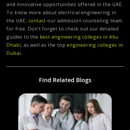
and innovative opportunities offered in the UAE.
To know more about electrical engineering in
the UAE,
contact
our admission counseling team
for free. Don’t forget to check out our detailed
guides to the
best engineering colleges in Abu
Dhabi
, as well as the top
engineering colleges in
Dubai
.
Find Related Blogs