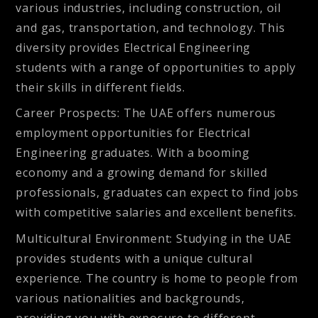
various industries, including construction, oil
and gas, transportation, and technology. This
diversity provides Electrical Engineering
students with a range of opportunities to apply
their skills in different fields.
Career Prospects
: The UAE offers numerous
employment opportunities for Electrical
Engineering graduates. With a booming
economy and a growing demand for skilled
professionals, graduates can expect to find jobs
with competitive salaries and excellent benefits.
Multicultural Environment
: Studying in the UAE
provides students with a unique cultural
experience. The country is home to people from
various nationalities and backgrounds,