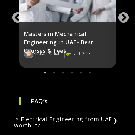
e in
Elec
s
in U
Masters in Mechanical
Engineering in UAE- Best
Courses & Fees
Shishant Kumar
May 11, 2023
Sh
FAQ’s
Is Electrical Engineering from UAE
worth it?