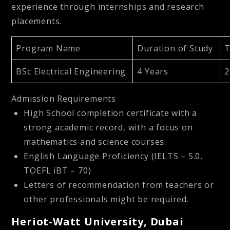
experience through internships and research
placements.
Program Name
Duration of Study
T
BSc Electrical Engineering
4 Years
2
Admission Requirements
High School completion certificate with a
strong academic record, with a focus on
mathematics and science courses.
English Language Proficiency (IELTS – 5.0,
TOEFL iBT – 70)
Letters of recommendation from teachers or
other professionals might be required.
Heriot-Watt University, Dubai