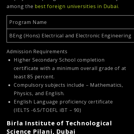
among the
best foreign universities in Dubai
.
Program Name
BEng (Hons) Electrical and Electronic Engineering
Admission Requirements
Higher Secondary School completion
certificate with a minimum overall grade of at
least 85 percent.
Compulsory subjects include – Mathematics,
Physics, and English.
English Language proficiency certificate
(IELTS -6.5/TOEFL iBT – 90)
Birla Institute of Technological
Science Pilani, Dubai