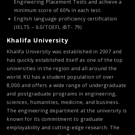
Engineering Placement Tests and achieve a
minimum score of 60% in each test.
English language proficiency certification
(IELTS – 6.0/TOEFL iBT- 79)
Khalifa University
Khalifa University was established in 2007 and
has quickly established itself as one of the top
universities in the region and all around the
world. KU has a student population of over
8,000 and offers a wide range of undergraduate
and postgraduate programs in engineering,
sciences, humanities, medicine, and business.
The engineering department at the university is
known for its commitment to graduate
employability and cutting-edge research. The