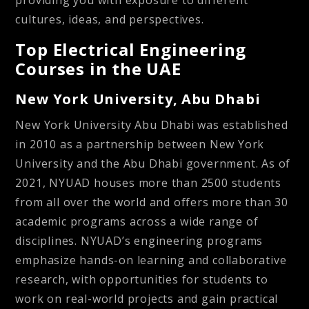
providing you with exposure to different
cultures, ideas, and perspectives.
Top Electrical Engineering
Courses in the UAE
New York University, Abu Dhabi
New York University Abu Dhabi was established
in 2010 as a partnership between New York
University and the Abu Dhabi government. As of
2021, NYUAD houses more than 2500 students
from all over the world and offers more than 30
academic programs across a wide range of
disciplines. NYUAD’s engineering programs
emphasize hands-on learning and collaborative
research, with opportunities for students to
work on real-world projects and gain practical