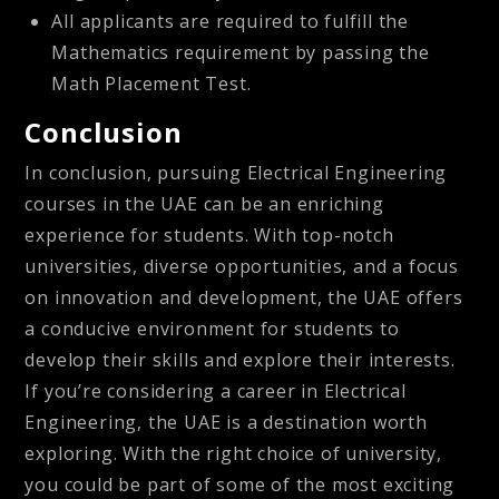
All applicants are required to fulfill the
Mathematics requirement by passing the
Math Placement Test.
Conclusion
In conclusion, pursuing Electrical Engineering
courses in the UAE can be an enriching
experience for students. With top-notch
universities, diverse opportunities, and a focus
on innovation and development, the UAE offers
a conducive environment for students to
develop their skills and explore their interests.
If you’re considering a career in Electrical
Engineering, the UAE is a destination worth
exploring. With the right choice of university,
you could be part of some of the most exciting