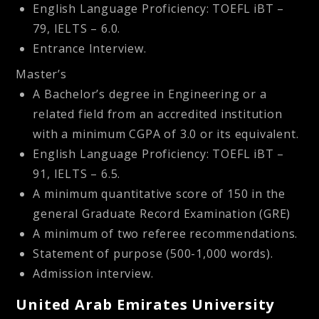
English Language Proficiency: TOEFL iBT –
79, IELTS – 6.0.
Entrance Interview.
Master’s
A Bachelor’s degree in Engineering or a
related field from an accredited institution
with a minimum CGPA of 3.0 or its equivalent.
English Language Proficiency: TOEFL iBT –
91, IELTS – 6.5.
A minimum quantitative score of 150 in the
general Graduate Record Examination (GRE)
A minimum of two referee recommendations.
Statement of purpose (500-1,000 words).
Admission interview.
United Arab Emirates University