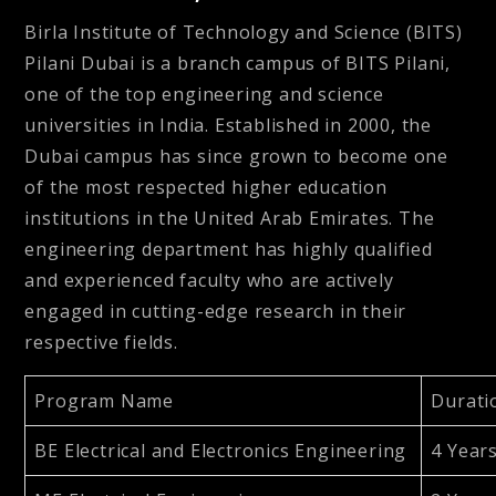
Birla Institute of Technology and Science (BITS)
Pilani Dubai is a branch campus of BITS Pilani,
one of the top engineering and science
universities in India. Established in 2000, the
Dubai campus has since grown to become one
of the most respected higher education
institutions in the United Arab Emirates. The
engineering department has highly qualified
and experienced faculty who are actively
engaged in cutting-edge research in their
respective fields.
Program Name
Durati
BE Electrical and Electronics Engineering
4 Year