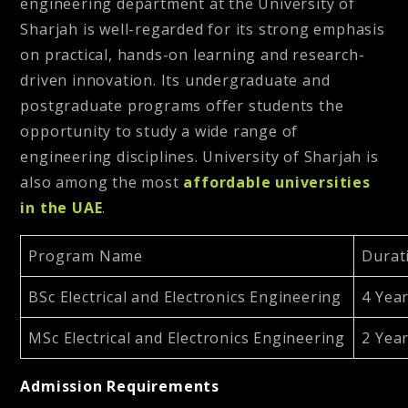
engineering department at the University of
Sharjah is well-regarded for its strong emphasis
on practical, hands-on learning and research-
driven innovation. Its undergraduate and
postgraduate programs offer students the
opportunity to study a wide range of
engineering disciplines. University of Sharjah is
also among the most
affordable universities
in the UAE
.
Program Name
Durat
BSc Electrical and Electronics Engineering
4 Yea
MSc Electrical and Electronics Engineering
2 Yea
Admission Requirements