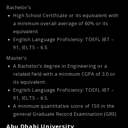
Bachelor’s
High School Certificate or its equivalent with
a minimum overall average of 60% or its
equivalent.
English Language Proficiency: TOEFL iBT –
91, IELTS – 6.5.
Master’s
A Bachelor’s degree in Engineering or a
related field with a minimum CGPA of 3.0 or
its equivalent.
English Language Proficiency: TOEFL iBT –
91, IELTS – 6.5.
A minimum quantitative score of 150 in the
general Graduate Record Examination (GRE)
Abu Dhabi University