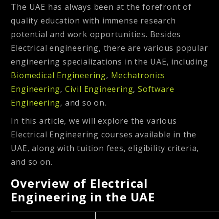
The UAE has always been at the forefront of
quality education with immense research
potential and work opportunities. Besides
Electrical engineering, there are various popular
engineering specializations in the UAE, including
Biomedical Engineering
,
Mechatronics
Engineering
,
Civil Engineering
,
Software
Engineering
, and so on.
In this article, we will explore the various
Electrical Engineering courses available in the
UAE, along with tuition fees, eligibility criteria,
and so on.
Overview of Electrical
Engineering in the UAE