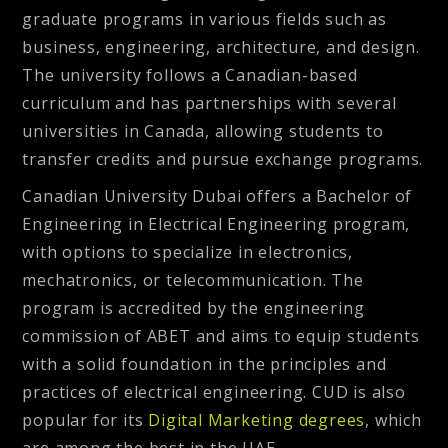
graduate programs in various fields such as
business, engineering, architecture, and design.
The university follows a Canadian-based
curriculum and has partnerships with several
universities in Canada, allowing students to
transfer credits and pursue exchange programs.
Canadian University Dubai offers a Bachelor of
Engineering in Electrical Engineering program,
with options to specialize in electronics,
mechatronics, or telecommunication. The
program is accredited by the engineering
commission of ABET and aims to equip students
with a solid foundation in the principles and
practices of electrical engineering. CUD is also
popular for its
Digital Marketing degrees
, which
are among the best in the UAE.