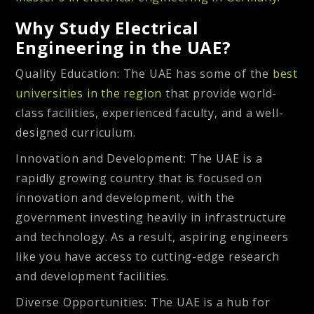
Why Study Electrical
Engineering in the UAE?
Quality Education
: The UAE has some of the
best
universities in the region
that provide world-
class facilities, experienced faculty, and a well-
designed curriculum.
Innovation and Development
: The UAE is a
rapidly growing country that is focused on
innovation and development, with the
government investing heavily in infrastructure
and technology. As a result, aspiring engineers
like you have access to cutting-edge research
and development facilities.
Diverse Opportunities
: The UAE is a hub for