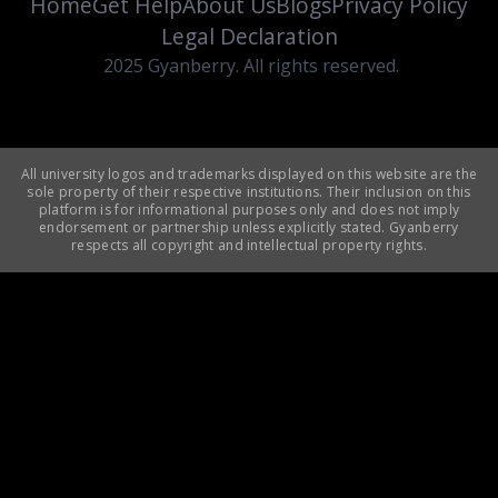
Home
Get Help
About Us
Blogs
Privacy Policy
Legal Declaration
2025 Gyanberry. All rights reserved.
All university logos and trademarks displayed on this website are the
sole property of their respective institutions. Their inclusion on this
platform is for informational purposes only and does not imply
endorsement or partnership unless explicitly stated. Gyanberry
respects all copyright and intellectual property rights.