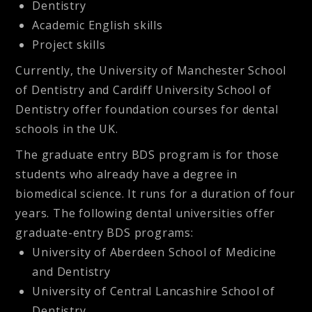
Dentistry
Academic English skills
Project skills
Currently, the University of Manchester School
of Dentistry and Cardiff University School of
Dentistry offer foundation courses for dental
schools in the UK.
The graduate entry BDS program is for those
students who already have a degree in
biomedical science. It runs for a duration of four
years. The following dental universities offer
graduate-entry BDS programs:
University of Aberdeen School of Medicine
and Dentistry
University of Central Lancashire School of
Dentistry