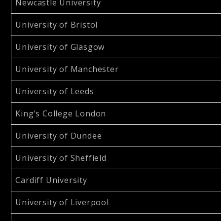
Newcastle University
University of Bristol
University of Glasgow
University of Manchester
University of Leeds
King’s College London
University of Dundee
University of Sheffield
Cardiff University
University of Liverpool