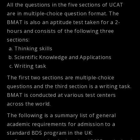
All the questions in the five sections of UCAT
are in multiple-choice question format. The
BMAT is also an aptitude test taken for a 2-
hours and consists of the following three
sections:
Thinking skills
Scientific Knowledge and Applications
Writing task
The first two sections are multiple-choice
questions and the third section is a writing task.
BMAT is conducted at various test centers
across the world.
The following is a summary list of general
academic requirements for admission to a
standard BDS program in the UK: