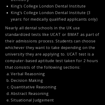
King’s College London Dental Institute
King’s College London Dental Institute (3
years: for medically qualified applicants only)
Nearly all dental schools in the UK use
standardized tests like UCAT or BMAT as part of
their admissions process. Students can choose
whichever they want to take depending on the
university they are applying to. UCAT test is a
computer-based aptitude test taken for 2 hours
that consists of the following sections:
Verbal Reasoning
Decision Making
Quantitative Reasoning
Abstract Reasoning
Situational Judgement