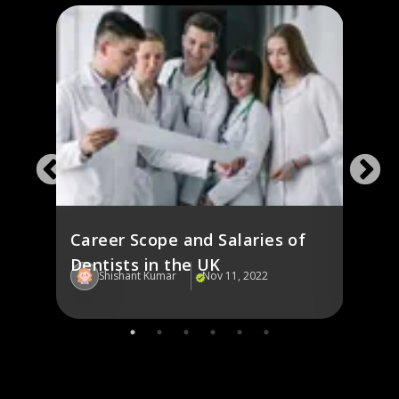
y
Cost 
the 
Career Scope and Salaries of
Dentists in the UK
Shishant Kumar
Nov 11, 2022
Sh