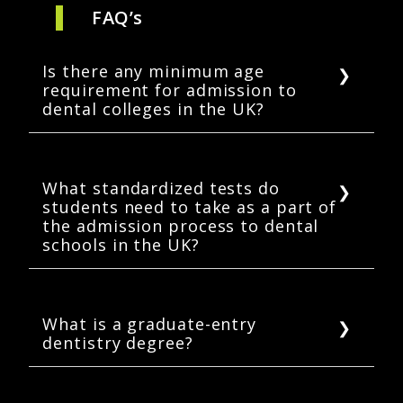
FAQ’s
Is there any minimum age
requirement for admission to
dental colleges in the UK?
Yes, a student should be a minimum of 18
years old at the time of application to dental
schools in the UK.
What standardized tests do
students need to take as a part of
the admission process to dental
schools in the UK?
Prospective dental students must take one of
two standardized examinations as part of
their admissions process: UCAT or BMAT.
What is a graduate-entry
dentistry degree?
Some dental schools in the UK offer
admission to their BDS programs to students