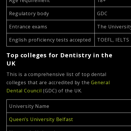
Age requirement
18+
Regulatory body
GDC
Entrance exams
The Universit
English proficiency tests accepted
TOEFL, IELTS
Top colleges for Dentistry in the
UK
This is a comprehensive list of top dental
colleges that are accredited by the
General
Dental Council
(GDC) of the UK.
University Name
Queen’s University Belfast