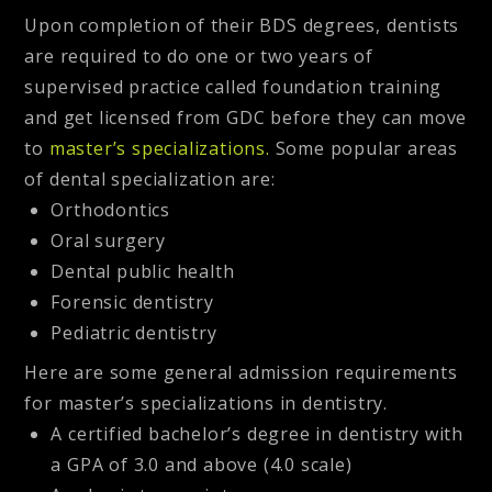
Upon completion of their BDS degrees, dentists
are required to do one or two years of
supervised practice called foundation training
and get licensed from GDC before they can move
to
master’s specializations
.
Some popular areas
of dental specialization are:
Orthodontics
Oral surgery
Dental public health
Forensic dentistry
Pediatric dentistry
Here are some general admission requirements
for master’s specializations in dentistry.
A certified bachelor’s degree in dentistry with
a GPA of 3.0 and above (4.0 scale)