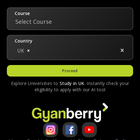
with a degree in biomedical science. This
degree runs for four years as opposed to a
Course
standard BDS degree of five years.
Select Course
Country
UK
Proceed
Explore Universities to
Study in
UK
. Instantly check your
eligibility to apply with our AI tool