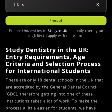
UK
Proceed
Explore Universities to
Study in
UK
. Instantly check your
eligibility to apply with our AI tool
Study Dentistry in the UK:
Entry Requirements, Age
Criteria and Selection Process
for International Students
There are only 18 dental schools in the UK that
are accredited by the General Dental Council
(GDC), therefore getting into one of these
institutions takes a lot of work. To make the
process a little easier for students, we have