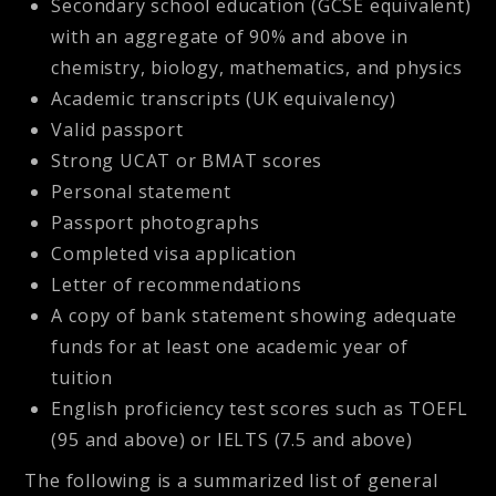
Secondary school education (GCSE equivalent)
with an aggregate of 90% and above in
chemistry, biology, mathematics, and physics
Academic transcripts (UK equivalency)
Valid passport
Strong UCAT or BMAT scores
Personal statement
Passport photographs
Completed visa application
Letter of recommendations
A copy of bank statement showing adequate
funds for at least one academic year of
tuition
English proficiency test scores such as TOEFL
(95 and above) or IELTS (7.5 and above)
The following is a summarized list of general