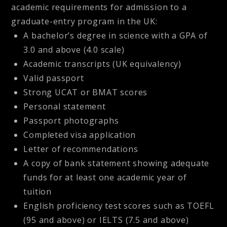
academic requirements for admission to a
graduate-entry program in the UK:
A bachelor’s degree in science with a GPA of
3.0 and above (4.0 scale)
Academic transcripts (UK equivalency)
Valid passport
Strong UCAT or BMAT scores
Personal statement
Passport photographs
Completed visa application
Letter of recommendations
A copy of bank statement showing adequate
funds for at least one academic year of
tuition
English proficiency test scores such as TOEFL
(95 and above) or IELTS (7.5 and above)