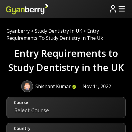
Gyanberry
>
Study Dentistry In UK
>
Entry
Requirements To Study Dentistry In The Uk
Entry Requirements to
Study Dentistry in the UK
Shishant Kumar
Nov 11, 2022
Course
Select Course
Country