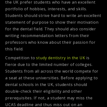
the UK prefer students who have an excellent
portfolio of hobbies, interests, and skills.
Students should strive hard to write an excellent
statement of purpose to show their motivation
for the dental field. They should also consider
writing recommendation letters from their
professors who know about their passion for
this field.
Competition to
study dentistry in the UK
is
fierce due to the limited number of colleges.
Students from all across the world compete for
a seat at these universities. Before applying to
dental schools in the UK, students should
double-check their eligibility and other
prerequisites. If not, a student may miss the
UCAS deadline and thus miss out on an