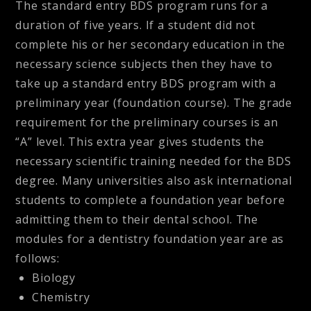
The standard entry BDS program runs for a
duration of five years. If a student did not
complete his or her secondary education in the
necessary science subjects then they have to
take up a standard entry BDS program with a
preliminary year (foundation course). The grade
requirement for the preliminary courses is an
“A” level. This extra year gives students the
necessary scientific training needed for the BDS
degree. Many universities also ask international
students to complete a foundation year before
admitting them to their dental school. The
modules for a dentistry foundation year are as
follows:
Biology
Chemistry