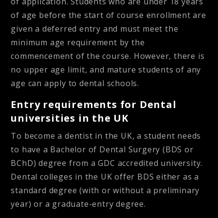
of application. Students who are under 18 years
of age before the start of course enrollment are
given a deferred entry and must meet the
minimum age requirement by the
commencement of the course. However, there is
no upper age limit, and mature students of any
age can apply to dental schools.
Entry requirements for Dental
universities in the UK
To become a dentist in the UK, a student needs
to have a Bachelor of Dental Surgery (BDS or
BChD) degree from a GDC accredited university.
Dental colleges in the UK offer BDS either as a
standard degree (with or without a preliminary
year) or a graduate-entry degree.