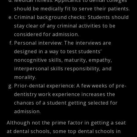
Medical fitness: Applicants to dental colleges
should be medically fit to serve their patients.
Criminal background checks: Students should
stay clear of any criminal activities to be
considered for admission.
Personal interview: The interviews are
designed in a way to test students’
noncognitive skills, maturity, empathy,
interpersonal skills responsibility, and
morality.
Prior-dental experience: A few weeks of pre-
dentistry work experience increases the
chances of a student getting selected for
admission.
Although not the prime factor in getting a seat
at dental schools, some top dental schools in