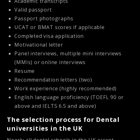
Academic transcripts
Valid passport
Passport photographs
UCAT or BMAT scores if applicable
Completed visa application
Motivational letter
Panel interviews, multiple mini interviews
(MMIs) or online interviews
Resume
Recommendation letters (two)
Work experience (highly recommended)
English language proficiency (TOEFL 90 or
above and IELTS 6.5 and above)
The selection process for Dental
universities in the UK