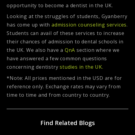
opportunity to become a dentist in the UK.
Looking at the struggles of students, Gyanberry
has come up with
admission counseling services
.
Students can avail of these services to increase
their chances of admission to dental schools in
the UK. We also have a
QnA
section where we
have answered a few common questions
concerning dentistry
studies in the UK.
*Note: All prices mentioned in the USD are for
reference only. Exchange rates may vary from
time to time and from country to country.
Find Related Blogs