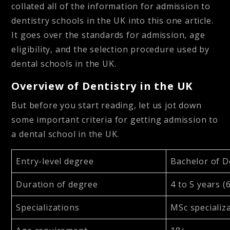
collated all of the information for admission to
dentistry schools in the UK into this one article.
It goes over the standards for admission, age
eligibility, and the selection procedure used by
dental schools in the UK.
Overview of Dentistry in the UK
But before you start reading, let us jot down
some important criteria for getting admission to
a dental school in the UK.
Entry-level degree
Bachelor of 
Duration of degree
4 to 5 years (
Specializations
MSc specializa