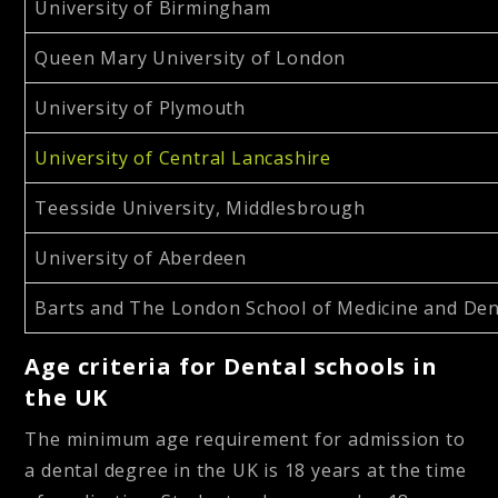
University of Birmingham
Queen Mary University of London
University of Plymouth
University of Central Lancashire
Teesside University, Middlesbrough
University of Aberdeen
Barts and The London School of Medicine and Den
Age criteria
for Dental schools in
the UK
The minimum age requirement for admission to
a dental degree in the UK is 18 years at the time