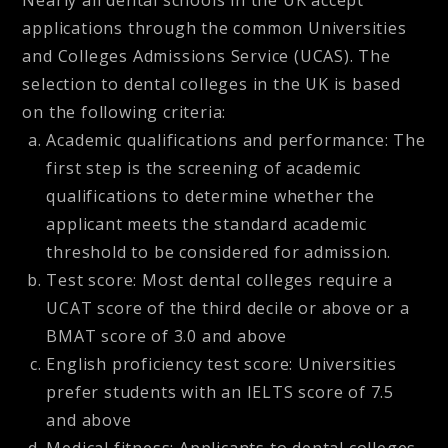
Nearly all dental schools in the UK accept
applications through the common Universities
and Colleges Admissions Service (UCAS). The
selection to dental colleges in the UK is based
on the following criteria:
Academic qualifications and performance: The
first step is the screening of academic
qualifications to determine whether the
applicant meets the standard academic
threshold to be considered for admission.
Test score: Most dental colleges require a
UCAT score of the third decile or above or a
BMAT score of 3.0 and above
English proficiency test score: Universities
prefer students with an IELTS score of 7.5
and above