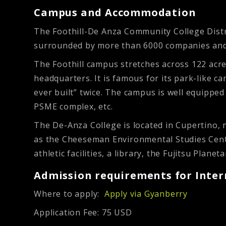
Campus and Accommodation
The Foothill-De Anza Community College Distric
surrounded by more than 6000 companies and is
The Foothill campus stretches across 122 acre
headquarters. It is famous for its park-like c
ever built” twice. The campus is well equipped 
PSME complex, etc.
The De-Anza College is located in Cupertino, 
as the Cheeseman Environmental Studies Center
athletic facilities, a library, the Fujitsu Planet
Admission requirements for Inter
Where to apply:
Apply via Gyanberry
Application Fee: 75 USD