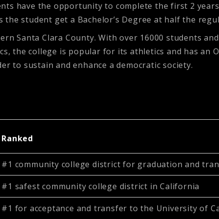
ts have the opportunity to complete the first 2 years
ps the student get a Bachelor’s Degree at half the regu
hern Santa Clara County. With over 16000 students and 
s, the college is popular for its athletics and has an 
der to sustain and enhance a democratic society.
Ranked
#1 community college district for graduation and trans
#1 safest community college district in California
#1 for acceptance and transfer to the University of Ca