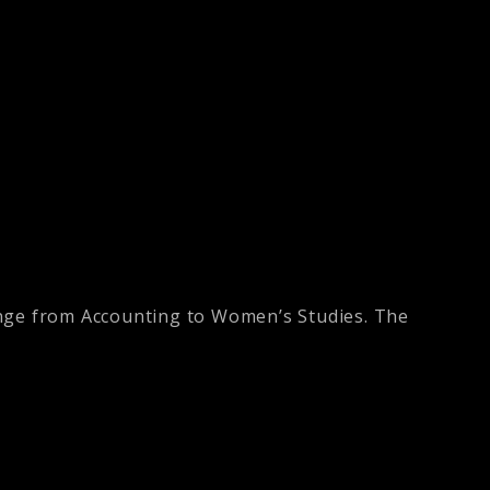
ange from Accounting to Women’s Studies. The