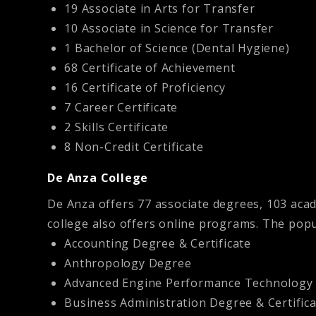
19 Associate in Arts for Transfer
10 Associate in Science for Transfer
1 Bachelor of Science (Dental Hygiene)
68 Certificate of Achievement
16 Certificate of Proficiency
7 Career Certificate
2 Skills Certificate
8 Non-Credit Certificate
De Anza College
De Anza offers 77 associate degrees, 103 aca
college also offers online programs. The pop
Accounting Degree & Certificate
Anthropology Degree
Advanced Engine Performance Technology D
Business Administration Degree & Certific