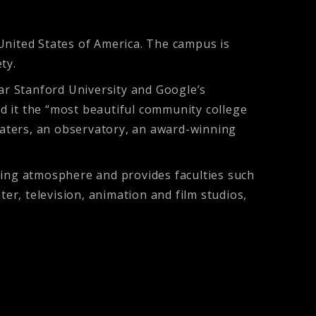
, United States of America. The campus is
ty.
ear Stanford University and Google’s
ed it the “most beautiful community college
theaters, an observatory, an award-winning
ging atmosphere and provides faculties such
r, television, animation and film studios,