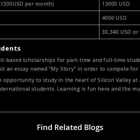
t 1300USD per month)
13000 USD
4000 USD
30,340 USD or
udents
it-based scholarships for part-time and full-time stud
mit an essay named “My Story” in order to compete for
 opportunity to study in the heart of Silicon Valley at
international students. Learning is fun here and the m
Find Related Blogs