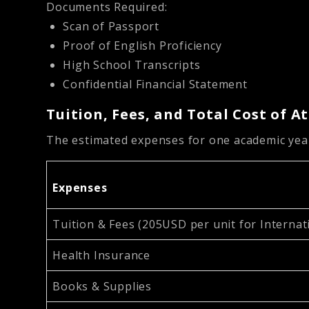
Documents Required:
Scan of Passport
Proof of English Proficiency
High School Transcripts
Confidential Financial Statement
Tuition, Fees, and Total Cost of 
The estimated expenses for one academic year
Expenses
Tuition & Fees (205USD per unit for Internat
Health Insurance
Books & Supplies