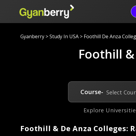
Gyanberry
>
Study In USA
>
Foothill De Anza Colleg
Foothill &
Course-
Select Cou
Explore Universitie
Foothill & De Anza Colleges: 