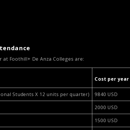
Attendance
 at Foothill+ De Anza Colleges are:
Cost per year
ional Students X 12 units per quarter)
9840 USD
2000 USD
1500 USD