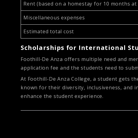
Rent (based on a homestay for 10 months a
Miscellaneous expenses
Estimated total cost
Scholarships for International St
Foothill-De Anza offers multiple need and mer
application fee and the students need to sub
At Foothill-De Anza College, a student gets the
known for their diversity, inclusiveness, and 
enhance the student experience.