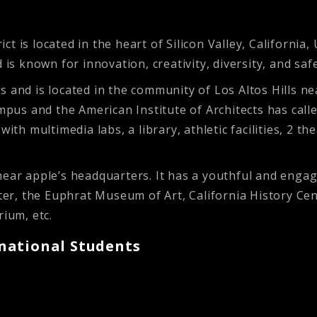
t is located in the heart of Silicon Valley, California
 known for innovation, creativity, diversity, and safe
s and is located in the community of Los Altos Hills n
ampus and the American Institute of Architects has call
with multimedia labs, a library, athletic facilities, 2 
near apple’s headquarters. It has a youthful and enga
, the Euphrat Museum of Art, California History Cente
arium, etc.
national Students