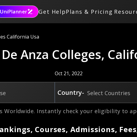
Get Help
Plans & Pricing
Resour
UniPlanner
es California Usa
 De Anza Colleges, Cali
Oct 21, 2022
Country-
rse
Select Countries
s Worldwide. Instantly check your eligibility to ap
Rankings, Courses, Admissions, Fees