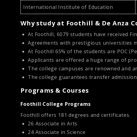
International Institute of Education
Why study at Foothill & De Anza C
At Foothill, 6079 students have received Fi
Agreements with prestigious universities m
At Foothill 65% of the students are POC (Pe
Applicants are offered a huge range of p
The college campuses are renowned and are
The college guarantees transfer admission
Programs & Courses
Foothill College Programs
Foothill offers 181 degrees and certificates.
26 Associate in Arts
24 Associate in Science