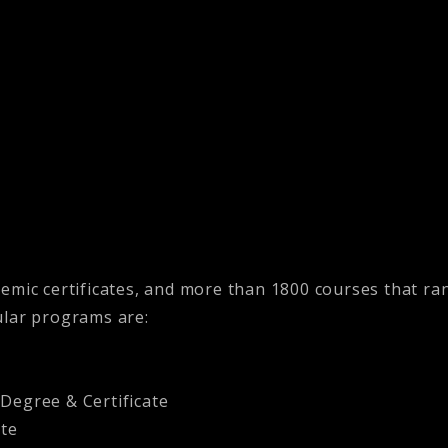
demic certificates, and more than 1800 courses that r
ular programs are:
egree & Certificate
ate