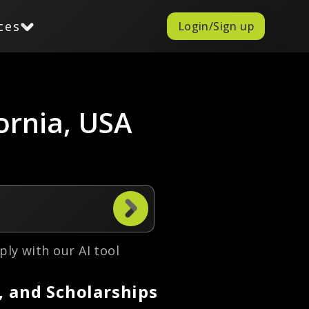
ces
Login/Sign up
fornia, USA
ply with our AI tool
, and Scholarships