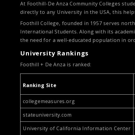
At Foothill-De Anza Community Colleges studen
directly to any University in the USA, this hel
Foothill College, founded in 1957 serves nort
International Students. Along with its academic
the need for a well-educated population in or
University Rankings
Foothill + De Anza is ranked:
Ranking Site
collegemeasures.org
stateuniversity.com
University of California Information Center