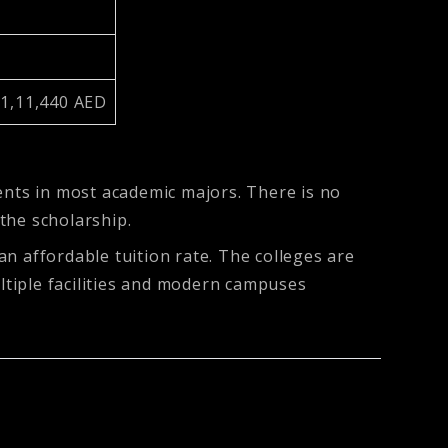
 1,11,440 AED
ents in most academic majors. There is no
 the scholarship.
 an affordable tuition rate. The colleges are
ultiple facilities and modern campuses