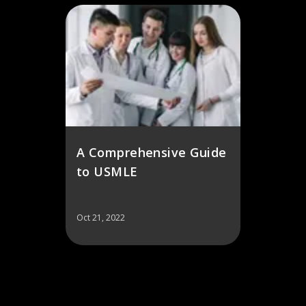
A Comprehensive Guide
to USMLE
Oct 21, 2022