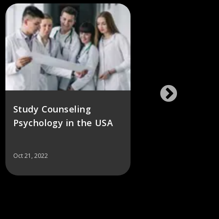
Study Counseling
Best 
Psychology in the USA
School
Oct 21, 2022
Oct 21, 2