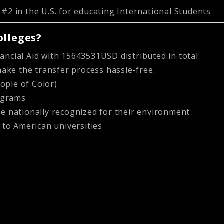
#2 in the U.S. for educating International Students
olleges?
nancial Aid with 15643531USD distributed in total.
ake the transfer process hassle-free.
ople of Color)
rograms
 nationally recognized for their environment
 to American universities