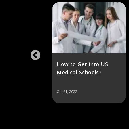
in the
How to Get into US
p
Medical Schools?
Oct 21, 2022