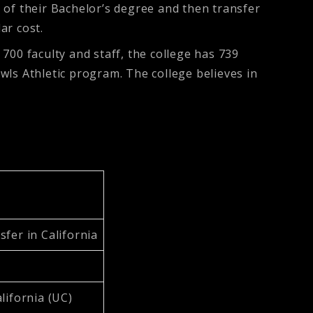
 of their Bachelor’s degree and then transfer
lar cost.
700 faculty and staff, the college has 739
Owls Athletic program. The college believes in
fer in California
lifornia (UC)