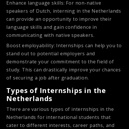
Enhance language skills
: For non-native
speakers of Dutch, interning in the Netherlands
can provide an opportunity to improve their
language skills and gain confidence in
communicating with native speakers.
Boost employability
: Internships can help you to
stand out to potential employers and
demonstrate your commitment to the field of
study. This can drastically improve your chances
of securing a job after graduation.
Types of Internships in the
Netherlands
There are various types of internships in the
Netherlands for international students that
cater to different interests, career paths, and