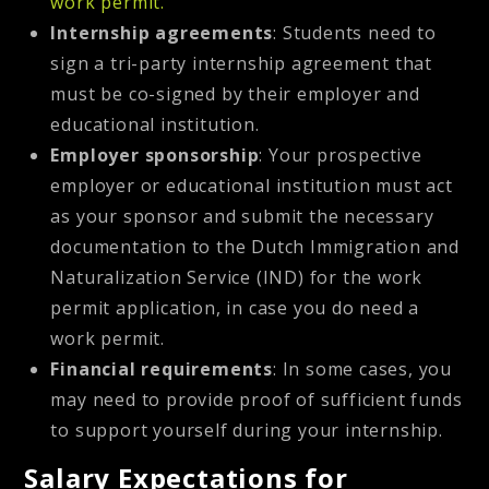
work permit.
Internship agreements
: Students need to
sign a tri-party internship agreement that
must be co-signed by their employer and
educational institution.
Employer sponsorship
: Your prospective
employer or educational institution must act
as your sponsor and submit the necessary
documentation to the Dutch Immigration and
Naturalization Service (IND) for the work
permit application, in case you do need a
work permit.
Financial requirements
: In some cases, you
may need to provide proof of sufficient funds
to support yourself during your internship.
Salary Expectations for