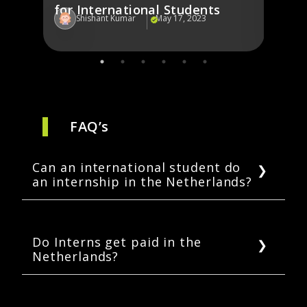
for International Students
Shishant Kumar
May 17, 2023
Sh
FAQ’s
Can an international student do
an internship in the Netherlands?
Yes, granted the students have a valid
residence permit, and are enrolled in a Dutch
higher education institution, they are eligible
Do Interns get paid in the
Netherlands?
for an internship without a work permit.
It depends on the kind of internship you are
enrolled in, but most internships aren’t