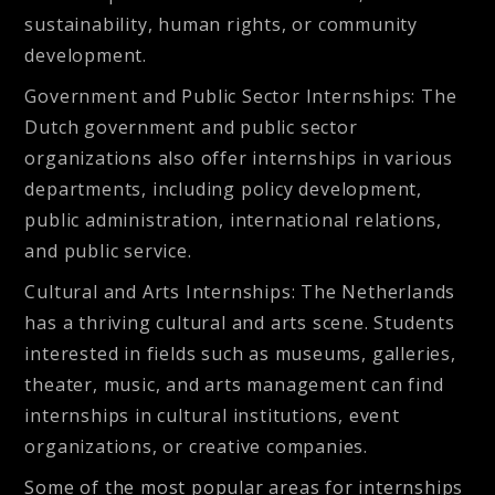
sustainability, human rights, or community
development.
Government and Public Sector Internships
: The
Dutch government and public sector
organizations also offer internships in various
departments, including policy development,
public administration, international relations,
and public service.
Cultural and Arts Internships
: The Netherlands
has a thriving cultural and arts scene. Students
interested in fields such as museums, galleries,
theater, music, and arts management can find
internships in cultural institutions, event
organizations, or creative companies.
Some of the most popular areas for internships