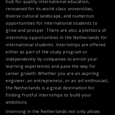
hub for quality international education,
renowned for its world-class universities,
diverse cultural landscape, and numerous
opportunities for international students to
grow and prosper. There are also a plethora of
internship opportunities in the Netherlands for
international students. Internships are offered
either as part of the study program or
independently by companies to enrich your
learning experiences and pave the way for
career growth. Whether you are an aspiring
engineer, an entrepreneur, or an art enthusiast,
the Netherlands is a great destination for
finding fruitful internships to build your
ambitions.
Interning in the Netherlands not only allows