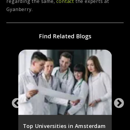
regarding the same,
contact
the experts at
Gyanberry.
Find Related Blogs
ines
Study
ies
the 
Stud
Top Universities in Amsterdam