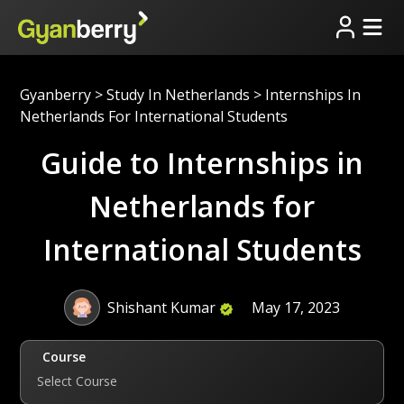
Gyanberry
>
Study In Netherlands
>
Internships In
Netherlands For International Students
Guide to Internships in
Netherlands for
International Students
Shishant Kumar
May 17, 2023
Course
Select Course