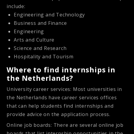
include:
Engineering and Technology
Business and Finance
Engineering
Arts and Culture
Science and Research
Hospitality and Tourism
Where to find internships in
the Netherlands?
University career services
: Most universities in
the Netherlands have career services offices
that can help students find internships and
provide advice on the application process.
Online job boards
: There are several online job
boards that list internship opportunities in the