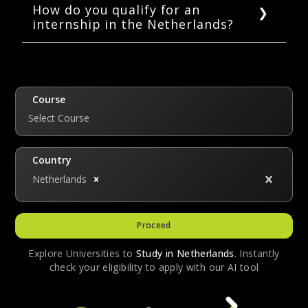
known for high-paying salaries but for their
How do you qualify for an
internship in the Netherlands?
foundational development of the interns.
Most internships pay the minimum wage,
To apply for an internship, most companies
however, there are some internships, in the
require you to be currently enrolled in an
technology, finance fields, etc that pay
educational institution as a student.
around 500 – 1000 EUR a month.
Course
Select Course
Country
Netherlands
Proceed
Explore Universities to
Study in
Netherlands
. Instantly
check your eligibility to apply with our AI tool