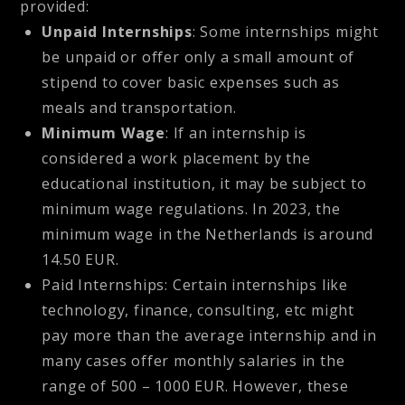
provided:
Unpaid Internships
: Some internships might
be unpaid or offer only a small amount of
stipend to cover basic expenses such as
meals and transportation.
Minimum Wage
: If an internship is
considered a work placement by the
educational institution, it may be subject to
minimum wage regulations. In 2023, the
minimum wage in the Netherlands is around
14.50 EUR.
Paid Internships:
Certain internships like
technology, finance, consulting, etc might
pay more than the average internship and in
many cases offer monthly salaries in the
range of 500 – 1000 EUR. However, these