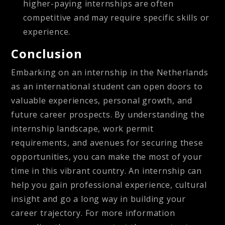
higher-paying internships are often
competitive and may require specific skills or
experience.
Conclusion
Embarking on an internship in the Netherlands
as an international student can open doors to
valuable experiences, personal growth, and
future career prospects. By understanding the
internship landscape, work permit
requirements, and avenues for securing these
opportunities, you can make the most of your
time in this vibrant country. An internship can
help you gain professional experience, cultural
insight and go a long way in building your
career trajectory. For more information