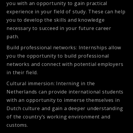
you with an opportunity to gain practical
experience in your field of study. These can help
you to develop the skills and knowledge
necessary to succeed in your future career
path.
Build professional networks
: Internships allow
you the opportunity to build professional
networks and connect with potential employers
in their field.
Cultural immersion
: Interning in the
Netherlands can provide international students
with an opportunity to immerse themselves in
Dutch culture and gain a deeper understanding
of the country’s working environment and
customs.