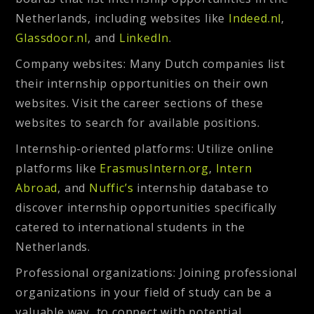
Netherlands, including websites like
Indeed.nl
,
Glassdoor.nl
, and
LinkedIn
.
Company websites
: Many Dutch companies list
their internship opportunities on their own
websites. Visit the career sections of these
websites to search for available positions.
Internship-oriented platforms:
Utilize online
platforms like
ErasmusIntern.org
,
Intern
Abroad
, and
Nuffic’s
internship database to
discover internship opportunities specifically
catered to international students in the
Netherlands.
Professional organizations
: Joining professional
organizations in your field of study can be a
valuable way to connect with potential