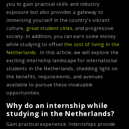
you to gain practical skills and industry
exposure but also provides a gateway to
immersing yourself in the country’s vibrant
culture,
great student cities
, and progressive
society. In addition, you can earn some money
while studying to offset
the cost of living in the
Netherlands
. In this article, we will explore the
exciting internship landscape for international
students in the Netherlands, shedding light on
the benefits, requirements, and avenues
available to pursue these invaluable
opportunities.
Why do an internship while
studying in the Netherlands?
Gain practical experience
: Internships provide