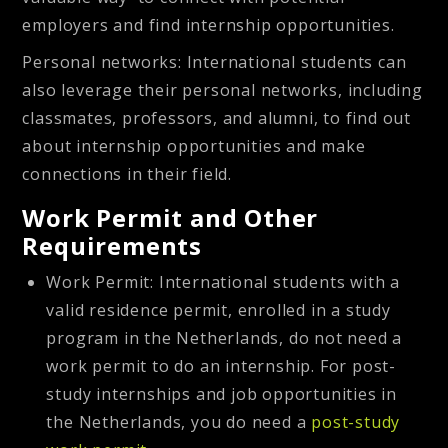
employers and find internship opportunities.
Personal networks
: International students can
also leverage their personal networks, including
classmates, professors, and alumni, to find out
about internship opportunities and make
connections in their field.
Work Permit and Other
Requirements
Work Permit:
International students with a
valid residence permit, enrolled in a study
program in the Netherlands, do not need a
work permit to do an internship. For post-
study internships and job opportunities in
the Netherlands, you do need a
post-study