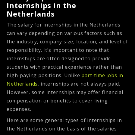
Internships in the
Netherlands
The salary for internships in the Netherlands
can vary depending on various factors such as
the industry, company size, location, and level of
responsibility. It’s important to note that
internships are often designed to provide
students with practical experience rather than
high-paying positions. Unlike
part-time jobs in
Netherlands
, internships are not always paid.
However, some internships may offer financial
compensation or benefits to cover living
expenses.
Here are some general types of internships in
the Netherlands on the basis of the salaries