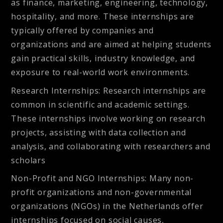
as finance, marketing, engineering, technology,
hospitality, and more. These internships are
typically offered by companies and
organizations and are aimed at helping students
gain practical skills, industry knowledge, and
exposure to real-world work environments.
Research Internships
: Research internships are
common in scientific and academic settings.
These internships involve working on research
projects, assisting with data collection and
analysis, and collaborating with researchers and
scholars
Non-Profit and NGO Internships
: Many non-
profit organizations and non-governmental
organizations (NGOs) in the Netherlands offer
internships focused on social causes,