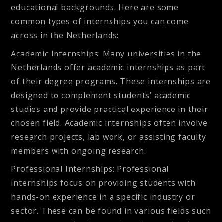
educational backgrounds. Here are some
common types of internships you can come
across in the Netherlands:
Academic Internships
: Many universities in the
Netherlands offer academic internships as part
of their degree programs. These internships are
designed to complement students’ academic
studies and provide practical experience in their
chosen field. Academic internships often involve
research projects, lab work, or assisting faculty
members with ongoing research.
Professional Internships
: Professional
internships focus on providing students with
hands-on experience in a specific industry or
sector. These can be found in various fields such