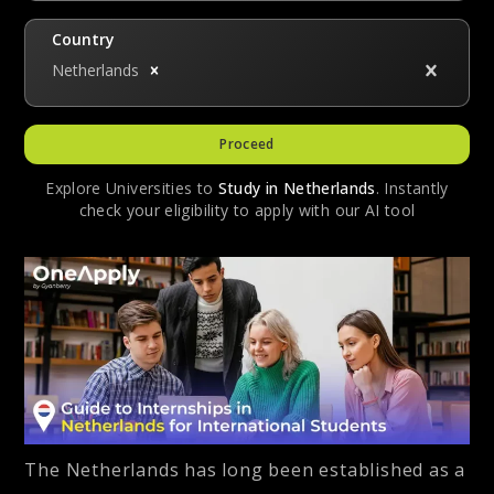
Country
Netherlands
Proceed
Explore Universities to
Study in
Netherlands
. Instantly
check your eligibility to apply with our AI tool
The Netherlands has long been established as a