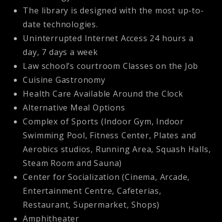
The library is designed with the most up-to-
date technologies.
Uninterrupted Internet Access 24 hours a
day, 7 days a week
Law school’s courtroom Classes on the Job
Cuisine Gastronomy
Health Care Available Around the Clock
Alternative Meal Options
Complex of Sports (Indoor Gym, Indoor
Swimming Pool, Fitness Center, Plates and
Aerobics studios, Running Area, Squash Halls,
Steam Room and Sauna)
Center for Socialization (Cinema, Arcade,
Entertainment Centre, Cafeterias,
Restaurant, Supermarket, Shops)
Amphitheater