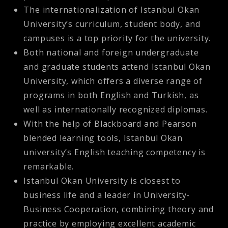
The internationalization of Istanbul Okan
University’s curriculum, student body, and
campuses is a top priority for the university.
Both national and foreign undergraduate
and graduate students attend Istanbul Okan
University, which offers a diverse range of
programs in both English and Turkish, as
well as internationally recognized diplomas.
With the help of Blackboard and Pearson
blended learning tools, Istanbul Okan
university’s English teaching competency is
remarkable.
Istanbul Okan University is closest to
business life and a leader in University-
Business Cooperation, combining theory and
practice by employing excellent academic