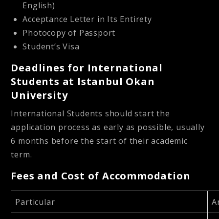
English)
Acceptance Letter in Its Entirety
Photocopy of Passport
Student’s Visa
Deadlines for International
Students at Istanbul Okan
University
International Students should start the
application process as early as possible, usually
6 months before the start of their academic
term.
Fees and Cost of Accommodation
Particular
A