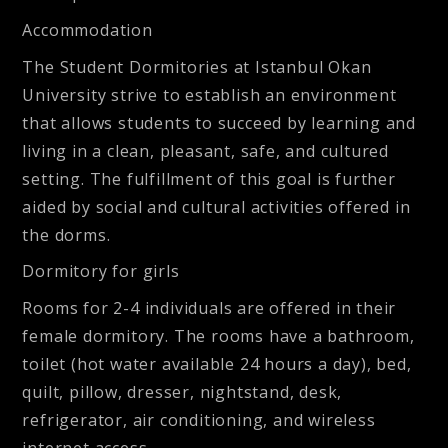
Accommodation
The Student Dormitories at Istanbul Okan
University strive to establish an environment
that allows students to succeed by learning and
living in a clean, pleasant, safe, and cultured
setting. The fulfillment of this goal is further
aided by social and cultural activities offered in
the dorms.
Dormitory for girls
Rooms for 2-4 individuals are offered in their
female dormitory. The rooms have a bathroom,
toilet (hot water available 24 hours a day), bed,
quilt, pillow, dresser, nightstand, desk,
refrigerator, air conditioning, and wireless