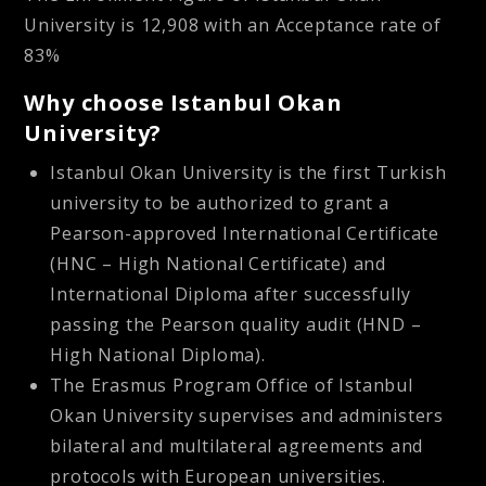
University is 12,908 with an Acceptance rate of
83%
Why choose Istanbul Okan
University?
Istanbul Okan University is the first Turkish
university to be authorized to grant a
Pearson-approved International Certificate
(HNC – High National Certificate) and
International Diploma after successfully
passing the Pearson quality audit (HND –
High National Diploma).
The Erasmus Program Office of Istanbul
Okan University supervises and administers
bilateral and multilateral agreements and
protocols with European universities.