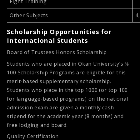
Fight Training
Other Subjects
4
Scholarship Opportunities for
International Students
Board of Trustees Honors Scholarship
Students who are placed in Okan University’s %
100 Scholarship Programs are eligible for this
merit-based supplementary scholarship.
Students who place in the top 1000 (or top 100
for language-based programs) on the national
admission exam are given a monthly cash
stipend for the academic year (8 months) and
free lodging and board.
Quality Certification