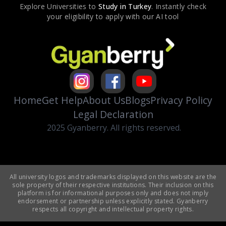
Explore Universities to
Study in
Turkey
. Instantly check
your eligibility to apply with our AI tool
Home
Get Help
About Us
Blogs
Privacy Policy
Legal Declaration
2025 Gyanberry. All rights reserved.
All university logos and trademarks displayed on this website are the
sole property of their respective institutions. Their inclusion on this
platform is for informational purposes only and does not imply
endorsement or partnership unless explicitly stated. Gyanberry
respects all copyright and intellectual property rights.