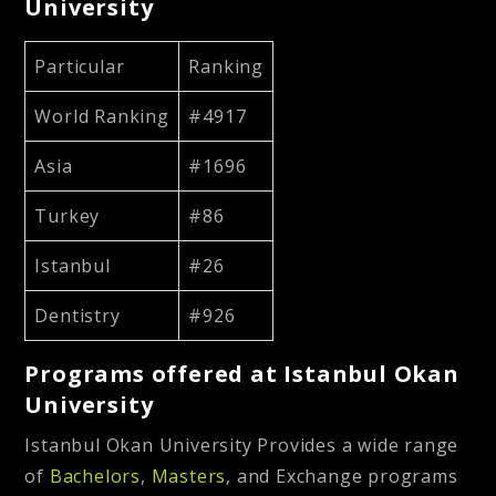
University
Particular
Ranking
World Ranking
#4917
Asia
#1696
Turkey
#86
Istanbul
#26
Dentistry
#926
Programs offered at Istanbul Okan
University
Istanbul Okan University Provides a wide range
of
Bachelors
,
Masters
, and Exchange programs