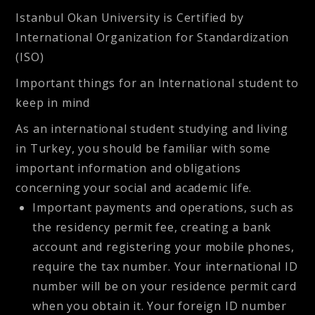
Istanbul Okan University is Certified by
International Organization for Standardization
(ISO)
Important things for an International student to
keep in mind
As an international student studying and living
in Turkey, you should be familiar with some
important information and obligations
concerning your social and academic life.
Important payments and operations, such as
the residency permit fee, creating a bank
account and registering your mobile phones,
require the tax number. Your international ID
number will be on your residence permit card
when you obtain it. Your foreign ID number