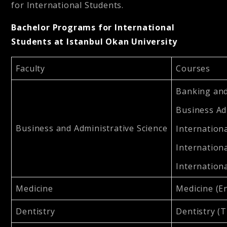
for International Students.
Bachelor Programs for International
Students at Istanbul Okan University
Faculty
Courses
Banking and
Business Ad
Business and Administrative Science
Internationa
Internationa
Internationa
Medicine
Medicine (En
Dentistry
Dentistry (T