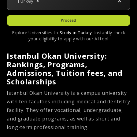
Turkey
Proceed
Explore Universities to
Study in
Turkey
. Instantly check
your eligibility to apply with our AI tool
Istanbul Okan University:
Rankings, Programs,
Admissions, Tuition fees, and
Scholarships
Istanbul Okan University is a campus university
with ten faculties including medical and dentistry
facility. They offer vocational, undergraduate,
and graduate programs, as well as short and
long-term professional training.