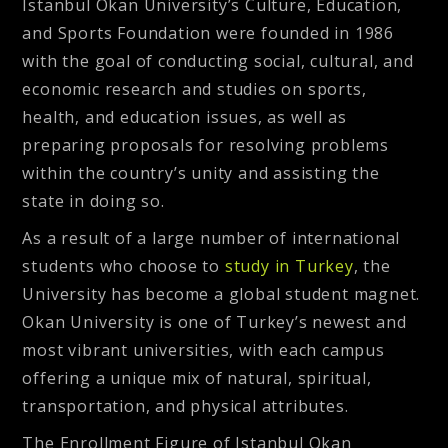
Istanbul Okan University’s Culture, Education,
and Sports Foundation were founded in 1986
with the goal of conducting social, cultural, and
economic research and studies on sports,
health, and education issues, as well as
preparing proposals for resolving problems
within the country’s unity and assisting the
state in doing so.
As a result of a large number of international
students who choose to
study in Turkey
, the
University has become a global student magnet.
Okan University is one of Turkey’s newest and
most vibrant universities, with each campus
offering a unique mix of natural, spiritual,
transportation, and physical attributes.
The Enrollment Figure of Istanbul Okan