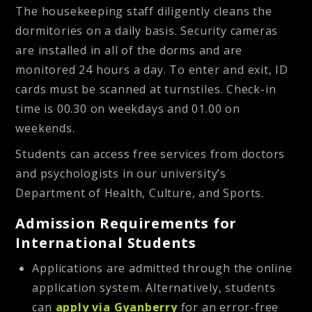
The housekeeping staff diligently cleans the
dormitories on a daily basis. Security cameras
are installed in all of the dorms and are
monitored 24 hours a day. To enter and exit, ID
cards must be scanned at turnstiles. Check-in
time is 00.30 on weekdays and 01.00 on
weekends.
Students can access free services from doctors
and psychologists in our university’s
Department of Health, Culture, and Sports.
Admission Requirements for
International Students
Applications are admitted through the online
application system. Alternatively, students
can
apply via Gyanberry
for an error-free