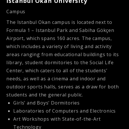
Istanbul Okan University
Campus
The Istanbul Okan campus is located next to
Formula 1 – Istanbul Park and Sabiha Gökçen
Airport, which spans 160 acres. The campus,
which includes a variety of living and activity
areas ranging from educational buildings to its
library, student dormitories to the Social Life
Center, which caters to all of the students’
needs, as well as a cinema and indoor and
outdoor sports halls, serves as a draw for both
students and the general public.
Girls’ and Boys’ Dormitories
Laboratories of Computers and Electronics
Art Workshops with State-of-the-Art
Technology