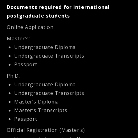
Documents required for international
postgraduate students
Online Application
Master’s:
Undergraduate Diploma
Undergraduate Transcripts
Passport
Ph.D.
Undergraduate Diploma
Undergraduate Transcripts
Master’s Diploma
Master’s Transcripts
Passport
Official Registration (Master’s)