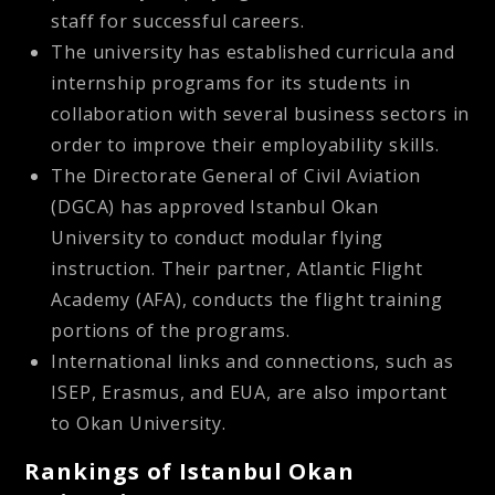
staff for successful careers.
The university has established curricula and
internship programs for its students in
collaboration with several business sectors in
order to improve their employability skills.
The Directorate General of Civil Aviation
(DGCA) has approved Istanbul Okan
University to conduct modular flying
instruction. Their partner, Atlantic Flight
Academy (AFA), conducts the flight training
portions of the programs.
International links and connections, such as
ISEP, Erasmus, and EUA, are also important
to Okan University.
Rankings of Istanbul Okan