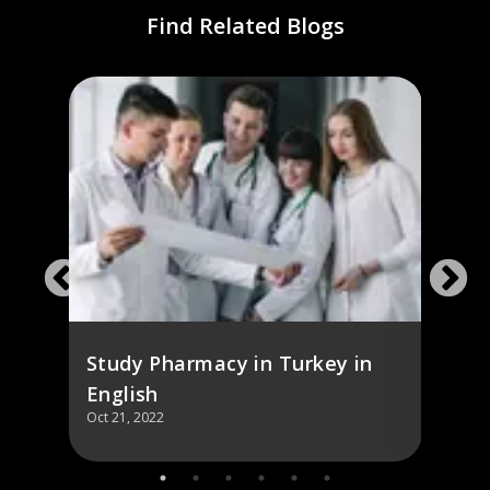
Find Related Blogs
),
Stud
Engl
Study Pharmacy in Turkey in
English
Oct 21, 2022
Oct 21,