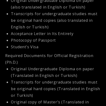
Original Undergraduate Diploma on paper
(also translated in English or Turkish)
Transcripts for undergraduate studies must
be original hard copies (also translated in
English or Turkish)
Acceptance Letter in Its Entirety
Photocopy of Passport
Student’s Visa
Required Documents for Official Registration
(Ph.D.)
Original Undergraduate Diploma on paper
(Translated in English or Turkish)
Transcripts for undergraduate studies must
be original hard copies (Translated in English
or Turkish)
Original copy of Master’s (Translated in