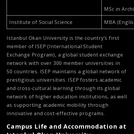
MSc in Archi
Institute of Social Science
MBA (Englis
Istanbul Okan University is the country’s first
member of ISEP (International Student
Exchange Program), a global student exchange
network with over 300 member universities in
50 countries. ISEP maintains a global network of
prestigious universities. ISEP fosters academic
and cross-cultural learning through its global
network of higher education institutions, as well
as supporting academic mobility through
innovative and cost-effective programs.
Campus Life and Accommodation at