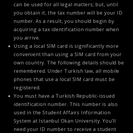
can be used for all legal matters; but, until
you obtain it, the tax number will be your ID
number. As a result, you should begin by
acquiring a tax identification number when
you arrive.
Using a local SIM card is significantly more
convenient than using a SIM card from your
own country. The following details should be
remembered. Under Turkish law, all mobile
phones that use a local SIM card must be
registered.
You must have a Turkish Republic-issued
identification number. This number is also
used in the Student Affairs Information
System at Istanbul Okan University. You’ll
need your ID number to receive a student