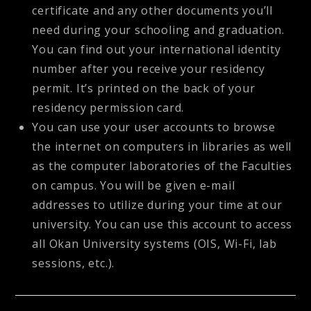
certificate and any other documents you’ll
need during your schooling and graduation.
You can find out your international identity
number after you receive your residency
permit. It’s printed on the back of your
residency permission card.
You can use your user accounts to browse
the internet on computers in libraries as well
as the computer laboratories of the Faculties
on campus. You will be given e-mail
addresses to utilize during your time at our
university. You can use this account to access
all Okan University systems (OIS, Wi-Fi, lab
sessions, etc.).