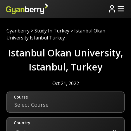
Gyanberry
>
Study In Turkey
>
Istanbul Okan
University Istanbul Turkey
Istanbul Okan University,
Istanbul, Turkey
Oct 21, 2022
Course
Select Course
Country