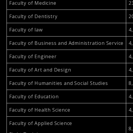
Faculty of Medicine
2
Faculty of Dentistry
2
Faculty of law
4
Faculty of Business and Administration Service
4
Faculty of Engineer
4
Faculty of Art and Design
4
Faculty of Humanities and Social Studies
8
Faculty of Education
4
Faculty of Health Science
4
Faculty of Applied Science
8