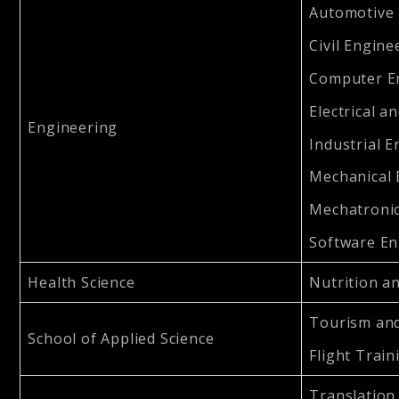
Automotive 
Civil Engine
Computer En
Electrical a
Engineering
Industrial E
Mechanical 
Mechatronic
Software En
Health Science
Nutrition an
Tourism and
School of Applied Science
Flight Train
Translation