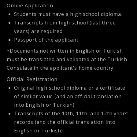
Online Application
Students must have a high school diploma.
Transcripts from high school (last three
years) are required.
Passport of the applicant
*Documents not written in English or Turkish
must be translated and validated at the Turkish
Consulate in the applicant’s home country.
Official Registration
Original high school diploma or a certificate
of similar value (and an official translation
into English or Turkish)
Transcripts of the 10th, 11th, and 12th years’
records (and the official translation into
English or Turkish)