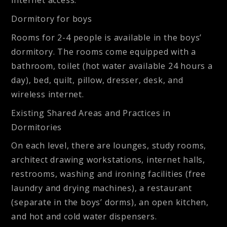
internet access.
Dormitory for boys
Rooms for 2-4 people is available in the boys’
dormitory. The rooms come equipped with a
bathroom, toilet (hot water available 24 hours a
day), bed, quilt, pillow, dresser, desk, and
wireless internet.
Existing Shared Areas and Practices in
Dormitories
On each level, there are lounges, study rooms,
architect drawing workstations, internet halls,
restrooms, washing and ironing facilities (free
laundry and drying machines), a restaurant
(separate in the boys’ dorms), an open kitchen,
and hot and cold water dispensers.