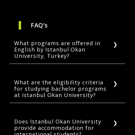
FAQ’s
What programs are offered in
English by Istanbul Okan
University, Turkey?
The University offers 41 bachelor’s, 7
master’s, and various student exchange
programs for international students in
What are the eligibility criteria
for studying bachelor programs
English.
at Istanbul Okan University?
An applicant must have completed high
school and must produce all transcripts of the
same. The documents in languages other
Does Istanbul Okan University
provide accommodation for
than English or Turkish must be translated
international students?