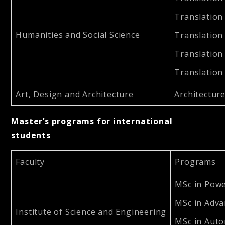
Translation
Humanities and Social Science
Translation
Translation
Translation
Art, Design and Architecture
Architecture
Master’s programs for international
students
Faculty
Programs
MSc in Powe
MSc in Adva
Institute of Science and Engineering
MSc in Auto