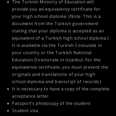
The Turkish Ministry of Education will
provide you an equivalency certificate for
your high school diploma. (Note: This is a
document from the Turkish government
stating that your diploma is accepted as an
equivalent of a Turkish high school diploma.)
It is available via the Turkish Consulate in
your country or the Turkish National
Education Directorate in Istanbul. For the
equivalence certificate, you must present the
originals and translations of your high
school diploma and transcript of records.)
It is necessary to have a copy of the complete
acceptance letter.
Passport’s photocopy of the student
Student visa