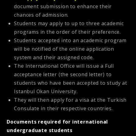
document submission to enhance their
chances of admission.
Students may apply to up to three academic
programs in the order of their preference.
Students accepted into an academic program
will be notified of the online application
system and their assigned code.
The International Office will issue a Full
acceptance letter (the second letter) to
students who have been accepted to study at
Istanbul Okan University.
They will then apply for a visa at the Turkish
Consulate in their respective countries.
Documents required for international
undergraduate students