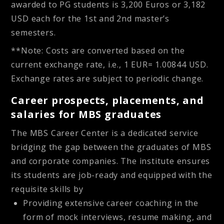
awarded to PG students is 3,200 Euros or 3,182
USD each for the 1st and 2nd master’s
semesters.
**Note: Costs are converted based on the
current exchange rate, i.e., 1 EUR= 1.00844 USD.
Exchange rates are subject to periodic change.
Career prospects, placements, and
salaries for MBS graduates
The MBS Career Center is a dedicated service
bridging the gap between the graduates of MBS
and corporate companies. The institute ensures
its students are job-ready and equipped with the
requisite skills by
Providing extensive career coaching in the
form of mock interviews, resume making, and