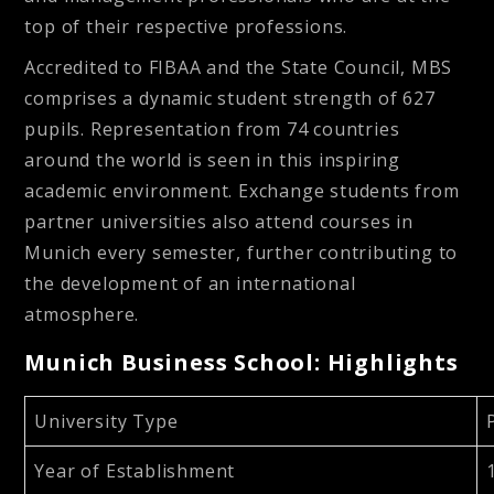
top of their respective professions.
Accredited to FIBAA and the State Council, MBS
comprises a dynamic student strength of 627
pupils. Representation from 74 countries
around the world is seen in this inspiring
academic environment. Exchange students from
partner universities also attend courses in
Munich every semester, further contributing to
the development of an international
atmosphere.
Munich Business School: Highlights
University Type
Year of Establishment