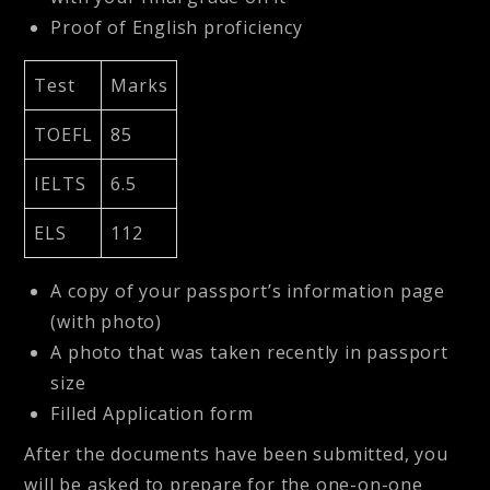
Proof of English proficiency
Test
Marks
TOEFL
85
IELTS
6.5
ELS
112
A copy of your passport’s information page
(with photo)
A photo that was taken recently in passport
size
Filled Application form
After the documents have been submitted, you
will be asked to prepare for the one-on-one