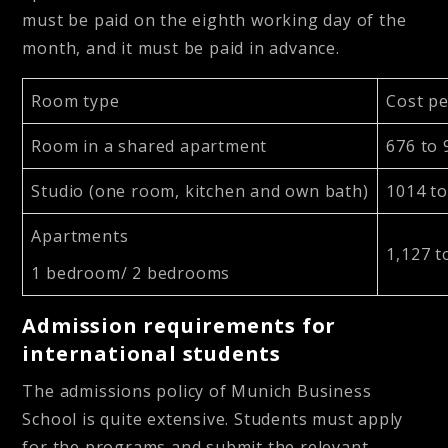
must be paid on the eighth working day of the
month, and it must be paid in advance.
Room type
Cost p
Room in a shared apartment
676 to
Studio (one room, kitchen and own bath)
1014 t
Apartments
1,127 t
1 bedroom/ 2 bedrooms
Admission requirements for
international students
The admissions policy of Munich Business
School is quite extensive. Students must apply
for the programs and submit the relevant