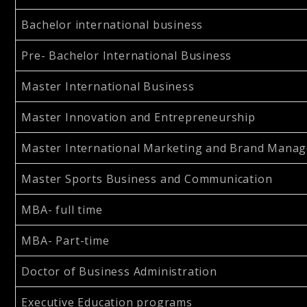
Bachelor international business
Pre- Bachelor International Business
Master International Business
Master Innovation and Entrepreneurship
Master International Marketing and Brand Mana
Master Sports Business and Communication
MBA- full time
MBA- Part-time
Doctor of Business Administration
Executive Education programs