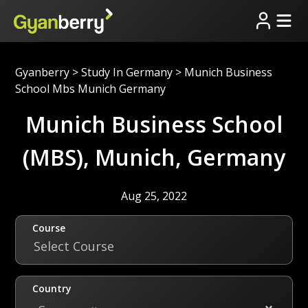
Gyanberry
>
Study In Germany
>
Munich Business
School Mbs Munich Germany
Munich Business School
(MBS), Munich, Germany
Aug 25, 2022
Course
Select Course
Country