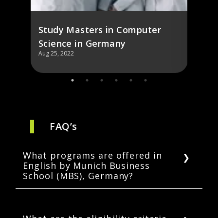
Study Masters in Computer
Science in Germany
Aug 25, 2022
Aug 25,
FAQ’s
What programs are offered in
English by Munich Business
School (MBS), Germany?
Munich Business School offers 1
undergraduate and 4 graduate degrees. It is
also renowned for its part-time and full-time