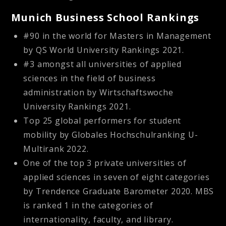
Munich Business School Rankings
#90 in the world for Masters in Management
by QS World University Rankings 2021.
#3 amongst all universities of applied
sciences in the field of business
administration by Wirtschaftswoche
University Rankings 2021.
Top 25 global performers for student
mobility by Globales Hochschulranking U-
Multirank 2022.
One of the top 3 private universities of
applied sciences in seven of eight categories
by Trendence Graduate Barometer 2020. MBS
is ranked 1 in the categories of
internationality, faculty, and library.