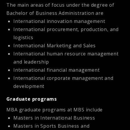
The main areas of focus under the degree of
Bachelor of Business Administration are
International innovation management
International procurement, production, and
logistics
International Marketing and Sales
International human resource management
and leadership
International financial management
International corporate management and
development
Graduate programs
MBA graduate programs at MBS include
Masters in International Business
Masters in Sports Business and