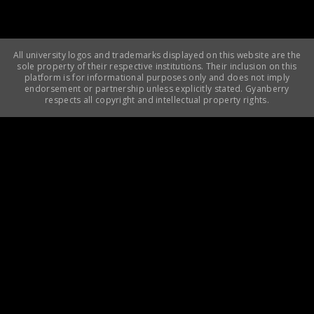
All university logos and trademarks displayed on this website are the
sole property of their respective institutions. Their inclusion on this
platform is for informational purposes only and does not imply
endorsement or partnership unless explicitly stated. Gyanberry
respects all copyright and intellectual property rights.