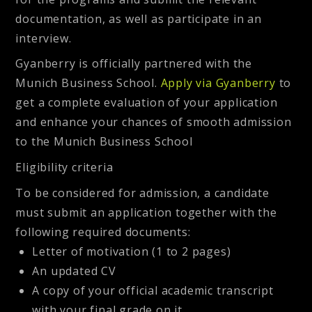
documentation, as well as participate in an
interview.
Gyanberry is officially partnered with the
Munich Business School.
Apply via Gyanberry
to
get a complete evaluation of your application
and enhance your chances of smooth admission
to the Munich Business School
Eligibility criteria
To be considered for admission, a candidate
must submit an application together with the
following required documents:
Letter of motivation (1 to 2 pages)
An updated CV
A copy of your official academic transcript
with your final grade on it