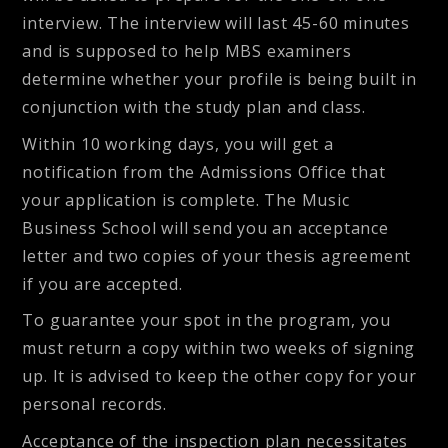
interview. The interview will last 45-60 minutes
and is supposed to help MBS examiners
determine whether your profile is being built in
conjunction with the study plan and class.
Within 10 working days, you will get a
notification from the Admissions Office that
your application is complete. The Music
Business School will send you an acceptance
letter and two copies of your thesis agreement
if you are accepted.
To guarantee your spot in the program, you
must return a copy within two weeks of signing
up. It is advised to keep the other copy for your
personal records.
Acceptance of the inspection plan necessitates