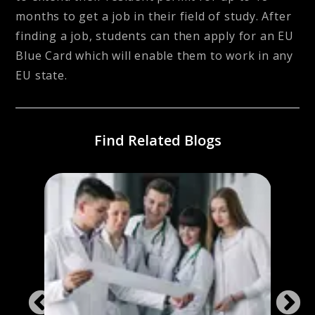
months to get a job in their field of study. After
finding a job, students can then apply for an EU
Blue Card which will enable them to work in any
EU state.
Find Related Blogs
ng
Stud
Ger