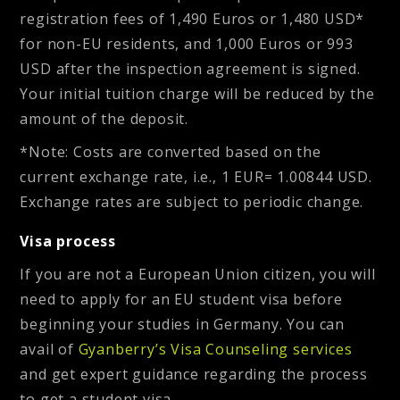
registration fees of 1,490 Euros or 1,480 USD*
for non-EU residents, and 1,000 Euros or 993
USD after the inspection agreement is signed
.
Your initial tuition charge will be reduced by the
amount of the deposit.
*Note: Costs are converted based on the
current exchange rate, i.e., 1 EUR= 1.00844 USD.
Exchange rates are subject to periodic change.
Visa process
If you are not a European Union citizen, you will
need to apply for an EU student visa before
beginning your studies in Germany. You can
avail of
Gyanberry’s Visa Counseling services
and get expert guidance regarding the process
to get a student visa.