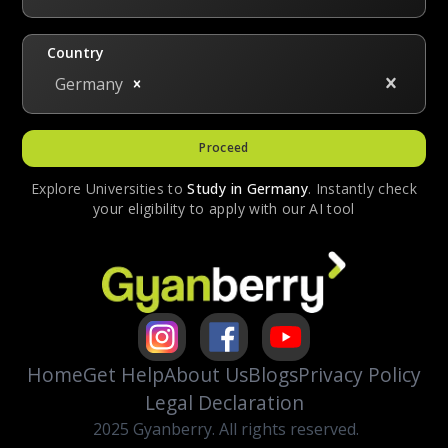
scholarships may be one time whereas some
are renewable on a merit basis.
Country
Germany
Proceed
Explore Universities to
Study in
Germany
. Instantly check
your eligibility to apply with our AI tool
Home
Get Help
About Us
Blogs
Privacy Policy
Legal Declaration
2025 Gyanberry. All rights reserved.