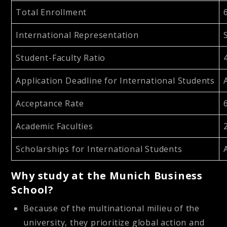
Total Enrollment
International Representation
Student-Faculty Ratio
Application Deadline for International Students
Acceptance Rate
Academic Faculties
Scholarships for International Students
Why study at the Munich Business
School?
Because of the multinational milieu of the
university, they prioritize global action and