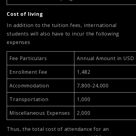
Cost of living
In addition to the tuition fees, international
students will also have to incur the following
expenses
Fee Particulars
Annual Amount in USD
Enrollment Fee
1,482
Accommodation
7,800-24,000
Transportation
1,000
Miscellaneous Expenses
2,000
Thus, the total cost of attendance for an