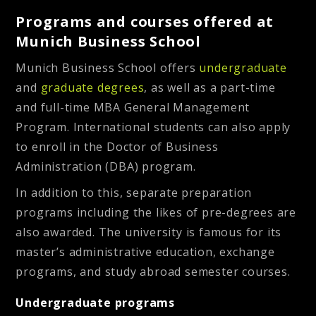
Programs and courses offered at
Munich Business School
Munich Business School offers
undergraduate
and
graduate degrees
, as well as a part-time
and full-time MBA General Management
Program. International students can also apply
to enroll in the Doctor of Business
Administration (DBA) program.
In addition to this, separate preparation
programs including the likes of pre-degrees are
also awarded. The university is famous for its
master’s administrative education, exchange
programs, and study abroad semester courses.
Undergraduate programs