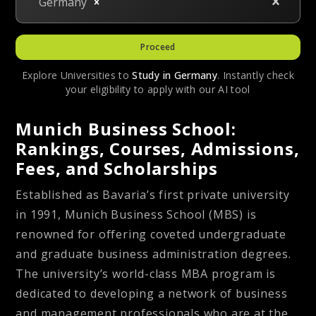
Germany
Proceed
Explore Universities to
Study in
Germany
. Instantly check
your eligibility to apply with our AI tool
Munich Business School:
Rankings, Courses, Admissions,
Fees, and Scholarships
Established as Bavaria’s first private university
in 1991, Munich Business School (MBS) is
renowned for offering coveted undergraduate
and graduate business administration degrees.
The university’s world-class MBA program is
dedicated to developing a network of business
and management professionals who are at the