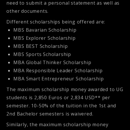
need to submit a personal statement as well as
other documents.
Different scholarships being offered are:
MBS Bavarian Scholarship
MBS Explorer Scholarship
MBS BEST Scholarship
MBS Sports Scholarship
MBA Global Thinker Scholarship
MBA Responsible Leader Scholarship
MBA Smart Entrepreneur Scholarship
The maximum scholarship money awarded to UG
students is 2,850 Euros or 2,834 USD** per
semester. 10-50% of the tuition in the 1st and
2nd Bachelor semesters is waivered.
Similarly, the maximum scholarship money