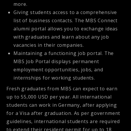
more.
Giving students access to a comprehensive
list of business contacts. The MBS Connect
alumni portal allows you to exchange ideas
with graduates and learn about any job
vacancies in their companies.
Maintaining a functioning job portal. The
MBS Job Portal displays permanent
employment opportunities, jobs, and
internships for working students.
Fresh graduates from MBS can expect to earn
up to 55,000 USD per year. All international
students can work in Germany, after applying
for a Visa after graduation. As per government
guidelines, international students are required
to extend their resident permit for up to 18