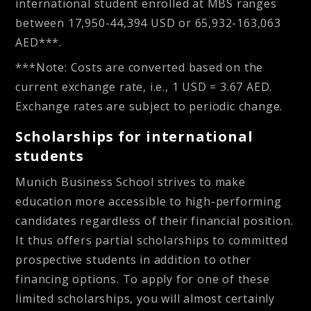
international student enrolled at MBS ranges
between
17,950-44,394 USD or 65,932-163,063
AED
***.
***Note: Costs are converted based on the
current exchange rate, i.e., 1 USD = 3.67 AED.
Exchange rates are subject to periodic change.
Scholarships for international
students
Munich Business School strives to make
education more accessible to high-performing
candidates regardless of their financial position.
It thus offers partial scholarships to committed
prospective students in addition to other
financing options. To apply for one of these
limited scholarships, you will almost certainly