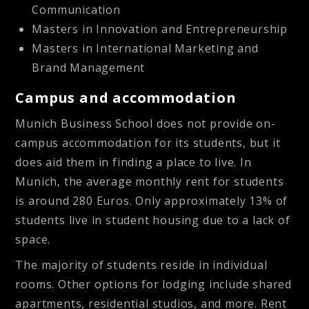
Communication
Masters in Innovation and Entrepreneurship
Masters in International Marketing and
Brand Management
Campus and accommodation
Munich Business School does not provide on-
campus accommodation for its students, but it
does aid them in finding a place to live. In
Munich, the average monthly rent for students
is around 280 Euros. Only approximately 13% of
students live in student housing due to a lack of
space.
The majority of students reside in individual
rooms. Other options for lodging include shared
apartments, residential studios, and more. Rent