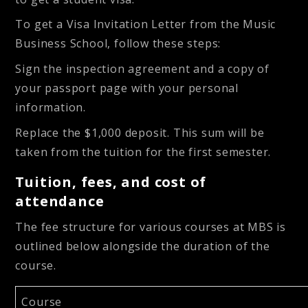
To get a Visa Invitation Letter from the Music
Business School, follow these steps:
Sign the inspection agreement and a copy of
your passport page with your personal
information.
Replace the $1,000 deposit. This sum will be
taken from the tuition for the first semester.
Tuition, fees, and cost of
attendance
The fee structure for various courses at MBS is
outlined below alongside the duration of the
course.
Course