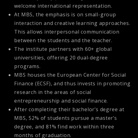
welcome international representation.
At MBS, the emphasis is on small-group
interaction and creative learning approaches.
This allows interpersonal communication
between the students and the teacher.
The institute partners with 60+ global
universities, offering 20 dual-degree
programs.
MBS houses the European Center for Social
Finance (ECSF), and thus invests in promoting
research in the areas of social
entrepreneurship and social finance.
After completing their bachelor’s degree at
MBS, 52% of students pursue a master’s
degree, and 81% find work within three
months of graduation.