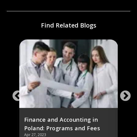
Find Related Blogs
ing
Stud
d
Cour
Finance and Accounting in
Poland: Programs and Fees
Apr 27, 2023
Apr 27,