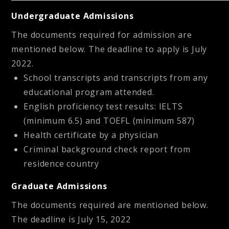
Undergraduate Admissions
The documents required for admission are
mentioned below. The deadline to apply is July
2022.
School transcripts and transcripts from any
educational program attended.
English proficiency test results: IELTS
(minimum 6.5) and TOEFL (minimum 587)
Health certificate by a physician
Criminal background check report from
residence country
Graduate Admissions
The documents required are mentioned below.
The deadline is July 15, 2022