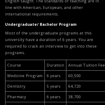
English taught. The standards of teaching are in
line with American, European, and other
international requirements.
Undergraduate/ Bachelor Program
Most of the undergraduate programs at this
university have a duration of 6 years. You are
required to crack an interview to get into these
programs.
Course
Duration
Annual Tuition Fee
Medicine Program
6 years
60,500
Dentistry
5 years
64,720
Pharmacy
6 years
38,700