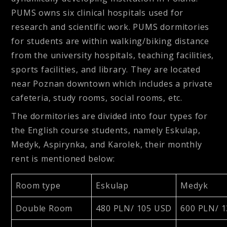
PUMS owns six clinical hospitals used for
research and scientific work. PUMS dormitories
for students are within walking/biking distance
from the university hospitals, teaching facilities,
sports facilities, and library. They are located
near Poznan downtown which includes a private
cafeteria, study rooms, social rooms, etc.
The dormitories are divided into four types for
the English course students, namely Eskulap,
Medyk, Aspirynka, and Karolek, their monthly
rent is mentioned below:
Room type
Eskulap
Medyk
Double Room
480 PLN/ 105 USD
600 PLN/ 