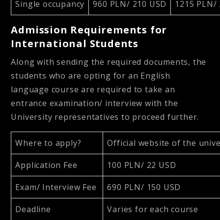
Single occupancy
960 PLN/ 210 USD
1215 PLN/
Admission Requirements for
International Students
Along with sending the required documents, the
students who are opting for an English
language course are required to take an
entrance examination/ interview with the
University representatives to proceed further.
Where to apply?
Official website of the univ
Application Fee
100 PLN/ 22 USD
Exam/ Interview Fee
690 PLN/ 150 USD
Deadline
Varies for each course