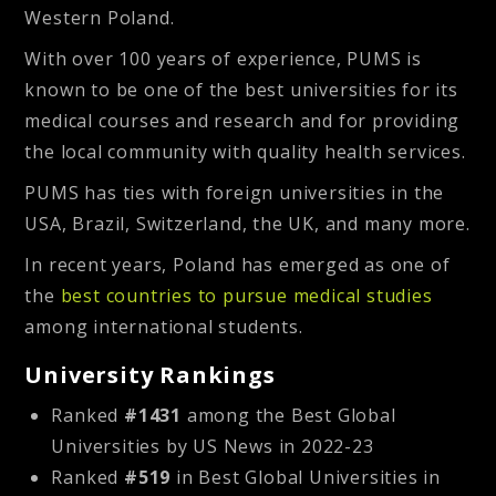
Western Poland.
With over 100 years of experience, PUMS is
known to be one of the best universities for its
medical courses and research and for providing
the local community with quality health services.
PUMS has ties with foreign universities in the
USA, Brazil, Switzerland, the UK, and many more.
In recent years, Poland has emerged as one of
the
best countries to pursue medical studies
among international students.
University Rankings
Ranked
#1431
among the Best Global
Universities by US News in 2022-23
Ranked
#519
in Best Global Universities in