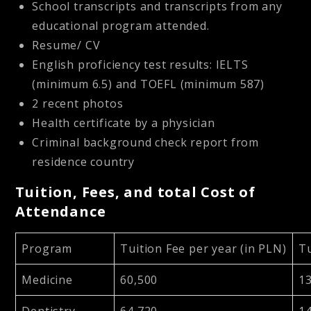
School transcripts and transcripts from any
educational program attended.
Resume/ CV
English proficiency test results: IELTS
(minimum 6.5) and TOEFL (minimum 587)
2 recent photos
Health certificate by a physician
Criminal background check report from
residence country
Tuition, Fees, and total Cost of
Attendance
Program
Tuition Fee per year (in PLN)
Tu
Medicine
60,500
1
Dentistry
64,720
1