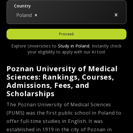
Country
Poland
Proceed
Explore Universities to
Study in
Poland
. Instantly check
your eligibility to apply with our AI tool
Poznan University of Medical
Sciences: Rankings, Courses,
Admissions, Fees, and
Scholarships
The Poznan University of Medical Sciences
(PUMS) was the first public school in Poland to
offer full-time studies in English. It was
established in 1919 in the city of Poznan in