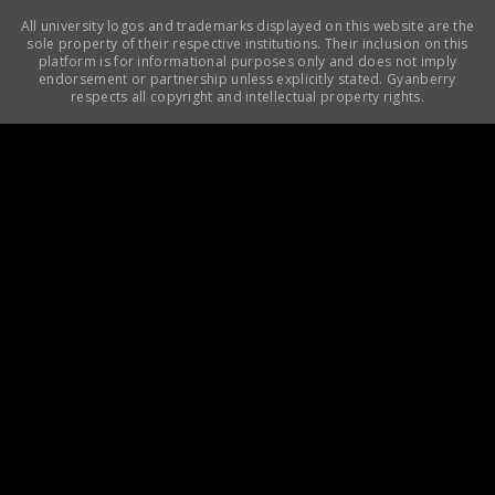
All university logos and trademarks displayed on this website are the
sole property of their respective institutions. Their inclusion on this
platform is for informational purposes only and does not imply
endorsement or partnership unless explicitly stated. Gyanberry
respects all copyright and intellectual property rights.