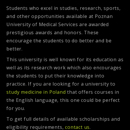
Students who excel in studies, research, sports,
and other opportunities available at Poznan
University of Medical Services are awarded
prestigious awards and honors. These
encourage the students to do better and be
better.
This university is well known for its education as
well as its research work which also encourages
the students to put their knowledge into
practice. If you are looking for a university to
study medicine in Poland
that offers courses in
the English language, this one could be perfect
for you.
To get full details of available scholarships and
eligibility requirements,
contact us
.