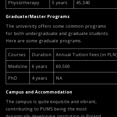
Physiotherapy
5 years
45,340
Graduate/Master Programs
The university offers some common programs
for both undergraduate and graduate students.
Here are some graduate programs.
Courses
Duration
Annual Tuition Fees (in PLN
Medicine
6 years
60,500
PhD
4 years
NA
Campus and Accommodation
The campus is quite exquisite and vibrant,
contributing to PUMS being the most
dynamically developing institution in Poland.