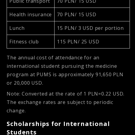
Public transport
70 PLN/ 15 USD
Health insurance
70 PLN/ 15 USD
Lunch
15 PLN/ 3 USD per portion
Fitness club
115 PLN/ 25 USD
The annual cost of attendance for an
international student pursuing the medicine
program at PUMS is approximately
91,650 PLN
or
20,000 USD
.
Note
: Converted at the rate of 1 PLN=0.22 USD.
The exchange rates are subject to periodic
change.
Scholarships for International
Students