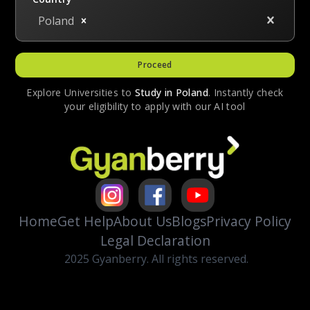
Poland
Proceed
Explore Universities to
Study in
Poland
. Instantly check
your eligibility to apply with our AI tool
Home
Get Help
About Us
Blogs
Privacy Policy
Legal Declaration
2025 Gyanberry. All rights reserved.