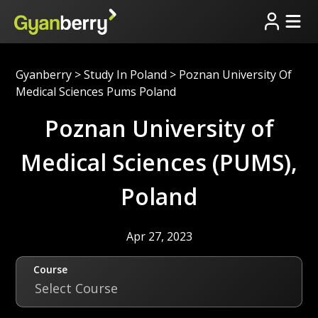
Gyanberry
>
Study In Poland
>
Poznan University Of
Medical Sciences Pums Poland
Poznan University of
Medical Sciences (PUMS),
Poland
Apr 27, 2023
Course
Select Course