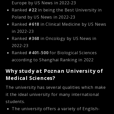
Europe by US News in 2022-23
Ranked
#22
in being the Best University in
Poland by US News in 2022-23
Ranked
#618
in Clinical Medicine by US News
in 2022-23
Ranked
#368
in Oncology by US News in
2022-23
Ranked
#401-500
for Biological Sciences
according to Shanghai Ranking in 2022
Why study at Poznan University of
Medical Sciences?
The university has several qualities which make
it the ideal university for many international
students.
The university offers a variety of English-