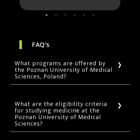
FAQ’s
What programs are offered by
the Poznan University of Medical
Sciences, Poland?
PUMS offers a number of programs in
undergraduate medicine, physiotherapy,
dentistry, and pharmacy, which are taught in
What are the eligibility criteria
for studying medicine at the
English.
Poznan University of Medical
Sciences?
A student must have completed high school