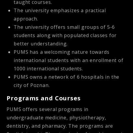
taught courses.
The university emphasizes a practical
approach.
The university offers small groups of 5-6
students along with populated classes for
better understanding.
PUMS has a welcoming nature towards
international students with an enrollment of
1000 international students.
PUMS owns a network of 6 hospitals in the
city of Poznan.
Programs and Courses
PUMS offers several programs in
undergraduate medicine, physiotherapy,
dentistry, and pharmacy. The programs are