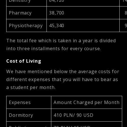
Pharmacy
38,700
8
Physiotherapy
45,340
9
The total fee which is taken in a year is divided
into three installments for every course.
Cost of Living
We have mentioned below the average costs for
different expenses that you will have to bear as
a student per month.
Expenses
Amount Charged per Month
Dormitory
410 PLN/ 90 USD