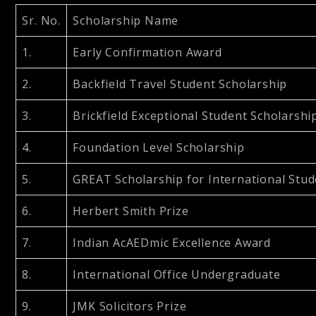
Sr. No.
Scholarship Name
1.
Early Confirmation Award
2.
Backfield Travel Student Scholarship
3.
Brickfield Exceptional Student Scholarshi
4.
Foundation Level Scholarship
5.
GREAT Scholarship for International Stu
6.
Herbert Smith Prize
7.
Indian AcAEDmic Excellence Award
8.
International Office Undergraduate
9.
JMK Solicitors Prize