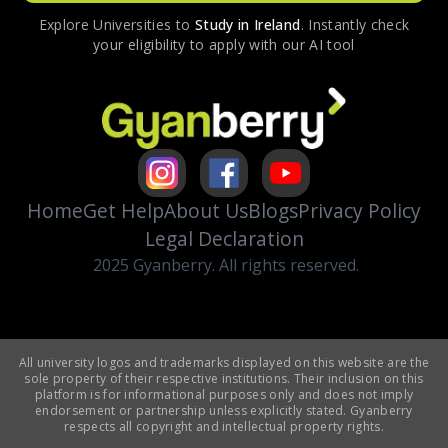
Explore Universities to
Study in
Ireland
. Instantly check
your eligibility to apply with our AI tool
Home
Get Help
About Us
Blogs
Privacy Policy
Legal Declaration
2025 Gyanberry. All rights reserved.
All university logos and trademarks displayed on this website are the
sole property of their respective institutions. Their inclusion on this
platform is for informational purposes only and does not imply
endorsement or partnership unless explicitly stated. Gyanberry
respects all copyright and intellectual property rights.