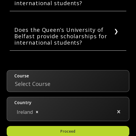
international students?
have taken JEE Main or Advanced
examinations, results may be considered in
Queen’s provides housing for both
addition to Standard XII results.
undergraduate and postgraduate students.
The university provides housing on the
Does the Queen’s University of
Belfast provide scholarships for
Malone Road, south of the main campus, in a
international students?
purpose-built “student community” named
Elms Village, as well as in a number of
The University provides merit-based
residences in the South Belfast region,
scholarships to both undergraduate and
including at College Gardens and on Mount
postgraduate students. The amount and
Charles.
renewability depend upon the merit of the
Course
applicant. Some of the scholarships are
Select Course
Backfield Travel Student Scholarship,
Brickfield, Exceptional Student Scholarship,
Country
Foundation Level Scholarship, Herbert Smith
Ireland
Prize.
Proceed