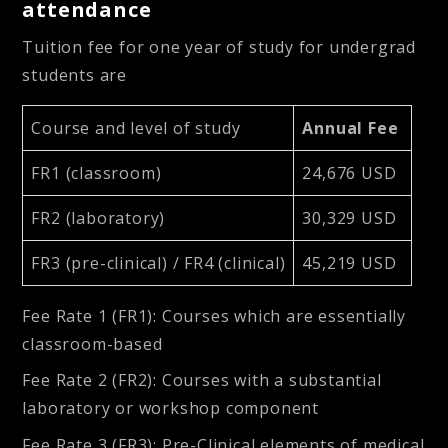
attendance
Tuition fee for one year of study for undergrad
students are
Course and level of study
Annual Fee
FR1 (classroom)
24,676 USD
FR2 (laboratory)
30,329 USD
FR3 (pre-clinical) / FR4 (clinical)
45,219 USD
Fee Rate 1 (FR1): Courses which are essentially
classroom-based
Fee Rate 2 (FR2): Courses with a substantial
laboratory or workshop component
Fee Rate 3 (FR3): Pre-Clinical elements of medical