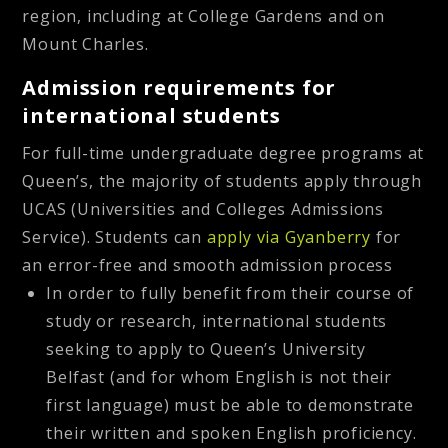
region, including at College Gardens and on
Mount Charles.
Admission requirements for
international students
For full-time undergraduate degree programs at
Queen’s, the majority of students apply through
UCAS (Universities and Colleges Admissions
Service). Students can
apply via Gyanberry
for
an error-free and smooth admission process
In order to fully benefit from their course of
study or research, international students
seeking to apply to Queen’s University
Belfast (and for whom English is not their
first language) must be able to demonstrate
their written and spoken English proficiency.