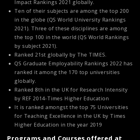
Impact Rankings 2021 globally.
Ten of their subjects are among the top 200
in the globe (QS World University Rankings
2021). Three of these disciplines are among
the top 100 in the world (QS World Rankings
by subject 2021).
Ranked 21st globally by The TIMES.
QS Graduate Employability Rankings 2022 has
ranked it among the 170 top universities
globally.
Ranked 8th in the UK for Research Intensity
by REF 2014-Times Higher Education
It is ranked amongst the top 75 Universities
for Teaching Excellence in the UK by Times
Higher Education in the year 2019
Programs and Courses offered at