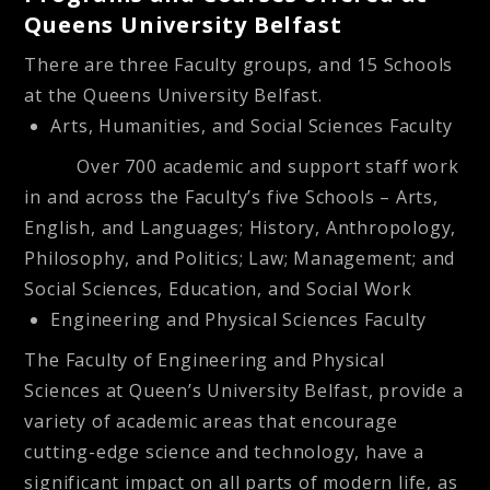
Queens University Belfast
There are three Faculty groups, and 15 Schools
at the Queens University Belfast.
Arts, Humanities, and Social Sciences Faculty
Over 700 academic and support staff work
in and across the Faculty’s five Schools – Arts,
English, and Languages; History, Anthropology,
Philosophy, and Politics; Law; Management; and
Social Sciences, Education, and Social Work
Engineering and Physical Sciences Faculty
The Faculty of Engineering and Physical
Sciences at Queen’s University Belfast, provide a
variety of academic areas that encourage
cutting-edge science and technology, have a
significant impact on all parts of modern life, as