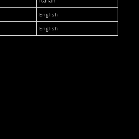
Italian
English
English