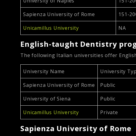
University of Naples
151-20
Sapienza University of Rome
151-20
Unicamillus University
NA
English-taught Dentistry prog
The following Italian universities offer Engli
University Name
University Ty
Sapienza University of Rome
Public
University of Siena
Public
Unicamillus University
Private
Sapienza University of Rome