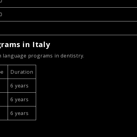
0
0
rams in Italy
sh language programs in dentistry.
pe
Duration
6 years
6 years
6 years