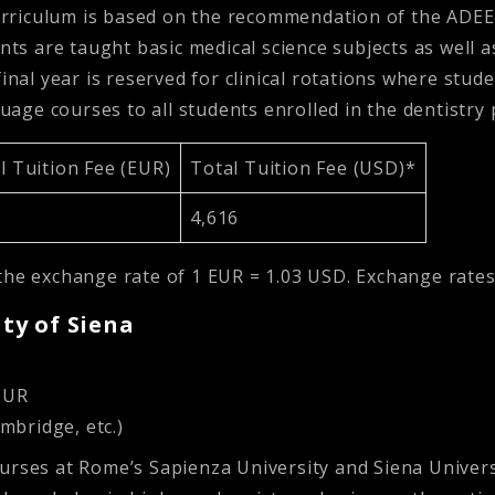
rriculum is based on the recommendation of the ADEE 
nts are taught basic medical science subjects as well as 
final year is reserved for clinical rotations where stu
nguage courses to all students enrolled in the dentistr
 Tuition Fee (EUR)
Total Tuition Fee (USD)*
4,616
the exchange rate of 1 EUR = 1.03 USD. Exchange rates
ity of Siena
MUR
mbridge, etc.)
ourses at Rome’s Sapienza University and Siena Univer