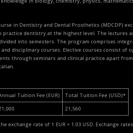
’ knowledge in biology, chemistry, physics, mathemati
ourse in Dentistry and Dental Prosthetics (MDCDP) excl
ractice dentistry at the highest level. The lectures a
divided into semesters. The program comprises integra
 and disciplinary courses. Elective courses consist of o
ents through seminars and clinical practice apart from
talian.
Annual Tuition Fee (EUR)
Total Tuition Fee (USD)*
21,000
21,560
the exchange rate of 1 EUR = 1.03 USD. Exchange rates