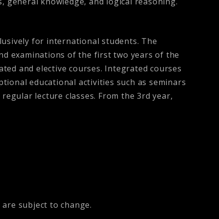
cs, general knowledge, and logical reasoning.
usively for international students. The
nd examinations of the first two years of the
ted and elective courses. Integrated courses
ptional educational activities such as seminars
 regular lecture classes. From the 3rd year,
 are subject to change.