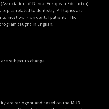
(Association of Dental European Education)
topics related to dentistry. All topics are
dents must work on dental patients. The
y program taught in English.
 are subject to change.
sity are stringent and based on the MUR