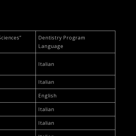
Sciences”
Dentistry Program
Language
Italian
Italian
English
Italian
Italian