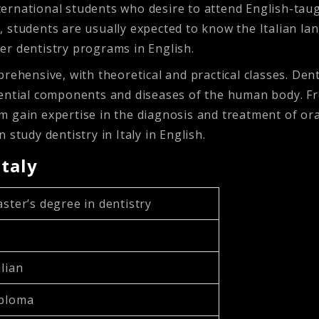
international students who desire to attend English-ta
us, students are usually expected to know the Italian la
ffer dentistry programs in English.
ehensive, with theoretical and practical classes. Dentis
ential components and diseases of the human body. From
them gain expertise in the diagnosis and treatment of o
study dentistry in Italy in English.
Italy
aster’s degree in dentistry
alian
iploma