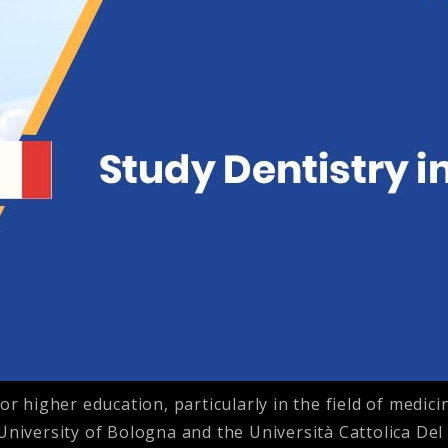
or higher education, particularly in the field of medici
 University of Bologna and the Università Cattolica De