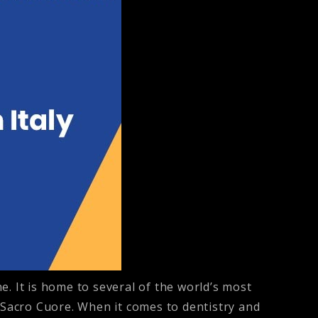
ne. It is home to several of the world’s most
l Sacro Cuore. When it comes to dentistry and