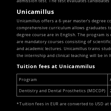
admission test. The test evaluates candidates
Unicamillus
Unicamillus offers a 6-year master’s degree c
comprehensive curriculum allows graduates to p
degree course are in English. The program is 
are mandatory courses consisting of scientific
and academic lectures. Unicamillus trains stud
the internship and clinical teaching will be in I
Tuition fees at Unicammilus
Program
Dentistry and Dental Prosthetics (MDCDP)
*Tuition fees in EUR are converted to USD at 