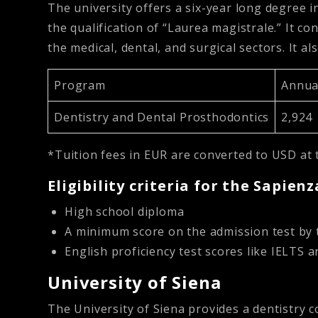
The university offers a six-year long degree in
the qualification of “Laurea magistrale.” It con
the medical, dental, and surgical sectors. It al
Program
Annual
Dentistry and Dental Prosthodontics
2,924
*Tuition fees in EUR are converted to USD at 
Eligibility criteria for the Sapien
High school diploma
A minimum score on the admission test by 
English proficiency test scores like IELTS 
University of Siena
The University of Siena provides a dentistry c