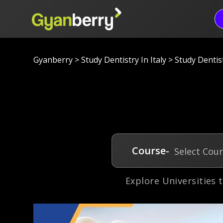
Gyanberry
>
Study Dentistry In Italy
>
Study Dentist
Course-
Select Cou
Explore Universities 