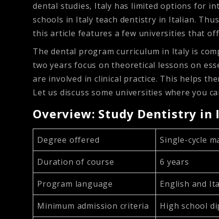
dental studies, Italy has limited options for 
schools in Italy teach dentistry in Italian. Th
this article features a few universities that o
The dental program curriculum in Italy is compr
two years focus on theoretical lessons on ess
are involved in clinical practice. This helps 
Let us discuss some universities where you can 
Overview: Study Dentistry in 
Degree offered
Single-cycle m
Duration of course
6 years
Program language
English and It
Minimum admission criteria
High school d