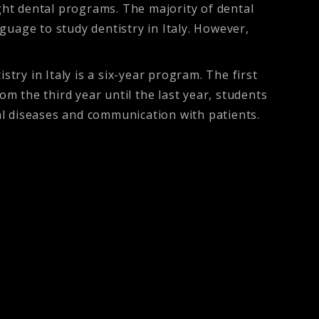
ught dental programs. The majority of dental
nguage to study dentistry in Italy. However,
try in Italy is a six-year program. The first
 the third year until the last year, students
ral diseases and communication with patients.