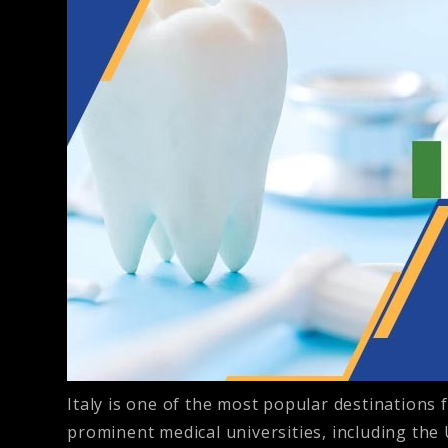
Italy is one of the most popular destinations f
prominent medical universities, including the