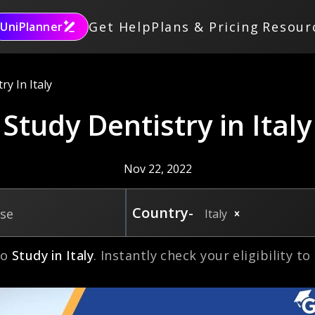
Get Help
Plans & Pricing
Resour
UniPlanner
ry In Italy
Study Dentistry in Italy
Nov 22, 2022
Country-
rse
Italy
to
Study in
Italy
. Instantly check your eligibility t