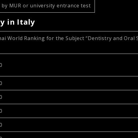
 by MUR or university entrance test
y in Italy
ai World Ranking for the Subject “Dentistry and Oral 
0
0
0
0
0