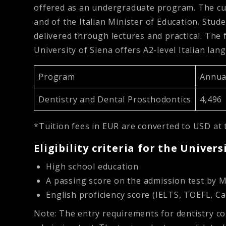
offered as an undergraduate program. The cu
and of the Italian Minister of Education. Stude
delivered through lectures and practical. The 
University of Siena offers A2-level Italian la
Program
Annual
Dentistry and Dental Prosthodontics
4,496
*Tuition fees in EUR are converted to USD at 
Eligibility criteria for the Univers
High school education
A passing score on the admission test by 
English proficiency score (IELTS, TOEFL, Ca
Note: The entry requirements for dentistry c