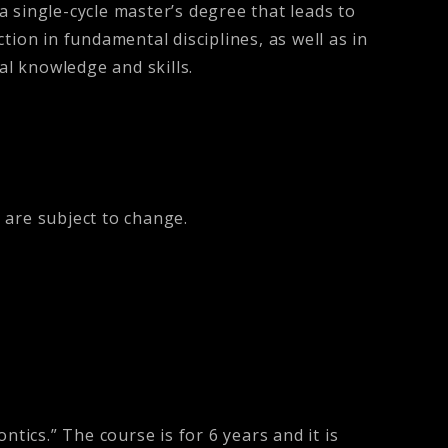
 a single-cycle master’s degree that leads to
ction in fundamental disciplines, as well as in
ical knowledge and skills.
 are subject to change.
tics.” The course is for 6 years and it is