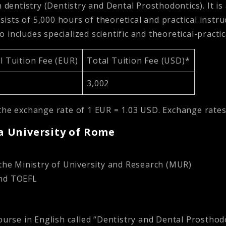
 dentistry (Dentistry and Dental Prosthodontics). It is
sists of 5,000 hours of theoretical and practical instru
so includes specialized scientific and theoretical-pract
 Tuition Fee (EUR)
Total Tuition Fee (USD)*
3,002
the exchange rate of 1 EUR = 1.03 USD. Exchange rates
za University of Rome
the Ministry of University and Research (MUR)
and TOEFL
ourse in English called “Dentistry and Dental Prosthodon