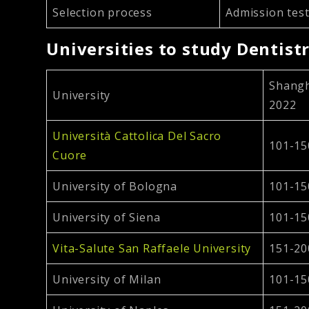
Selection process
Admission test
Universities to study Dentistr
Shangh
University
2022
Università Cattolica Del Sacro
101-15
Cuore
University of Bologna
101-15
University of Siena
101-15
Vita-Salute San Raffaele University
151-20
University of Milan
101-15