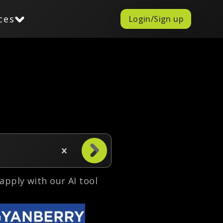
ces
Login/Sign up
o apply with our AI tool