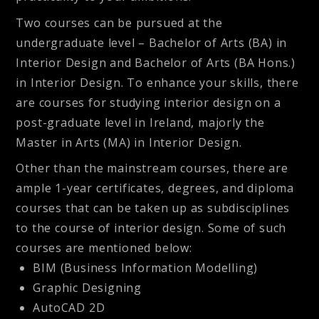
Two courses can be pursued at the
undergraduate level – Bachelor of Arts (BA) in
Interior Design and Bachelor of Arts (BA Hons.)
in Interior Design. To enhance your skills, there
are courses for studying interior design on a
post-graduate level in Ireland, majorly the
Master in Arts (MA) in Interior Design.
Other than the mainstream courses, there are
ample 1-year certificates, degrees, and diploma
courses that can be taken up as subdisciplines
to the course of interior design. Some of such
courses are mentioned below:
BIM (Business Information Modelling)
Graphic Designing
AutoCAD 2D