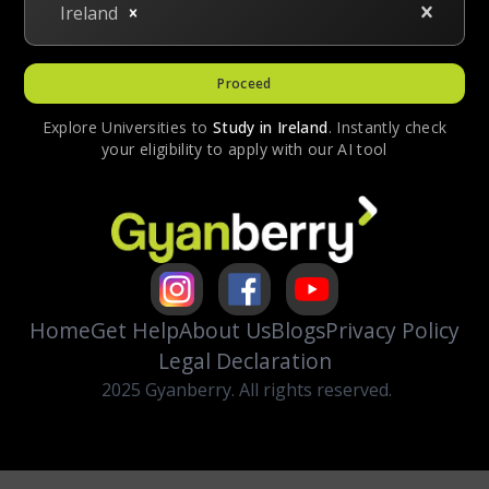
Ireland
Proceed
Explore Universities to
Study in
Ireland
. Instantly check
your eligibility to apply with our AI tool
Home
Get Help
About Us
Blogs
Privacy Policy
Legal Declaration
2025 Gyanberry. All rights reserved.