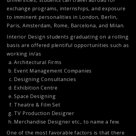
exchange programs, internships, and exposure
to imminent personalities in London, Berlin,
Paris, Amsterdam, Rome, Barcelona, and Milan.
Interior Design students graduating on a rolling
basis are offered plentiful opportunities such as
working in/as
Architectural Firms
Event Management Companies
Designing Consultancies
Exhibition Centre
Space Designing
Theatre & Film Set
TV Production Designer
Merchandise Designer etc., to name a few.
One of the most favorable factors is that there