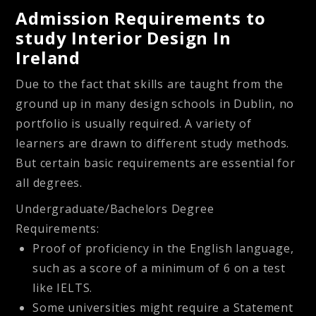
Admission Requirements to
study Interior Design In
Ireland
Due to the fact that skills are taught from the
ground up in many design schools in Dublin, no
portfolio is usually required. A variety of
learners are drawn to different study methods.
But certain basic requirements are essential for
all degrees.
Undergraduate/Bachelors Degree
Requirements:
Proof of proficiency in the English language,
such as a score of a minimum of 6 on a test
like IELTS.
Some universities might require a Statement