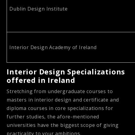
Dublin Design Institute
Interior Design Academy of Ireland
Interior Design Specializations
offered in Ireland
Stretching from undergraduate courses to
masters in interior design and certificate and
diploma courses in core specializations for
further studies, the afore-mentioned
universities have the biggest scope of giving
practicality to your ambitions.