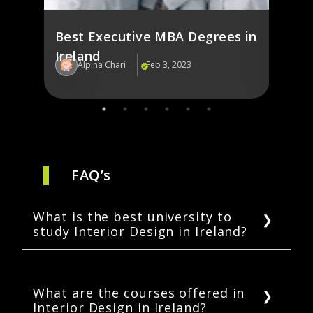
Best Executive MBA Degrees in
Ireland
Alpina Chari
Feb 3, 2023
Al
FAQ’s
What is the best university to
study Interior Design in Ireland?
Some top universities to study Interior
Design in Ireland include Griffith University,
Dublin, and Technological University, Dublin.
What are the courses offered in
Interior Design in Ireland?