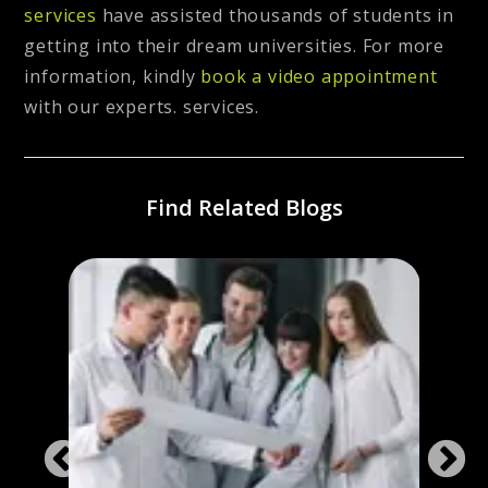
services
have assisted thousands of students in
getting into their dream universities. For more
information, kindly
book a video appointment
with our experts. services.
Find Related Blogs
Chea
Irela