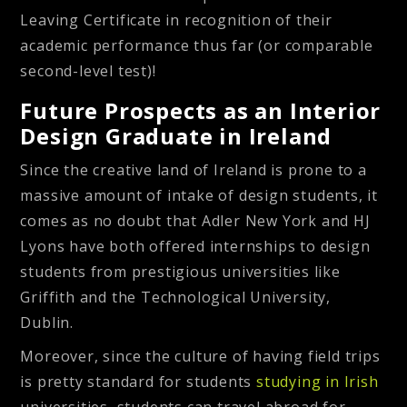
Leaving Certificate in recognition of their
academic performance thus far (or comparable
second-level test)!
Future Prospects as an Interior
Design Graduate in Ireland
Since the creative land of Ireland is prone to a
massive amount of intake of design students, it
comes as no doubt that Adler New York and HJ
Lyons have both offered internships to design
students from prestigious universities like
Griffith and the Technological University,
Dublin.
Moreover, since the culture of having field trips
is pretty standard for students
studying in Irish
universities, students can travel abroad for