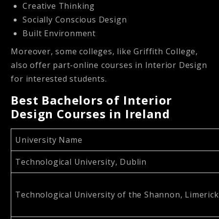
Creative Thinking
Socially Conscious Design
Built Environment
Moreover, some colleges, like Griffith College,
also offer part-online courses in Interior Design
for interested students.
Best Bachelors of Interior
Design Courses in Ireland
University Name
Technological University, Dublin
Technological University of the Shannon, Limerick