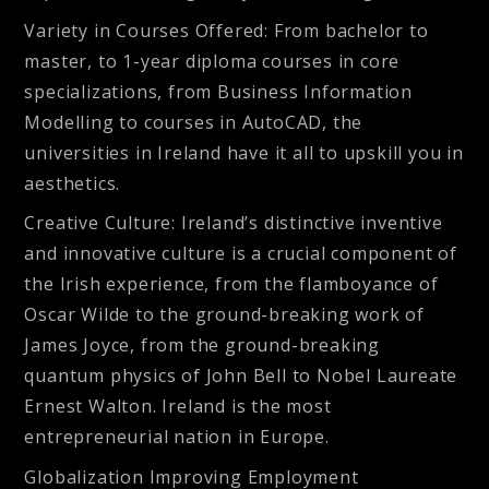
Variety in Courses Offered:
From bachelor to
master, to 1-year diploma courses in core
specializations, from Business Information
Modelling to courses in AutoCAD, the
universities in Ireland have it all to upskill you in
aesthetics.
Creative Culture:
Ireland’s distinctive inventive
and innovative culture is a crucial component of
the Irish experience, from the flamboyance of
Oscar Wilde to the ground-breaking work of
James Joyce, from the ground-breaking
quantum physics of John Bell to Nobel Laureate
Ernest Walton. Ireland is the most
entrepreneurial nation in Europe.
Globalization Improving Employment