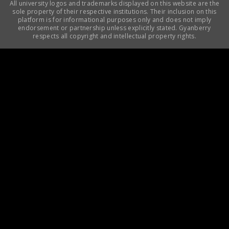
All university logos and trademarks displayed on this website are the
sole property of their respective institutions. Their inclusion on this
platform is for informational purposes only and does not imply
endorsement or partnership unless explicitly stated. Gyanberry
respects all copyright and intellectual property rights.