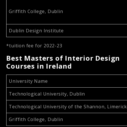
Griffith College, Dublin
Dublin Design Institute
*tuition fee for 2022-23
Best Masters of Interior Design
Courses in Ireland
University Name
Technological University, Dublin
Technological University of the Shannon, Limerick
Griffith College, Dublin