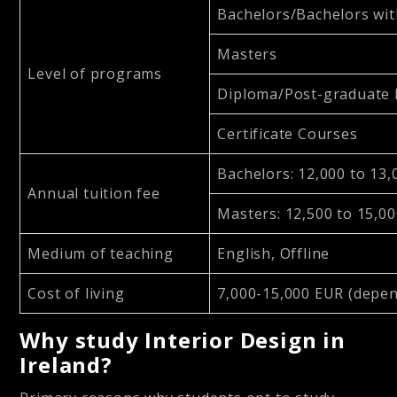
Bachelors/Bachelors wit
Masters
Level of programs
Diploma/Post-graduate
Certificate Courses
Bachelors: 12,000 to 13
Annual tuition fee
Masters: 12,500 to 15,0
Medium of teaching
English, Offline
Cost of living
7,000-15,000 EUR (depen
Why study Interior Design in
Ireland?