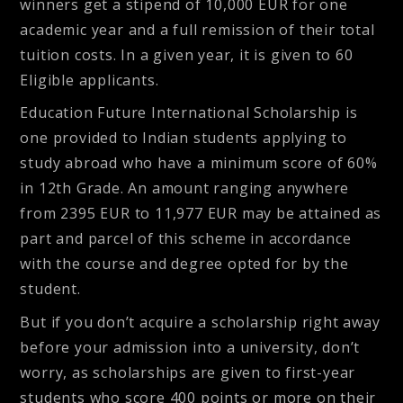
winners get a stipend of 10,000 EUR for one
academic year and a full remission of their total
tuition costs. In a given year, it is given to 60
Eligible applicants.
Education Future International Scholarship
is
one provided to Indian students applying to
study abroad who have a minimum score of 60%
in 12th Grade. An amount ranging anywhere
from 2395 EUR to 11,977 EUR may be attained as
part and parcel of this scheme in accordance
with the course and degree opted for by the
student.
But if you don’t acquire a scholarship right away
before your admission into a university, don’t
worry, as scholarships are given to first-year
students who score 400 points or more on their