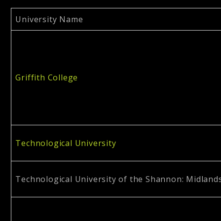
University Name
Griffith College
Technological University
Technological University of the Shannon: Midland