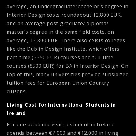
average, an undergraduate/bachelor’s degree in
Interior Design costs roundabout 12,800 EUR,
and an average post-graduate/ diploma/
master’s degree in the same field costs, on
average, 13,800 EUR. There also exists colleges
like the Dublin Design Institute, which offers
part-time (3350 EUR) courses and full-time
courses (8500 EUR) for BA in Interior Design. On
top of this, many universities provide subsidized
tuition fees for European Union Country
citizens.
Living Cost for International Students in
Ireland
For one academic year, a student in Ireland
spends between €7,000 and €12,000 in living