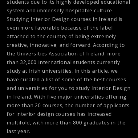
students due to its highly developed educational
system and immensely hospitable culture.
Studying Interior Design courses in Ireland is
even more favorable because of the label
attached to the country of being extremely
creative, innovative, and forward. According to
the Universities Association of Ireland, more
than 32,000 international students currently
study at Irish universities. In this article, we
have curated a list of some of the best courses
and universities for you to study Interior Design
in Ireland. With five major universities offering
more than 20 courses, the number of applicants
for interior design courses has increased
multifold, with more than 800 graduates in the
last year.