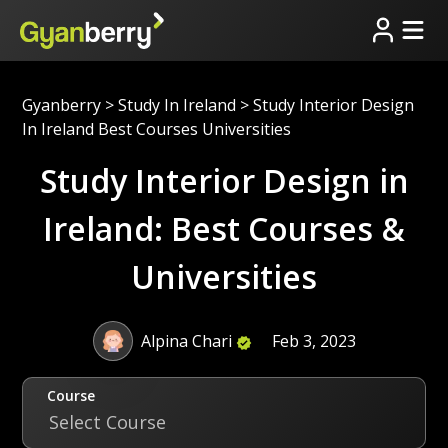
Gyanberry
>
Study In Ireland
>
Study Interior Design
In Ireland Best Courses Universities
Study Interior Design in
Ireland: Best Courses &
Universities
Alpina Chari
Feb 3, 2023
Course
Select Course