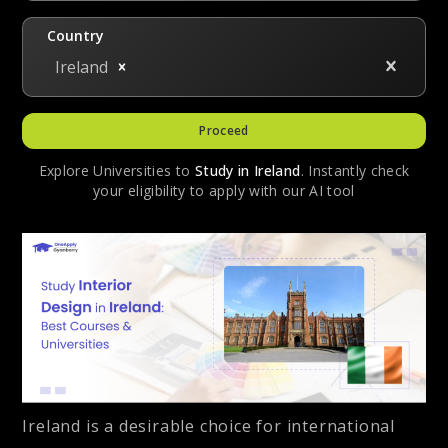
Country
Ireland
Proceed
Explore Universities to
Study in
Ireland
. Instantly check
your eligibility to apply with our AI tool
Ireland is a desirable choice for international