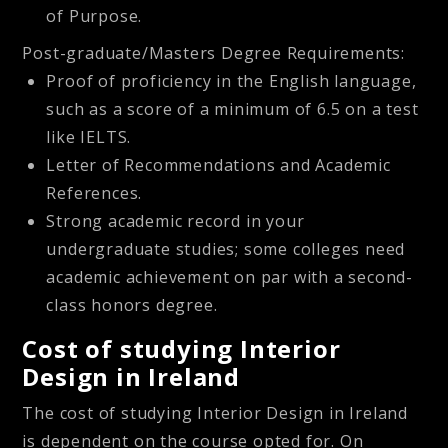
of Purpose.
Post-graduate/Masters Degree Requirements:
Proof of proficiency in the English language,
such as a score of a minimum of 6.5 on a test
like IELTS.
Letter of Recommendations and Academic
References.
Strong academic record in your
undergraduate studies; some colleges need
academic achievement on par with a second-
class honors degree.
Cost of studying Interior
Design in Ireland
The cost of studying Interior Design in Ireland
is dependent on the course opted for. On