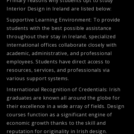
Primary reasons why students opt to study
Interior Design in Ireland are listed below:
Supportive Learning Environment:
To provide
students with the best possible assistance
throughout their stay in Ireland, specialized
international offices collaborate closely with
academic, administrative, and professional
employees. Students have direct access to
resources, services, and professionals via
various support systems.
International Recognition of Credentials:
Irish
graduates are known all around the globe for
their excellence in a wide array of fields. Design
courses function as a significant engine of
economic growth thanks to the skill and
reputation for originality in Irish design.