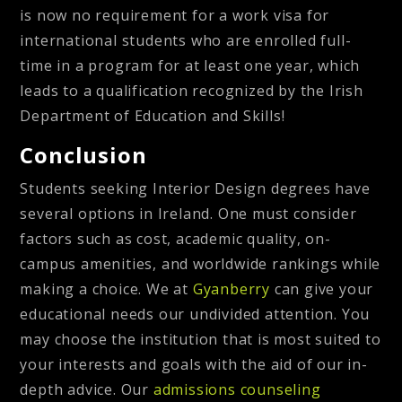
is now no requirement for a work visa for
international students who are enrolled full-
time in a program for at least one year, which
leads to a qualification recognized by the Irish
Department of Education and Skills!
Conclusion
Students seeking Interior Design degrees have
several options in Ireland. One must consider
factors such as cost, academic quality, on-
campus amenities, and worldwide rankings while
making a choice. We at
Gyanberry
can give your
educational needs our undivided attention. You
may choose the institution that is most suited to
your interests and goals with the aid of our in-
depth advice. Our
admissions counseling