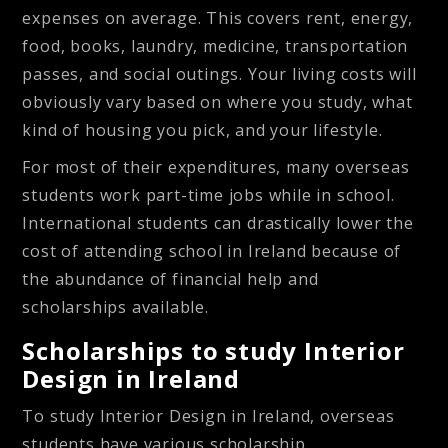
expenses on average. This covers rent, energy,
food, books, laundry, medicine, transportation
passes, and social outings. Your living costs will
obviously vary based on where you study, what
kind of housing you pick, and your lifestyle.
For most of their expenditures, many overseas
students work part-time jobs while in school.
International students can drastically lower the
cost of attending school in Ireland because of
the abundance of financial help and
scholarships available.
Scholarships to study Interior
Design in Ireland
To study Interior Design in Ireland, overseas
students have various scholarship