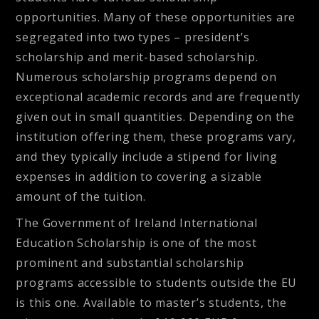
opportunities. Many of these opportunities are
segregated into two types – president’s
scholarship and merit-based scholarship.
Numerous scholarship programs depend on
exceptional academic records and are frequently
given out in small quantities. Depending on the
institution offering them, these programs vary,
and they typically include a stipend for living
expenses in addition to covering a sizable
amount of the tuition.
The Government of Ireland International
Education Scholarship is
one of the most
prominent and substantial scholarship
programs accessible to students outside the EU
is this one. Available to master’s students, the