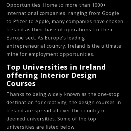
Opportunities:
Home to more than 1000+
international companies, ranging from Google
to Pfizer to Apple, many companies have chosen
Ireland as their base of operations for their
Europe sect. As Europe’s leading
entrepreneurial country, Ireland is the ultimate
mine for employment opportunities.
Top Universities in Ireland
offering Interior Design
Courses
Thanks to being widely known as the one-stop
destination for creativity, the design courses in
Ireland are spread all over the country in
deemed universities. Some of the top
universities are listed below: