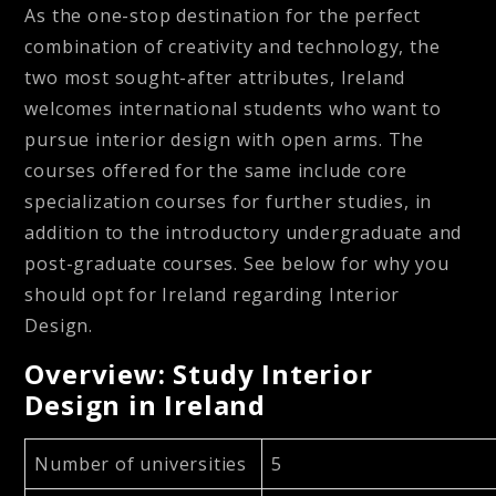
As the one-stop destination for the perfect
combination of creativity and technology, the
two most sought-after attributes, Ireland
welcomes international students who want to
pursue interior design with open arms. The
courses offered for the same include core
specialization courses for further studies, in
addition to the introductory undergraduate and
post-graduate courses. See below for why you
should opt for Ireland regarding Interior
Design.
Overview: Study Interior
Design in Ireland
Number of universities
5