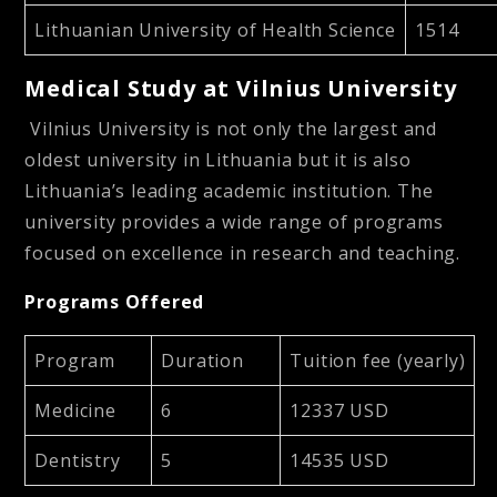
Lithuanian University of Health Science
1514
Medical Study at Vilnius University
Vilnius University is not only the largest and
oldest university in Lithuania but it is also
Lithuania’s leading academic institution. The
university provides a wide range of programs
focused on excellence in research and teaching.
Programs Offered
Program
Duration
Tuition fee (yearly)
Medicine
6
12337 USD
Dentistry
5
14535 USD