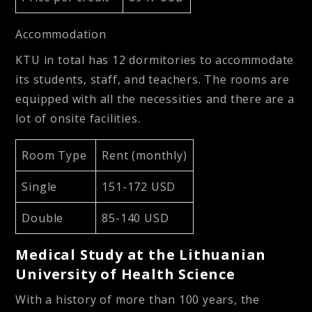
Accommodation
KTU in total has 12 dormitories to accommodate
its students, staff, and teachers. The rooms are
equipped with all the necessities and there are a
lot of onsite facilities.
Room Type
Rent (monthly)
Single
151-172 USD
Double
85-140 USD
Medical Study at the Lithuanian
University of Health Science
With a history of more than 100 years, the