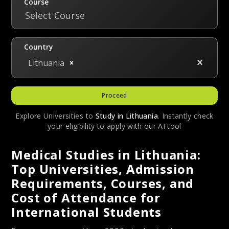
Course
Select Course
Country
Lithuania
Proceed
Explore Universities to
Study in
Lithuania
. Instantly check
your eligibility to apply with our AI tool
Medical Studies in Lithuania:
Top Universities, Admission
Requirements, Courses, and
Cost of Attendance for
International Students