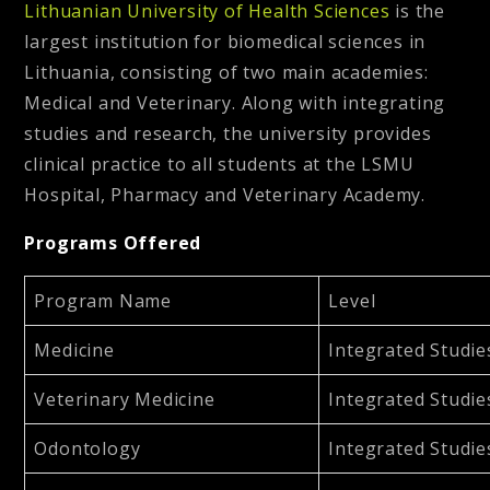
Lithuanian University of Health Sciences
is the
largest institution for biomedical sciences in
Lithuania, consisting of two main academies:
Medical and Veterinary. Along with integrating
studies and research, the university provides
clinical practice to all students at the LSMU
Hospital, Pharmacy and Veterinary Academy.
Programs Offered
Program Name
Level
Medicine
Integrated Studie
Veterinary Medicine
Integrated Studie
Odontology
Integrated Studie