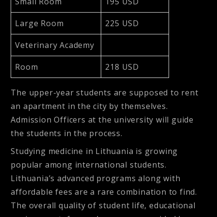
Small Room
195 USD
Large Room
225 USD
Veterinary Academy
Room
218 USD
The upper-year students are supposed to rent
an apartment in the city by themselves.
Admission Officers at the university will guide
the students in the process.
Studying medicine in Lithuania is growing
popular among international students.
Lithuania’s advanced programs along with
affordable fees are a rare combination to find.
The overall quality of student life, educational