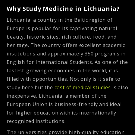
Why Study Medicine in Lithuania?
Lithuania, a country in the Baltic region of
Europe is popular for its captivating natural
beauty, historic sites, rich culture, food, and
heritage. The country offers excellent academic
institutions and approximately 350 programs in
English for International Students. As one of the
fastest-growing economies in the world, it is
filled with opportunities. Not only is it safe to
study here but the
cost of medical studies
is also
inexpensive. Lithuania, a member of the
European Union is business-friendly and ideal
for higher education with its internationally
recognized institutions.
The universities provide high-quality education