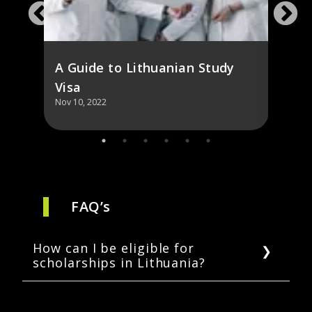
A Guide to Lithuanian Study
Visa
Nov 10, 2022
Nov 10,
FAQ’s
How can I be eligible for
scholarships in Lithuania?
Students can get partial financing through a
state-funded scholarship that covers one to