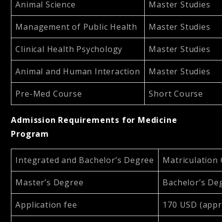
Animal Science
Master Studies
Management of Public Health
Master Studies
Clinical Health Psychology
Master Studies
Animal and Human Interaction
Master Studies
Pre-Med Course
Short Course
Admission Requirements for Medicine
Program
Integrated and Bachelor’s Degree
Matriculation 
Master’s Degree
Bachelor’s De
Application fee
170 USD (appr