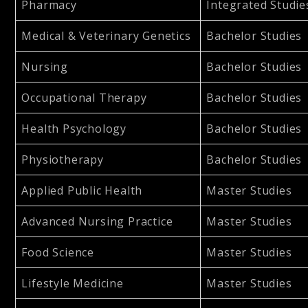
Pharmacy
Integrated Studie
Medical & Veterinary Genetics
Bachelor Studies
Nursing
Bachelor Studies
Occupational Therapy
Bachelor Studies
Health Psychology
Bachelor Studies
Physiotherapy
Bachelor Studies
Applied Public Health
Master Studies
Advanced Nursing Practice
Master Studies
Food Science
Master Studies
Lifestyle Medicine
Master Studies