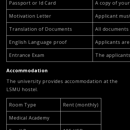
Passport or Id Card
A copy of your
Motivation Letter
Applicant must
Translation of Documents
All documents 
English Language proof
Applicants are
Entrance Exam
The applicants
Accommodation
The university provides accommodation at the
LSMU hostel.
Room Type
Rent (monthly)
Medical Academy