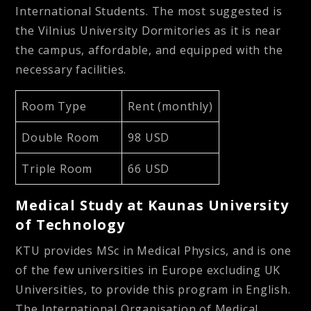
International Students. The most suggested is
the Vilnius University Dormitories as it is near
the campus, affordable, and equipped with the
necessary facilities.
Room Type
Rent (monthly)
Double Room
98 USD
Triple Room
66 USD
Medical Study at Kaunas University
of Technology
KTU provides
MSc in Medical Physics,
and is one
of the few universities in Europe excluding UK
Universities, to provide this program in English.
The International Organisation of Medical