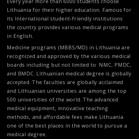
Every year more than 6000 students choose
Lithuania for their higher education. Famous for
its International student-friendly institutions
the country provides various medical programs
in English.
Medicine programs (MBBS/MD) in Lithuania are
recognized and approved by the various medical
boards including but not limited to NMC, PMDC,
and BMDC. Lithuanian medical degree is globally
accepted. The faculties are globally acclaimed
and Lithuanian universities are among the top
500 universities of the world. The advanced
medical equipment, innovative teaching
methods, and affordable fees make Lithuania
one of the best places in the world to pursue a
medical degree.