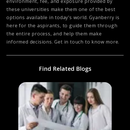
environment, fee, and exposure provided by
these universities make them one of the best
options available in today’s world. Gyanberry is
here for the aspirants, to guide them through
the entire process, and help them make
informed decisions. Get in touch to know more.
Find Related Blogs
Schol
Inte