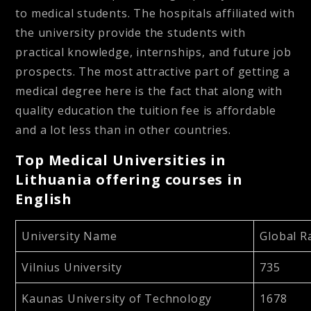
to medical students. The hospitals affiliated with
the university provide the students with
practical knowledge, internships, and future job
prospects. The most attractive part of getting a
medical degree here is the fact that along with
quality education the tuition fee is affordable
and a lot less than in other countries.
Top Medical Universities in
Lithuania offering courses in
English
University Name
Global 
Vilnius University
735
Kaunas University of Technology
1678