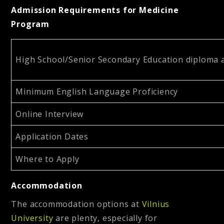
Admission Requirements for Medicine
Program
High School/Senior Secondary Education diploma a
Minimum English Language Proficiency
Online Interview
Application Dates
Where to Apply
Accommodation
The accommodation options at
Vilnius
University
are plenty, especially for