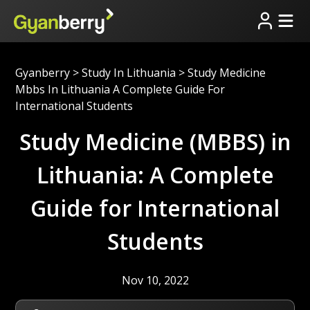
Gyanberry
>
Study In Lithuania
>
Study Medicine
Mbbs In Lithuania A Complete Guide For
International Students
Study Medicine (MBBS) in
Lithuania: A Complete
Guide for International
Students
Nov 10, 2022