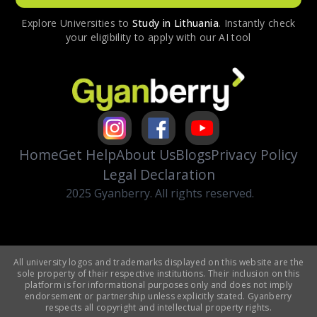
Explore Universities to
Study in
Lithuania
. Instantly check
your eligibility to apply with our AI tool
Home
Get Help
About Us
Blogs
Privacy Policy
Legal Declaration
2025 Gyanberry. All rights reserved.
All university logos and trademarks displayed on this website are the
sole property of their respective institutions. Their inclusion on this
platform is for informational purposes only and does not imply
endorsement or partnership unless explicitly stated. Gyanberry
respects all copyright and intellectual property rights.