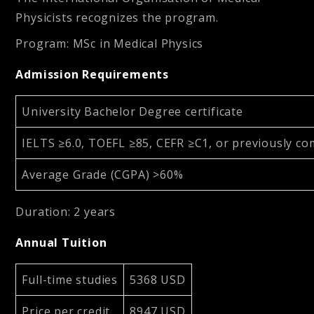
Physicists recognizes the program.
Program
:
MSc in Medical Physics
Admission Requirements
University Bachelor Degree certificate
IELTS ≥6.0, TOEFL ≥85, CEFR ≥C1, or previously co
Average Grade (CGPA) >60%
Duration
:
2 years
Annual Tuition
Full-time studies
5368 USD
Price per credit
8947 USD