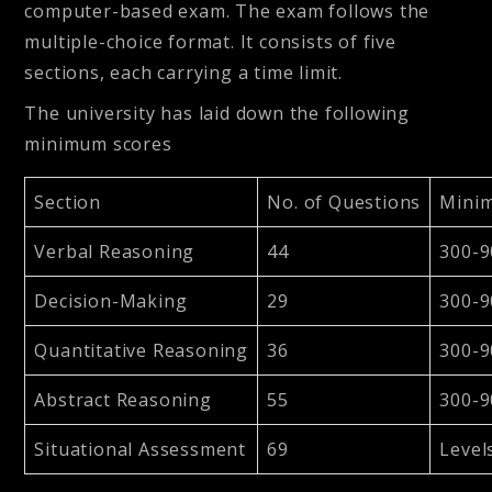
computer-based exam. The exam follows the
multiple-choice format. It consists of five
sections, each carrying a time limit.
The university has laid down the following
minimum scores
Section
No. of Questions
Mini
Verbal Reasoning
44
300-9
Decision-Making
29
300-9
Quantitative Reasoning
36
300-9
Abstract Reasoning
55
300-9
Situational Assessment
69
Level