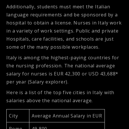
Additionally, students must meet the Italian
language requirements and be sponsored by a
hospital to obtain a license. Nurses in Italy work
in a variety of work settings. Public and private
Hospitals, care facilities, and schools are just
some of the many possible workplaces.
Italy is among the highest-paying countries for
the nursing profession. The national average
salary for nurses is EUR 42,300 or USD 43,688*
per year (Salary explorer).
Here is a list of the top five cities in Italy with
salaries above the national average.
City
Average Annual Salary in EUR
Rome
49,800