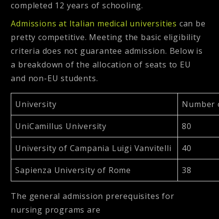
completed 12 years of schooling.
Admissions at Italian medical universities
can be
pretty competitive. Meeting the basic eligibility
criteria does not guarantee admission. Below is
a breakdown of the allocation of seats to EU
and non-EU students.
University
Number o
UniCamillus University
80
University of Campania Luigi Vanvitelli
40
Sapienza University of Rome
38
The general admission prerequisites for
nursing programs are