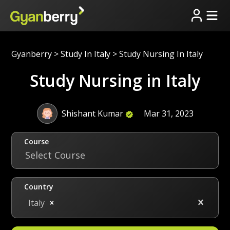
Gyanberry
>
Study In Italy
>
Study Nursing In Italy
Study Nursing in Italy
Shishant Kumar
Mar 31, 2023
Course
Select Course
Country
Italy