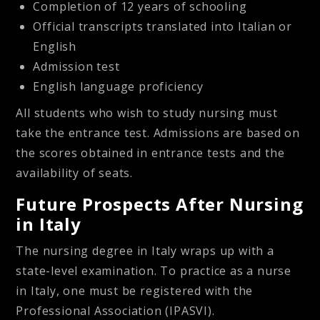
Completion of 12 years of schooling
Official transcripts translated into Italian or
English
Admission test
English language proficiency
All students who wish to study nursing must
take the entrance test. Admissions are based on
the scores obtained in entrance tests and the
availability of seats.
Future Prospects After Nursing
in Italy
The nursing degree in Italy wraps up with a
state-level examination. To practice as a nurse
in Italy, one must be registered with the
Professional Association (IPASVI).