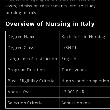
costs, admission requirements, etc., to study
nursing in Italy.
Overview of Nursing in Italy
Degree Name
Bachelor’s in Nursing
Degree Class
L/SNT1
Language of Instruction
English
Program Duration
Three years
Basic Eligibility Criteria
High school completion
Annual fees
~3,000 EUR
Selection Criteria
Admission test