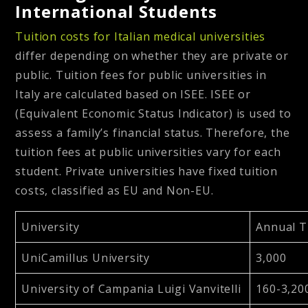
International Students
Tuition costs for Italian medical universities
differ depending on whether they are private or
public. Tuition fees for public universities in
Italy are calculated based on ISEE. ISEE or
(Equivalent Economic Status Indicator) is used to
assess a family’s financial status. Therefore, the
tuition fees at public universities vary for each
student. Private universities have fixed tuition
costs, classified as EU and Non-EU.
University
Annual T
UniCamillus University
3,000
University of Campania Luigi Vanvitelli
160-3,20