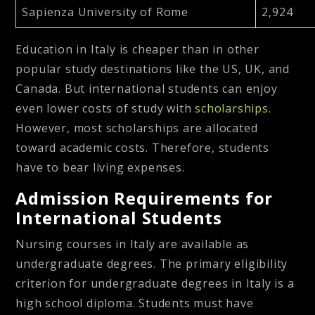
Sapienza University of Rome
2,924
Education in Italy is cheaper than in other
popular study destinations like the US, UK, and
Canada. But international students can enjoy
even lower costs of study with
scholarships
.
However, most scholarships are allocated
toward academic costs. Therefore, students
have to bear living expenses.
Admission Requirements for
International Students
Nursing courses in Italy are available as
undergraduate degrees. The primary eligibility
criterion for undergraduate degrees in Italy is a
high school diploma. Students must have