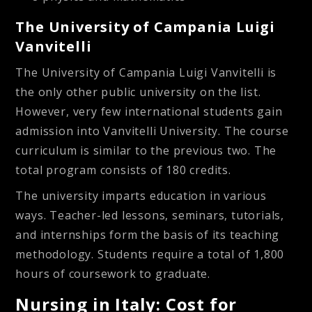
The University of Campania Luigi
Vanvitelli
The University of Campania Luigi Vanvitelli is
the only other public university on the list.
However, very few international students gain
admission into Vanvitelli University. The course
curriculum is similar to the previous two. The
total program consists of 180 credits.
The university imparts education in various
ways. Teacher-led lessons, seminars, tutorials,
and internships form the basis of its teaching
methodology. Students require a total of 1,800
hours of coursework to graduate.
Nursing in Italy: Cost for