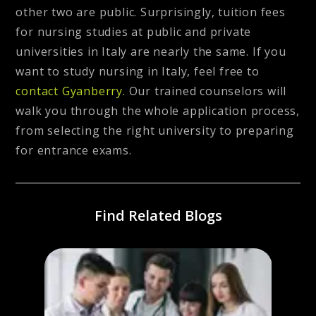
other two are public. Surprisingly, tuition fees
for nursing studies at public and private
universities in Italy are nearly the same. If you
want to study nursing in Italy, feel free to
contact Gyanberry.
Our trained counselors will
walk you through the whole application process,
from selecting the right university to preparing
for entrance exams.
Find Related Blogs