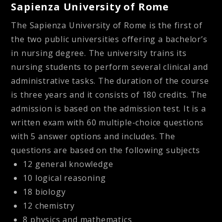
Sapienza University of Rome
The Sapienza University of Rome is the first of
the two public universities offering a bachelor’s
in nursing degree. The university trains its
nursing students to perform several clinical and
administrative tasks. The duration of the course
is three years and it consists of 180 credits. The
admission is based on the admission test. It is a
written exam with 60 multiple-choice questions
with 5 answer options and includes. The
questions are based on the following subjects
12 general knowledge
10 logical reasoning
18 biology
12 chemistry
8 physics and mathematics