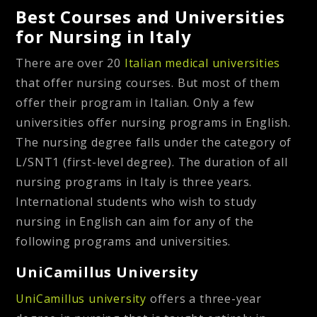
Best Courses and Universities
for Nursing in Italy
There are over 20
Italian medical universities
that offer nursing courses. But most of them
offer their program in Italian. Only a few
universities offer nursing programs in English.
The nursing degree falls under the category of
L/SNT1 (first-level degree). The duration of all
nursing programs in Italy is three years.
International students who wish to study
nursing in English can aim for any of the
following programs and universities.
UniCamillus University
UniCamillus university
offers a three-year