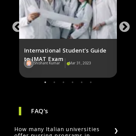
g in
Fash
st
Italy
International Student’s Guide
to IMAT Exam
Shishant Kumar
Mar 31, 2023
Sh
FAQ’s
How many Italian universities
offer nursing programs in