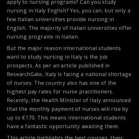
apply to nursing programs? Can you study
nursing in Italy English? Yes, you can, but only a
few Italian universities provide nursing in
English. The majority of Italian universities offer
nursing programs in Italian.
But the major reason international students
want to study nursing in Italy is the job
prospects. As per an article published in
ResearchGate, Italy is facing a national shortage
of nurses. The country also has one of the
highest pay rates for nurse practitioners.
Recently, the Health Minister of Italy announced
that the monthly payment of nurses will rise by
up to €170. This means international students
have a fantastic opportunity awaiting them.
This article highlights the best courses, their