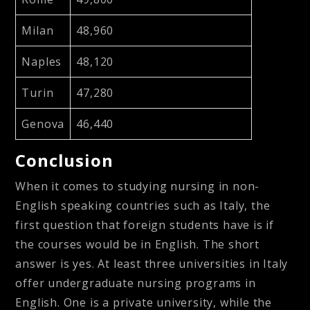
Milan
48,960
Naples
48,120
Turin
47,280
Genova
46,440
Conclusion
When it comes to studying nursing in non-
English speaking countries such as Italy, the
first question that foreign students have is if
the courses would be in English. The short
answer is yes. At least three universities in Italy
offer undergraduate nursing programs in
English. One is a private university, while the