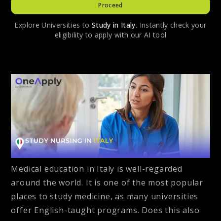
Proceed
Explore Universities to
Study in
Italy
. Instantly check your
eligibility to apply with our AI tool
Medical education in Italy is well-regarded
around the world. It is one of the most popular
places to study medicine, as many universities
offer English-taught programs. Does this also