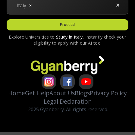
Italy
Proceed
Explore Universities to
Study in
Italy
. Instantly check your
eligibility to apply with our AI tool
Home
Get Help
About Us
Blogs
Privacy Policy
Legal Declaration
2025 Gyanberry. All rights reserved.