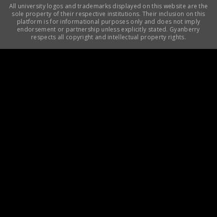
All university logos and trademarks displayed on this website are the
sole property of their respective institutions. Their inclusion on this
platform is for informational purposes only and does not imply
endorsement or partnership unless explicitly stated. Gyanberry
respects all copyright and intellectual property rights.