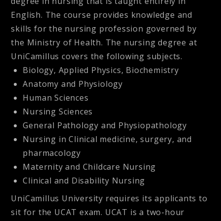
degree in nursing that is taught entirely in
English. The course provides knowledge and
skills for the nursing profession governed by
the Ministry of Health. The nursing degree at
UniCamillus covers the following subjects.
Biology, Applied Physics, Biochemistry
Anatomy and Physiology
Human Sciences
Nursing Sciences
General Pathology and Physiopathology
Nursing in Clinical medicine, surgery, and
pharmacology
Maternity and Childcare Nursing
Clinical and Disability Nursing
UniCamillus University requires its applicants to
sit for the UCAT exam. UCAT is a two-hour