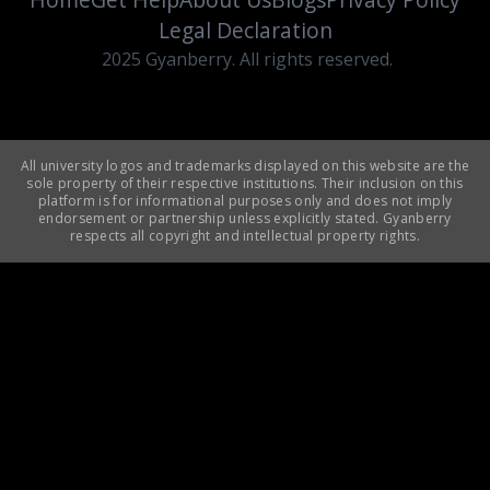
Legal Declaration
2025 Gyanberry. All rights reserved.
All university logos and trademarks displayed on this website are the
sole property of their respective institutions. Their inclusion on this
platform is for informational purposes only and does not imply
endorsement or partnership unless explicitly stated. Gyanberry
respects all copyright and intellectual property rights.