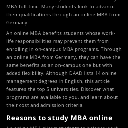
MBA full-time. Many students look to advance
their qualifications through an online MBA from
Germany.
An online MBA benefits students whose work-
life responsibilities may prevent them from
enrolling in on-campus MBA programs. Through
an online MBA from Germany, they can have the
same benefits as an on-campus one but with
added flexibility. Although DAAD lists 14 online
management degrees in English, this article
features the top 5 universities. Discover what
programs are available to you, and learn about
their cost and admission criteria.
Reasons to study MBA online