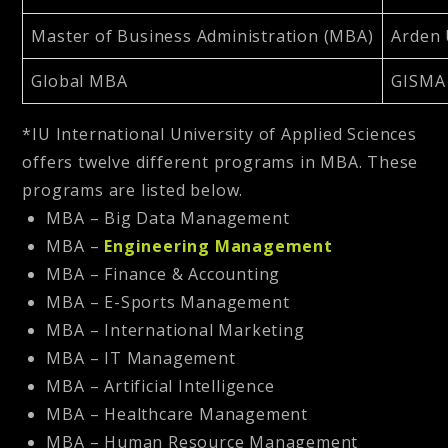
Master of Business Administration (MBA)
Arden 
Global MBA
GISMA 
*IU International University of Applied Sciences
offers twelve different programs in MBA. These
programs are listed below.
MBA – Big Data Management
MBA –
Engineering Management
MBA – Finance & Accounting
MBA – E-Sports Management
MBA – International Marketing
MBA – IT Management
MBA – Artificial Intelligence
MBA – Healthcare Management
MBA – Human Resource Management