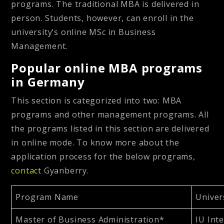
programs. The traditional MBA is delivered in
person. Students, however, can enroll in the
university’s online MSc in Business
Management.
Popular online MBA programs
in Germany
This section is categorized into two: MBA
programs and other management programs. All
the programs listed in this section are delivered
in online mode. To know more about the
application process for the below programs,
contact
Gyanberry.
Program Name
Univer
Master of Business Administration*
IU Int