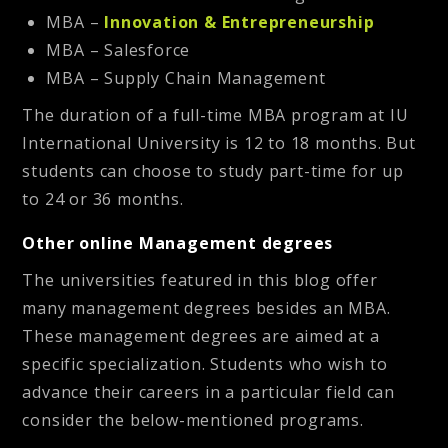
MBA –
Innovation & Entrepreneurship
MBA – Salesforce
MBA – Supply Chain Management
The duration of a full-time MBA program at IU
International University is 12 to 18 months. But
students can choose to study part-time for up
to 24 or 36 months.
Other online Management degrees
The universities featured in this blog offer
many management degrees besides an MBA.
These management degrees are aimed at a
specific specialization. Students who wish to
advance their careers in a particular field can
consider the below-mentioned programs.