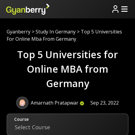
Gyanberry
>
Study In Germany
>
Top 5 Universities
For Online Mba From Germany
Top 5 Universities for
Online MBA from
Germany
Amarnath Pratapwar
Sep 23, 2022
Course
Select Course