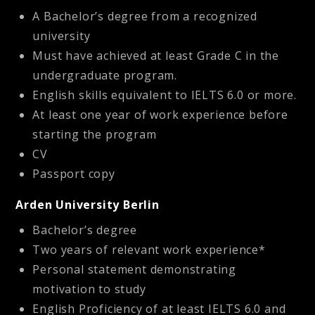
A Bachelor’s degree from a recognized
university
Must have achieved at least Grade C in the
undergraduate program.
English skills equivalent to IELTS 6.0 or more.
At least one year of work experience before
starting the program
CV
Passport copy
Arden University Berlin
Bachelor’s degree
Two years of relevant work experience*
Personal statement demonstrating
motivation to study
English Proficiency of at least IELTS 6.0 and