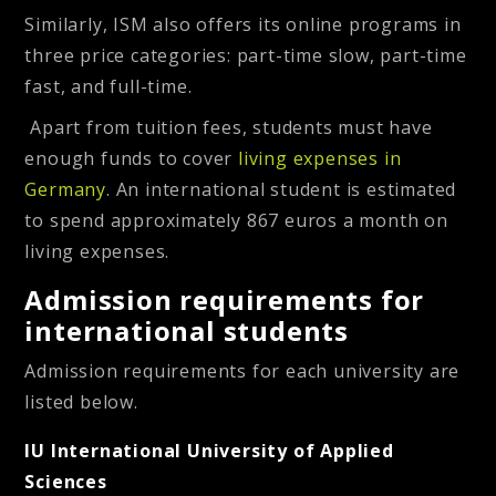
Similarly, ISM also offers its online programs in
three price categories: part-time slow, part-time
fast, and full-time.
Apart from tuition fees, students must have
enough funds to cover
living expenses in
Germany
. An international student is estimated
to spend approximately 867 euros a month on
living expenses.
Admission requirements for
international students
Admission requirements for each university are
listed below.
IU International University of Applied
Sciences