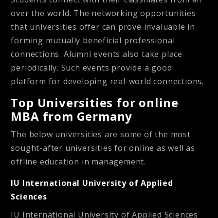
over the world. The
networking
opportunities
that universities offer can prove invaluable in
forming mutually beneficial professional
connections. Alumni events also take place
periodically. Such events provide a good
platform for developing real-world connections.
Top Universities for online
MBA from Germany
The below universities are some of the most
sought-after universities for online as well as
offline education in management.
IU International University of Applied
Sciences
IU International University of Applied Sciences