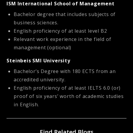
ISM International School of Management
Bachelor degree that includes subjects of
business sciences.
English proficiency of at least level B2
Relevant work experience in the field of
management (optional)
Steinbeis SMI University
Bachelor’s Degree with 180 ECTS from an
accredited university.
English proficiency of at least IELTS 6.0 (or)
proof of six years’ worth of academic studies
in English.
Find Related Blogs