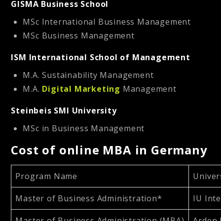
GISMA Business School
MSc International Business Management
MSc Business Management
ISM International School of Management
M.A. Sustainability Management
M.A.
Digital Marketing
Management
Steinbeis SMI University
MSc in Business Management
Cost of online MBA in Germany
Program Name
Univer
Master of Business Administration*
IU Int
Master of Business Administration (MBA)
Arden 