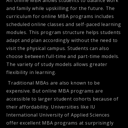
An online MBA allows students to balance work
and family while upskilling for the future. The
curriculum for online MBA programs includes
scheduled online classes and self-paced learning
modules. This program structure helps students
adapt and plan accordingly without the need to
visit the physical campus. Students can also
choose between full-time and part-time models.
The variety of study models allows
greater
flexibility
in learning.
Traditional MBAs are also known to be
expensive. But online MBA programs are
accessible to larger student cohorts because of
their
affordability
. Universities like IU
International University of Applied Sciences
offer excellent MBA programs at surprisingly