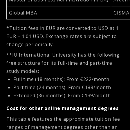
Global MBA
GISMA 
*Tuition fees in EUR are converted to USD at 1
EUR = 1.01 USD. Exchange rates are subject to
change periodically.
**IU International University has the following
free structure for its full-time and part-time
study models:
Full time (18 months): From €222/month
Part time (24 months): From €188/month
Extended (36 months): From €139/month
Cost for other online management degrees
This table features the approximate tuition fee
ranges of management degrees other than an