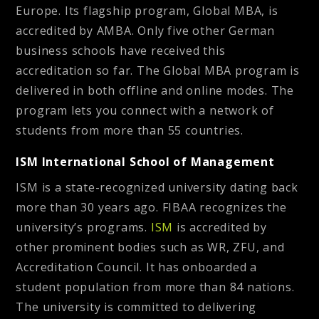
Europe. Its flagship program, Global MBA, is
accredited by AMBA. Only five other German
business schools have received this
accreditation so far. The Global MBA program is
delivered in both offline and online modes. The
program lets you connect with a network of
students from more than 55 countries.
ISM International School of Management
ISM is a state-recognized university dating back
more than 30 years ago. FIBAA recognizes the
university’s programs.
ISM
is accredited by
other prominent bodies such as WR, ZFU, and
Accreditation Council. It has onboarded a
student population from more than 84 nations.
The university is committed to delivering