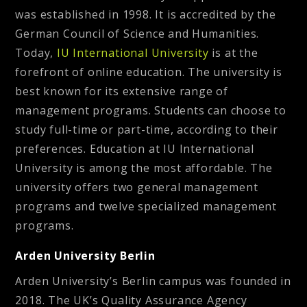
was established in 1998. It is accredited by the
German Council of Science and Humanities.
Today,
IU International University
is at the
forefront of online education. The university is
best known for its extensive range of
management programs. Students can choose to
study full-time or part-time, according to their
preferences. Education at IU International
University is among the most affordable. The
university offers two general management
programs and twelve specialized management
programs.
Arden University Berlin
Arden University’s Berlin campus was founded in
2018. The UK’s Quality Assurance Agency