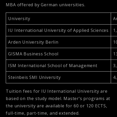
MBA offered by German universities.
University
A
IU International University of Applied Sciences
1
Arden University Berlin
1
GISMA Business School
1
ISM International School of Management
3
Steinbeis SMI University
4
Tuition fees for IU International University are
based on the study model. Master’s programs at
the university are available for 60 or 120 ECTS,
full-time, part-time, and extended.