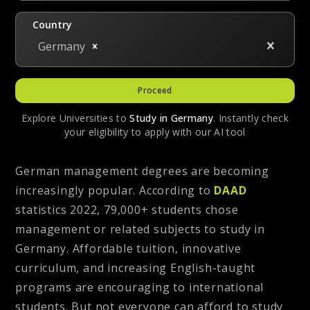
Country
Germany
Proceed
Explore Universities to
Study in
Germany
. Instantly check
your eligibility to apply with our AI tool
German management degrees are becoming
increasingly popular. According to
DAAD
statistics 2022, 79,000+ students chose
management or related subjects to study in
Germany. Affordable tuition, innovative
curriculum, and increasing English-taught
programs are encouraging to international
students. But not everyone can afford to study