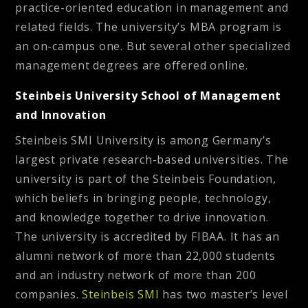
practice-oriented education in management and
related fields. The university’s MBA program is
an on-campus one. But several other specialized
management degrees are offered online.
Steinbeis University School of Management
and Innovation
Steinbeis SMI University is among Germany’s
largest private research-based universities. The
university is part of the Steinbeis Foundation,
which beliefs in bringing people, technology,
and knowledge together to drive innovation.
The university is accredited by FIBAA. It has an
alumni network of more than 22,000 students
and an industry network of more than 200
companies.
Steinbeis SMI
has two master’s level