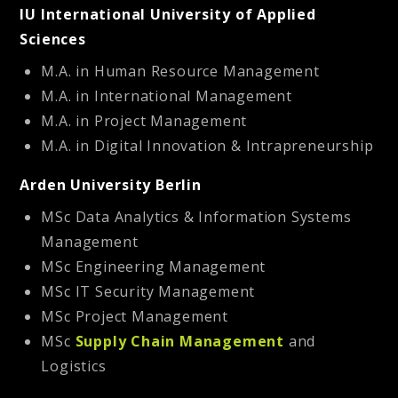
IU International University of Applied
Sciences
M.A. in Human Resource Management
M.A. in International Management
M.A. in Project Management
M.A. in Digital Innovation & Intrapreneurship
Arden University Berlin
MSc Data Analytics & Information Systems
Management
MSc Engineering Management
MSc IT Security Management
MSc Project Management
MSc
Supply Chain Management
and
Logistics