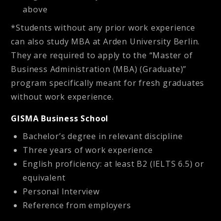
above
*Students without any prior work experience
can also study MBA at Arden University Berlin.
They are required to apply to the “Master of
Business Administration (MBA) (Graduate)”
program specifically meant for fresh graduates
without work experience.
GISMA Business School
Bachelor’s degree in relevant discipline
Three years of work experience
English proficiency: at least B2 (IELTS 6.5) or
equivalent
Personal Interview
Reference from employers