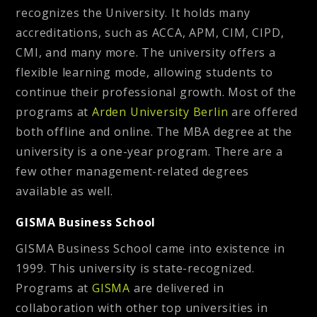
recognizes the University. It holds many
accreditations, such as ACCA, APM, CIM, CIPD,
CMI, and many more. The university offers a
flexible learning mode, allowing students to
continue their professional growth. Most of the
programs at
Arden University Berlin
are offered
both offline and online. The MBA degree at the
university is a one-year program. There are a
few other management-related degrees
available as well.
GISMA Business School
GISMA Business School came into existence in
1999. This university is state-recognized.
Programs at
GISMA
are delivered in
collaboration with other top universities in