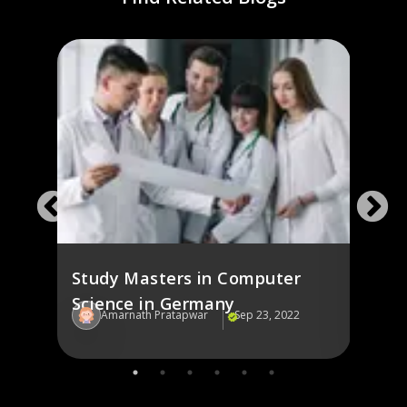
ng
Stud
Ger
Study Masters in Computer
Science in Germany
22
Amarnath Pratapwar
Sep 23, 2022
Am