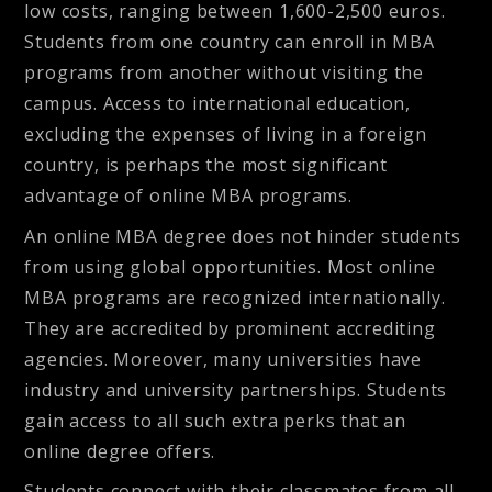
low costs, ranging between 1,600-2,500 euros.
Students from one country can enroll in MBA
programs from another without visiting the
campus. Access to international education,
excluding the expenses of living in a foreign
country, is perhaps the most significant
advantage of online MBA programs.
An online MBA degree does not hinder students
from using
global opportunities
. Most online
MBA programs are recognized internationally.
They are accredited by prominent accrediting
agencies. Moreover, many universities have
industry and university partnerships. Students
gain access to all such extra perks that an
online degree offers.
Students connect with their classmates from all