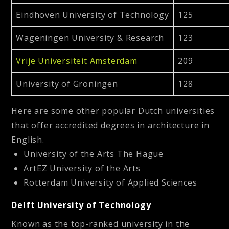
Eindhoven University of Technology
125
Wageningen University & Research
123
Vrije Universiteit Amsterdam
209
University of Groningen
128
Here are some other popular Dutch universities
that offer accredited degrees in architecture in
English.
University of the Arts The Hague
ArtEZ University of the Arts
Rotterdam University of Applied Sciences
Delft University of Technology
Known as the top-ranked university in the