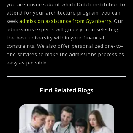
you are unsure about which Dutch institution to
attend for your architecture program, you can
seek
admission assistance from Gyanberry
.
Our
admissions experts will guide you in selecting
the best university within your financial
constraints. We also offer personalized one-to-
one services to make the admissions process as
easy as possible.
Find Related Blogs