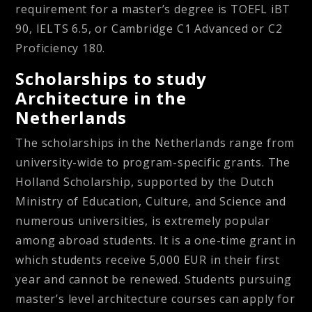
requirement for a master’s degree is TOEFL iBT
90, IELTS 6.5, or Cambridge C1 Advanced or C2
Proficiency 180.
Scholarships to study
Architecture in the
Netherlands
The scholarships in the Netherlands range from
university-wide to program-specific grants. The
Holland Scholarship, supported by the Dutch
Ministry of Education, Culture, and Science and
numerous universities, is extremely popular
among abroad students. It is a one-time grant in
which students receive 5,000 EUR in their first
year and cannot be renewed. Students pursuing
master’s level architecture courses can apply for