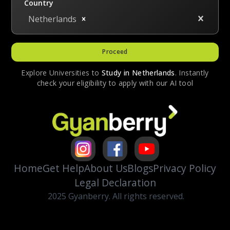
Country
Netherlands
Proceed
Explore Universities to
Study in
Netherlands
. Instantly
check your eligibility to apply with our AI tool
Home
Get Help
About Us
Blogs
Privacy Policy
Legal Declaration
2025 Gyanberry. All rights reserved.