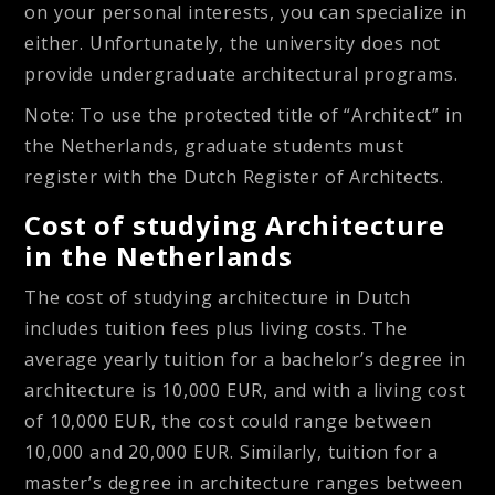
on your personal interests, you can specialize in
either. Unfortunately, the university does not
provide undergraduate architectural programs.
Note: To use the protected title of “Architect” in
the Netherlands, graduate students must
register with the Dutch Register of Architects.
Cost of studying Architecture
in the Netherlands
The cost of studying architecture in Dutch
includes tuition fees plus living costs. The
average yearly tuition for a bachelor’s degree in
architecture is 10,000 EUR, and with a living cost
of 10,000 EUR, the cost could range between
10,000 and 20,000 EUR. Similarly, tuition for a
master’s degree in architecture ranges between