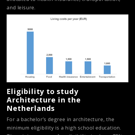
and leisure.
Eligibility to study
Architecture in the
Netherlands
For a bachelor’s degree in architecture, the
minimum eligibility is a high school education.