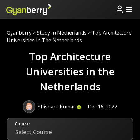
Gyanberry
>
Study In Netherlands
>
Top Architecture
Universities In The Netherlands
Top Architecture
Universities in the
Netherlands
Shishant Kumar
Dec 16, 2022
Course
Select Course