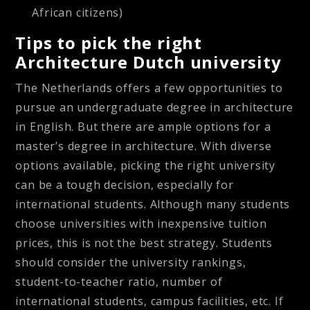
African citizens)
Tips to pick the right
Architecture Dutch university
The Netherlands offers a few opportunities to
pursue an undergraduate degree in architecture
in English. But there are ample options for a
master’s degree in architecture. With diverse
options available, picking the right university
can be a tough decision, especially for
international students. Although many students
choose universities with inexpensive tuition
prices, this is not the best strategy. Students
should consider the university rankings,
student-to-teacher ratio, number of
international students, campus facilities, etc. If