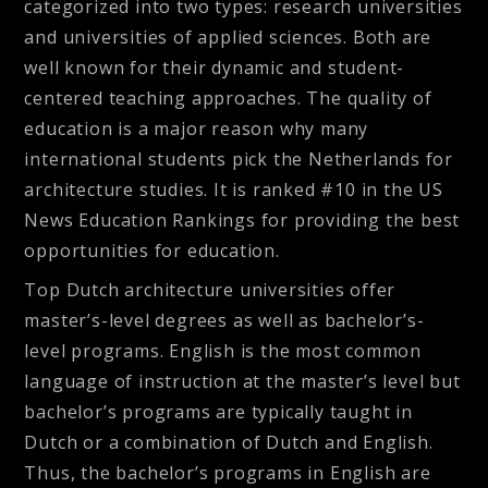
categorized into two types: research universities
and universities of applied sciences. Both are
well known for their dynamic and student-
centered teaching approaches. The quality of
education is a major reason why many
international students pick the Netherlands for
architecture studies. It is ranked #10 in the US
News Education Rankings for providing the best
opportunities for education.
Top Dutch architecture universities offer
master’s-level degrees as well as bachelor’s-
level programs. English is the most common
language of instruction at the master’s level but
bachelor’s programs are typically taught in
Dutch or a combination of Dutch and English.
Thus, the bachelor’s programs in English are