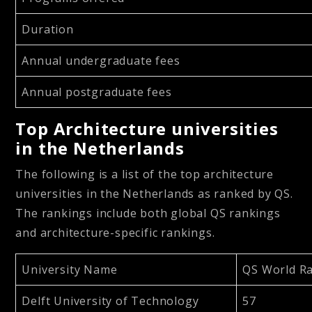
Duration
Annual undergraduate fees
Annual postgraduate fees
Top Architecture universities
in the Netherlands
The following is a list of the top architecture
universities in the Netherlands as ranked by QS.
The rankings include both global QS rankings
and architecture-specific rankings.
University Name
QS World Ra
Delft University of Technology
57