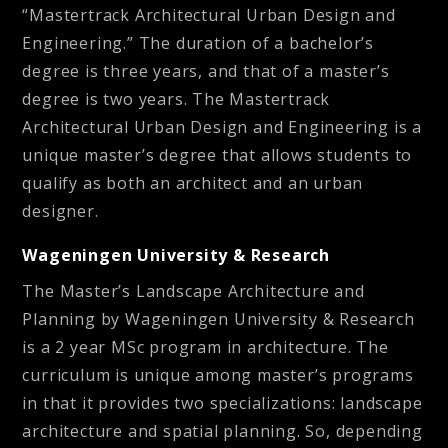
“Mastertrack Architectural Urban Design and
Engineering.” The duration of a bachelor’s
degree is three years, and that of a master’s
degree is two years. The Mastertrack
Architectural Urban Design and Engineering is a
unique master’s degree that allows students to
qualify as both an architect and an urban
designer.
Wageningen University & Research
The Master’s Landscape Architecture and
Planning by Wageningen University & Research
is a 2 year MSc program in architecture. The
curriculum is unique among master’s programs
in that it provides two specializations: landscape
architecture and spatial planning. So, depending