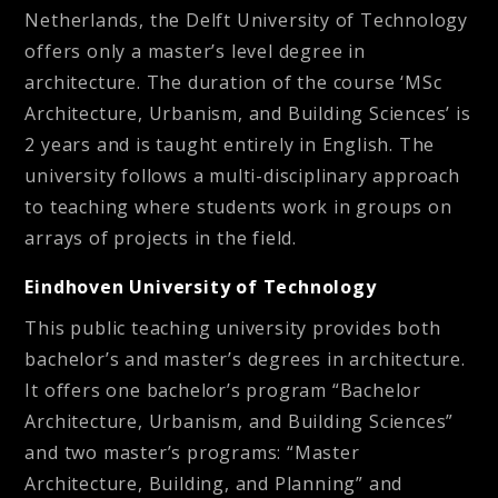
Netherlands, the Delft University of Technology
offers only a master’s level degree in
architecture. The duration of the course ‘MSc
Architecture, Urbanism, and Building Sciences’ is
2 years and is taught entirely in English. The
university follows a multi-disciplinary approach
to teaching where students work in groups on
arrays of projects in the field.
Eindhoven University of Technology
This public teaching university provides both
bachelor’s and master’s degrees in architecture.
It offers one bachelor’s program “Bachelor
Architecture, Urbanism, and Building Sciences”
and two master’s programs: “Master
Architecture, Building, and Planning” and