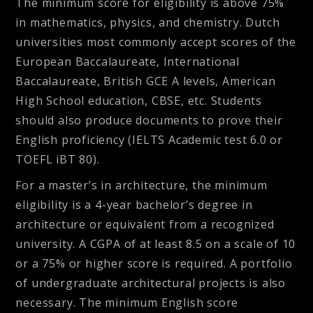
The minimum score for eligibility is above 75%
in mathematics, physics, and chemistry. Dutch
universities most commonly accept scores of the
European Baccalaureate, International
Baccalaureate, British GCE A levels, American
High School education, CBSE, etc. Students
should also produce documents to prove their
English proficiency (IELTS Academic test 6.0 or
TOEFL iBT 80).
For a master’s in architecture, the minimum
eligibility is a 4-year bachelor’s degree in
architecture or equivalent from a recognized
university. A CGPA of at least 8.5 on a scale of 10
or a 75% or higher score is required. A portfolio
of undergraduate architectural projects is also
necessary. The minimum English score