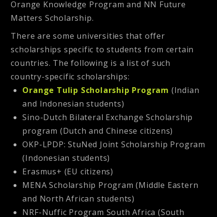
Orange Knowledge Program and NN Future
Matters Scholarship.
There are some universities that offer
scholarships specific to students from certain
countries. The following is a list of such
country-specific scholarships:
Orange Tulip Scholarship Program
(Indian
and Indonesian students)
Sino-Dutch Bilateral Exchange Scholarship
program (Dutch and Chinese citizens)
OKP-LPDP: StuNed Joint Scholarship Program
(Indonesian students)
Erasmus+ (EU citizens)
MENA Scholarship Program (Middle Eastern
and North African students)
NRF-Nuffic Program South Africa (South