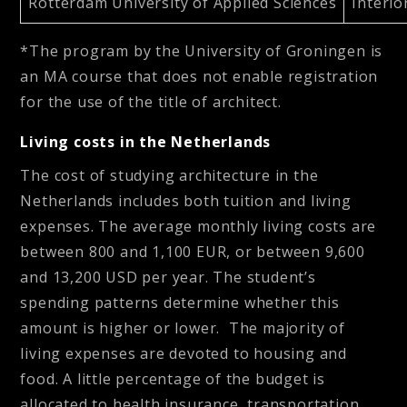
Rotterdam University of Applied Sciences
Interio
*The program by the University of Groningen is
an MA course that does not enable registration
for the use of the title of architect.
Living costs in the Netherlands
The cost of studying architecture in the
Netherlands includes both tuition and living
expenses. The average monthly living costs are
between 800 and 1,100 EUR, or between 9,600
and 13,200 USD per year. The student’s
spending patterns determine whether this
amount is higher or lower. The majority of
living expenses are devoted to housing and
food. A little percentage of the budget is
allocated to health insurance, transportation,