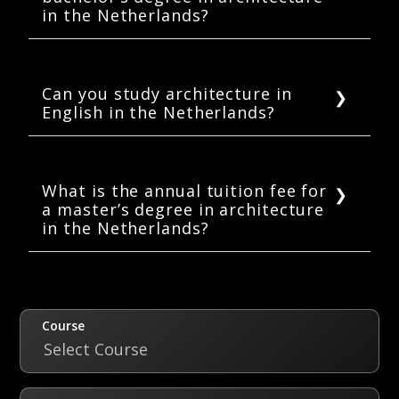
in the Netherlands?
In the Netherlands, the duration of a full-time
bachelor’s degree in architecture is 3 to 4
years.
Can you study architecture in
English in the Netherlands?
Yes, many Dutch universities offer bachelor’s
and master’s degrees in architecture in
English for international students.
What is the annual tuition fee for
a master’s degree in architecture
in the Netherlands?
The annual tuition fees for a master’s degree
in architecture in the Netherlands can range
between 9,800 to 20,000 EUR.
Course
Select Course