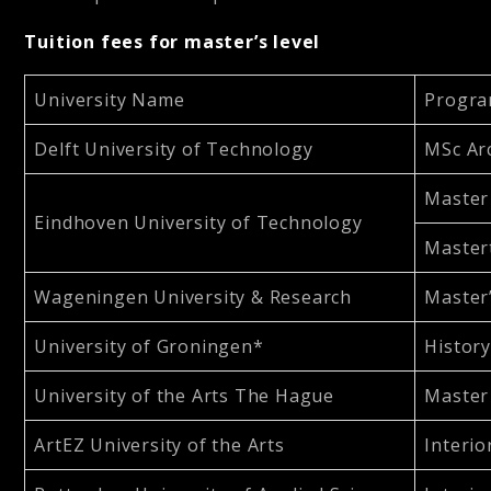
Tuition fees for master’s level
University Name
Progra
Delft University of Technology
MSc Arc
Master 
Eindhoven University of Technology
Master
Wageningen University & Research
Master’
University of Groningen*
History
University of the Arts The Hague
Master 
ArtEZ University of the Arts
Interio