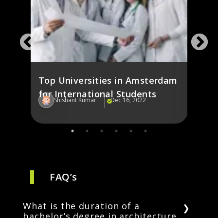
ines
Study
ies
the 
Stud
Top Universities in Amsterdam
for International Students
Shishant Kumar
Dec 16, 2022
Sh
FAQ’s
What is the duration of a
bachelor’s degree in architecture