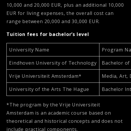
10,000 and 20,000 EUR, plus an additional 10,000
EUR for living expenses, the overall cost can
range between 20,000 and 30,000 EUR.
Tuition fees for bachelor’s level
University Name
Program Na
Eindhoven University of Technology
Bachelor of
Vrije Universiteit Amsterdam*
Media, Art,
University of the Arts The Hague
Bachelor In
*The program by the Vrije Universiteit
Amsterdam is an academic course based on
theoretical and historical concepts and does not
include practical components.