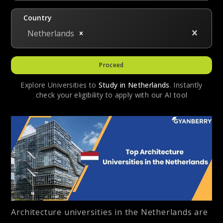
Country
Netherlands
Proceed
Explore Universities to
Study in
Netherlands
. Instantly
check your eligibility to apply with our AI tool
Architecture universities in the Netherlands are