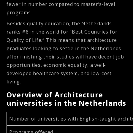
fewer in number compared to master’s-level
programs.
Besides quality education, the Netherlands
ranks #8 in the world for “Best Countries for
Quality of Life.” This means that architecture
graduates looking to settle in the Netherlands
after finishing their studies will have decent job
opportunities, economic equality, a well-
developed healthcare system, and low-cost
living.
Overview of Architecture
universities in the Netherlands
Number of universities with English-taught arch
Programs offered