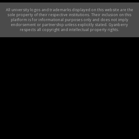
All university logos and trademarks displayed on this website are the
sole property of their respective institutions. Their inclusion on this
platform is for informational purposes only and does not imply
endorsement or partnership unless explicitly stated. Gyanberry
respects all copyright and intellectual property rights.