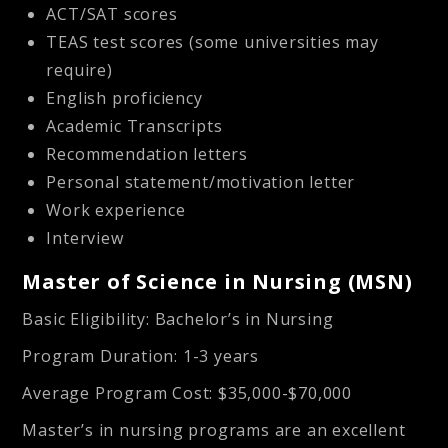
ACT/SAT scores
TEAS test scores (some universities may
require)
English proficiency
Academic Transcripts
Recommendation letters
Personal statement/motivation letter
Work experience
Interview
Master of Science in Nursing (MSN)
Basic Eligibility
: Bachelor’s in Nursing
Program Duration
: 1-3 years
Average Program Cost
: $35,000-$70,000
Master’s in nursing programs are an excellent