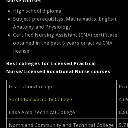
Nurse courses
High school diploma
Subject prerequisites: Mathematics, English,
Anatomy and Physiology
Certified Nursing Assistant (CNA) certificate
obtained in the past 5 years or active CNA
license
Best colleges for Licensed Practical
Nurse/Licensed Vocational Nurse courses
Institution/College
Pro
Santa Barbara City College
4,6
Lake Area Technical College
6,8
Northland Community and Technical College
5,7