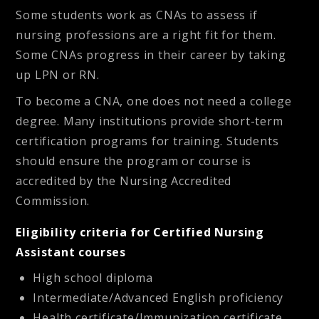
Some students work as CNAs to assess if
nursing professions are a right fit for them.
Some CNAs progress in their career by taking
up LPN or RN.
To become a CNA, one does not need a college
degree. Many institutions provide short-term
certification programs for training. Students
should ensure the program or course is
accredited by the Nursing Accredited
Commission.
Eligibility criteria for Certified Nursing
Assistant courses
High school diploma
Intermediate/Advanced English proficiency
Health certificate/Immunization certificate