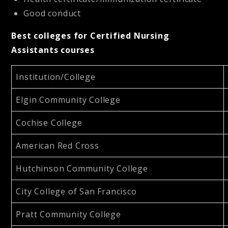
Good conduct
Best colleges for Certified Nursing
Assistants courses
Institution/College
Elgin Community College
Cochise College
American Red Cross
Hutchinson Community College
City College of San Francisco
Pratt Community College