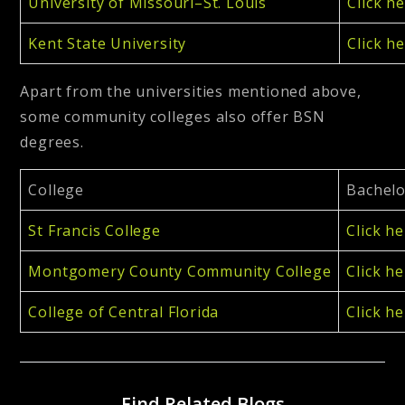
University of Missouri–St. Louis
Click h
Kent State University
Click h
Apart from the universities mentioned above,
some community colleges also offer BSN
degrees.
College
Bachelo
St Francis College
Click h
Montgomery County Community College
Click h
College of Central Florida
Click h
Find Related Blogs