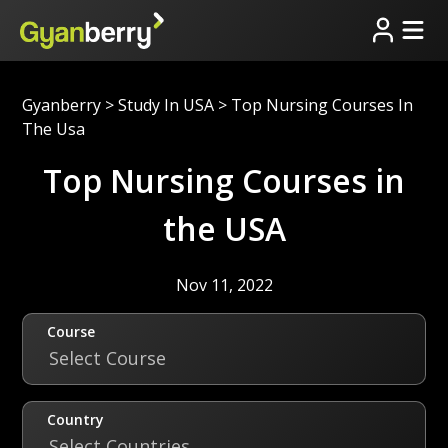
Gyanberry
>
Study In USA
>
Top Nursing Courses In
The Usa
Top Nursing Courses in
the USA
Nov 11, 2022
Course
Select Course
Country
Select Countries