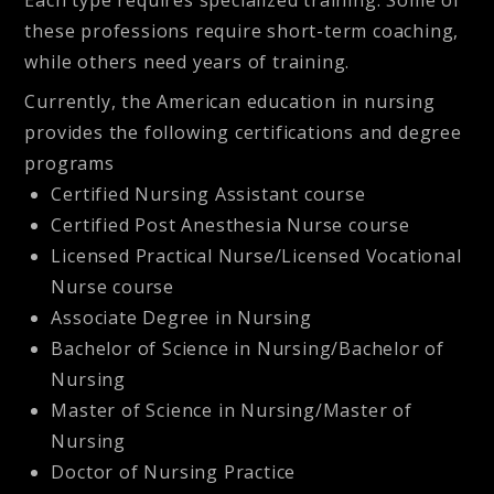
these professions require short-term coaching,
while others need years of training.
Currently, the American education in nursing
provides the following certifications and degree
programs
Certified Nursing Assistant course
Certified Post Anesthesia Nurse course
Licensed Practical Nurse/Licensed Vocational
Nurse course
Associate Degree in Nursing
Bachelor of Science in Nursing/Bachelor of
Nursing
Master of Science in Nursing/Master of
Nursing
Doctor of Nursing Practice