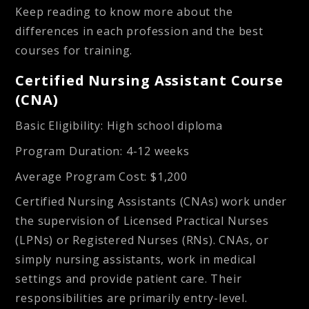
Keep reading to know more about the
differences in each profession and the best
courses for training.
Certified Nursing Assistant Course
(CNA)
Basic Eligibility
: High school diploma
Program Duration
: 4-12 weeks
Average Program Cost
: $1,200
Certified Nursing Assistants (CNAs) work under
the supervision of Licensed Practical Nurses
(LPNs) or Registered Nurses (RNs). CNAs, or
simply nursing assistants, work in medical
settings and provide patient care. Their
responsibilities are primarily entry-level.