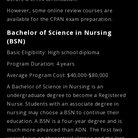
However, some online review courses are
available for the CPAN exam preparation.
Bachelor of Science in Nursing
(BSN)
Basic Eligibility
: High school diploma
Program Duration
: 4 years
Average Program Cost
: $40,000-$80,000
A Bachelor of Science in Nursing is an
undergraduate degree to become a Registered
Nurse. Students with an associate degree in
nursing may choose a BSN to continue their
education. A BSN is a four-year degree and is
much more advanced than ADN. The first two