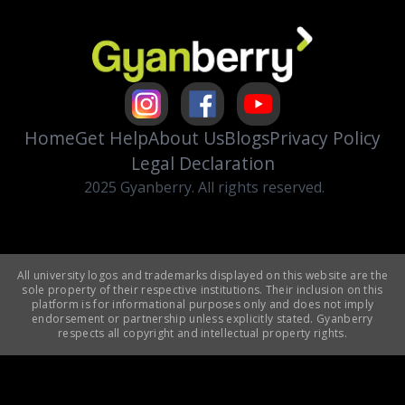
Home
Get Help
About Us
Blogs
Privacy Policy
Legal Declaration
2025 Gyanberry. All rights reserved.
All university logos and trademarks displayed on this website are the
sole property of their respective institutions. Their inclusion on this
platform is for informational purposes only and does not imply
endorsement or partnership unless explicitly stated. Gyanberry
respects all copyright and intellectual property rights.