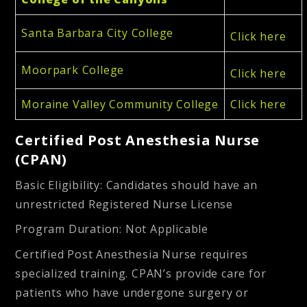
Santa Barbara City College
Click here
Moorpark College
Click here
Moraine Valley Community College
Click here
Certified Post Anesthesia Nurse
(CPAN)
Basic Eligibility:
Candidates should have an
unrestricted Registered Nurse License
Program Duration
: Not Applicable
Certified Post Anesthesia Nurse requires
specialized training. CPAN’s provide care for
patients who have undergone surgery or