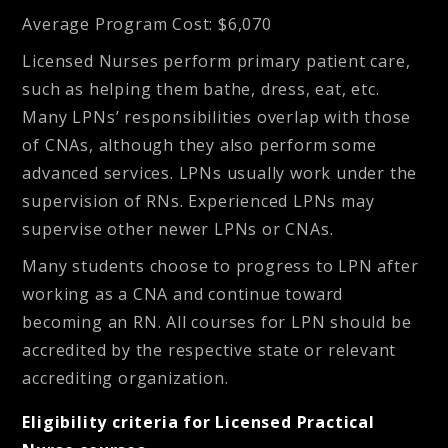
Average Program Cost
: $6,070
Licensed Nurses perform primary patient care,
such as helping them bathe, dress, eat, etc.
Many LPNs’ responsibilities overlap with those
of CNAs, although they also perform some
advanced services. LPNs usually work under the
supervision of RNs. Experienced LPNs may
supervise other newer LPNs or CNAs.
Many students choose to progress to LPN after
working as a CNA and continue toward
becoming an RN. All courses for LPN should be
accredited by the respective state or relevant
accrediting organization.
Eligibility criteria for Licensed Practical