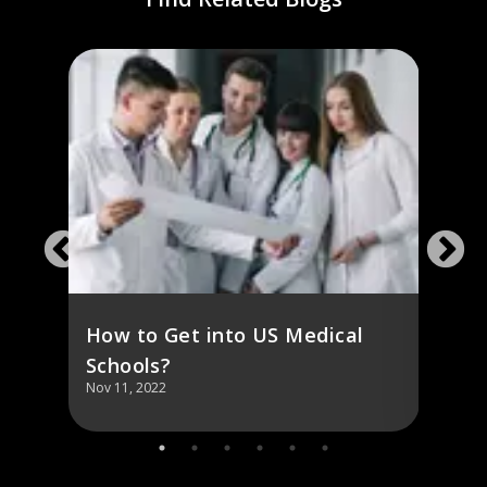
SA:
A Co
USM
How to Get into US Medical
Schools?
Nov 11, 2022
Nov 11,