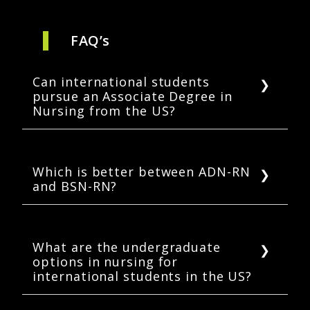
FAQ’s
Can international students
pursue an Associate Degree in
Nursing from the US?
Yes. Most colleges accept international
students to their ADN programs.
International students can sit for the NCLEX-
Which is better between ADN-RN
and BSN-RN?
RN after completing their ADN.
One can become a registered nurse either
through an associate degree or a bachelor’s
degree. But a bachelor’s degree in nursing
What are the undergraduate
options in nursing for
offers better prospects. Registered nurses
international students in the US?
with a BSN tend to earn higher and quickly
transition into supervisory roles.
International students can enroll in a