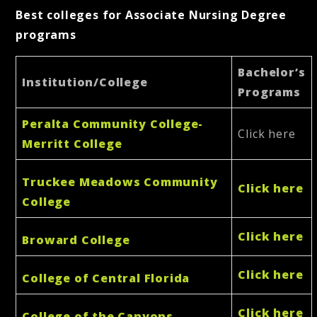
Best colleges for Associate Nursing Degree
programs
Bachelor’s
Institution/College
Programs
Peralta Community College-
Click here
Merritt College
Truckee Meadows Community
Click here
College
Click here
Broward College
Click here
College of Central Florida
Click here
College of the Canyons