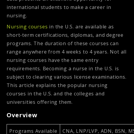
international students to make a career in
nursing.
Nursing courses
in the U.S. are available as
short-term certifications, diplomas, and degree
programs. The duration of these courses can
range anywhere from 4 weeks to 4 years. Not all
nursing courses have the same entry
requirements. Becoming a nurse in the U.S. is
subject to clearing various license examinations.
This article explains the popular nursing
courses in the U.S. and the colleges and
universities offering them.
Overview
Programs Available
CNA, LNP/LVP, ADN, BSN, 