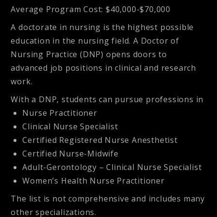
Average Program Cost
: $40,000-$70,000
A doctorate in nursing is the highest possible
education in the nursing field. A Doctor of
Nursing Practice (DNP) opens doors to
advanced job positions in clinical and research
work.
With a DNP, students can pursue professions in
Nurse Practitioner
Clinical Nurse Specialist
Certified Registered Nurse Anesthetist
Certified Nurse-Midwife
Adult-Gerontology – Clinical Nurse Specialist
Women’s Health Nurse Practitioner
The list is not comprehensive and includes many
other specializations.