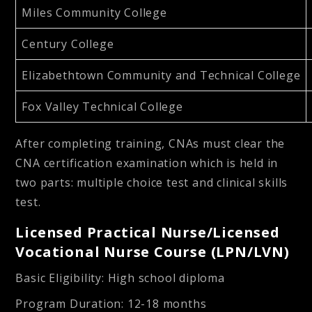
Miles Community College
Century College
Elizabethtown Community and Technical College
Fox Valley Technical College
After completing training, CNAs must clear the
CNA certification examination which is held in
two parts: multiple choice test and clinical skills
test.
Licensed Practical Nurse/Licensed
Vocational Nurse Course (LPN/LVN)
Basic Eligibility
: High school diploma
Program Duration
: 12-18 months