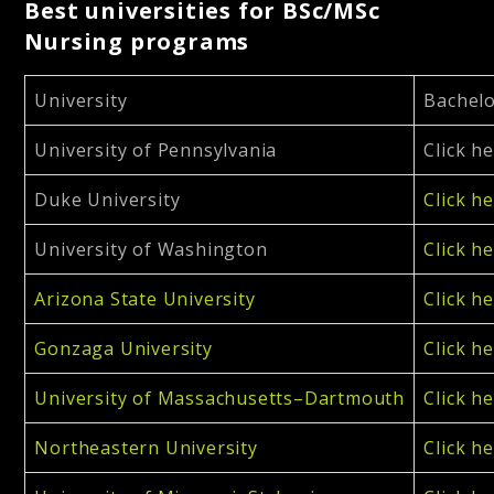
Best universities for BSc/MSc
Nursing programs
University
Bachelo
University of Pennsylvania
Click h
Duke University
Click h
University of Washington
Click h
Arizona State University
Click h
Gonzaga University
Click h
University of Massachusetts–Dartmouth
Click h
Northeastern University
Click h