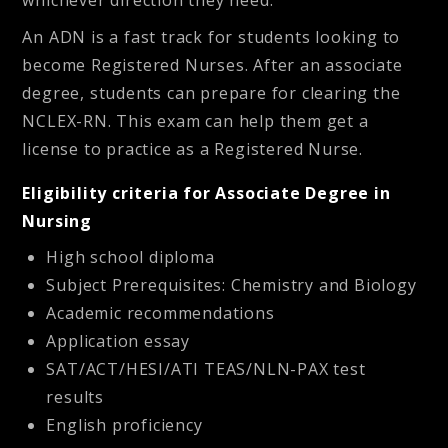
whichever direction they need.
An ADN is a fast track for students looking to
become Registered Nurses. After an associate
degree, students can prepare for clearing the
NCLEX-RN. This exam can help them get a
license to practice as a Registered Nurse.
Eligibility criteria for Associate Degree in
Nursing
High school diploma
Subject Prerequisites: Chemistry and Biology
Academic recommendations
Application essay
SAT/ACT/HESI/ATI TEAS/NLN-PAX test
results
English proficiency