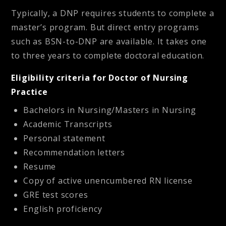
Typically, a DNP requires students to complete a
master’s program. But direct entry programs
such as BSN-to-DNP are available. It takes one
to three years to complete doctoral education.
Eligibility criteria for Doctor of Nursing
Practice
Bachelors in Nursing/Masters in Nursing
Academic Transcripts
Personal statement
Recommendation letters
Resume
Copy of active unencumbered RN license
GRE test scores
English proficiency