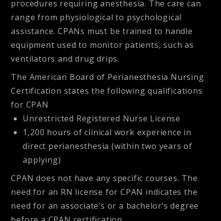
procedures requiring anesthesia. The care can
range from physiological to psychological
assistance. CPANs must be trained to handle
equipment used to monitor patients, such as
ventilators and drug drips.
The American Board of Perianesthesia Nursing
Certification states the following qualifications
for CPAN
Unrestricted Registered Nurse License
1,200 hours of clinical work experience in
direct perianesthesia (within two years of
applying)
CPAN does not have any specific courses. The
need for an RN license for CPAN indicates the
need for an associate’s or a bachelor’s degree
before a CPAN certification.