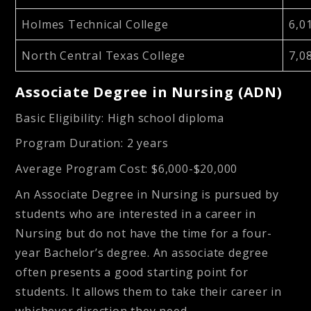
Holmes Technical College
6,0
North Central Texas College
7,0
Associate Degree in Nursing (ADN)
Basic Eligibility
: High school diploma
Program Duration
: 2 years
Average Program Cost
: $6,000-$20,000
An Associate Degree in Nursing is pursued by
students who are interested in a career in
Nursing but do not have the time for a four-
year Bachelor’s degree. An associate degree
often presents a good starting point for
students. It allows them to take their career in