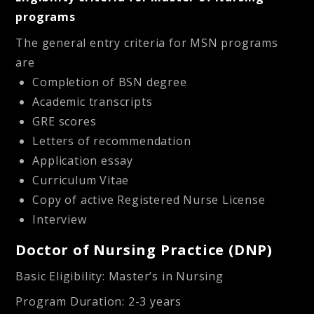
programs
The general entry criteria for MSN programs
are
Completion of BSN degree
Academic transcripts
GRE scores
Letters of recommendation
Application essay
Curriculum Vitae
Copy of active Registered Nurse License
Interview
Doctor of Nursing Practice (DNP)
Basic Eligibility
: Master’s in Nursing
Program Duration
: 2-3 years