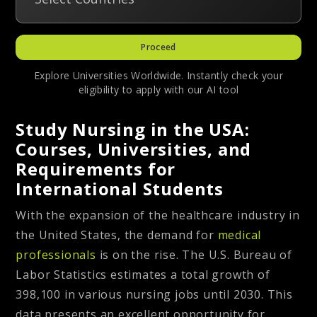
Proceed
Explore Universities Worldwide. Instantly check your
eligibility to apply with our AI tool
Study Nursing in the USA:
Courses, Universities, and
Requirements for
International Students
With the expansion of the healthcare industry in
the United States, the demand for
medical
professionals
is on the rise. The U.S. Bureau of
Labor Statistics estimates a total growth of
398,100 in various nursing jobs until 2030. This
data presents an excellent opportunity for