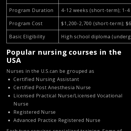
Program Duration
4-12 weeks (short-term); 1-4
Program Cost
$1,200-2,700 (short-term); $
Basic Eligibility
High school diploma (under
Popular nursing courses in the
USA
Nurses in the U.S.can be grouped as
Certified Nursing Assistant
Certified Post Anesthesia Nurse
Licensed Practical Nurse/Licensed Vocational
Nurse
Registered Nurse
Advanced Practice Registered Nurse
Each type requires specialized training. Some of