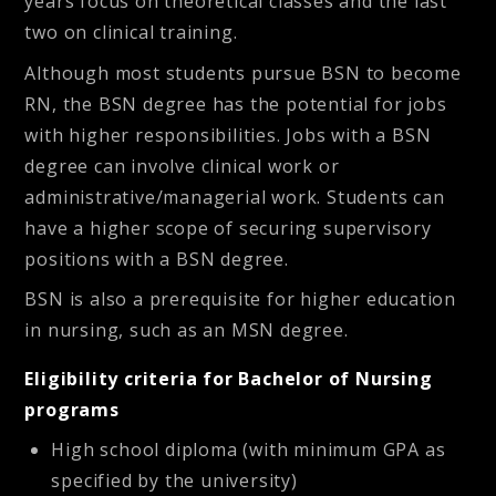
years focus on theoretical classes and the last
two on clinical training.
Although most students pursue BSN to become
RN, the BSN degree has the potential for jobs
with higher responsibilities. Jobs with a BSN
degree can involve clinical work or
administrative/managerial work. Students can
have a higher scope of securing supervisory
positions with a BSN degree.
BSN is also a prerequisite for higher education
in nursing, such as an MSN degree.
Eligibility criteria for Bachelor of Nursing
programs
High school diploma (with minimum GPA as
specified by the university)