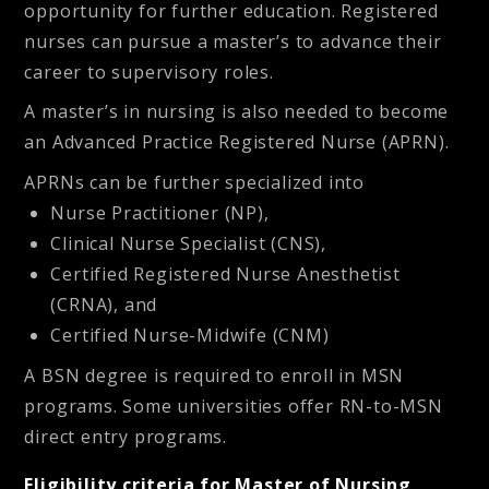
opportunity for further education. Registered
nurses can pursue a master’s to advance their
career to supervisory roles.
A master’s in nursing is also needed to become
an Advanced Practice Registered Nurse (APRN).
APRNs can be further specialized into
Nurse Practitioner (NP),
Clinical Nurse Specialist (CNS),
Certified Registered Nurse Anesthetist
(CRNA), and
Certified Nurse-Midwife (CNM)
A BSN degree is required to enroll in MSN
programs. Some universities offer RN-to-MSN
direct entry programs.
Eligibility criteria for Master of Nursing