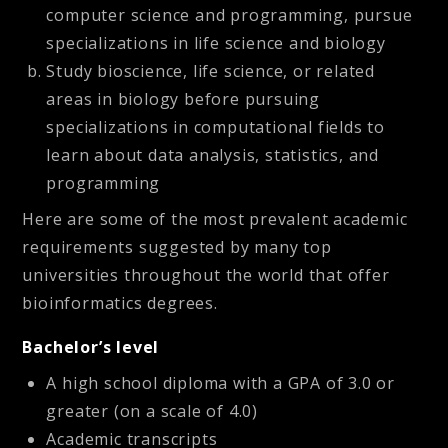
computer science and programming, pursue
specializations in life science and biology
Study bioscience, life science, or related
areas in biology before pursuing
specializations in computational fields to
learn about data analysis, statistics, and
programming
Here are some of the most prevalent academic
requirements suggested by many top
universities throughout the world that offer
bioinformatics degrees.
Bachelor’s level
A high school diploma with a GPA of 3.0 or
greater (on a scale of 4.0)
Academic transcripts