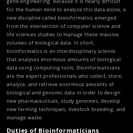
gene engineering. Because it is nearly difficult
for the human mind to analyze this data alone, a
new discipline called bioinformatics emerged
from the intersection of computer science and
life sciences studies to manage these massive
volumes of biological data. In short,
bioinformatics is an interdisciplinary science
that analyses enormous amounts of biological
data using computing tools. Bioinformaticians
are the expert professionals who collect, store,
analyze, and retrieve enormous amounts of
biological and genomic data in order to design
new pharmaceuticals, study genomes, develop
new farming techniques, livestock breeding, and
manage waste.
Duties of Bioinformaticians