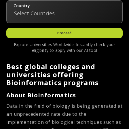
Country
Select Countries
Proceed
Explore Universities Worldwide. Instantly check your
eligibility to apply with our AI tool
Best global colleges and
universities offering
Bioinformatics programs
About Bioinformatics
Data in the field of biology is being generated at
an unprecedented rate due to the
implementation of biological techniques such as