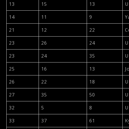
13
15
13
U
14
11
9
Y
21
12
22
C
23
26
24
U
23
24
35
U
25
16
13
J
26
22
18
U
27
35
50
U
32
5
8
U
33
37
61
K