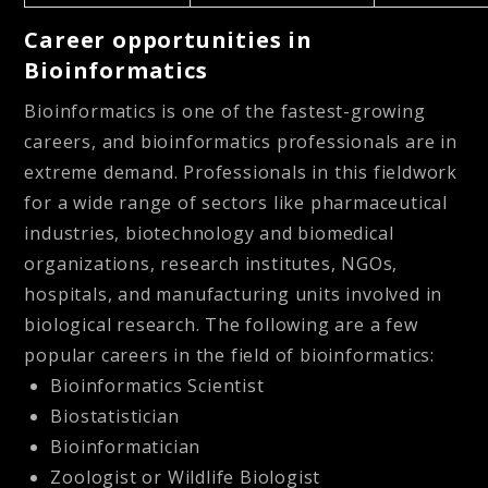
Career opportunities in
Bioinformatics
Bioinformatics is one of the fastest-growing
careers, and bioinformatics professionals are in
extreme demand. Professionals in this fieldwork
for a wide range of sectors like pharmaceutical
industries, biotechnology and biomedical
organizations, research institutes, NGOs,
hospitals, and manufacturing units involved in
biological research. The following are a few
popular careers in the field of bioinformatics:
Bioinformatics Scientist
Biostatistician
Bioinformatician
Zoologist or Wildlife Biologist