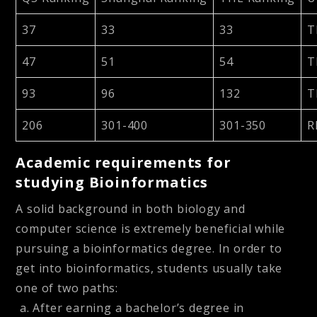
37
33
33
T
47
51
54
T
93
96
132
T
206
301-400
301-350
R
Academic requirements for
studying Bioinformatics
A solid background in both biology and
computer science is extremely beneficial while
pursuing a bioinformatics degree. In order to
get into bioinformatics, students usually take
one of two paths:
After earning a bachelor’s degree in