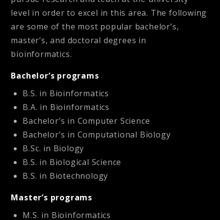
level in order to excel in this area. The following
are some of the most popular bachelor’s,
master’s, and doctoral degrees in
bioinformatics.
Bachelor’s programs
B.S. in Bioinformatics
B.A. in Bioinformatics
Bachelor’s in Computer Science
Bachelor’s in Computational Biology
B.Sc. in Biology
B.S. in Biological Science
B.S. in Biotechnology
Master’s programs
M.S. in Bioinformatics