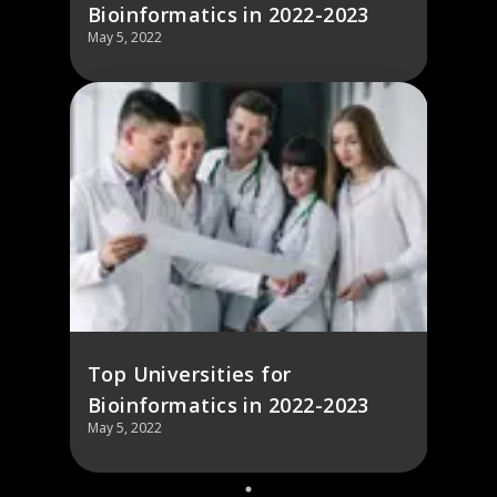
Bioinformatics in 2022-2023
May 5, 2022
Top Universities for
Bioinformatics in 2022-2023
May 5, 2022