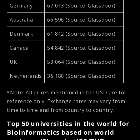
Germany
67,013 (Source: Glassdoor)
Australia
66,596 (Source: Glassdoor)
Denmark
61,812 (Source: Glassdoor)
Canada
54,842 (Source: Glassdoor)
UK
53,064 (Source: Glassdoor)
Netherlands
36,180 (Source: Glassdoor)
*Note: All prices mentioned in the USD are for
reference only. Exchange rates may vary from
time to time and from country to country.
Top 50 universities in the world for
Bioinformatics based on world