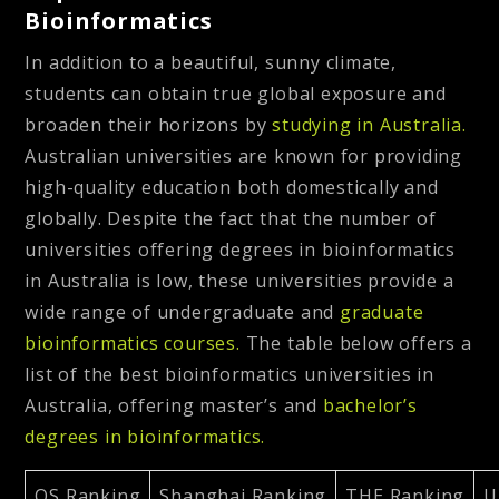
Bioinformatics
In addition to a beautiful, sunny climate,
students can obtain true global exposure and
broaden their horizons by
studying in Australia.
Australian universities are known for providing
high-quality education both domestically and
globally. Despite the fact that the number of
universities offering degrees in bioinformatics
in Australia is low, these universities provide a
wide range of undergraduate and
graduate
bioinformatics courses.
The table below offers a
list of the best bioinformatics universities in
Australia, offering master’s and
bachelor’s
degrees in bioinformatics.
QS Ranking
Shanghai Ranking
THE Ranking
U