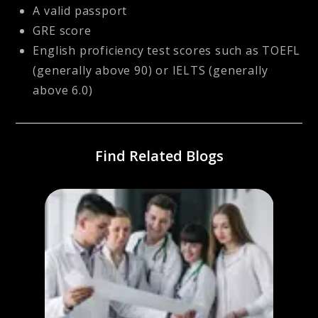
A valid passport
GRE score
English proficiency test scores such as TOEFL
(generally above 90) or IELTS (generally
above 6.0)
Find Related Blogs