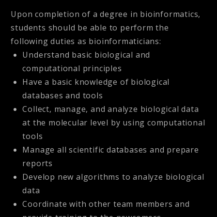
Upon completion of a degree in bioinformatics,
students should be able to perform the
following duties as bioinformaticians:
Understand basic biological and
computational principles
Have a basic knowledge of biological
databases and tools
Collect, manage, and analyze biological data
at the molecular level by using computational
tools
Manage all scientific databases and prepare
reports
Develop new algorithms to analyze biological
data
Coordinate with other team members and