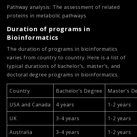
Pathway analysis:
The assessment of related
proteins in metabolic pathways
Duration of programs in
Bioinformatics
The duration of programs in bioinformatics
varies from country to country. Here is a list of
typical durations of bachelor’s, master’s, and
doctoral degree programs in bioinformatics.
Country
Bachelor’s Degree
Master’s D
USA and Canada
4 years
1-2 years
UK
3-4 years
1-2 years
Australia
3-4 years
1-2 years