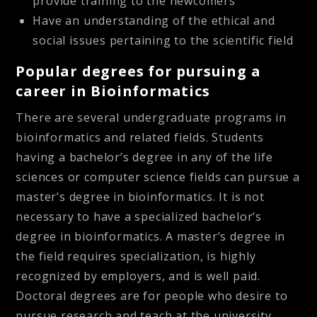
provide training to the newcomers
Have an understanding of the ethical and
social issues pertaining to the scientific field
Popular degrees for pursuing a
career in Bioinformatics
There are several undergraduate programs in
bioinformatics and related fields. Students
having a bachelor’s degree in any of the life
sciences or computer science fields can pursue a
master’s degree in bioinformatics. It is not
necessary to have a specialized bachelor’s
degree in bioinformatics. A master’s degree in
the field requires specialization, is highly
recognized by employers, and is well paid.
Doctoral degrees are for people who desire to
pursue research and teach at the university