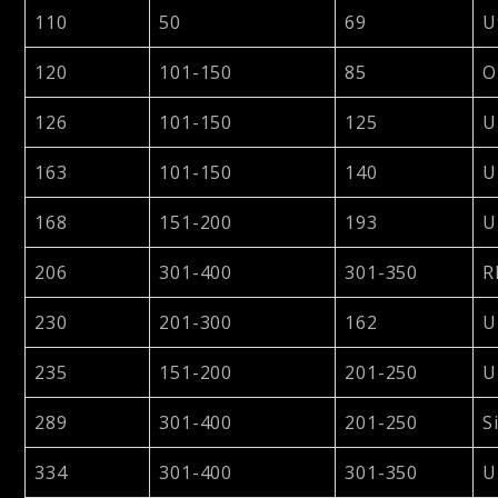
110
50
69
U
120
101-150
85
O
126
101-150
125
U
163
101-150
140
U
168
151-200
193
U
206
301-400
301-350
R
230
201-300
162
U
235
151-200
201-250
U
289
301-400
201-250
S
334
301-400
301-350
U