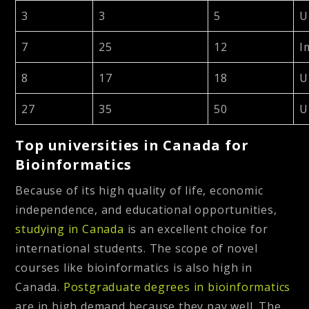
3
3
5
U
7
25
12
I
8
17
18
U
27
35
50
U
Top universities in Canada for
Bioinformatics
Because of its high quality of life, economic
independence, and educational opportunities,
studying in Canada
is an excellent choice for
international students. The scope of novel
courses like bioinformatics is also high in
Canada.
Postgraduate degrees in bioinformatics
are in high demand because they pay well. The