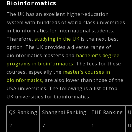
Bioinformatics
The UK has an excellent higher-education
system with hundreds of world-class universities
in bioinformatics for international students.
Therefore,
studying in the UK
is the next best
option. The UK provides a diverse range of
bioinformatics master’s and
bachelor’s degree
programs in bioinformatics.
The fees for these
courses, especially the
master’s courses in
bioinformatics,
are also lower than those of the
USA universities. The following is a list of top
UK universities for bioinformatics.
QS Ranking
Shanghai Ranking
THE Ranking
U
2
7
1
U