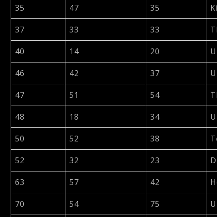
35
47
35
K
37
33
33
T
40
14
20
U
46
42
37
U
47
51
54
T
48
18
34
U
50
52
38
T
52
32
23
D
63
57
42
H
70
54
75
U