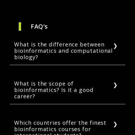
FAQ’s
What is the difference between
bioinformatics and computational
biology?
Bioinformatics helps analyze and interpret
complicated biological data. Computational
biology deals with both theoretical and
What is the scope of
bioinformatics? Is it a good
experimental aspects of biology using
career?
computational tools. Although the two
subjects are tightly intertwined,
Yes, the career prospects for bioinformatics
bioinformatics demands a higher level of
are very high. With the advent of new
programming and technical background than
technologies in biological and life science
Which countries offer the finest
computational biology.
bioinformatics courses for
fields, bioinformaticians will be in high