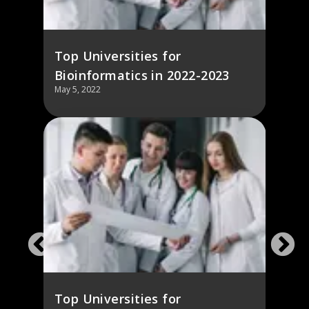
Top Universities for
Bioinformatics in 2022-2023
May 5, 2022
Top Universities for