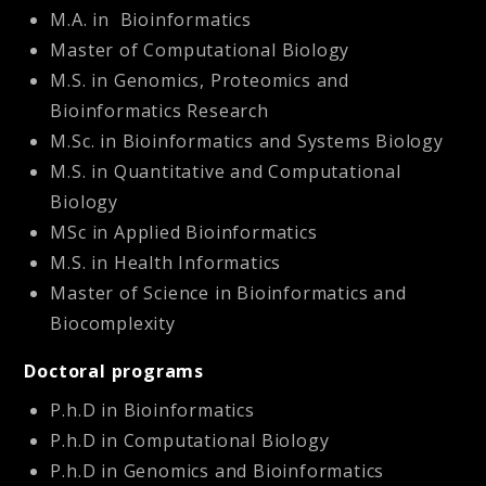
M.A. in Bioinformatics
Master of Computational Biology
M.S. in
Genomics, Proteomics and
Bioinformatics Research
M.Sc. in Bioinformatics and Systems Biology
M.S. in Quantitative and Computational
Biology
MSc in Applied Bioinformatics
M.S. in Health Informatics
Master of Science in Bioinformatics and
Biocomplexity
Doctoral programs
P.h.D in Bioinformatics
P.h.D in Computational Biology
P.h.D in Genomics and Bioinformatics