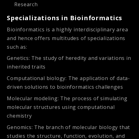
Research
Specializations in Bioinformatics
Bioinformatics is a highly interdisciplinary area
and hence offers multitudes of specializations
such as:
Genetics:
The study of heredity and variations in
inherited traits
Computational biology:
The application of data-
driven solutions to bioinformatics challenges
Molecular modeling:
The process of simulating
molecular structures using computational
chemistry
Genomics:
The branch of molecular biology that
studies the structure, function, evolution, and