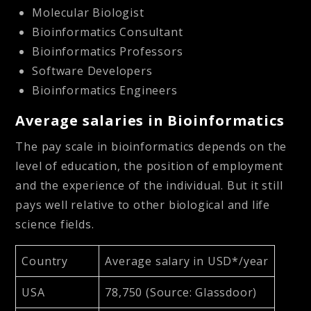
Molecular Biologist
Bioinformatics Consultant
Bioinformatics Professors
Software Developers
Bioinformatics Engineers
Average salaries in Bioinformatics
The pay scale in bioinformatics depends on the
level of education, the position of employment
and the experience of the individual. But it still
pays well relative to other biological and life
science fields.
Country
Average salary in USD*/year
USA
78,750 (Source: Glassdoor)