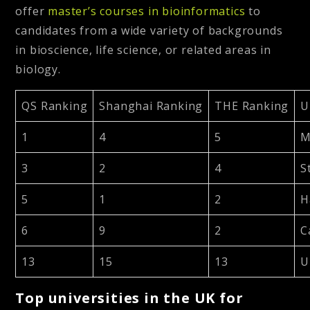
offer
master’s courses in bioinformatics
to
candidates from a wide variety of backgrounds
in bioscience, life science, or related areas in
biology.
QS Ranking
Shanghai Ranking
THE Ranking
U
1
4
5
M
3
2
4
S
5
1
2
H
6
9
2
C
13
15
13
U
Top universities in the UK for