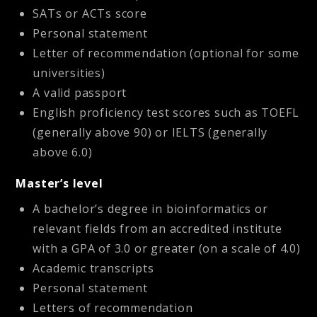
SATs or ACTs score
Personal statement
Letter of recommendation (optional for some
universities)
A valid passport
English proficiency test scores such as TOEFL
(generally above 90) or IELTS (generally
above 6.0)
Master’s level
A bachelor’s degree in bioinformatics or
relevant fields from an accredited institute
with a GPA of 3.0 or greater (on a scale of 4.0)
Academic transcripts
Personal statement
Letters of recommendation