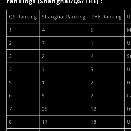
rankings (Shanghai/QS/THE) :
QS Ranking
Shanghai Ranking
THE Ranking
U
1
4
5
M
2
7
1
U
3
2
4
S
3
3
5
U
5
1
2
H
6
9
2
C
7
25
12
I
8
17
18
U