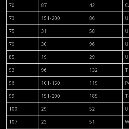
70
87
42
C
73
151-200
86
U
75
31
58
U
79
30
96
U
85
19
29
U
93
96
132
T
96
101-150
119
P
99
151-200
185
T
100
29
52
U
107
23
51
W