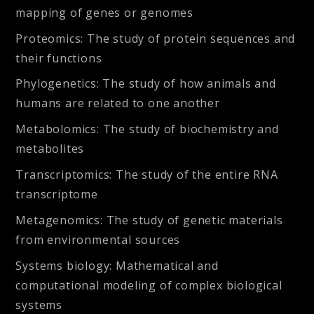
mapping of genes or genomes
Proteomics:
The study of protein sequences and
their functions
Phylogenetics:
The study of how animals and
humans are related to one another
Metabolomics:
The study of biochemistry and
metabolites
Transcriptomics:
The study of the entire RNA
transcriptome
Metagenomics:
The study of genetic materials
from environmental sources
Systems biology:
Mathematical and
computational modeling of complex biological
systems