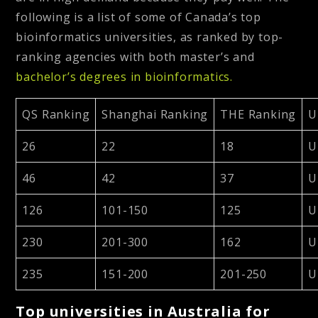
following is a list of some of Canada’s top
bioinformatics universities, as ranked by top-
ranking agencies with both master’s and
bachelor’s degrees in bioinformatics.
QS Ranking
Shanghai Ranking
THE Ranking
U
26
22
18
U
46
42
37
U
126
101-150
125
U
230
201-300
162
U
235
151-200
201-250
U
Top universities in Australia for