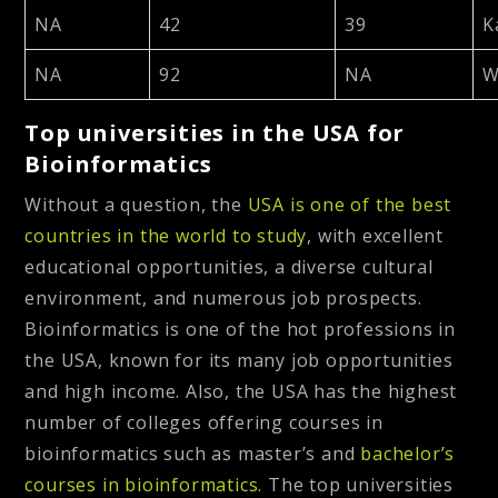
NA
42
39
K
NA
92
NA
W
Top universities in the USA for
Bioinformatics
Without a question, the
USA is one of the best
countries in the world to study
,
with excellent
educational opportunities, a diverse cultural
environment, and numerous job prospects.
Bioinformatics is one of the hot professions in
the USA, known for its many job opportunities
and high income. Also, the USA has the highest
number of colleges offering courses in
bioinformatics such as master’s and
bachelor’s
courses in bioinformatics.
The top universities