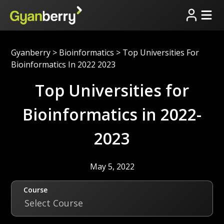
Gyanberry
>
Bioinformatics
>
Top Universities For
Bioinformatics In 2022 2023
Top Universities for
Bioinformatics in 2022-
2023
May 5, 2022
Course
Select Course