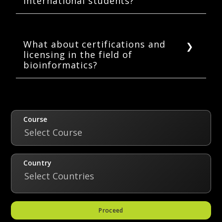
international students?
demand.
Countries such as the USA, UK, Canada,
Australia, Germany, Sweden, the Netherlands,
Japan, and Switzerland provide excellent
What about certifications and
licensing in the field of
bioinformatics education.
bioinformatics?
As such, there are no certification and
licensing requirements in the field of
bioinformatics.
Course
Select Course
Country
Select Countries
Proceed