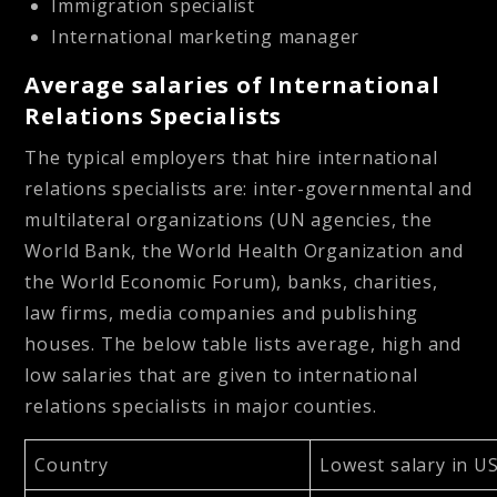
Immigration specialist
International marketing manager
Average salaries of International
Relations Specialists
The typical employers that hire international
relations specialists are: inter-governmental and
multilateral organizations (UN agencies, the
World Bank, the World Health Organization and
the World Economic Forum), banks, charities,
law firms, media companies and publishing
houses. The below table lists average, high and
low salaries that are given to international
relations specialists in major counties.
Country
Lowest salary in U