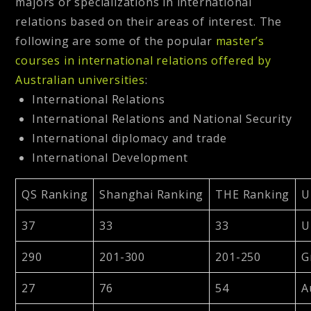
majors or specializations in international
relations based on their areas of interest. The
following are some of the popular
master’s
courses in international relations offered by
Australian universities
:
International Relations
International Relations and National Security
International diplomacy and trade
International Development
QS Ranking
Shanghai Ranking
THE Ranking
U
37
33
33
U
290
201-300
201-250
G
27
76
54
A