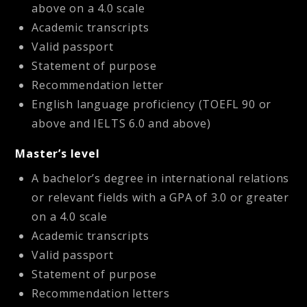
above on a 4.0 scale
Academic transcripts
Valid passport
Statement of purpose
Recommendation letter
English language proficiency (TOEFL 90 or
above and IELTS 6.0 and above)
Master’s level
A bachelor’s degree in international relations
or relevant fields with a GPA of 3.0 or greater
on a 4.0 scale
Academic transcripts
Valid passport
Statement of purpose
Recommendation letters