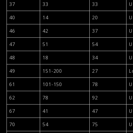
37
33
33
U
40
14
20
U
46
42
37
U
47
51
54
U
48
18
34
U
49
151-200
27
L
61
101-150
78
U
62
78
92
U
67
41
47
U
70
54
75
U