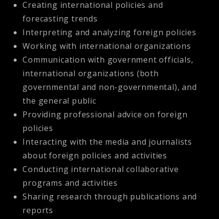
Creating international policies and
forecasting trends
Interpreting and analyzing foreign policies
Working with international organizations
Communication with government officials,
international organizations (both
governmental and non-governmental), and
the general public
Providing professional advice on foreign
policies
Interacting with the media and journalists
about foreign policies and activities
Conducting international collaborative
programs and activities
Sharing research through publications and
reports