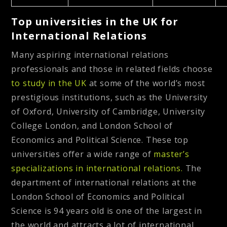
Top universities in the UK for
International Relations
Many aspiring international relations
professionals and those in related fields choose
to study in the UK
at some of the world’s most
prestigious institutions, such as the University
of Oxford, University of Cambridge, University
College London, and London School of
Economics and Political Science. These top
universities offer a wide range of
master’s
specializations in international relations.
The
department of international relations at the
London School of Economics and Political
Science is 94 years old is one of the largest in
the world and attracts a lot of international