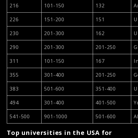
216
101-150
132
A
226
151-200
151
U
230
201-300
162
U
290
201-300
201-250
G
311
101-150
167
I
355
301-400
201-250
G
383
501-600
351-400
U
494
301-400
401-500
Y
541-500
901-1000
501-600
A
Top universities in the USA for