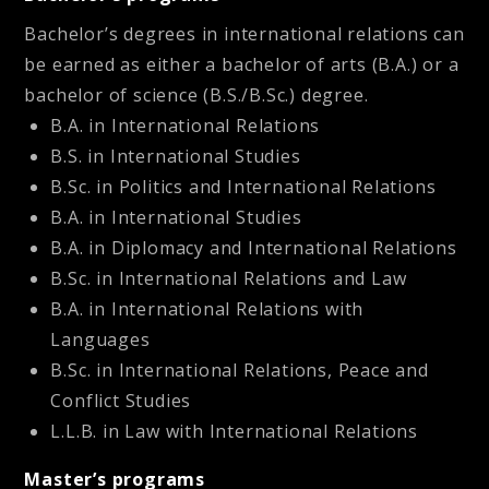
Bachelor’s degrees in international relations can
be earned as either a bachelor of arts (B.A.) or a
bachelor of science (B.S./B.Sc.) degree.
B.A. in International Relations
B.S. in International Studies
B.Sc. in Politics and International Relations
B.A. in International Studies
B.A. in Diplomacy and International Relations
B.Sc. in International Relations and Law
B.A. in International Relations with
Languages
B.Sc. in International Relations, Peace and
Conflict Studies
L.L.B. in Law with International Relations
Master’s programs