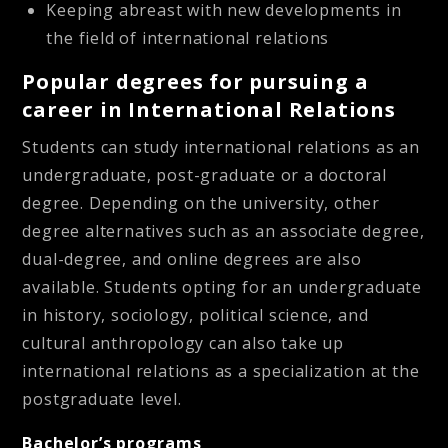
Keeping abreast with new developments in
the field of international relations
Popular degrees for pursuing a
career in International Relations
Students can study international relations as an
undergraduate, post-graduate or a doctoral
degree. Depending on the university, other
degree alternatives such as an associate degree,
dual-degree, and online degrees are also
available. Students opting for an undergraduate
in history, sociology, political science, and
cultural anthropology can also take up
international relations as a specialization at the
postgraduate level.
Bachelor’s programs