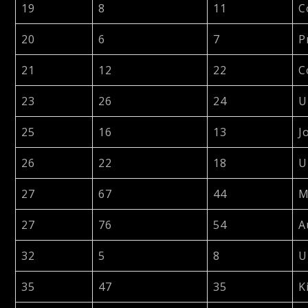
19
8
11
C
20
6
7
P
21
12
22
C
23
26
24
U
25
16
13
J
26
22
18
U
27
67
44
M
27
76
54
A
32
5
8
U
35
47
35
K