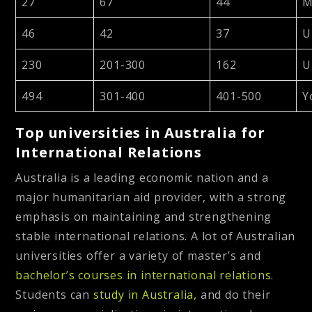
27
67
44
M
46
42
37
U
230
201-300
162
U
494
301-400
401-500
Y
Top universities in Australia for
International Relations
Australia is a leading economic nation and a
major humanitarian aid provider, with a strong
emphasis on maintaining and strengthening
stable international relations. A lot of Australian
universities offer a variety of master’s and
bachelor’s courses in international relations.
Students can
study in Australia,
and do their