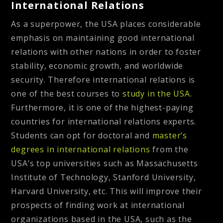
International Relations
As a superpower, the USA places considerable
emphasis on maintaining good international
relations with other nations in order to foster
stability, economic growth, and worldwide
security. Therefore international relations is
one of the best courses to
study in the USA.
Furthermore, it is one of the highest-paying
countries for international relations experts.
Students can opt for doctoral and
master’s
degrees in international relations
from the
USA’s top universities such as Massachusetts
Institute of Technology, Stanford University,
Harvard University, etc. This will improve their
prospects of finding work at international
organizations based in the USA, such as the