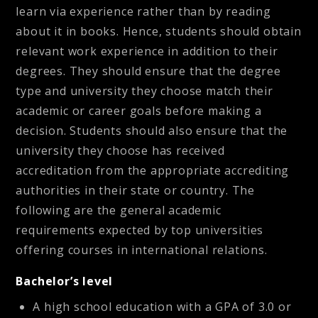
learn via experience rather than by reading
about it in books. Hence, students should obtain
relevant work experience in addition to their
degrees. They should ensure that the degree
type and university they choose match their
academic or career goals before making a
decision. Students should also ensure that the
university they choose has received
accreditation from the appropriate accrediting
authorities in their state or country. The
following are the general academic
requirements expected by top universities
offering courses in international relations.
Bachelor’s level
A high school education with a GPA of 3.0 or