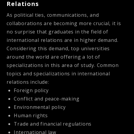
Relations
As political ties, communications, and
collaborations are becoming more crucial, it is
no surprise that graduates in the field of
international relations are in higher demand.
Considering this demand, top universities
around the world are offering a lot of
specializations in this area of study. Common
topics and specializations in international
relations include:
Foreign policy
Conflict and peace-making
Environmental policy
Human rights
Trade and financial regulations
International law