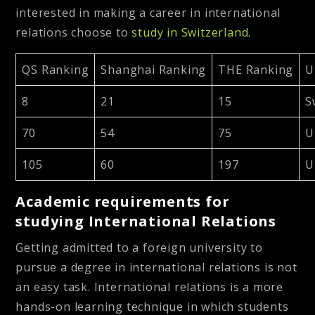
interested in making a career in international
relations choose to
study in Switzerland.
QS Ranking
Shanghai Ranking
THE Ranking
U
8
21
15
S
70
54
75
U
105
60
197
U
Academic requirements for
studying International Relations
Getting admitted to a foreign university to
pursue a degree in international relations is not
an easy task. International relations is a more
hands-on learning technique in which students