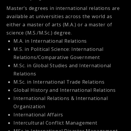
Master’s degrees in international relations are
available at universities across the world as
either a master of arts (M.A.) or a master of
science (M.S./M.Sc.) degree.
M.A. in International Relations
M.S. in Political Science: International
Relations/Comparative Government
M.Sc. in Global Studies and International
Relations
M.Sc. in International Trade Relations
Global History and International Relations
International Relations & International
Organization
International Affairs
Intercultural Conflict Management