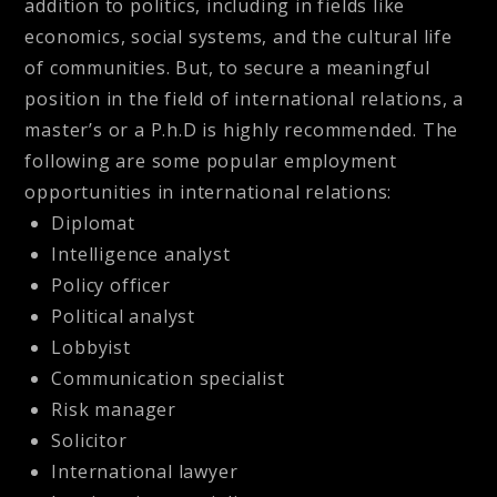
addition to politics, including in fields like
economics, social systems, and the cultural life
of communities. But, to secure a meaningful
position in the field of international relations, a
master’s or a P.h.D is highly recommended. The
following are some popular employment
opportunities in international relations:
Diplomat
Intelligence analyst
Policy officer
Political analyst
Lobbyist
Communication specialist
Risk manager
Solicitor
International lawyer