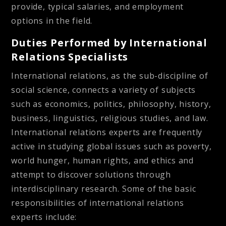
provide, typical salaries, and employment
options in the field.
Duties Performed by International
Relations Specialists
International relations, as the sub-discipline of
social science, connects a variety of subjects
such as economics, politics, philosophy, history,
business, linguistics, religious studies, and law.
International relations experts are frequently
active in studying global issues such as poverty,
world hunger, human rights, and ethics and
attempt to discover solutions through
interdisciplinary research. Some of the basic
responsibilities of international relations
experts include: