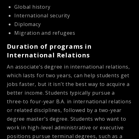
Global history
International security
Diplomacy
Migration and refugees
Duration of programs in
International Relations
An associate’s degree in international relations,
which lasts for two years, can help students get
jobs faster, but it isn’t the best way to acquire a
better income. Students typically pursue a
three-to four-year B.A. in international relations
or related disciplines, followed by a two-year
degree master’s degree. Students who want to
work in high-level administrative or executive
positions pursue terminal degrees, such as a