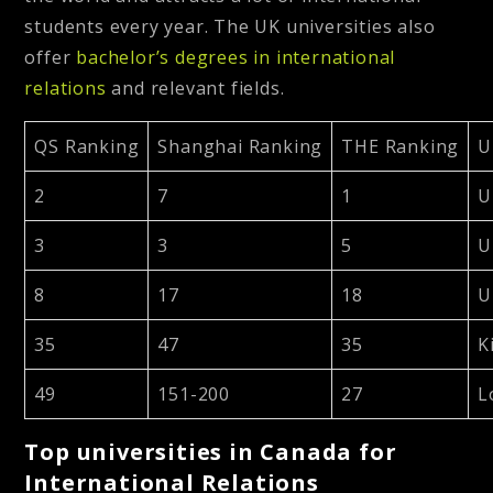
students every year. The UK universities also
offer
bachelor’s degrees in international
relations
and relevant fields.
QS Ranking
Shanghai Ranking
THE Ranking
U
2
7
1
U
3
3
5
U
8
17
18
U
35
47
35
K
49
151-200
27
L
Top universities in Canada for
International Relations