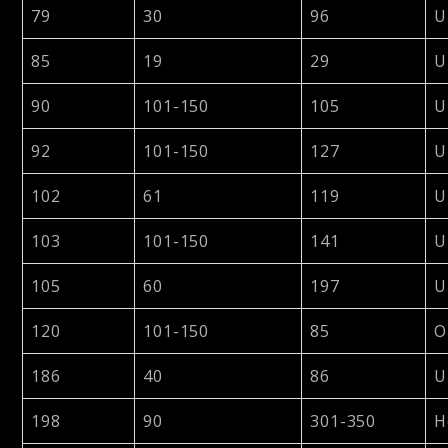
79
30
96
U
85
19
29
U
90
101-150
105
U
92
101-150
127
U
102
61
119
U
103
101-150
141
U
105
60
197
U
120
101-150
85
O
186
40
86
U
198
90
301-350
H