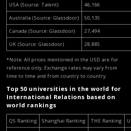
USA (Source: Talent)
46,166
Australia (Source: Glassdoor)
50,135
Canada (Source: Glassdoor)
27,494
UK (Source: Glassdoor)
28,885
*Note: All prices mentioned in the USD are for
reference only. Exchange rates may vary from
time to time and from country to country.
Top 50 universities in the world for
International Relations based on
world rankings
QS Ranking
Shanghai Ranking
THE Ranking
U