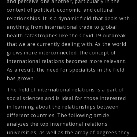
and perceive one another, particularly in the
context of political, economic, and cultural
relationships. It is a dynamic field that deals with
anything from international trade to global
health catastrophes like the Covid-19 outbreak
that we are currently dealing with. As the world
grows more interconnected, the concept of
international relations becomes more relevant.
As a result, the need for specialists in the field
has grown.
The field of international relations is a part of
social sciences and is ideal for those interested
in learning about the relationships between
different countries. The following article
analyzes the top international relations
universities, as well as the array of degrees they