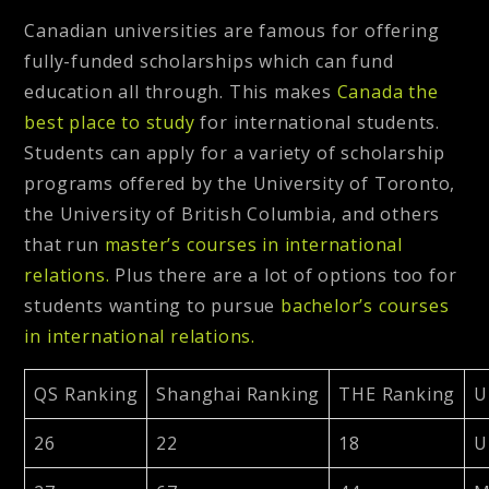
Canadian universities are famous for offering
fully-funded scholarships which can fund
education all through. This makes
Canada the
best place to study
for international students.
Students can apply for a variety of scholarship
programs offered by the University of Toronto,
the University of British Columbia, and others
that run
master’s courses in international
relations.
Plus there are a lot of options too for
students wanting to pursue
bachelor’s courses
in international relations.
QS Ranking
Shanghai Ranking
THE Ranking
U
26
22
18
U