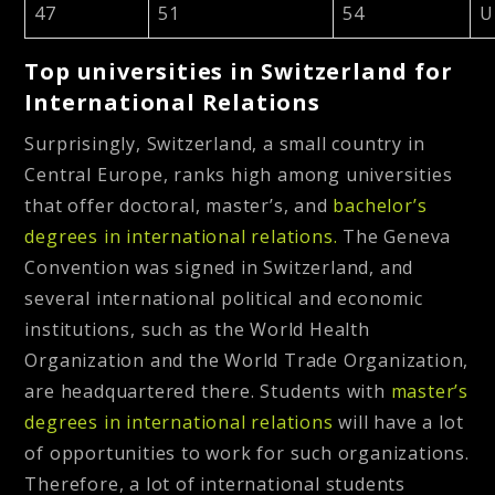
47
51
54
U
Top universities in Switzerland for
International Relations
Surprisingly, Switzerland, a small country in
Central Europe, ranks high among universities
that offer doctoral, master’s, and
bachelor’s
degrees in international relations.
The Geneva
Convention was signed in Switzerland, and
several international political and economic
institutions, such as the World Health
Organization and the World Trade Organization,
are headquartered there. Students with
master’s
degrees in international relations
will have a lot
of opportunities to work for such organizations.
Therefore, a lot of international students