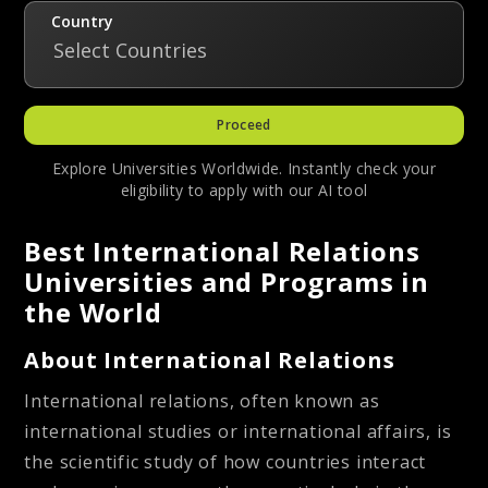
Country
Select Countries
Proceed
Explore Universities Worldwide. Instantly check your
eligibility to apply with our AI tool
Best International Relations
Universities and Programs in
the World
About International Relations
International relations, often known as
international studies or international affairs, is
the scientific study of how countries interact