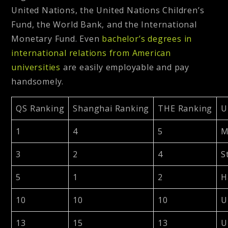
United Nations, the United Nations Children’s
Fund, the World Bank, and the International
Monetary Fund. Even
bachelor’s degrees in
international relations from American
universities
are easily employable and pay
handsomely.
QS Ranking
Shanghai Ranking
THE Ranking
U
1
4
5
M
3
2
4
S
5
1
2
H
10
10
10
U
13
15
13
U