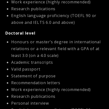
Work experience (highly recommended)
Research publications
English language proficiency (TOEFL 90 or
above and IELTS 6.0 and above)
Doctoral level
Honours or master’s degree in international
relations or a relevant field with a GPA of at
least 3.0 (on a 4.0 scale)
Academic transcripts
Valid passport
Statement of purpose
Recommendation letters
Work experience (highly recommended)
Research publications
Personal interview