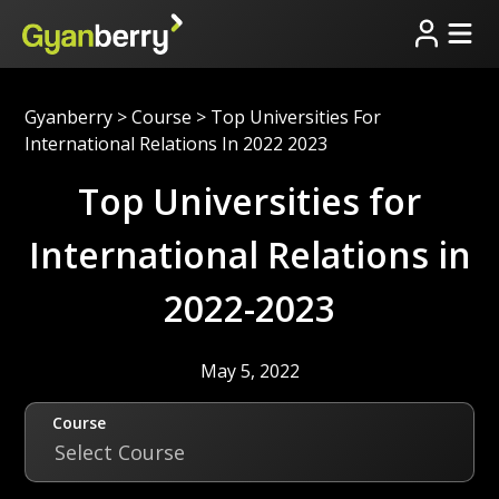
Gyanberry
>
Course
>
Top Universities For
International Relations In 2022 2023
Top Universities for
International Relations in
2022-2023
May 5, 2022
Course
Select Course