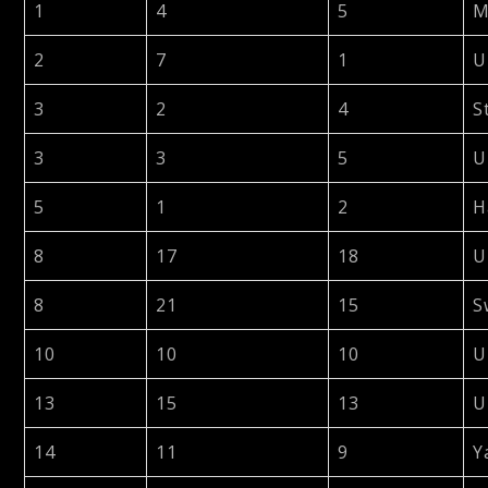
1
4
5
M
2
7
1
U
3
2
4
S
3
3
5
U
5
1
2
H
8
17
18
U
8
21
15
S
10
10
10
U
13
15
13
U
14
11
9
Y