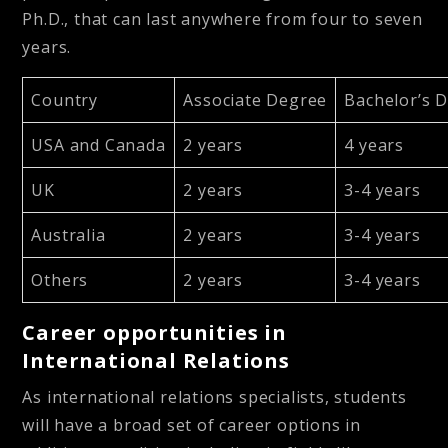
Ph.D., that can last anywhere from four to seven
years.
Country
Associate Degree
Bachelor’s 
USA and Canada
2 years
4 years
UK
2 years
3-4 years
Australia
2 years
3-4 years
Others
2 years
3-4 years
Career opportunities in
International Relations
As international relations specialists, students
will have a broad set of career options in