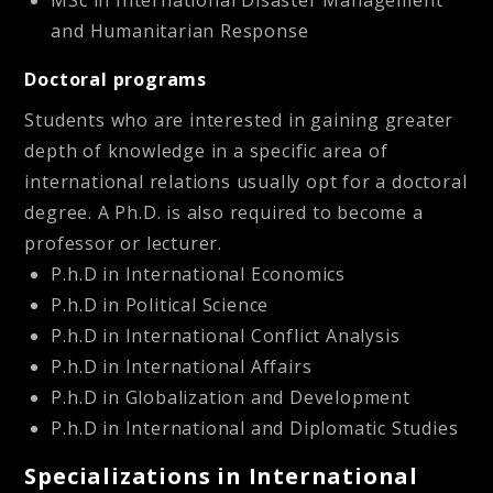
MSc in International Disaster Management
and Humanitarian Response
Doctoral programs
Students who are interested in gaining greater
depth of knowledge in a specific area of
international relations usually opt for a doctoral
degree. A Ph.D. is also required to become a
professor or lecturer.
P.h.D in International Economics
P.h.D in Political Science
P.h.D in International Conflict Analysis
P.h.D in International Affairs
P.h.D in Globalization and Development
P.h.D in International and Diplomatic Studies
Specializations in International