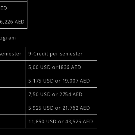
 AED
76,226 AED
program
 semester
9-Credit per semester
5,00 USD or1836 AED
5,175 USD or 19,007 AED
7,50 USD or 2754 AED
5,925 USD or 21,762 AED
11,850 USD or 43,525 AED