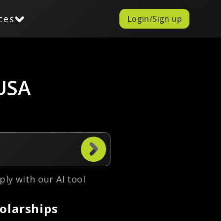
ces
Login/Sign up
 USA
ply with our AI tool
olarships