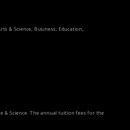
Arts & Science, Business, Education,
re & Science. The annual tuition fees for the