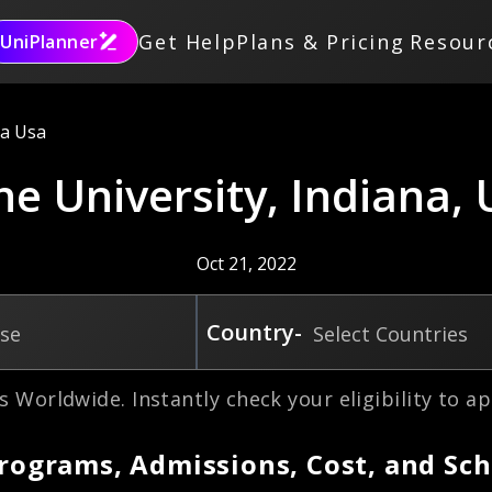
Get Help
Plans & Pricing
Resour
UniPlanner
na Usa
ne University, Indiana,
Oct 21, 2022
Country-
rse
Select Countries
s Worldwide. Instantly check your eligibility to ap
Programs, Admissions, Cost, and Sch