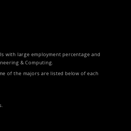
ills with large employment percentage and
gineering & Computing.
me of the majors are listed below of each
s.