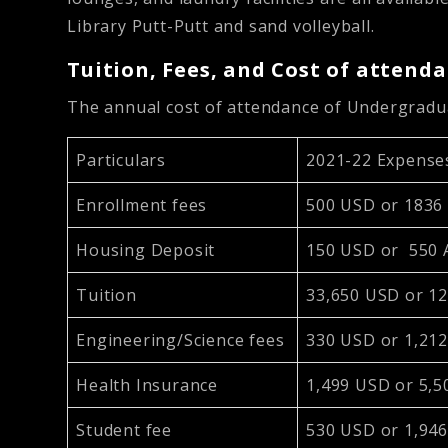
Library Putt-Putt and sand volleyball.
Tuition, Fees, and Cost of attend
The annual cost of attendance of Undergrad
Particulars
2021-22 Expense
Enrollment fees
500 USD or 1836
Housing Deposit
150 USD or 550
Tuition
33,650 USD or 1
Engineering/Science fees
330 USD or 1,21
Health Insurance
1,499 USD or 5,
Student fee
530 USD or 1,94