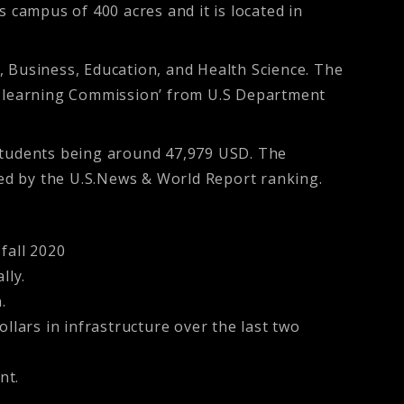
 campus of 400 acres and it is located in
, Business, Education, and Health Science. The
er learning Commission’ from U.S Department
 students being around 47,979 USD. The
dged by the U.S.News & World Report ranking.
fall 2020
lly.
.
llars in infrastructure over the last two
nt.