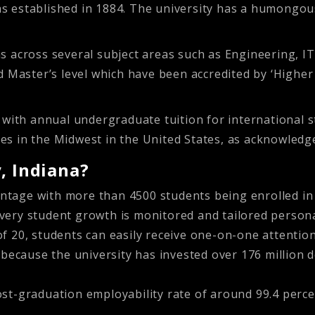
was established in 1884. The university has a humongous
 across several subject areas such as Engineering, IT
nd Master’s level which have been accredited by ‘High
, with annual undergraduate tuition for international
ities in the Midwest in the United States, as acknowle
, Indiana?
ntage with more than 4500 students being enrolled in 
every student growth is monitored and tailored persona
of 20, students can easily receive one-on-one attention
ecause the university has invested over 176 million do
ost-graduation employability rate of around 99.4 perce