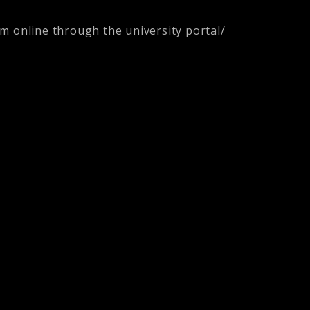
orm online through the university portal/