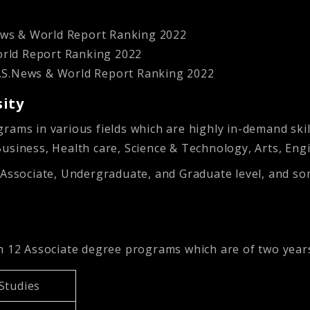
News & World Report Ranking 2022
World Report Ranking 2022
 U.S.News & World Report Ranking 2022
sity
grams in various fields which are highly in-demand sk
Business, Health care, Science & Technology, Arts, En
 Associate, Undergraduate, and Graduate level, and so
th 12 Associate degree programs which are of two year
 Studies