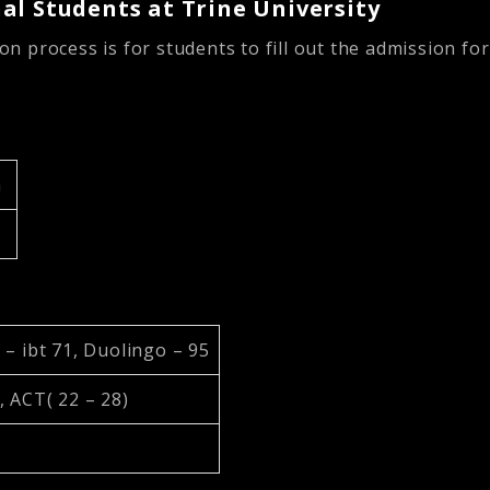
al Students at Trine University
ion process is for students to fill out the admission f
h
 – ibt 71, Duolingo – 95
, ACT( 22 – 28)