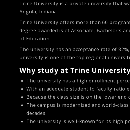
Trine University is a private university that 
Angola, Indiana.
Trine University offers more than 60 programs
degree awarded is of Associate, Bachelor’s a
of Education.
The university has an acceptance rate of 82%
university is one of the top regional univers
Why study at Trine University
The university has a high enrollment perce
With an adequate student to faculty ratio 
Because the class size is on the lower end 
The campus is modernized and world-class b
decades.
The university is well-known for its high p