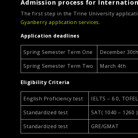
Admission process for Internation
The first step in the Trine University applicat
Gyanberry application services
.
Application deadlines
Spring Semester Term One
December 30t
Spring Semester Term Two
March 4th
Eligibility Criteria
English Proficiency test
IELTS – 6.0, TOFEL
Standardized test
SAT( 1040 – 1260 )
Standardized test
GRE/GMAT