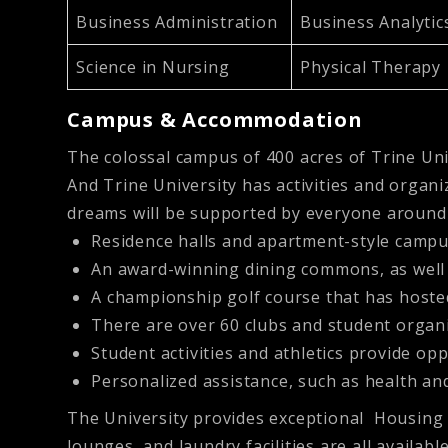
Business Administration
Business Analyti
Science in Nursing
Physical Therapy
Campus & Accommodation
The colossal campus of 400 acres of Trine Univ
And Trine University has activities and organi
dreams will be supported by everyone around 
Residence halls and apartment-style campu
An award-winning dining commons, as well
A championship golf course that has host
There are over 60 clubs and student organiz
Student activities and athletics provide o
Personalized assistance, such as health and
The University provides exceptional Housing f
lounges, and laundry facilities are all availabl