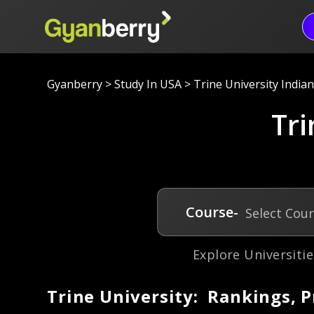
Gyanberry
>
Study In USA
>
Trine University India
Tri
Course-
Select Cou
Explore Universitie
Trine University: Rankings, 