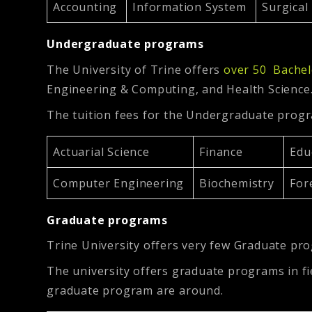
Accounting
Information System
Surgica
Undergraduate programs
The University of Trine offers
over 50 Bachel
Engineering & Computing, and Health Science
The tuition fees for the Undergraduate prog
Actuarial Science
Finance
Edu
Computer Engineering
Biochemistry
For
Graduate programs
Trine University offers very few Graduate pro
The university offers graduate programs in fie
graduate program are around.