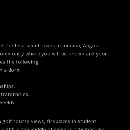
of the best small towns in Indiana, Angola.
 a community where you will be known and your
es the following:
an a dorm
ships.
fraternities.
weekly.
golf course views, fireplaces in student
d right in the middle of campus activities like