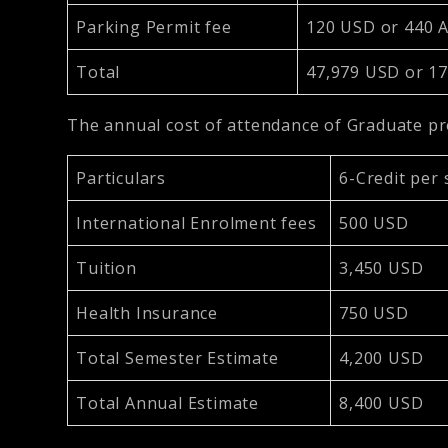
Parking Permit fee
120 USD or 440
Total
47,979 USD or 1
The annual cost of attendance of Graduate 
Particulars
6-Credit per
International Enrolment fees
500 USD
Tuition
3,450 USD
Health Insurance
750 USD
Total Semester Estimate
4,200 USD
Total Annual Estimate
8,400 USD