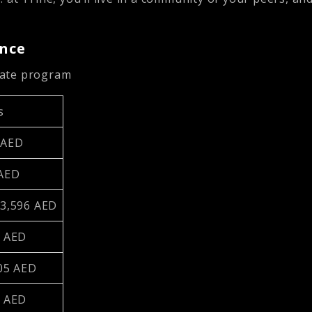
ance
uate program
s
 AED
 AED
23,596 AED
2 AED
505 AED
6 AED