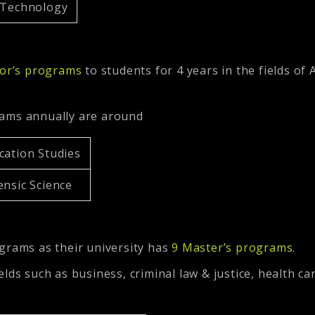
l Technology
or’s programs
to students for 4 years in the fields of 
.
rams annually are around
cation Studies
ensic Science
grams as their university has
9 Master’s programs
.
lds such as business, criminal law & justice, health ca