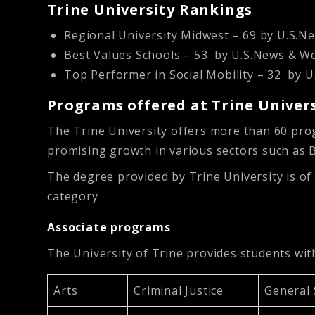
Trine University Rankings
Regional University Midwest – 69 by U.S.
Best Values Schools – 53 by U.S.News & 
Top Performer in Social Mobility – 32 by
Programs offered at Trine Univer
The Trine University offers more than 60 pro
promising growth in various sectors such as 
The degree provided by Trine University is of
category
Associate programs
The University of Trine provides students wi
Arts
Criminal Justice
General