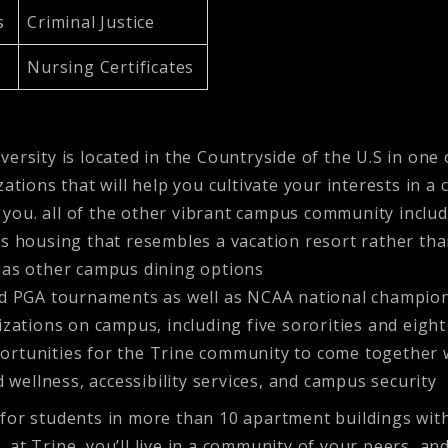
cs
Criminal Justice
Nursing Certificates
ersity is located in the Countryside of the U.S in one 
zations that will help you cultivate your interests in
you. all of the other vibrant campus community includ
s housing that resembles a vacation resort rather th
 as other campus dining options
ed PGA tournaments as well as NCAA national champion
ations on campus, including five sororities and eight 
pportunities for the Trine community to come together 
 wellness, accessibility services, and campus security
or students in more than 10 apartment buildings with 
e. at Trine, you’ll live in a community of your peers, an