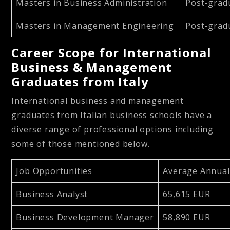
Masters in Business Administration
Post-grad
Masters in Management Engineering
Post-grad
Career Scope for International
Business & Management
Graduates from Italy
International business and management
graduates from Italian business schools have a
diverse range of professional options including
some of those mentioned below.
Job Opportunities
Average Annua
Business Analyst
65,615 EUR
Business Development Manager
58,890 EUR