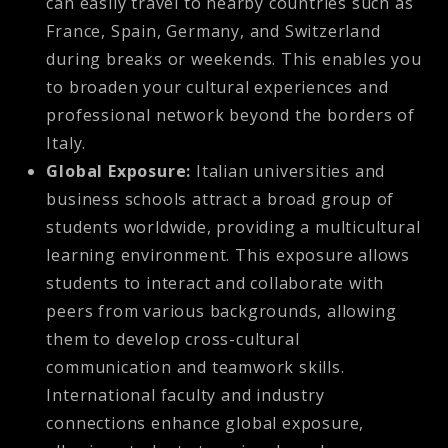
can easily travel to nearby countries such as
France, Spain, Germany, and Switzerland
during breaks or weekends. This enables you
to broaden your cultural experiences and
professional network beyond the borders of
Italy.
Global Exposure:
Italian universities and
business schools attract a broad group of
students worldwide, providing a multicultural
learning environment. This exposure allows
students to interact and collaborate with
peers from various backgrounds, allowing
them to develop cross-cultural
communication and teamwork skills.
International faculty and industry
connections enhance global exposure,