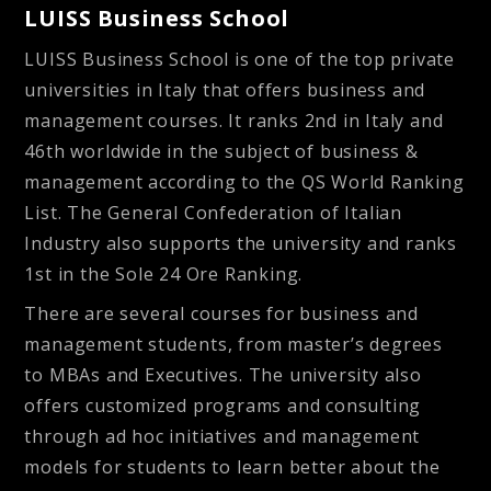
LUISS Business School
LUISS Business School is one of the top private
universities in Italy that offers business and
management courses. It ranks 2nd in Italy and
46th worldwide in the subject of business &
management according to the QS World Ranking
List. The General Confederation of Italian
Industry also supports the university and ranks
1st in the Sole 24 Ore Ranking.
There are several courses for business and
management students, from master’s degrees
to MBAs and Executives. The university also
offers customized programs and consulting
through ad hoc initiatives and management
models for students to learn better about the