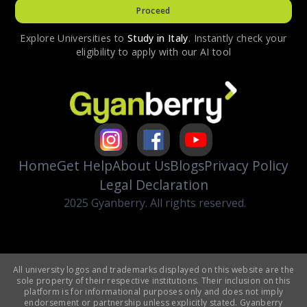
Proceed
Explore Universities to
Study in
Italy
. Instantly check your
eligibility to apply with our AI tool
Home
Get Help
About Us
Blogs
Privacy Policy
Legal Declaration
2025 Gyanberry. All rights reserved.
All university logos and trademarks displayed on this website are the
sole property of their respective institutions. Their inclusion on this
platform is for informational purposes only and does not imply
endorsement or partnership unless explicitly stated. Gyanberry