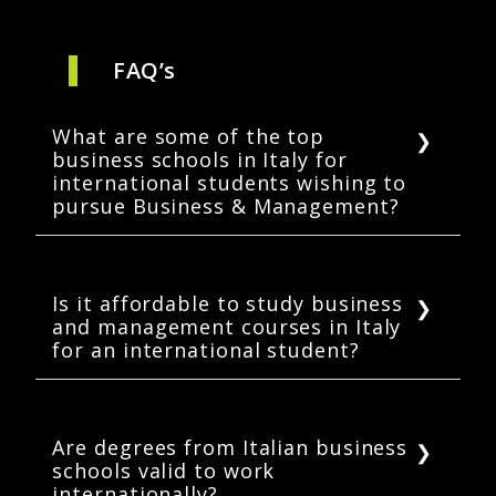
FAQ’s
What are some of the top
business schools in Italy for
international students wishing to
pursue Business & Management?
Some of the top business schools in Italy for
international students are Bocconi University,
Politecnico di Milano, Luiss Business School,
Is it affordable to study business
and management courses in Italy
Polytechnic University of Turin, and the
for an international student?
Sapienza University of Rome
Although the affordability range is subjective
to your pocket, Italy is a lot cheaper than
other European countries with the same level
Are degrees from Italian business
schools valid to work
of accreditation & ranking of universities.
internationally?