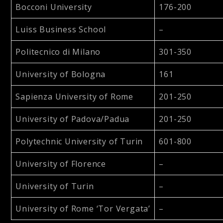
Bocconi University
176-200
Luiss Business School
–
Politecnico di Milano
301-350
University of Bologna
161
Sapienza University of Rome
201-250
University of Padova/Padua
201-250
Polytechnic University of Turin
601-800
University of Florence
–
University of Turin
–
University of Rome ‘Tor Vergata’
–