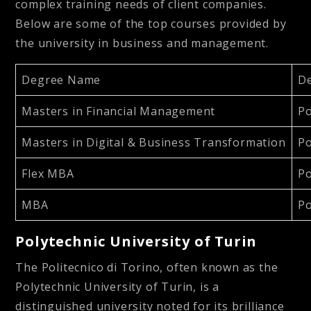
complex training needs of client companies.
Below are some of the top courses provided by
the university in business and management.
Degree Name
D
Masters in Financial Management
Po
Masters in Digital & Business Transformation
Po
Flex MBA
Po
MBA
Po
Polytechnic University of Turin
The Politecnico di Torino, often known as the
Polytechnic University of Turin, is a
distinguished university noted for its brilliance