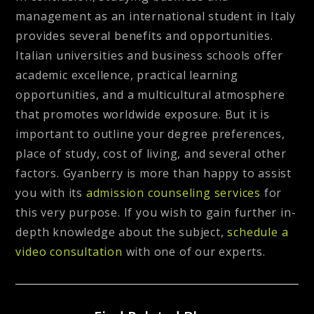
management as an international student in Italy
provides several benefits and opportunities.
Italian universities and business schools offer
academic excellence, practical learning
opportunities, and a multicultural atmosphere
that promotes worldwide exposure. But it is
important to outline your degree preferences,
place of study, cost of living, and several other
factors. Gyanberry is more than happy to assist
you with its
admission counseling services
for
this very purpose. If you wish to gain further in-
depth knowledge about the subject,
schedule a
video consultation
with one of our experts.