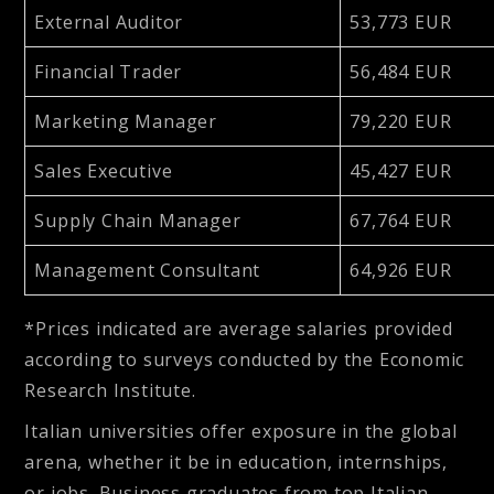
External Auditor
53,773 EUR
Financial Trader
56,484 EUR
Marketing Manager
79,220 EUR
Sales Executive
45,427 EUR
Supply Chain Manager
67,764 EUR
Management Consultant
64,926 EUR
*
Prices indicated are average salaries provided
according to surveys conducted by the Economic
Research Institute.
Italian universities offer exposure in the global
arena, whether it be in education, internships,
or jobs. Business graduates from top Italian