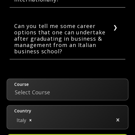
Yes, definitely! Italian universities and
business schools are recognized worldwide
for their academic rigor and excellence.
Can you tell me some career
options that one can undertake
after graduating in business &
management from an Italian
business school?
Some of the top career options to be an
international business & management
graduate from an Italian university are
Business Analyst, External Auditor, Financial
Course
Trader, Marketing Manager, Sales Executive,
Select Course
and many more.
Country
Italy