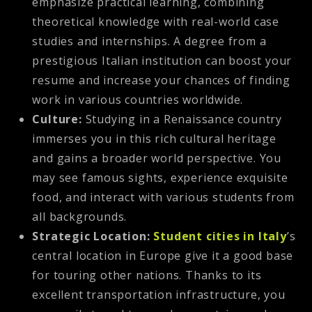
emphasize practical learning, combining
theoretical knowledge with real-world case
studies and internships. A degree from a
prestigious Italian institution can boost your
resume and increase your chances of finding
work in various countries worldwide.
Culture:
Studying in a Renaissance country
immerses you in this rich cultural heritage
and gains a broader world perspective. You
may see famous sights, experience exquisite
food, and interact with various students from
all backgrounds.
Strategic Location:
Student cities in Italy
’s
central location in Europe give it a good base
for touring other nations. Thanks to its
excellent transportation infrastructure, you