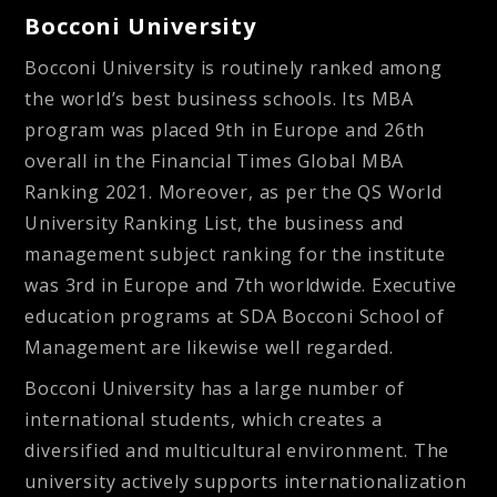
Bocconi University
Bocconi University is routinely ranked among
the world’s best business schools. Its MBA
program was placed 9th in Europe and 26th
overall in the Financial Times Global MBA
Ranking 2021. Moreover, as per the QS World
University Ranking List, the business and
management subject ranking for the institute
was 3rd in Europe and 7th worldwide. Executive
education programs at SDA Bocconi School of
Management are likewise well regarded.
Bocconi University has a large number of
international students, which creates a
diversified and multicultural environment. The
university actively supports internationalization