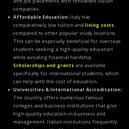
and job placements with renowned Italian
companies.
Affordable Education:
Italy has
comparatively low tuition and
living costs
compared to other popular study locations.
This can be especially beneficial for overseas
students seeking a high-quality education
while avoiding financial hardship.
Scholarships and grants
are available
specifically for international students, which
can help with the cost of education.
Universities & International Accreditation:
The country offers numerous famous
colleges and business institutions that give
high-quality education in business and
management. Italian institutions frequently