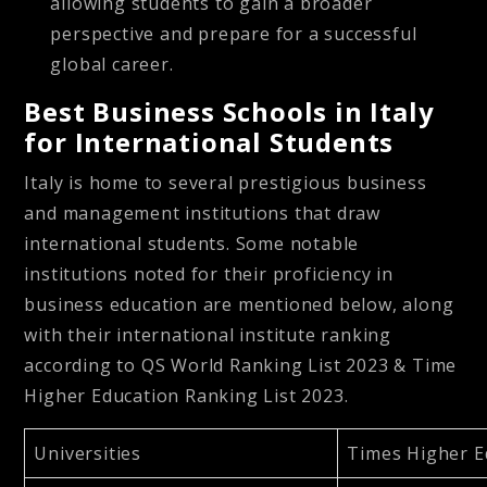
allowing students to gain a broader
perspective and prepare for a successful
global career.
Best Business Schools in Italy
for International Students
Italy is home to several prestigious business
and management institutions that draw
international students. Some notable
institutions noted for their proficiency in
business education are mentioned below, along
with their international institute ranking
according to QS World Ranking List 2023 & Time
Higher Education Ranking List 2023.
Universities
Times Higher E