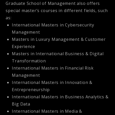
Graduate School of Management also offers
special master’s courses in different fields, such
as:
International Masters in Cybersecurity
Management
Masters in Luxury Management & Customer
Experience
Masters in International Business & Digital
Transformation
International Masters in Financial Risk
Management
International Masters in Innovation &
Entrepreneurship
International Masters in Business Analytics &
Big Data
International Masters in Media &