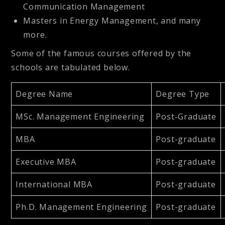
Communication Management
Masters in Energy Management, and many
more.
Some of the famous courses offered by the
schools are tabulated below.
Degree Name
Degree Type
MSc. Management Engineering
Post-Graduate
MBA
Post-graduate
Executive MBA
Post-graduate
International MBA
Post-graduate
Ph.D. Management Engineering
Post-graduate