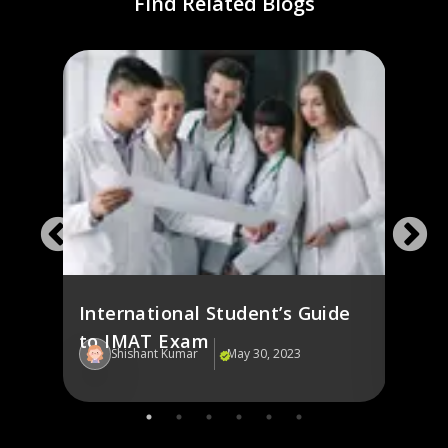
Find Related Blogs
g in
Fash
st
Italy
International Student’s Guide
to IMAT Exam
Shishant Kumar
May 30, 2023
Sh