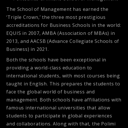
The School of Management has earned the
‘Triple Crown,’ the three most prestigious
accreditations for Business Schools in the world:
EQUIS in 2007, AMBA (Association of MBAs) in
2013, and AACSB (Advance Collegiate Schools of
Business) in 2021.
Both the schools have been exceptional in
providing a world-class education to
international students, with most courses being
taught in English. This prepares the students to
face the global world of business and
management. Both schools have affiliations with
famous international universities that allow
students to participate in global experiences
and collaborations. Along with that, the Polimi