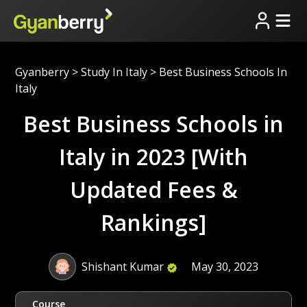
Gyanberry
>
Study In Italy
>
Best Business Schools In
Italy
Best Business Schools in
Italy in 2023 [With
Updated Fees &
Rankings]
Shishant Kumar
May 30, 2023
Course