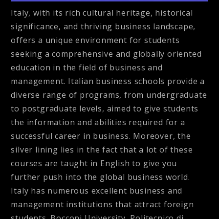
Italy, with its rich cultural heritage, historical
significance, and thriving business landscape,
offers a unique environment for students
seeking a comprehensive and globally oriented
education in the field of business and
management. Italian business schools provide a
diverse range of programs, from undergraduate
to postgraduate levels, aimed to give students
the information and abilities required for a
successful career in business. Moreover, the
silver lining lies in the fact that a lot of these
courses are taught in English to give you
further push into the global business world.
Italy has numerous excellent business and
management institutions that attract foreign
students. Bocconi University, Politecnico di