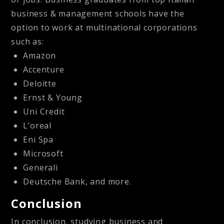
business & management schools have the
option to work at multinational corporations
such as:
Amazon
Accenture
Deloitte
Ernst & Young
Uni Credit
L’oreal
Eni Spa
Microsoft
Generali
Deutsche Bank, and more.
Conclusion
In conclusion, studying business and