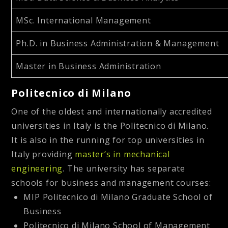
MSc. International Management
Ph.D. in Business Administration & Management
Master in Business Administration
Politecnico di Milano
One of the oldest and internationally accredited
universities in Italy is the Politecnico di Milano.
It is also in the running for top universities in
Italy providing
master’s in mechanical
engineering
. The university has separate
schools for business and management courses:
MIP Politecnico di Milano Graduate School of
Business
Politecnico di Milano School of Management