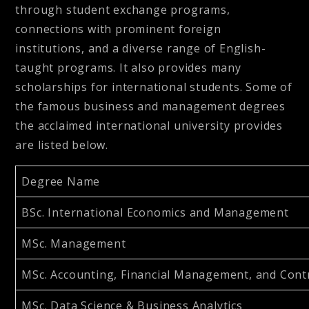
through student exchange programs,
connections with prominent foreign
institutions, and a diverse range of English-
taught programs. It also provides many
scholarships for international students. Some of
the famous business and management degrees
the acclaimed international university provides
are listed below.
Degree Name
BSc. International Economics and Management
MSc. Management
MSc. Accounting, Financial Management, and Cont
MSc. Data Science & Business Analytics