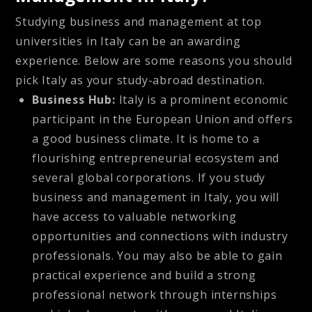
Studying business and management at top
universities in Italy can be an awarding
experience. Below are some reasons you should
pick Italy as your study-abroad destination.
Business Hub:
Italy is a prominent economic
participant in the European Union and offers
a good business climate. It is home to a
flourishing entrepreneurial ecosystem and
several global corporations. If you study
business and management in Italy, you will
have access to valuable networking
opportunities and connections with industry
professionals. You may also be able to gain
practical experience and build a strong
professional network through internships