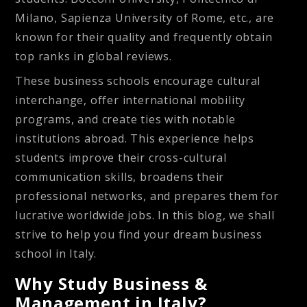
Milano, Sapienza University of Rome, etc., are
known for their quality and frequently obtain
top ranks in global reviews.
These business schools encourage cultural
interchange, offer international mobility
programs, and create ties with notable
institutions abroad. This experience helps
students improve their cross-cultural
communication skills, broadens their
professional networks, and prepares them for
lucrative worldwide jobs. In this blog, we shall
strive to help you find your dream business
school in Italy.
Why Study Business &
Management in Italy?