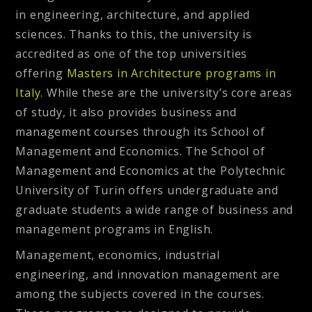
in engineering, architecture, and applied
sciences. Thanks to this, the university is
accredited as one of the top universities
offering
Masters in Architecture programs in
Italy
. While these are the university’s core areas
of study, it also provides business and
management courses through its School of
Management and Economics. The School of
Management and Economics at the Polytechnic
University of Turin offers undergraduate and
graduate students a wide range of business and
management programs in English.
Management, economics, industrial
engineering, and innovation management are
among the subjects covered in the courses.