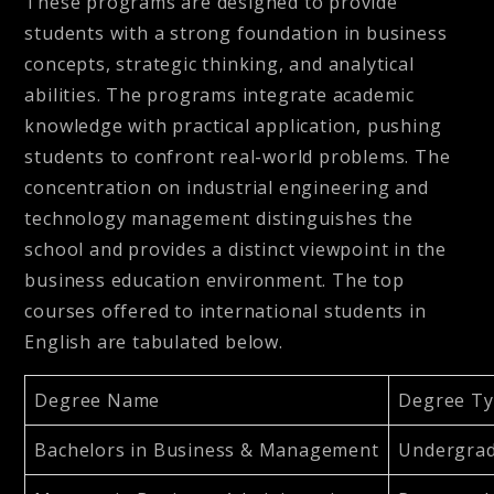
These programs are designed to provide
students with a strong foundation in business
concepts, strategic thinking, and analytical
abilities. The programs integrate academic
knowledge with practical application, pushing
students to confront real-world problems. The
concentration on industrial engineering and
technology management distinguishes the
school and provides a distinct viewpoint in the
business education environment. The top
courses offered to international students in
English are tabulated below.
Degree Name
Degree T
Bachelors in Business & Management
Undergra