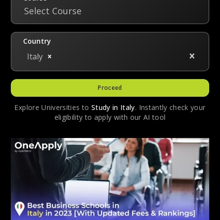
Select Course
Country
Italy
Proceed
Explore Universities to
Study in
Italy
. Instantly check your
eligibility to apply with our AI tool