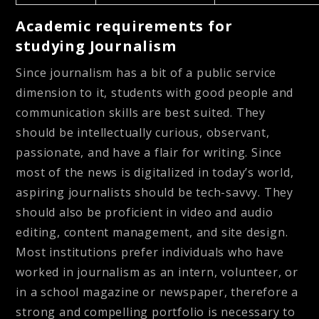
Academic requirements for
studying Journalism
Since journalism has a bit of a public service
dimension to it, students with good people and
communication skills are best suited. They
should be intellectually curious, observant,
passionate, and have a flair for writing. Since
most of the news is digitalized in today’s world,
aspiring journalists should be tech-savvy. They
should also be proficient in video and audio
editing, content management, and site design.
Most institutions prefer individuals who have
worked in journalism as an intern, volunteer, or
in a school magazine or newspaper, therefore a
strong and compelling portfolio is necessary to