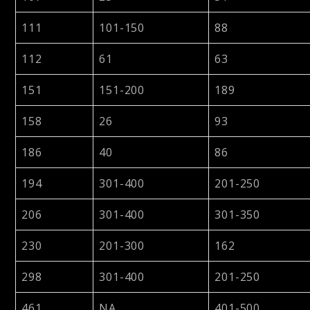
111
101-150
88
112
61
63
151
151-200
189
158
26
93
186
40
86
194
301-400
201-250
206
301-400
301-350
230
201-300
162
298
301-400
201-250
461
NA
401-500