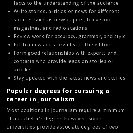
facts to the understanding of the audience
Write stories, articles or news for different
sources such as newspapers, television,
magazines, and radio stations
Review work for accuracy, grammar, and style
Pitch a news or story idea to the editors
Form good relationships with experts and
contacts who provide leads on stories or
articles
Stay updated with the latest news and stories
Popular degrees for pursuing a
career in Journalism
Most positions in journalism require a minimum
of a bachelor’s degree. However, some
universities provide associate degrees of two