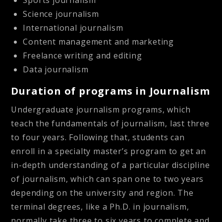
Sports journalism
Science journalism
International journalism
Content management and marketing
Freelance writing and editing
Data journalism
Duration of programs in Journalism
Undergraduate journalism programs, which
teach the fundamentals of journalism, last three
to four years. Following that, students can
enroll in a specialty master’s program to get an
in-depth understanding of a particular discipline
of journalism, which can span one to two years
depending on the university and region. The
terminal degrees, like a Ph.D. in journalism,
normally take three to six years to complete and