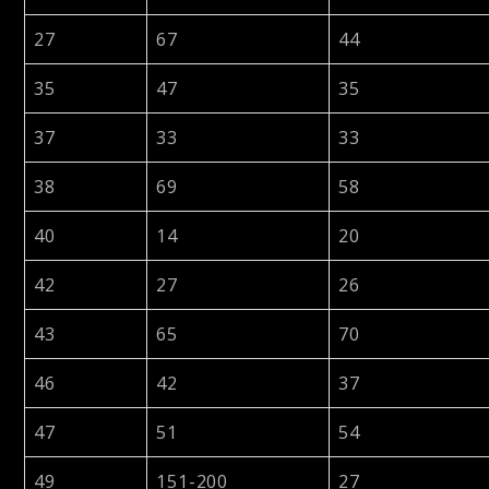
27
67
44
35
47
35
37
33
33
38
69
58
40
14
20
42
27
26
43
65
70
46
42
37
47
51
54
49
151-200
27