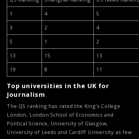
1
4
5
3
2
4
5
1
2
13
15
13
19
8
11
Top universities in the UK for
Journalism
The QS ranking has rated the King’s College
London, London School of Economics and
Political Science, University of Glasgow,
University of Leeds and Cardiff University as few