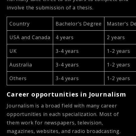
involve the submission of a thesis.
Country
Bachelor’s Degree
Master’s D
USA and Canada
4 years
2 years
UK
3-4 years
1-2 years
Australia
3-4 years
1-2 years
Others
3-4 years
1-2 years
Career opportunities in Journalism
Journalism is a broad field with many career
opportunities in each specialization. Most of
them work for newspapers, television,
magazines, websites, and radio broadcasting.