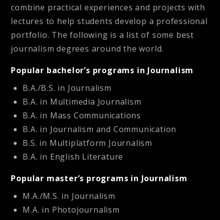
combine practical experiences and projects with
lectures to help students develop a professional
portfolio. The following is a list of some best
journalism degrees around the world.
Popular bachelor’s programs in Journalism
B.A./B.S. in Journalism
B.A. in Multimedia Journalism
B.A. in Mass Communications
B.A. in Journalism and Communication
B.S. in Multiplatform Journalism
B.A. in English Literature
Popular master’s programs in Journalism
M.A./M.S. in Journalism
M.A. in Photojournalism