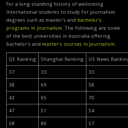
for a long-standing history of welcoming
international students to study for journalism
degrees such as master’s and
bachelor’s
programs in journalism.
The following are some
of the best universities in Australia offering
bachelor’s and
master’s courses in journalism.
QS Ranking
Shanghai Ranking
US News Rankin
37
33
33
38
69
58
43
65
70
47
51
54
58
80
57