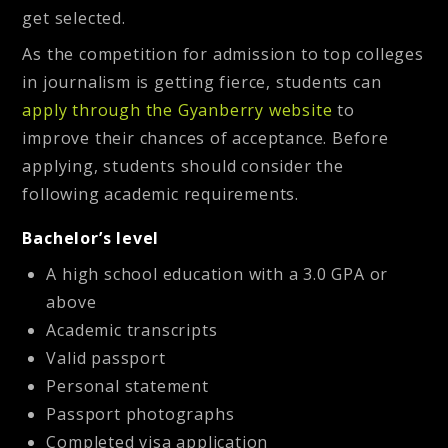
get selected.
As the competition for admission to top colleges
in journalism is getting fierce, students can
apply through the Gyanberry website
to
improve their chances of acceptance. Before
applying, students should consider the
following academic requirements.
Bachelor’s level
A high school education with a 3.0 GPA or
above
Academic transcripts
Valid passport
Personal statement
Passport photographs
Completed visa application