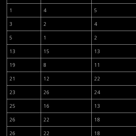
1
4
5
3
2
4
5
1
2
13
15
13
19
8
11
21
12
22
23
26
24
25
16
13
26
22
18
26
22
18