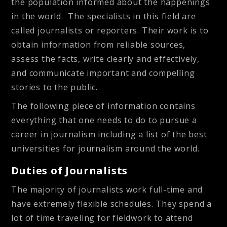
the population informed about the happenings
in the world. The specialists in this field are
called journalists or reporters. Their work is to
obtain information from reliable sources,
assess the facts, write clearly and effectively,
and communicate important and compelling
stories to the public.
The following piece of information contains
everything that one needs to do to pursue a
career in journalism including a list of the best
universities for journalism around the world.
Duties of Journalists
The majority of journalists work full-time and
have extremely flexible schedules. They spend a
lot of time traveling for fieldwork to attend