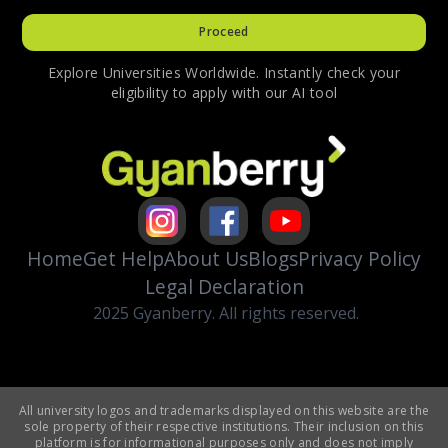
Proceed
Explore Universities Worldwide. Instantly check your
eligibility to apply with our AI tool
Home
Get Help
About Us
Blogs
Privacy Policy
Legal Declaration
2025 Gyanberry. All rights reserved.
All university logos and trademarks displayed on this website are the
sole property of their respective institutions. Their inclusion on this
platform is for informational purposes only and does not imply