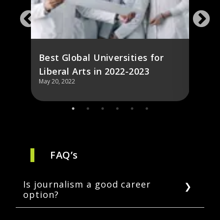
Fore
Best Global Universities for
Liberal Arts in 2022-2023
May 20, 2022
May 20,
FAQ’s
Is journalism a good career
option?
Yes, journalism is a respected career that aids