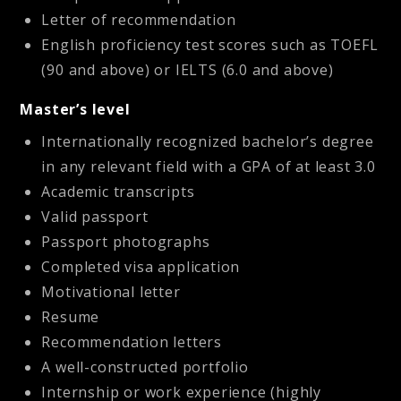
Letter of recommendation
English proficiency test scores such as TOEFL
(90 and above) or IELTS (6.0 and above)
Master’s level
Internationally recognized bachelor’s degree
in any relevant field with a GPA of at least 3.0
Academic transcripts
Valid passport
Passport photographs
Completed visa application
Motivational letter
Resume
Recommendation letters
A well-constructed portfolio
Internship or work experience (highly