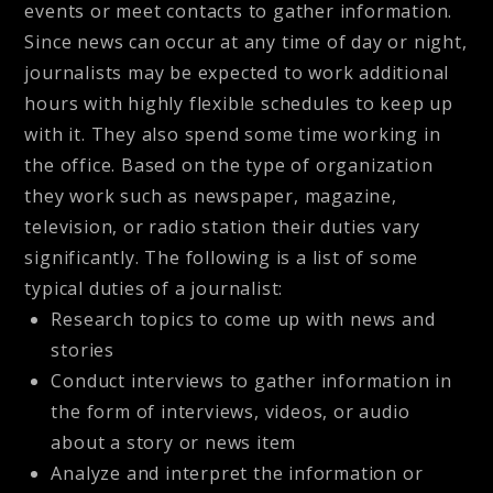
events or meet contacts to gather information.
Since news can occur at any time of day or night,
journalists may be expected to work additional
hours with highly flexible schedules to keep up
with it. They also spend some time working in
the office. Based on the type of organization
they work such as newspaper, magazine,
television, or radio station their duties vary
significantly. The following is a list of some
typical duties of a journalist:
Research topics to come up with news and
stories
Conduct interviews to gather information in
the form of interviews, videos, or audio
about a story or news item
Analyze and interpret the information or