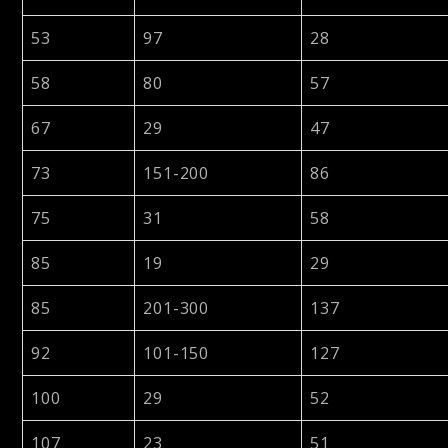
53
97
28
58
80
57
67
29
47
73
151-200
86
75
31
58
85
19
29
85
201-300
137
92
101-150
127
100
29
52
107
23
51