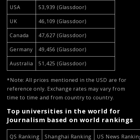
USA
53,939 (Glassdoor)
UK
46,109 (Glassdoor)
Canada
47,627 (Glassdoor)
Germany
49,456 (Glassdoor)
Australia
51,425 (Glassdoor)
*Note: All prices mentioned in the USD are for
reference only. Exchange rates may vary from
time to time and from country to country.
Top universities in the world for
Journalism based on world rankings
QS Ranking
Shanghai Ranking
US News Rankin