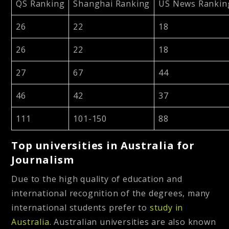
QS Ranking
Shanghai Ranking
US News Rankin
26
22
18
26
22
18
27
67
44
46
42
37
111
101-150
88
Top universities in Australia for
Journalism
Due to the high quality of education and
international recognition of the degrees, many
international students prefer to
study in
Australia.
Australian universities are also known