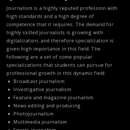
Journalism is a highly reputed profession with
high standards and a high degree of
competence that it requires. The demand for
highly skilled journalists is growing with
digitalization, and therefore specialization is
given high importance in this field. The
following are a set of some popular
specializations that students can pursue for
professional growth in this dynamic field:
Broadcast journalism
Investigative journalism
Feature and magazine journalism
News editing and producing
Photojournalism
Multimedia journalism