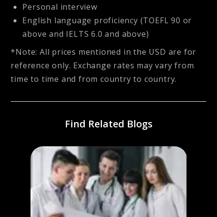
Personal interview
English language proficiency (TOEFL 90 or
above and IELTS 6.0 and above)
*Note: All prices mentioned in the USD are for
reference only. Exchange rates may vary from
time to time and from country to country.
Find Related Blogs
or
Best 