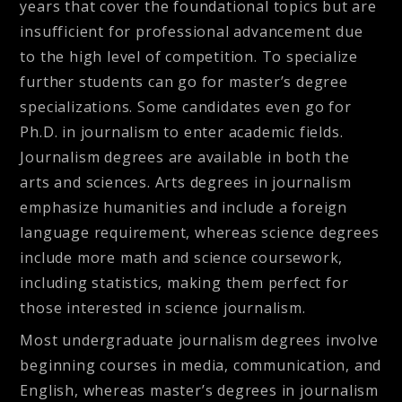
years that cover the foundational topics but are
insufficient for professional advancement due
to the high level of competition. To specialize
further students can go for master’s degree
specializations. Some candidates even go for
Ph.D. in journalism to enter academic fields.
Journalism degrees are available in both the
arts and sciences. Arts degrees in journalism
emphasize humanities and include a foreign
language requirement, whereas science degrees
include more math and science coursework,
including statistics, making them perfect for
those interested in science journalism.
Most undergraduate journalism degrees involve
beginning courses in media, communication, and
English, whereas master’s degrees in journalism