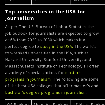
Top universities in the USA for
Journalism
As per The U.S. Bureau of Labor Statistics the
job outlook for journalists are expected to grow
at 6% from 2020 to 2030 which makes it a
perfect degree to
study in the USA.
The world’s
top-ranked universities in the USA, such as
Harvard University, Stanford University, and
Massachusetts Institute of Technology, all offer
a variety of specializations for
master’s
programs in journalism.
The following are some
of the best USA colleges that offer master’s and
bachelor’s degree programs in journalism
:
QS Ranking
Shanghai Ranking
US News Rankin