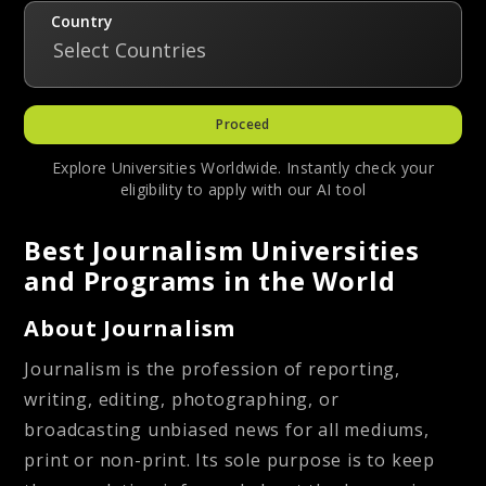
Country
Select Countries
Proceed
Explore Universities Worldwide. Instantly check your
eligibility to apply with our AI tool
Best Journalism Universities
and Programs in the World
About Journalism
Journalism is the profession of reporting,
writing, editing, photographing, or
broadcasting unbiased news for all mediums,
print or non-print. Its sole purpose is to keep