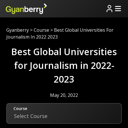
Gyanberry
>
Course
>
Best Global Universities For
Journalism In 2022 2023
Best Global Universities
for Journalism in 2022-
2023
May 20, 2022
Course
Select Course