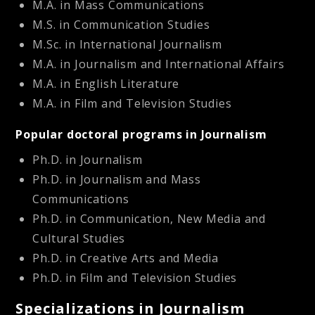
M.A. in Mass Communications
M.S. in Communication Studies
M.Sc. in International Journalism
M.A. in Journalism and International Affairs
M.A. in English Literature
M.A. in Film and Television Studies
Popular doctoral programs in Journalism
Ph.D. in Journalism
Ph.D. in Journalism and Mass
Communications
Ph.D. in Communication, New Media and
Cultural Studies
Ph.D. in Creative Arts and Media
Ph.D. in Film and Television Studies
Specializations in Journalism