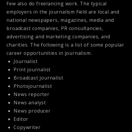
Few also do freelancing work. The typical
employers in the journalism field are local and
national newspapers, magazines, media and
broadcast companies, PR consultancies,
advertising and marketing companies, and
charities. The following is a list of some popular
career opportunities in journalism.
Journalist
Print journalist
Broadcast journalist
Photojournalist
News reporter
News analyst
News producer
Editor
Copywriter