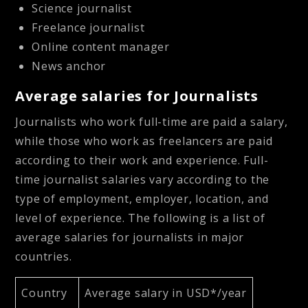
Science journalist
Freelance journalist
Online content manager
News anchor
Average salaries for Journalists
Journalists who work full-time are paid a salary,
while those who work as freelancers are paid
according to their work and experience. Full-
time journalist salaries vary according to the
type of employment, employer, location, and
level of experience. The following is a list of
average salaries for journalists in major
countries.
Country
Average salary in USD*/year