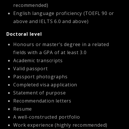
recommended)
English language proficiency (TOEFL 90 or
above and IELTS 6.0 and above)
Doctoral level
Honours or master’s degree in a related
fields with a GPA of at least 3.0
Academic transcripts
Valid passport
Passport photographs
Completed visa application
Statement of purpose
Recommendation letters
Resume
A well-constructed portfolio
Work experience (highly recommended)