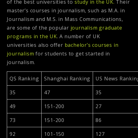
of the best universities to
study in the UK.
Their
master’s courses in journalism, such as M.A. in
Journalism and M.S. in Mass Communications,
are some of the popular
journalism graduate
programs in the UK
.
A number of UK
universities also offer
bachelor’s courses in
journalism
for students to get started in
journalism.
QS Ranking
Shanghai Ranking
US News Rankin
35
47
35
49
151-200
27
73
151-200
86
92
101-150
127