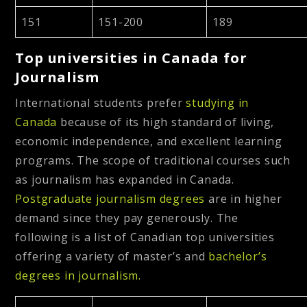
151
151-200
189
Top universities in Canada for
Journalism
International students prefer
studying in
Canada
because of its high standard of living,
economic independence, and excellent learning
programs. The scope of traditional courses such
as journalism has expanded in Canada.
Postgraduate journalism degrees
are in higher
demand since they pay generously. The
following is a list of Canadian top universities
offering a variety of master’s and
bachelor’s
degrees in journalism.