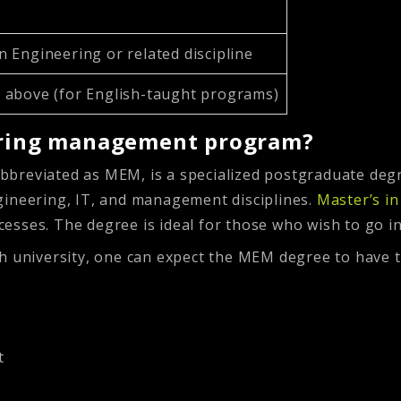
n Engineering or related discipline
r above (for English-taught programs)
eering management program?
bbreviated as MEM, is a specialized postgraduate deg
gineering, IT, and management disciplines.
Master’s i
esses. The degree is ideal for those who wish to go i
h university, one can expect the MEM degree to have t
t