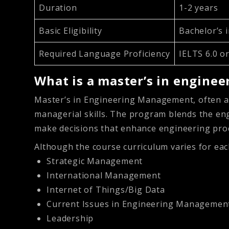
Duration
1-2 years
Basic Eligibility
Bachelor’s i
Required Language Proficiency
IELTS 6.0 o
What is a master’s in engin
Master’s in Engineering Management, often a
managerial skills. The program blends the en
make decisions that enhance engineering proc
Although the course curriculum varies for eac
Strategic Management
International Management
Internet of Things/Big Data
Current Issues in Engineering Managemen
Leadership