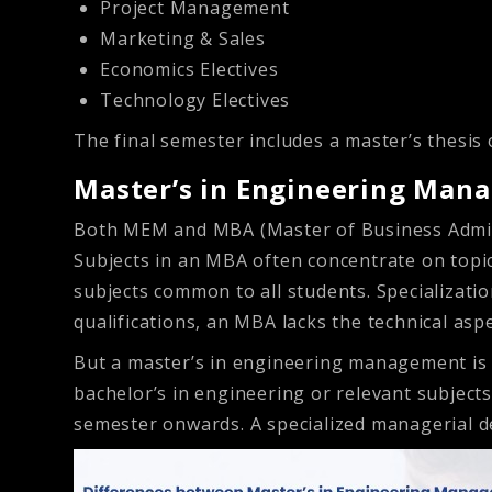
Project Management
Marketing & Sales
Economics Electives
Technology Electives
The final semester includes a master’s thesis 
Master’s in Engineering Man
Both MEM and MBA (Master of Business Admini
Subjects in an MBA often concentrate on topic
subjects common to all students. Specializati
qualifications, an MBA lacks the technical asp
But a master’s in engineering management is t
bachelor’s in engineering or relevant subject
semester onwards. A specialized managerial d