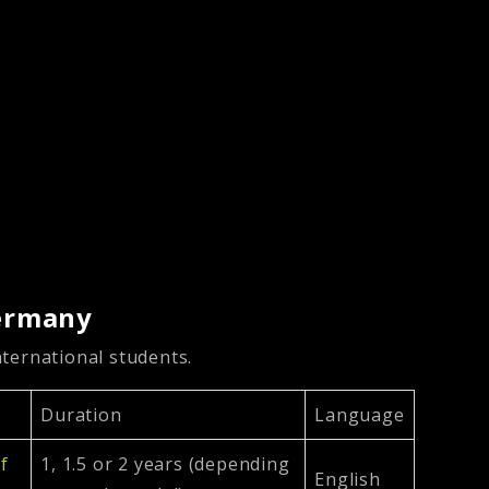
Germany
ternational students.
Duration
Language
of
1, 1.5 or 2 years (depending
English