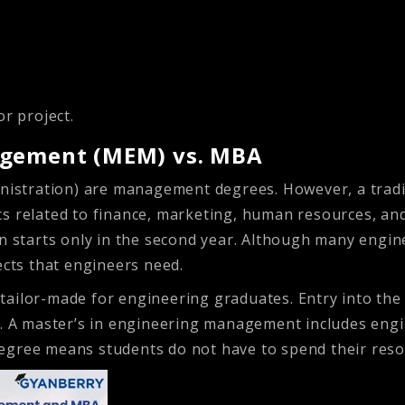
or project.
agement (MEM) vs. MBA
stration) are management degrees. However, a traditi
s related to finance, marketing, human resources, and
on starts only in the second year. Although many eng
ects that engineers need.
ailor-made for engineering graduates. Entry into the 
s. A master’s in engineering management includes engin
egree means students do not have to spend their resou