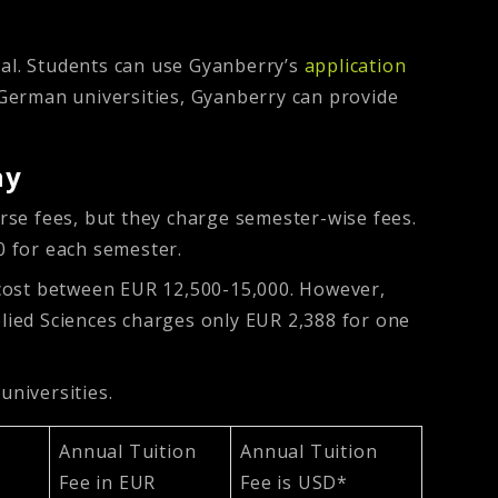
al. Students can use Gyanberry’s
application
r German universities, Gyanberry can provide
ny
urse fees, but they charge semester-wise fees.
0 for each semester.
 cost between EUR 12,500-15,000. However,
plied Sciences charges only EUR 2,388 for one
niversities.
Annual Tuition
Annual Tuition
Fee in EUR
Fee is USD*