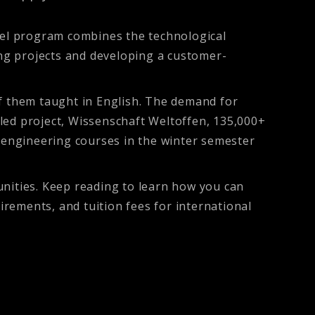
el program combines the technological
ng projects and developing a customer-
 them taught in English. The demand for
led project, Wissenschaft Weltoffen, 135,000+
 engineering courses in the winter semester
ities. Keep reading to learn how you can
rements, and tuition fees for international