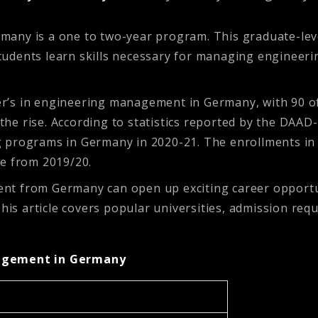
many is a one to two-year program. This graduate-lev
udents learn skills necessary for managing engineeri
r’s in engineering management in Germany, with 90 of
e rise. According to statistics reported by the DAAD-
 programs in Germany in 2020-21. The enrollments in
se from 2019/20.
nt from Germany can open up exciting career opportun
 article covers popular universities, admission requi
nagement in Germany