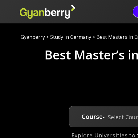
Gyanberry
>
Study In Germany
>
Best Masters In 
Best Master’s 
Course-
Select Cou
Explore Universities to