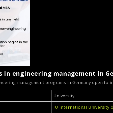
’s in engineering management in 
gineering management programs in Germany open to in
University
IU International University 