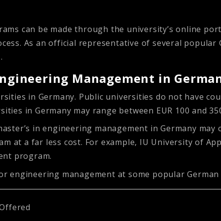
ams can be made through the university’s online port
ocess. As an official representative of several popula
s.
n Engineering Management in Germa
ersities in Germany. Public universities do not have co
ersities in Germany may range between EUR 100 and 35
 A master’s in engineering management in Germany may
m at a far less cost. For example, IU University of Ap
ment program.
s for engineering management at some popular German u
Offered