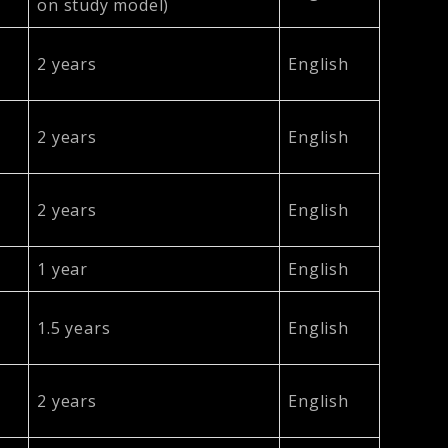
on study model)
2 years
English
2 years
English
2 years
English
1 year
English
1.5 years
English
2 years
English