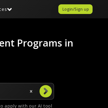
ces
Login/Sign up
ent Programs in
 to apply with our AI tool