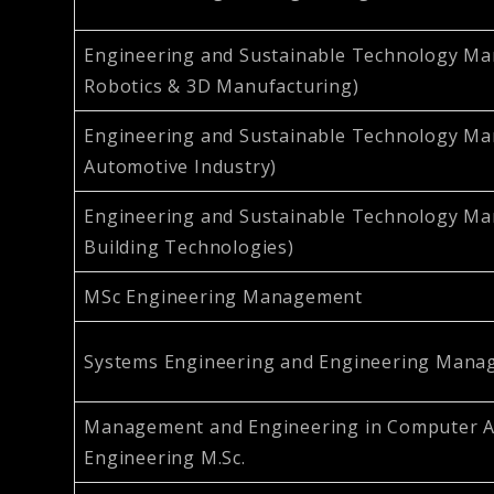
Engineering and Sustainable Technology M
Robotics & 3D Manufacturing)
Engineering and Sustainable Technology Ma
Automotive Industry)
Engineering and Sustainable Technology M
Building Technologies)
MSc Engineering Management
Systems Engineering and Engineering Mana
Management and Engineering in Computer A
Engineering M.Sc.