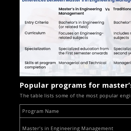
Popular programs for master
The table lists some of the most popular en
Program Name
Master’s in Engineering Management