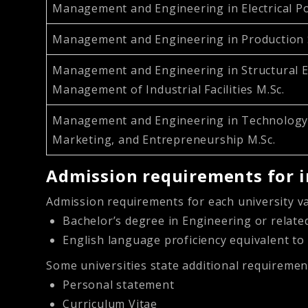
Management and Engineering in Electrical P
Management and Engineering in Production 
Management and Engineering in Structural E
Management of Industrial Facilities M.Sc.
Management and Engineering in Technology,
Marketing, and Entrepreneurship M.Sc.
Admission requirements for i
Admission requirements for each university va
Bachelor’s degree in Engineering or relate
English language proficiency equivalent to
Some universities state additional requiremen
Personal statement
Curriculum Vitae