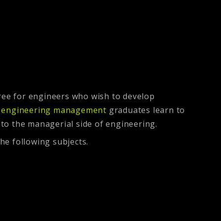
ree for engineers who wish to develop
n engineering management
graduates learn to
nto the managerial side of engineering.
he following subjects.