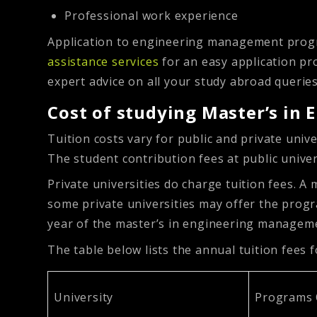
Professional work experience
Application to engineering management progr
assistance services
for an easy application pr
expert advice on all your study abroad querie
Cost of studying Master’s i
Tuition costs vary for public and private univ
The student contribution fees at public univ
Private universities do charge tuition fees.
some private universities may offer the progra
year of the master’s in engineering manage
The table below lists the annual tuition fee
University
Programs 