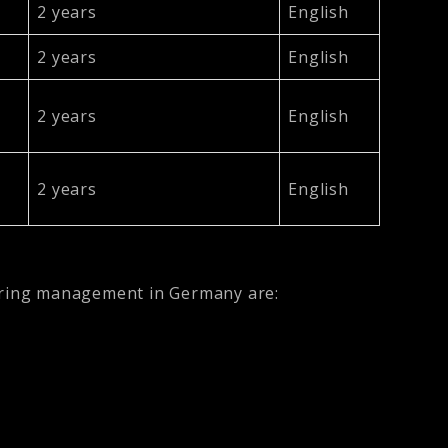
2 years
English
2 years
English
2 years
English
2 years
English
eering management in Germany are: