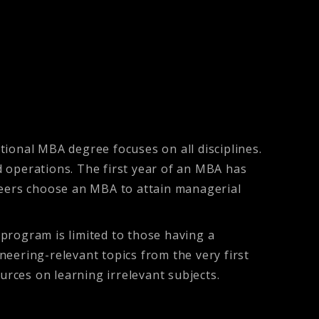
onal MBA degree focuses on all disciplines.
 operations. The first year of an MBA has
ineers choose an MBA to attain managerial
program is limited to those having a
eering-relevant topics from the very first
rces on learning irrelevant subjects.