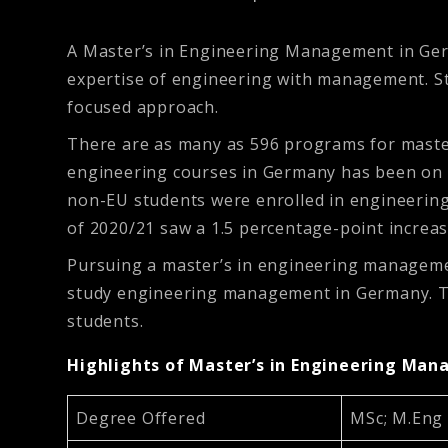
A Master’s in Engineering Management in Ger
expertise of engineering with management. St
focused approach.
There are as many as 596 programs for maste
engineering courses in Germany has been on th
non-EU students were enrolled in engineering
of 2020/21 saw a 1.5 percentage-point increa
Pursuing a master’s in engineering manageme
study engineering management in Germany. This
students.
Highlights of Master’s in Engineering Ma
Degree Offered
MSc; M.Eng