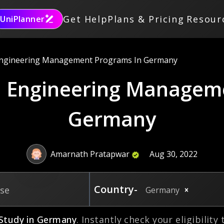
Get Help
Plans & Pricing
Resour
UniPlanner
Engineering Management Programs In Germany
in Engineering Managem
Germany
Amarnath Pratapwar
Aug 30, 2022
Country-
rse
Germany
Study in
Germany
. Instantly check your eligibility