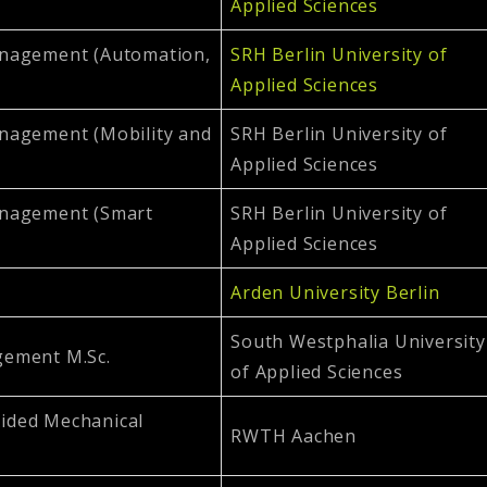
Applied Sciences
anagement (Automation,
SRH Berlin University of
Applied Sciences
nagement (Mobility and
SRH Berlin University of
Applied Sciences
anagement (Smart
SRH Berlin University of
Applied Sciences
Arden University Berlin
South Westphalia University
gement M.Sc.
of Applied Sciences
ided Mechanical
RWTH Aachen