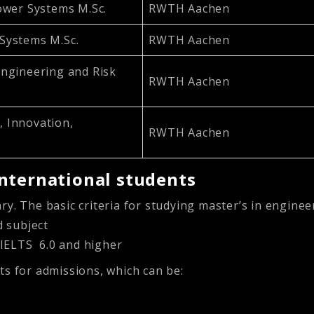
ower Systems M.Sc.
RWTH Aachen
Systems M.Sc.
RWTH Aachen
ngineering and Risk
RWTH Aachen
 Innovation,
RWTH Aachen
nternational students
ry. The basic criteria for studying master’s in engin
d subject
 IELTS 6.0 and higher
ts for admissions, which can be: