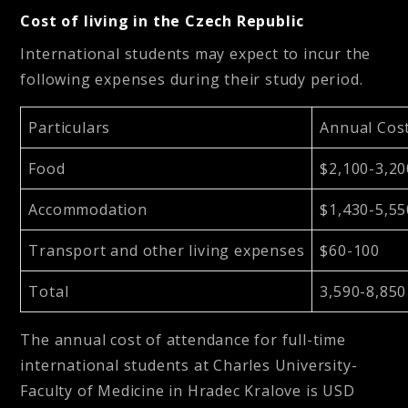
Cost of living in the Czech Republic
International students may expect to incur the
following expenses during their study period.
Particulars
Annual Cos
Food
$2,100-3,20
Accommodation
$1,430-5,55
Transport and other living expenses
$60-100
Total
3,590-8,850
The annual cost of attendance for full-time
international students at Charles University-
Faculty of Medicine in Hradec Kralove is
USD