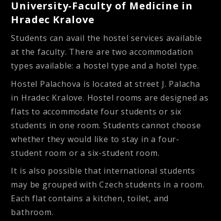
University-Faculty of Medicine in
Hradec Kralove
Students can avail the hostel services available
at the faculty. There are two accommodation
types available: a hostel type and a hotel type.
Hostel Palachova
is located at street J. Palacha
in Hradec Kralove. Hostel rooms are designed as
flats to accommodate four students or six
students in one room. Students cannot choose
whether they would like to stay in a four-
student room or a six-student room.
It is also possible that international students
may be grouped with Czech students in a room.
Each flat contains a kitchen, toilet, and
bathroom.