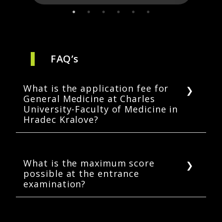
FAQ’s
What is the application fee for
General Medicine at Charles
University-Faculty of Medicine in
Hradec Kralove?
The online application fee for the general
medicine program at the Faculty of Medicine
in Hradec Kralove is CZK 820 (USD 36.31*).
What is the maximum score
possible at the entrance
* Application fee converted at 1 CZK = 0.044
examination?
USD. Exchange rates may vary periodically.
Each of the four subjects (Human Anatomy,
Biology, Chemistry, and Physics) carry 20