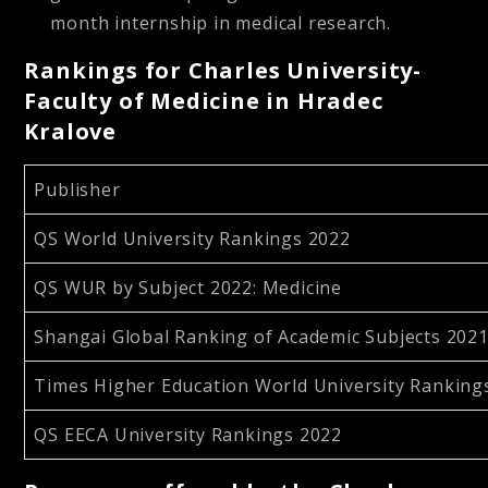
month internship in medical research.
Rankings for Charles University-
Faculty of Medicine in Hradec
Kralove
Publisher
QS World University Rankings 2022
QS WUR by Subject 2022: Medicine
Shangai Global Ranking of Academic Subjects 2021:
Times Higher Education World University Ranking
QS EECA University Rankings 2022