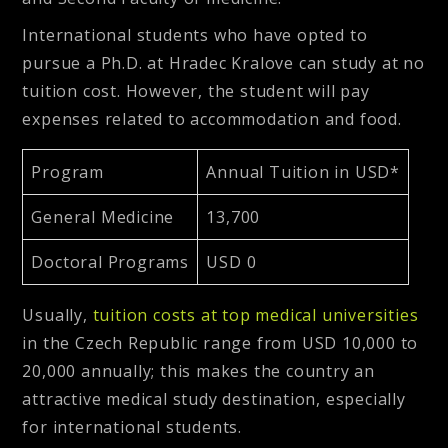
International students who have opted to
pursue a Ph.D. at Hradec Kralove can study at no
tuition cost. However, the student will pay
expenses related to accommodation and food.
Program
Annual Tuition in USD*
General Medicine
13,700
Doctoral Programs
USD 0
Usually,
tuition costs at top medical universities
in the Czech Republic range from USD 10,000 to
20,000 annually; this makes the country an
attractive medical study destination, especially
for international students.