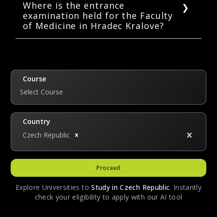
marks each. The maximum marks are 80. Each
Where is the entrance
examination held for the Faculty
correct answer carries one mark, an incorrect
of Medicine in Hradec Kralove?
answer carries -0.25 mark, and no marks are
deducted if a question is left unanswered.
The entrance exam for general medicine is
held at the campus of the Faculty of Medicine
in Hradec Kralove. Other countries also host
the entrance exam: Japan, India, China, the
Course
UK, UAE, Taiwan, Greece, and Germany.
Select Course
Country
Czech Republic
Proceed
Explore Universities to
Study in
Czech Republic
. Instantly
check your eligibility to apply with our AI tool