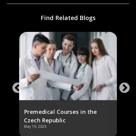
Find Related Blogs
ch
Stud
Repu
Fees,
Premedical Courses in the
Czech Republic
May 19, 2023
May 19,