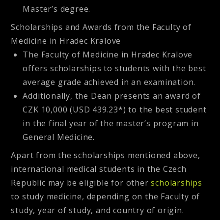
Master’s degree.
Scholarships and Awards from the Faculty of
Medicine in Hradec Kralove
The Faculty of Medicine in Hradec Kralove
offers scholarships to students with the best
average grade achieved in an examination.
Additionally, the Dean presents an award of
CZK 10,000 (USD 439.23*) to the best student
in the final year of the master’s program in
General Medicine.
Apart from the scholarships mentioned above,
international medical students in the Czech
Republic may be eligible for other
scholarships
to study medicine, depending on the Faculty of
study, year of study, and country of origin.