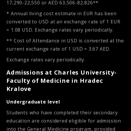
17,290-22,550
or
AED 63,506-82,826**
* Annual living cost estimate in EUR has been
converted to USD at an exchange rate of 1 EUR
= 1.08 USD. Exchange rates vary periodically.
** Cost of Attendance in USD is converted at the
current exchange rate of 1 USD = 3.67 AED.
Exchange rates vary periodically.
Admissions at Charles University-
Faculty of Medicine in Hradec
Kralove
Undergraduate level
Students who have completed their secondary
education are considered eligible for admission
into the General Medicine program, provided