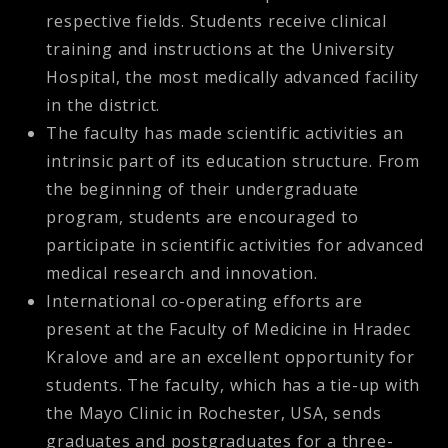
respective fields. Students receive clinical
training and instructions at the University
Hospital, the most medically advanced facility
in the district.
The faculty has made scientific activities an
intrinsic part of its education structure. From
the beginning of their undergraduate
program, students are encouraged to
participate in scientific activities for advanced
medical research and innovation.
International co-operating efforts are
present at the Faculty of Medicine in Hradec
Kralove and are an excellent opportunity for
students. The faculty, which has a tie-up with
the Mayo Clinic in Rochester, USA, sends
graduates and postgraduates for a three-