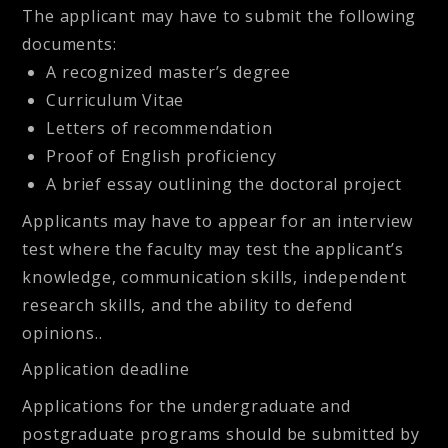
The applicant may have to submit the following
documents:
A recognized master’s degree
Curriculum Vitae
Letters of recommendation
Proof of English proficiency
A brief essay outlining the doctoral project
Applicants may have to appear for an interview
test where the faculty may test the applicant’s
knowledge, communication skills, independent
research skills, and the ability to defend
opinions.
.
Application deadline
Applications for the undergraduate and
postgraduate programs should be submitted by