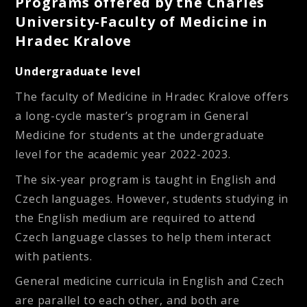
Programs offered by the Charles
University-Faculty of Medicine in
Hradec Kralove
Undergraduate level
The faculty of Medicine in Hradec Kralove offers
a long-cycle master’s program in
General
Medicine
for students at the undergraduate
level for the academic year 2022-2023.
The six-year program is taught in English and
Czech languages. However, students studying in
the English medium are required to attend
Czech language classes to help them interact
with patients.
General medicine curricula in English and Czech
are parallel to each other, and both are