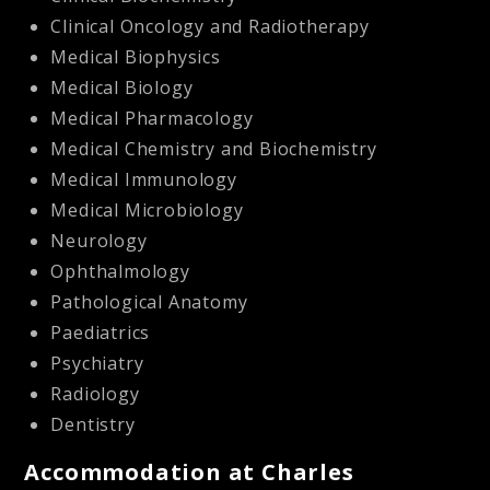
Clinical Oncology and Radiotherapy
Medical Biophysics
Medical Biology
Medical Pharmacology
Medical Chemistry and Biochemistry
Medical Immunology
Medical Microbiology
Neurology
Ophthalmology
Pathological Anatomy
Paediatrics
Psychiatry
Radiology
Dentistry
Accommodation at Charles