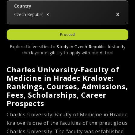
Country
Czech Republic
Proceed
Explore Universities to
Study in
Czech Republic
. Instantly
check your eligibility to apply with our AI tool
Charles University-Faculty of
Medicine in Hradec Kralove:
Rankings, Courses, Admissions,
Fees, Scholarships, Career
Prospects
Charles University-Faculty of Medicine in Hradec
Kralove is one of the faculties of the prestigious
Charles University. The faculty was established