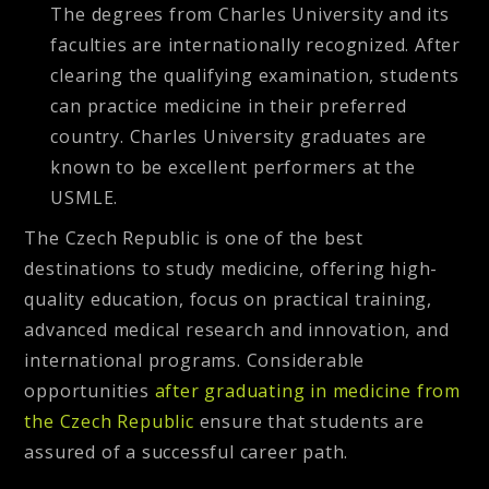
The degrees from Charles University and its
faculties are internationally recognized. After
clearing the qualifying examination, students
can practice medicine in their preferred
country. Charles University graduates are
known to be excellent performers at the
USMLE.
The Czech Republic is one of the best
destinations to study medicine, offering high-
quality education, focus on practical training,
advanced medical research and innovation, and
international programs. Considerable
opportunities
after graduating in medicine from
the Czech Republic
ensure that students are
assured of a successful career path.