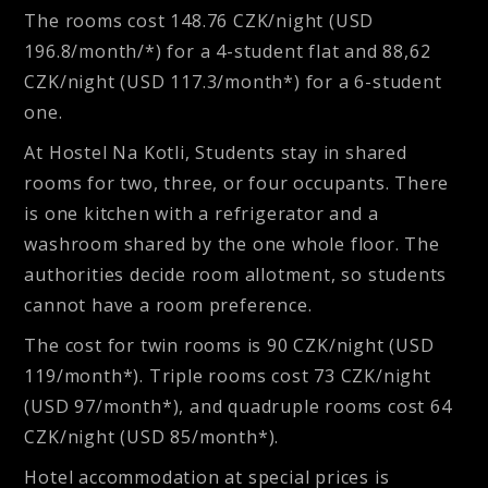
The rooms cost 148.76 CZK/night (USD
196.8/month/*) for a 4-student flat and 88,62
CZK/night (USD 117.3/month*) for a 6-student
one.
At
Hostel Na Kotli
, Students stay in shared
rooms for two, three, or four occupants. There
is one kitchen with a refrigerator and a
washroom shared by the one whole floor. The
authorities decide room allotment, so students
cannot have a room preference.
The cost for twin rooms is 90 CZK/night (USD
119/month*). Triple rooms cost 73 CZK/night
(USD 97/month*), and quadruple rooms cost 64
CZK/night (USD 85/month*).
Hotel accommodation at special prices is