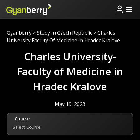
Gyanberry
>
Study In Czech Republic
>
Charles
University Faculty Of Medicine In Hradec Kralove
Charles University-
Faculty of Medicine in
Hradec Kralove
May 19, 2023
Course
Select Course