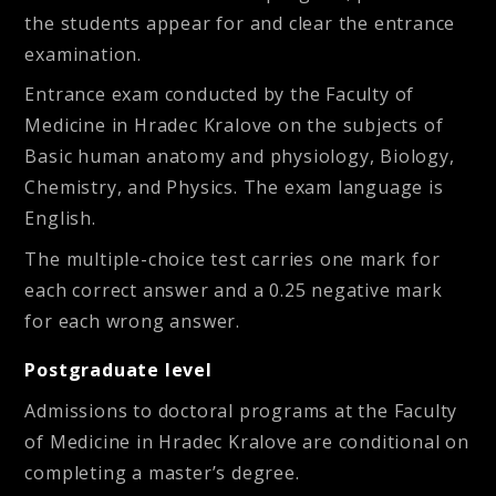
the students appear for and clear the entrance
examination.
Entrance exam conducted by the Faculty of
Medicine in Hradec Kralove on the subjects of
Basic human anatomy and physiology, Biology,
Chemistry, and Physics. The exam language is
English.
The multiple-choice test carries one mark for
each correct answer and a 0.25 negative mark
for each wrong answer.
Postgraduate level
Admissions to doctoral programs at the Faculty
of Medicine in Hradec Kralove are conditional on
completing a master’s degree.