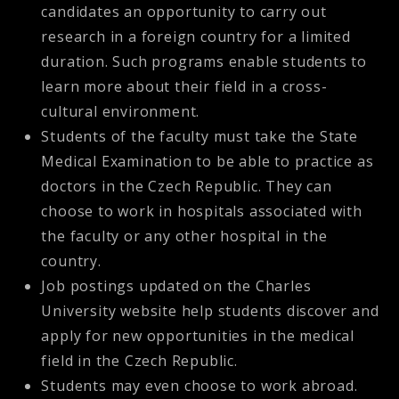
candidates an opportunity to carry out
research in a foreign country for a limited
duration. Such programs enable students to
learn more about their field in a cross-
cultural environment.
Students of the faculty must take the State
Medical Examination to be able to practice as
doctors in the Czech Republic. They can
choose to work in hospitals associated with
the faculty or any other hospital in the
country.
Job postings updated on the Charles
University website help students discover and
apply for new opportunities in the medical
field in the Czech Republic.
Students may even choose to work abroad.