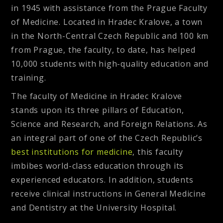
in 1945 with assistance from the Prague Faculty
of Medicine. Located in Hradec Kralove, a town
in the North-Central Czech Republic and 100 km
from Prague, the faculty, to date, has helped
10,000 students with high-quality education and
training.
The faculty of Medicine in Hradec Kralove
stands upon its three pillars of Education,
Science and Research, and Foreign Relations. As
an integral part of one of the Czech Republic’s
best institutions for medicine
, this faculty
imbibes world-class education through its
experienced educators. In addition, students
receive clinical instructions in General Medicine
and Dentistry at the University Hospital.