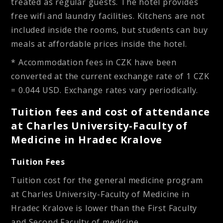
treated as regular guests. The hotel provides
free wifi and laundry facilities. Kitchens are not
included inside the rooms, but students can buy
meals at affordable prices inside the hotel.
* Accommodation fees in CZK have been
converted at the current exchange rate of 1 CZK
= 0.044 USD. Exchange rates vary periodically.
Tuition fees and cost of attendance
at Charles University-Faculty of
Medicine in Hradec Kralove
Tuition Fees
Tuition cost for the general medicine program
at Charles University-Faculty of Medicine in
Hradec Kralove is lower than the First Faculty
and Second Faculty of medicine.