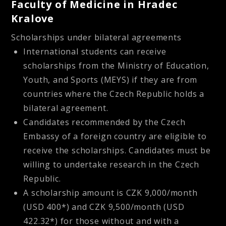
Faculty of Medicine in Hradec
Kralove
Scholarships under bilateral agreements
International students can receive
scholarships from the Ministry of Education,
Youth, and Sports (MEYS) if they are from
countries where the Czech Republic holds a
bilateral agreement.
Candidates recommended by the Czech
Embassy of a foreign country are eligible to
receive the scholarships. Candidates must be
willing to undertake research in the Czech
Republic.
A scholarship amount is CZK 9,000/month
(USD 400*) and CZK 9,500/month (USD
422.32*) for those without and with a