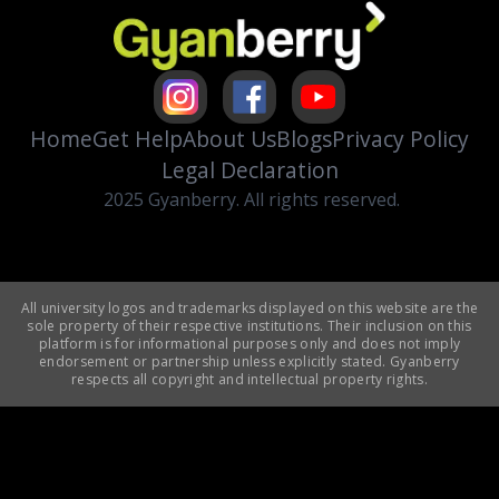
Home
Get Help
About Us
Blogs
Privacy Policy
Legal Declaration
2025 Gyanberry. All rights reserved.
All university logos and trademarks displayed on this website are the
sole property of their respective institutions. Their inclusion on this
platform is for informational purposes only and does not imply
endorsement or partnership unless explicitly stated. Gyanberry
respects all copyright and intellectual property rights.