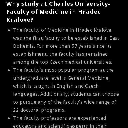
Why study at Charles University-
Faculty of Medicine in Hradec
Kralove?
The faculty of Medicine in Hradec Kralove
was the first faculty to be established in East
Bohemia. For more than 57 years since its
establishment, the faculty has remained
among the top Czech medical universities.
The faculty’s most popular program at the
undergraduate level is General Medicine,
which is taught in English and Czech
languages. Additionally, students can choose
to pursue any of the faculty’s wide range of
22 doctoral programs.
The faculty professors are experienced
educators and scientific experts in their