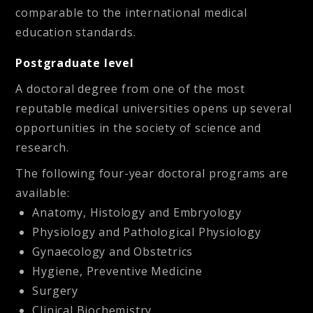
comparable to the international medical
education standards.
Postgraduate level
A doctoral degree from one of the most
reputable medical universities opens up several
opportunities in the society of science and
research.
The following four-year doctoral programs are
available:
Anatomy, Histology and Embryology
Physiology and Pathological Physiology
Gynaecology and Obstetrics
Hygiene, Preventive Medicine
Surgery
Clinical Biochemistry