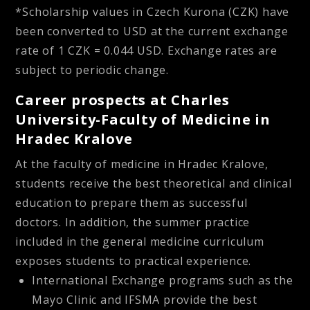
*Scholarship values in Czech Kurona (CZK) have
been converted to USD at the current exchange
rate of 1 CZK = 0.044 USD. Exchange rates are
subject to periodic change.
Career prospects at Charles
University-Faculty of Medicine in
Hradec Kralove
At the faculty of medicine in Hradec Kralove,
students receive the best theoretical and clinical
education to prepare them as successful
doctors. In addition, the summer practice
included in the general medicine curriculum
exposes students to practical experience.
International Exchange programs such as the
Mayo Clinic and IFSMA provide the best