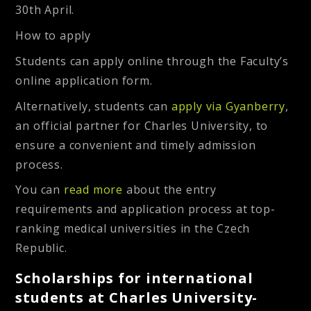
30th April.
How to apply
Students can apply online through the Faculty’s
online application form.
Alternatively, students can
apply via Gyanberry
,
an official partner for Charles University, to
ensure a convenient and timely admission
process.
You can
read more
about the entry
requirements and application process at top-
ranking medical universities in the Czech
Republic.
Scholarships for international
students at Charles University-