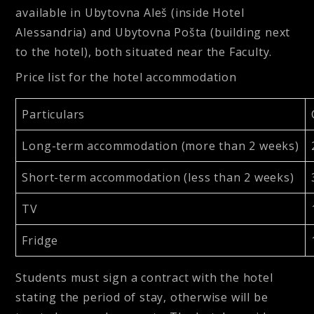
available in Ubytovna Aleš (inside Hotel
Alessandria) and Ubytovna Pošta (building next
to the hotel), both situated near the Faculty.
Price list for the hotel accommodation
Particulars
Long-term accommodation (more than 2 weeks)
Short-term accommodation (less than 2 weeks)
TV
Fridge
Students must sign a contract with the hotel
stating the period of stay, otherwise will be