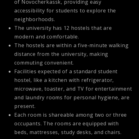
of Novocherkassk, providing easy
accessibility for students to explore the
neighborhoods.
The university has 12 hostels that are
modern and comfortable.
The hostels are within a five-minute walking
distance from the university, making
commuting convenient.
Facilities expected of a standard student
hostel, like a kitchen with refrigerator,
microwave, toaster, and TV for entertainment
and laundry rooms for personal hygiene, are
present.
Each room is shareable among two or three
occupants. The rooms are equipped with
beds, mattresses, study desks, and chairs.