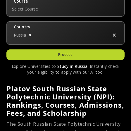
Course
Select Course
Country
Russia
Proceed
Explore Universities to
Study in
Russia
. Instantly check
your eligibility to apply with our AI tool
Platov South Russian State
Polytechnic University (NPI):
Rankings, Courses, Admissions,
Fees, and Scholarship
The South Russian State Polytechnic University