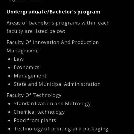
Undergraduate/Bachelor’s program
Areas of bachelor’s programs within each
faculty are listed below:
Faculty Of Innovation And Production
Management
Law
Economics
Management
State and Municipal Administration
Faculty Of Technology
Standardization and Metrology
Chemical technology
Food from plants
Technology of printing and packaging