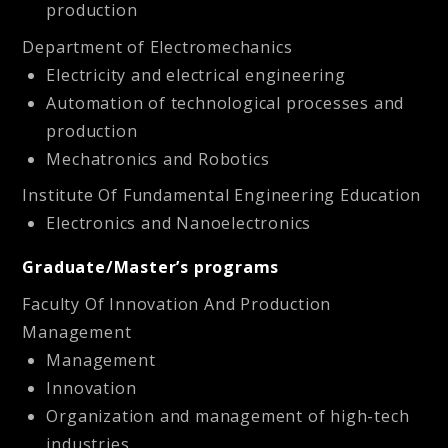
production
Department of Electromechanics
Electricity and electrical engineering
Automation of technological processes and
production
Mechatronics and Robotics
Institute Of Fundamental Engineering Education
Electronics and Nanoelectronics
Graduate/Master’s programs
Faculty Of Innovation And Production
Management
Management
Innovation
Organization and management of high-tech
industries