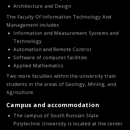
Architecture and Design
The
Faculty Of Information Technology And
Management
includes
Information and Measurement Systems and
Technology
Automation and Remote Control
Software of computer facilities
Applied Mathematics
Two more faculties within the university train
students in the areas of Geology, Mining, and
Agriculture.
Campus and accommodation
The campus of South Russian State
Polytechnic University is located at the center