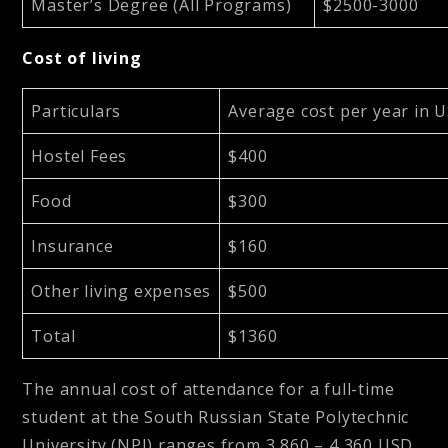
Master’s Degree (All Programs)
$2500-3000
Cost of living
Particulars
Average cost per year in 
Hostel Fees
$400
Food
$300
Insurance
$160
Other living expenses
$500
Total
$1360
The annual cost of attendance for a full-time
student at the South Russian State Polytechnic
University (NPI) ranges from
3,860 – 4,360 USD