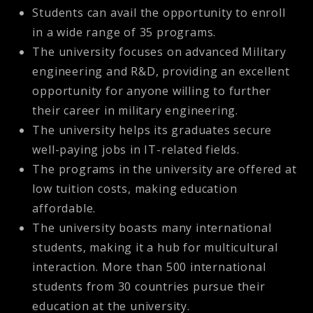
Students can avail the opportunity to enroll
in a wide range of 35 programs.
The university focuses on advanced Military
engineering and R&D, providing an excellent
opportunity for anyone willing to further
their career in military engineering.
The university helps its graduates secure
well-paying jobs in IT-related fields.
The programs in the university are offered at
low tuition costs, making education
affordable.
The university boasts many international
students, making it a hub for multicultural
interaction. More than 500 international
students from 30 countries pursue their
education at the university.