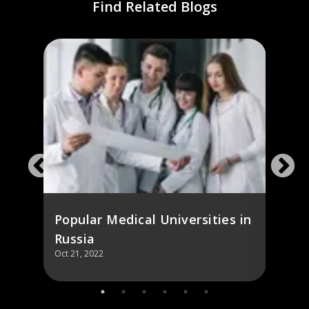
Find Related Blogs
Mosc
ol,
and 
Dolg
Popular Medical Universities in
Russia
Oct 21, 2022
Oct 21,