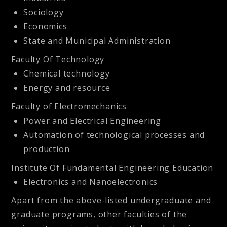
Sociology
Economics
State and Municipal Administration
Faculty Of Technology
Chemical technology
Energy and resource
Faculty of Electromechanics
Power and Electrical Engineering
Automation of technological processes and
production
Institute Of Fundamental Engineering Education
Electronics and Nanoelectronics
Apart from the above-listed undergraduate and
graduate programs, other faculties of the