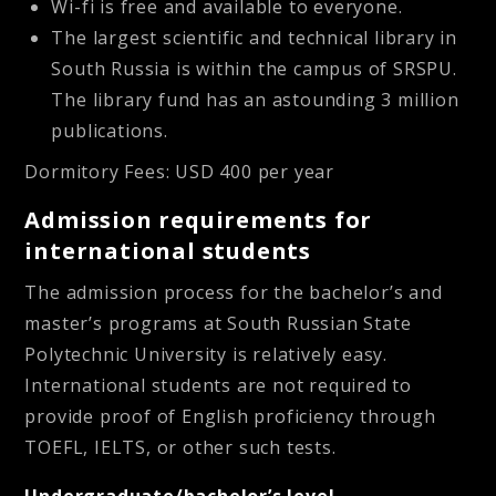
Wi-fi is free and available to everyone.
The largest scientific and technical library in
South Russia is within the campus of SRSPU.
The library fund has an astounding 3 million
publications.
Dormitory Fees: USD 400 per year
Admission requirements for
international students
The admission process for the bachelor’s and
master’s programs at South Russian State
Polytechnic University is relatively easy.
International students are not required to
provide proof of English proficiency through
TOEFL, IELTS, or other such tests.