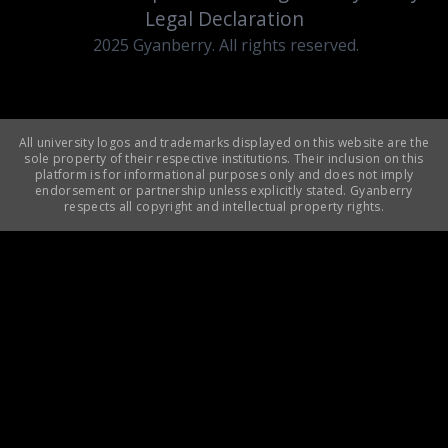
Legal Declaration
2025 Gyanberry. All rights reserved.
All university logos and trademarks displayed on this website are the
sole property of their respective institutions. Their inclusion on this
platform is for informational purposes only and does not imply
endorsement or partnership unless explicitly stated. Gyanberry
respects all copyright and intellectual property rights.