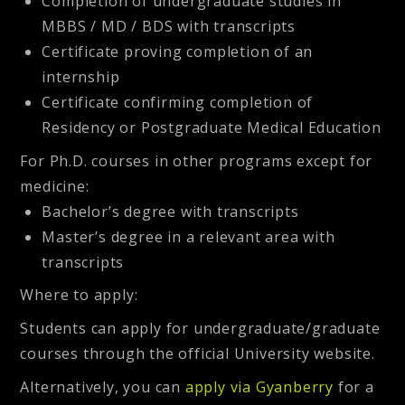
Completion of undergraduate studies in
MBBS / MD / BDS with transcripts
Certificate proving completion of an
internship
Certificate confirming completion of
Residency or Postgraduate Medical Education
For Ph.D. courses in other programs except for
medicine:
Bachelor’s degree with transcripts
Master’s degree in a relevant area with
transcripts
Where to apply
:
Students can apply for undergraduate/graduate
courses through the official University website.
Alternatively, you can
apply via Gyanberry
for a