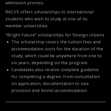
admission process.
RACUS offers scholarships to international
students who wish to study at one of its
member universities:
“Bright Future” scholarships for foreign citizens
The scholarship covers the tuition fees and
accommodation costs for the duration of the
study, which could be anywhere from one to
six years, depending on the program.
Candidates also receive complete guidance
for completing a degree, from consultation
on application, documentation to visa
provision and hostel accommodation.