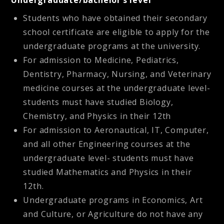
Undergraduate/bachelor’s level
Students who have obtained their secondary
school certificate are eligible to apply for the
undergraduate programs at the university.
For admission to Medicine, Pediatrics,
Dentistry, Pharmacy, Nursing, and Veterinary
medicine courses at the undergraduate level-
students must have studied Biology,
Chemistry, and Physics in their 12th
For admission to Aeronautical, IT, Computer,
and all other Engineering courses at the
undergraduate level- students must have
studied Mathematics and Physics in their
12th.
Undergraduate programs in Economics, Art
and Culture, or Agriculture do not have any