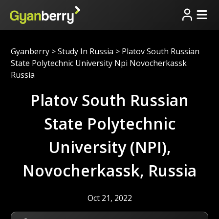
Gyanberry
>
Study In Russia
>
Platov South Russian
State Polytechnic University Npi Novocherkassk
Russia
Platov South Russian
State Polytechnic
University (NPI),
Novocherkassk, Russia
Oct 21, 2022