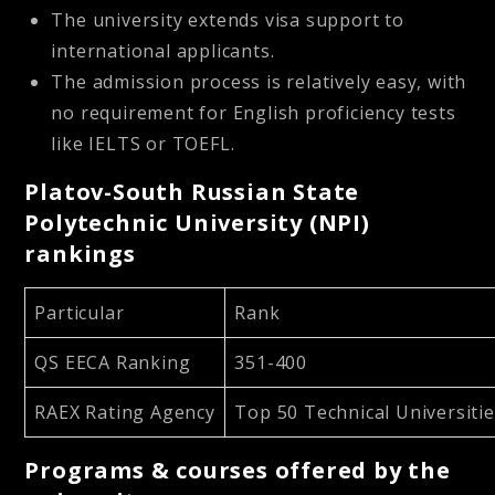
The university extends visa support to
international applicants.
The admission process is relatively easy, with
no requirement for English proficiency tests
like IELTS or TOEFL.
Platov-South Russian State
Polytechnic University (NPI)
rankings
Particular
Rank
QS EECA Ranking
351-400
RAEX Rating Agency
Top 50 Technical Universitie
Programs & courses offered by the