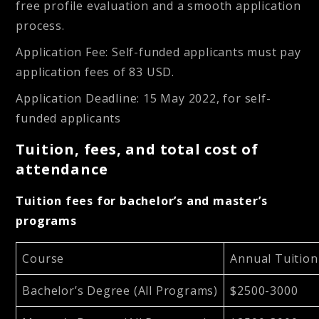
free profile evaluation and a smooth application
process.
Application Fee: Self-funded applicants must pay
application fees of 83 USD.
Application Deadline: 15 May 2022, for self-
funded applicants
Tuition, fees, and total cost of
attendance
Tuition fees for bachelor’s and master’s
programs
Course
Annual Tuition
Bachelor’s Degree (All Programs)
$2500-3000