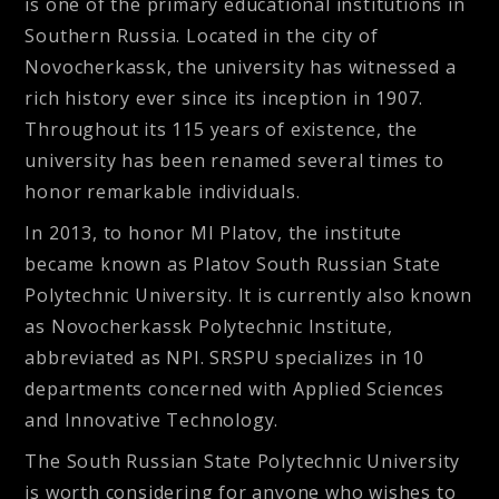
is one of the primary educational institutions in
Southern Russia. Located in the city of
Novocherkassk, the university has witnessed a
rich history ever since its inception in 1907.
Throughout its 115 years of existence, the
university has been renamed several times to
honor remarkable individuals.
In 2013, to honor MI Platov, the institute
became known as Platov South Russian State
Polytechnic University. It is currently also known
as Novocherkassk Polytechnic Institute,
abbreviated as NPI. SRSPU specializes in 10
departments concerned with Applied Sciences
and Innovative Technology.
The South Russian State Polytechnic University
is worth considering for anyone who wishes to