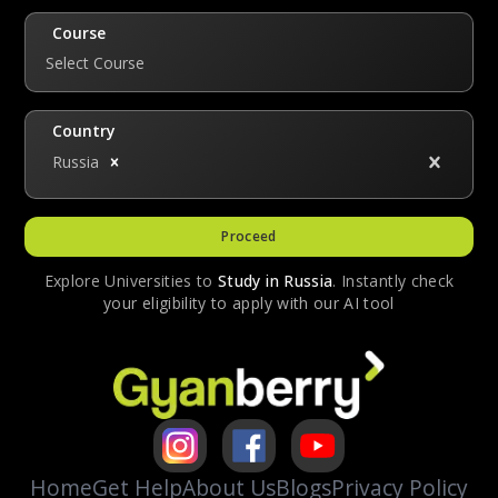
knowing the language can help students
interact with local citizens and culture, which
Course
is essential for studying abroad.
Select Course
Country
Russia
Proceed
Explore Universities to
Study in
Russia
. Instantly check
your eligibility to apply with our AI tool
Home
Get Help
About Us
Blogs
Privacy Policy