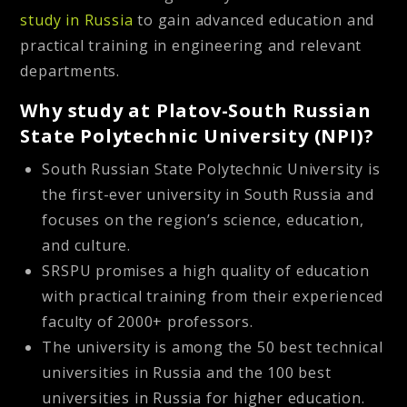
study in Russia
to gain advanced education and
practical training in engineering and relevant
departments.
Why study at Platov-South Russian
State Polytechnic University (NPI)?
South Russian State Polytechnic University is
the first-ever university in South Russia and
focuses on the region’s science, education,
and culture.
SRSPU promises a high quality of education
with practical training from their experienced
faculty of 2000+ professors.
The university is among the 50 best technical
universities in Russia and the 100 best
universities in Russia for higher education.