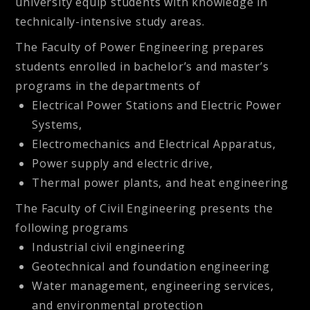
university equip students with knowledge in
technically-intensive study areas.
The
Faculty of Power Engineering
prepares
students enrolled in bachelor’s and master’s
programs in the departments of
Electrical Power Stations and Electric Power
Systems,
Electromechanics and Electrical Apparatus,
Power supply and electric drive,
Thermal power plants, and heat engineering
The
Faculty of Civil Engineering
presents the
following programs
Industrial civil engineering
Geotechnical and foundation engineering
Water management, engineering services,
and environmental protection