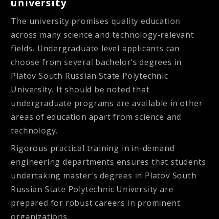
university
The university promises quality education
across many science and technology-relevant
fields. Undergraduate level applicants can
choose from several bachelor’s degrees in
Platov South Russian State Polytechnic
University. It should be noted that
undergraduate programs are available in other
areas of education apart from science and
technology.
Rigorous practical training in in-demand
engineering departments ensures that students
undertaking master’s degrees in Platov South
Russian State Polytechnic University are
prepared for robust careers in prominent
organizations.