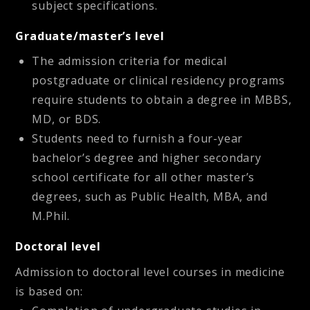
subject specifications.
Graduate/master’s level
The admission criteria for medical
postgraduate or clinical residency programs
require students to obtain a degree in MBBS,
MD, or BDS.
Students need to furnish a four-year
bachelor’s degree and higher secondary
school certificate for all other master’s
degrees, such as Public Health, MBA, and
M.Phil.
Doctoral level
Admission to doctoral level courses in medicine
is based on: