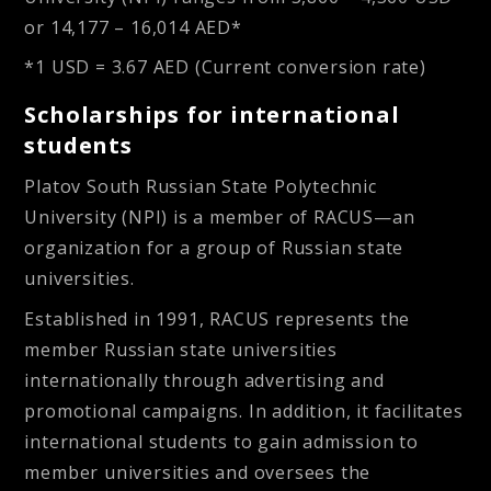
or
14,177 – 16,014 AED*
*1 USD = 3.67 AED (Current conversion rate)
Scholarships for international
students
Platov South Russian State Polytechnic
University (NPI) is a member of RACUS—an
organization for a group of Russian state
universities.
Established in 1991, RACUS represents the
member Russian state universities
internationally through advertising and
promotional campaigns. In addition, it facilitates
international students to gain admission to
member universities and oversees the