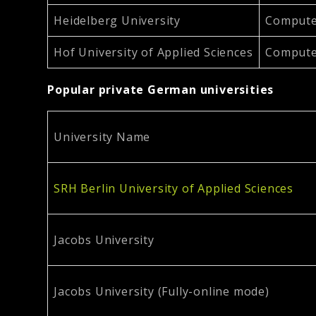
Heidelberg University
Computer
Hof University of Applied Sciences
Computer
Popular private German universities
University Name
SRH Berlin University of Applied Sciences
Jacobs University
Jacobs University (Fully-online mode)