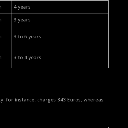
h
4 years
h
3 years
h
3 to 6 years
h
3 to 4 years
ty, for instance, charges 343 Euros, whereas