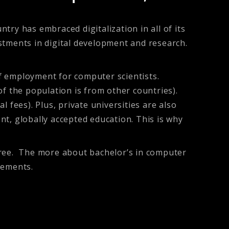
ry has embraced digitalization in all of its
stments in digital development and research.
f employment for computer scientists.
f the population is from other countries).
 fees). Plus, private universities are also
ent, globally accepted education. This is why
gree. The more about bachelor’s in computer
rements.