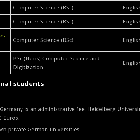
Computer Science (BSc)
Englis
Computer Science (BSc)
Englis
ces
Computer Science (BSc)
Englis
BSc (Hons) Computer Science and
Englis
Digitization
onal students
 Germany is an administrative fee. Heidelberg Universi
0 Euros.
wn private German universities.