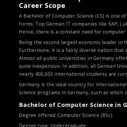
Career Scope
A Bachelor of Computer Science (CS) is one of 
forms. Top German IT companies like SAP, Luft
Hence, there is a constant need for computer 
Being the second largest economic leader in 
Furthermore, it is a fairly diverse nation th
Almost all public universities in Germany offe
quite inexpensive. In addition, all German Univ
nearly 400,000 international students are cur
Germany is the ideal country for internation
science programs in Germany, such as which co
Bachelor of Computer Science in 
Degree offered:
Computer Science (BSc)
Degree type:
Undergraduate