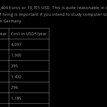
0,404 Euros or 10,701 USD. This is quite reasonable in 
f living is important if you intend to study computer 
 in Germany.
year
Cost in USD*/year
4,097
1,900
395
1,432
296
1,185