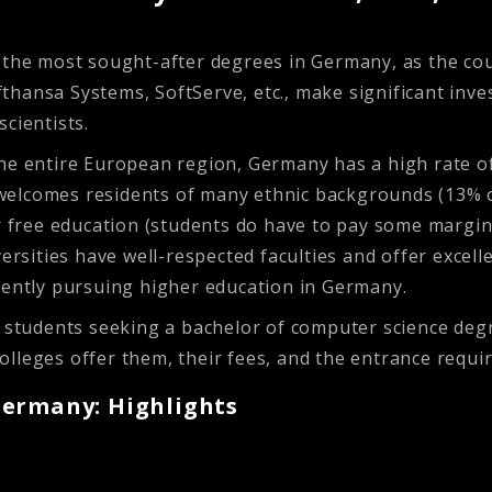
the most sought-after degrees in Germany, as the count
hansa Systems, SoftServe, etc., make significant inve
scientists.
the entire European region, Germany has a high rate o
at welcomes residents of many ethnic backgrounds (13% o
r free education (students do have to pay some marginal
ersities have well-respected faculties and offer excell
rently pursuing higher education in Germany.
al students seeking a bachelor of computer science de
lleges offer them, their fees, and the entrance requi
Germany: Highlights