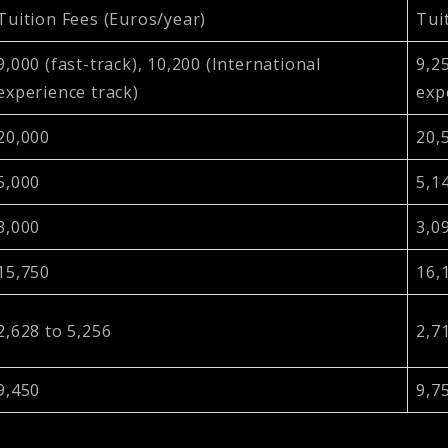
Tuition Fees (Euros/year)
Tui
9,000 (fast-track), 10,200 (International
9,25
experience track)
exp
20,000
20,
5,000
5,1
3,000
3,0
15,750
16,
2,628 to 5,256
2,7
9,450
9,7