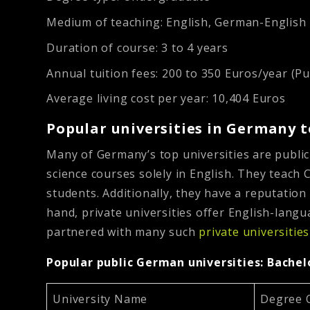
Medium of teaching:
English, German-English
Duration of course:
3 to 4 years
Annual tuition fees:
200 to 350 Euros/year (Pub
Average living cost per year:
10,404 Euros
Popular universities in Germany 
Many of Germany’s top universities are public
science courses solely in English. They teach 
students. Additionally, they have a reputation
hand, private universities offer English-lang
partnered with many such
private universitie
Popular public German universities: Bache
University Name
Degree 