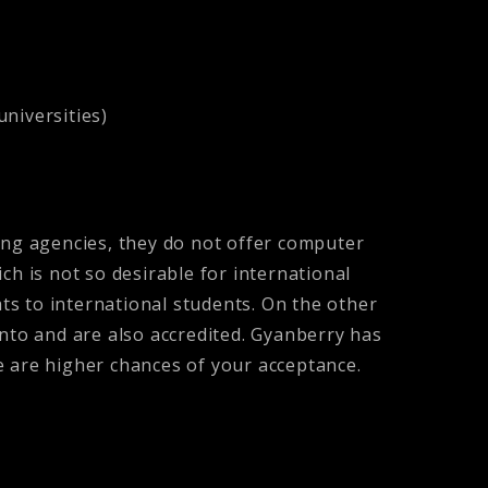
universities)
ing agencies, they do not offer computer
ch is not so desirable for international
ats to international students. On the other
into and are also accredited. Gyanberry has
re are higher chances of your acceptance.