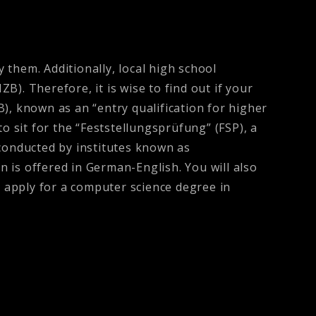
y them. Additionally, local high school
). Therefore, it is wise to find out if your
), known as an “entry qualification for higher
o sit for the “Feststellungsprüfung” (FSP), a
conducted by institutes known as
 is offered in German-English. You will also
 apply for a computer science degree in