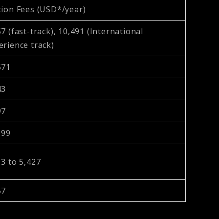
tion Fees (USD*/year)
7 (fast-track), 10,491 (International
erience track)
571
43
97
199
13 to 5,427
57