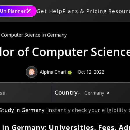
Get Help
Plans & Pricing
Resour
UniPlanner
f Computer Science In Germany
lor of Computer Scienc
Alpina Chari
Oct 12, 2022
Country-
rse
Germany
Study in
Germany
. Instantly check your eligibility
 in Germany: Universities, Fees, A