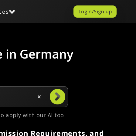
ces
Login/Sign up
e in Germany
 to apply with our AI tool
dmission Requirements, and