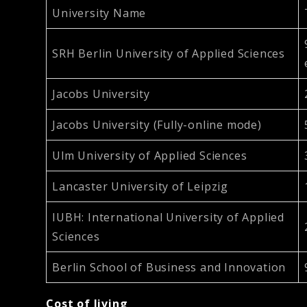
University Name
SRH Berlin University of Applied Sciences
Jacobs University
Jacobs University (Fully-online mode)
Ulm University of Applied Sciences
Lancaster University of Leipzig
IUBH: International University of Applied
Sciences
Berlin School of Business and Innovation
Cost of living