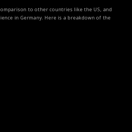
comparison to other countries like the US, and
science in Germany. Here is a breakdown of the