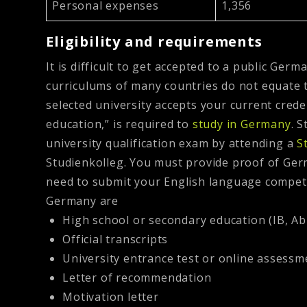
Personal expenses
1,356
Eligibility and requirements
It is difficult to get accepted to a public Ger
curriculums of many countries do not equate to
selected university accepts your current cred
education,” is required to
study in Germany
. 
university qualification exam by attending a
S
Studienkolleg.
You must provide proof of Germ
need to submit your English language compete
Germany are
High school or secondary education (IB, Abi
Official transcripts
University entrance test or online assessm
Letter of recommendation
Motivation letter