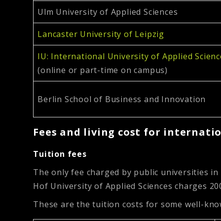
Ulm University of Applied Sciences
Lancaster University of Leipzig
IU: International University of Applied Scien
(online or part-time on campus)
Berlin School of Business and Innovation
Fees and living cost for internati
Tuition fees
The only fee charged by public universities in
Hof University of Applied Sciences charges 20
These are the tuition costs for some well-kno