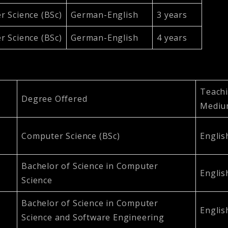
 Science (BSc)
German-English
3 years
 Science (BSc)
German-English
4 years
Teach
Degree Offered
Medi
Computer Science (BSc)
Englis
Bachelor of Science in Computer
Englis
Science
Bachelor of Science in Computer
Englis
Science and Software Engineering