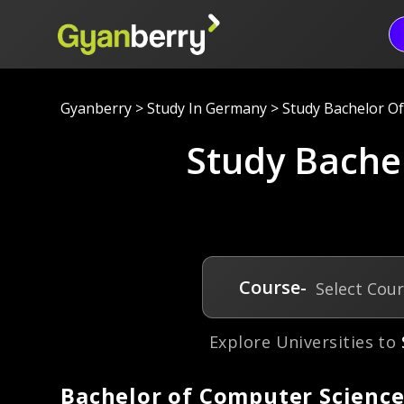
Gyanberry
>
Study In Germany
>
Study Bachelor O
Study Bache
Course-
Select Cou
Explore Universities to
Bachelor of Computer Science