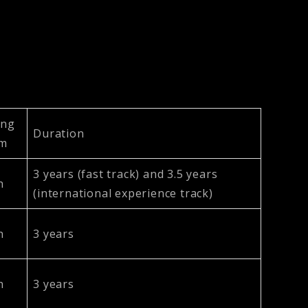
ing
Duration
um
3 years (fast track) and 3.5 years
h
(international experience track)
h
3 years
h
3 years