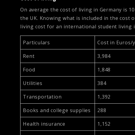
On average the cost of living in Germany is 1
the UK. Knowing what is included in the cost o
living cost for an international student living
Particulars
Cost in Euros/
Rent
3,984
Food
1,848
Utilities
384
Transportation
1,392
Books and college supplies
288
Health insurance
1,152