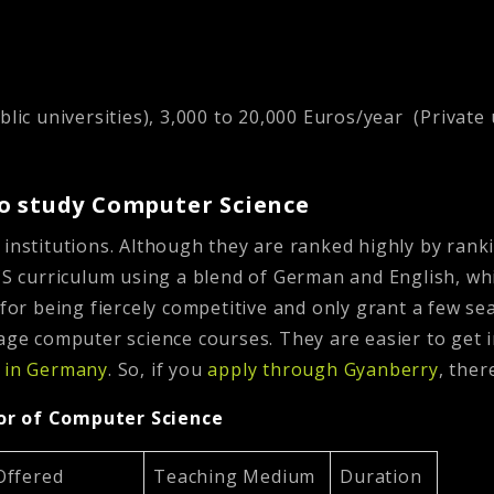
lic universities), 3,000 to 20,000 Euros/year (Private 
to study Computer Science
 institutions. Although they are ranked highly by rank
CS curriculum using a blend of German and English, whi
 for being fiercely competitive and only grant a few se
uage computer science courses. They are easier to get 
s in Germany
.
So, if you
apply through Gyanberry
, the
lor of Computer Science
Offered
Teaching Medium
Duration