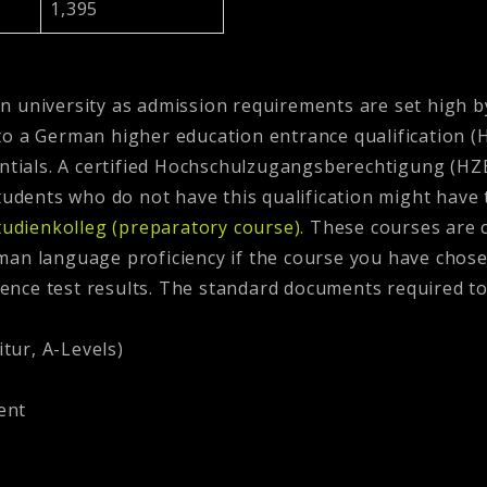
1,395
man university as admission requirements are set high b
 a German higher education entrance qualification (HZB
entials. A certified Hochschulzugangsberechtigung (HZB
Students who do not have this qualification might have t
tudienkolleg (preparatory course).
These courses are 
an language proficiency if the course you have chosen
nce test results. The standard documents required to
tur, A-Levels)
ent