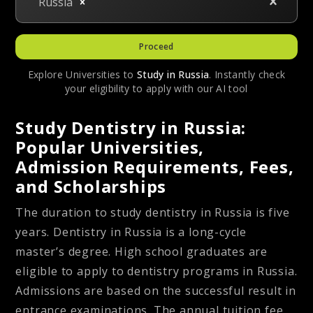
Russia
Proceed
Explore Universities to
Study in
Russia
. Instantly check
your eligibility to apply with our AI tool
Study Dentistry in Russia:
Popular Universities,
Admission Requirements, Fees,
and Scholarships
The duration to study dentistry in Russia is five
years. Dentistry in Russia is a long-cycle
master’s degree. High school graduates are
eligible to apply to dentistry programs in Russia.
Admissions are based on the successful result in
entrance examinations. The annual tuition fee