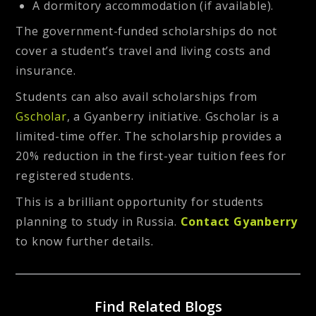
A dormitory accommodation (if available).
The government-funded scholarships do not
cover a student’s travel and living costs and
insurance.
Students can also avail scholarships from
Gscholar
, a Gyanberry initiative. Gscholar is a
limited-time offer. The scholarship provides a
20% reduction in the first-year tuition fees for
registered students.
This is a brilliant opportunity for students
planning to study in Russia.
Contact Gyanberry
to know further details.
Find Related Blogs