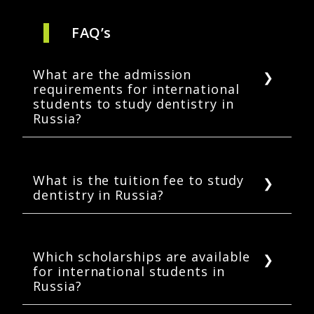
FAQ’s
What are the admission
requirements for international
students to study dentistry in
Russia?
To study dentistry in Russia, students must
have completed their high school education.
They must have studied science subjects such
What is the tuition fee to study
dentistry in Russia?
as Biology, Physics, and Chemistry. English
language proficiency scores are required for
Tuition costs to study dentistry in Russia are
students who wish to study in English-taught
highly affordable. International students can
programs.
expect an annual tuition fee of between USD
Which scholarships are available
for international students in
2,500 and 11,800.
Russia?
International students can apply for state-