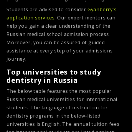
Students are advised to consider
Gyanberry’s
application services
. Our expert mentors can
help you gain a clear understanding of the
Russian medical school admission process.
Moreover, you can be assured of guided
assistance at every step of your admissions
journey.
Top universities to study
dentistry in Russia
The below table features the most popular
Russian medical universities for international
students. The language of instruction for
dentistry programs in the below-listed
universities is English. The annual tuition fees