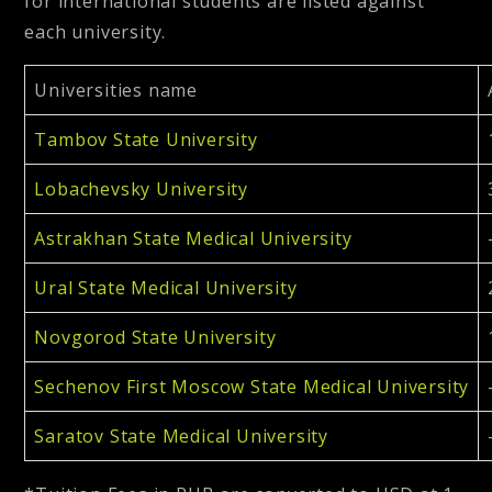
for international students are listed against
each university.
Universities name
Tambov State University
Lobachevsky University
Astrakhan State Medical University
Ural State Medical University
Novgorod State University
Sechenov First Moscow State Medical University
Saratov State Medical University