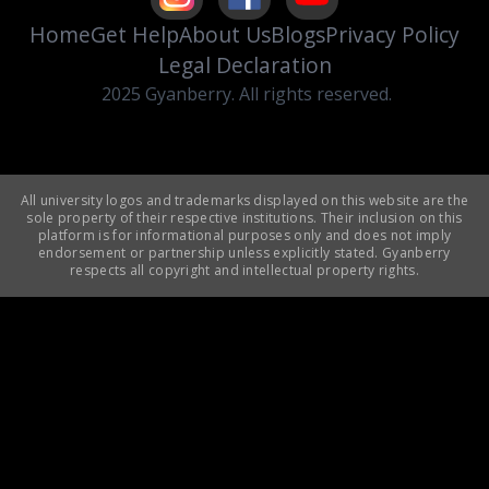
Home
Get Help
About Us
Blogs
Privacy Policy
Legal Declaration
2025 Gyanberry. All rights reserved.
All university logos and trademarks displayed on this website are the
sole property of their respective institutions. Their inclusion on this
platform is for informational purposes only and does not imply
endorsement or partnership unless explicitly stated. Gyanberry
respects all copyright and intellectual property rights.