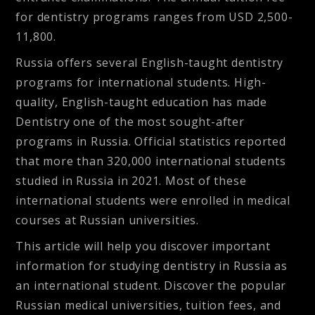
for dentistry programs ranges from USD 2,500-
11,800.
Russia offers several English-taught dentistry
programs for international students. High-
quality, English-taught education has made
Dentistry one of the most sought-after
programs in Russia. Official statistics reported
that more than 320,000 international students
studied in Russia in 2021. Most of these
international students were enrolled in medical
courses at Russian universities.
This article will help you discover important
information for studying dentistry in Russia as
an international student. Discover the popular
Russian medical universities, tuition fees, and