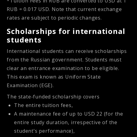
*Tuition Fees in RUB are converted to USD at 1
RUB = 0.017 USD. Note that current exchange
rates are subject to periodic changes.
Scholarships for international
students
International students can receive scholarships
from the Russian government. Students must
clear an entrance examination to be eligible.
This exam is known as Uniform State
Examination (EGE).
The state-funded scholarship covers
The entire tuition fees,
A maintenance fee of up to USD 22 (for the
entire study duration, irrespective of the
student’s performance),