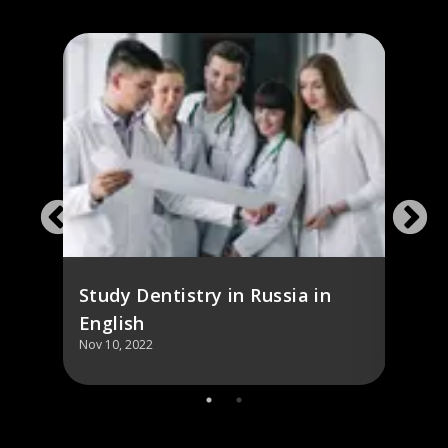
Study Dentistry in Russia in
Cost
English
Denti
Nov 10, 2022
Nov 10,