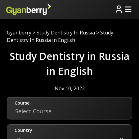
Gyanberry
>
Study Dentistry In Russia
>
Study
Dentistry In Russia In English
Study Dentistry in Russia
in English
Nov 10, 2022
Course
Select Course
Country