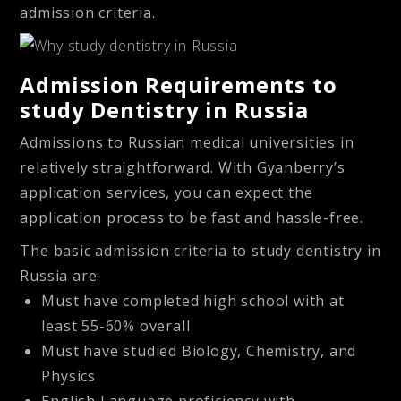
admission criteria.
Admission Requirements to
study Dentistry in Russia
Admissions to Russian medical universities in
relatively straightforward. With Gyanberry’s
application services, you can expect the
application process to be fast and hassle-free.
The basic admission criteria to study dentistry in
Russia are:
Must have completed high school with at
least 55-60% overall
Must have studied Biology, Chemistry, and
Physics