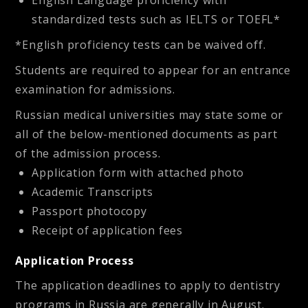
English Language proficiency with
standardized tests such as IELTS or TOEFL*
*English proficiency tests can be waived off.
Students are required to appear for an entrance
examination for admissions.
Russian medical universities may state some or
all of the below-mentioned documents as part
of the admission process.
Application form with attached photo
Academic Transcripts
Passport photocopy
Receipt of application fees
Application Process
The application deadlines to apply to dentistry
programs in Russia are generally in August.