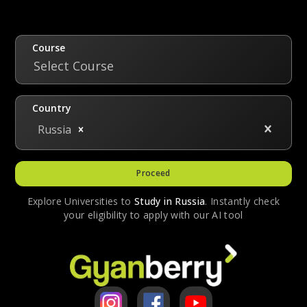
funded scholarships. These scholarships are
granted upon clearing an entrance exam. The
state-funded scholarships cover the entire
Course
tuition fee for a student. Gyanberry
Select Course
registered students can avail of Gscholar, a
limited-time period scholarship that grants a
Country
tuition discount of 20% for the first year.
Russia
Proceed
Explore Universities to
Study in
Russia
. Instantly check
your eligibility to apply with our AI tool