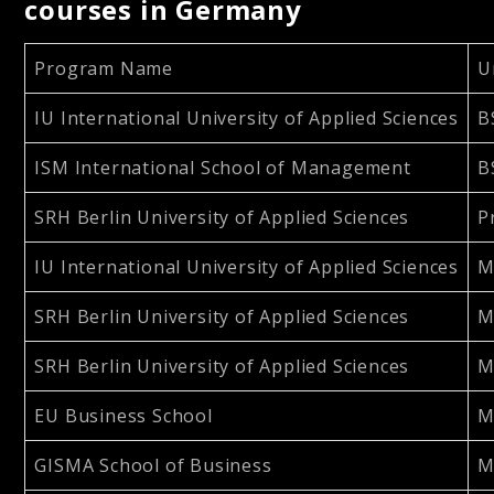
courses in Germany
Program Name
U
IU International University of Applied Sciences
B
ISM International School of Management
B
SRH Berlin University of Applied Sciences
P
IU International University of Applied Sciences
M
SRH Berlin University of Applied Sciences
M
SRH Berlin University of Applied Sciences
M
EU Business School
M
GISMA School of Business
M