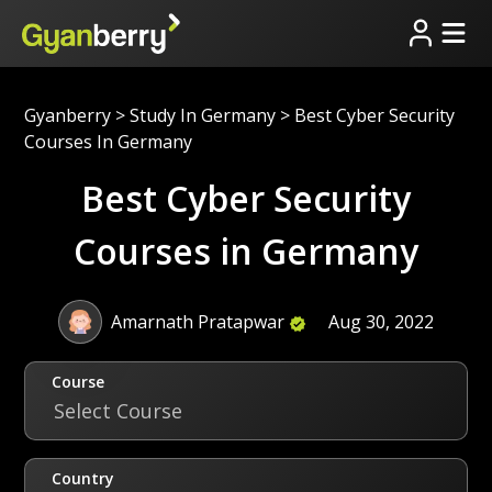
Gyanberry
>
Study In Germany
>
Best Cyber Security
Courses In Germany
Best Cyber Security
Courses in Germany
Amarnath Pratapwar
Aug 30, 2022
Course
Select Course
Country