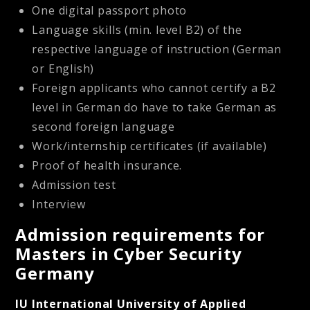
One digital passport photo
Language skills (min. level B2) of the
respective language of instruction (German
or English)
Foreign applicants who cannot certify a B2
level in German do have to take German as
second foreign language
Work/internship certificates (if available)
Proof of health insurance.
Admission test
Interview
Admission requirements for
Masters in Cyber Security
Germany
IU International University of Applied