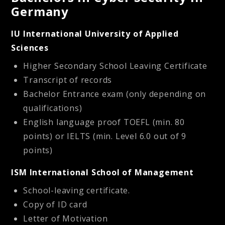
Germany
IU International University of Applied
Sciences
Higher Secondary School Leaving Certificate
Transcript of records
Bachelor Entrance exam (only depending on
qualifications)
English language proof
TOEFL (min. 80
points) or IELTS (min. Level 6.0 out of 9
points)
ISM International School of Management
School-leaving certificate.
Copy of ID card
Letter of Motivation