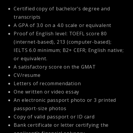
Certified copy of bachelor’s degree and
transcripts
A GPA of 3.0 on a 4.0 scale or equivalent
Proof of English level: TOEFL score 80
(internet-based), 213 (computer-based);
IELTS 6.0 minimum; B2+ CEFR; English native;
or equivalent.
A satisfactory score on the GMAT
CV/resume
Letters of recommendation
One written or video essay
An electronic passport photo or 3 printed
passport-size photos
Copy of valid passport or ID card
Bank certificate or letter certifying the