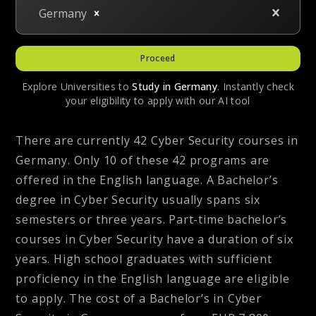
Germany
Proceed
Explore Universities to
Study in
Germany
. Instantly check
your eligibility to apply with our AI tool
There are currently 42 Cyber Security courses in
Germany. Only 10 of these 42 programs are
offered in the English language. A Bachelor’s
degree in Cyber Security usually spans six
semesters or three years. Part-time bachelor’s
courses in Cyber Security have a duration of six
years. High school graduates with sufficient
proficiency in the English language are eligible
to apply. The cost of a Bachelor’s in Cyber