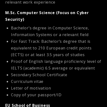
relevant work experience
M.Sc. Computer Science (Focus on Cyber
Security)
Bachelor’s degree in Computer Science,
Information Systems or a relevant field
For Fast Track: Bachelor’s degree that is
equivalent to 210 European credit points
(ECTS) or at least 3.5 years of studies
Proof of English language proficiency level of
IELTS (academic) 6.5 average or equivalent
Secondary School Certificate
Curriculum vitae
Letter of motivation
Copy of your passport/ID
EU School of Business