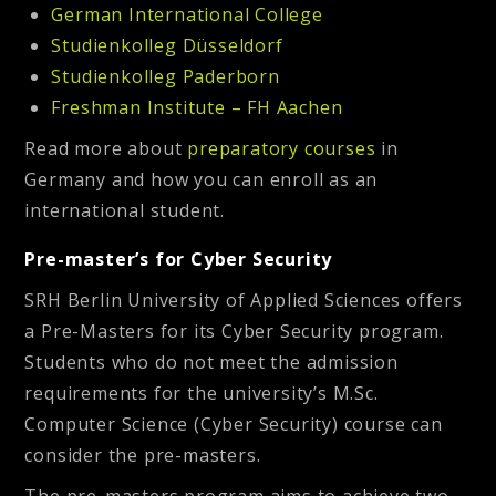
German International College
Studienkolleg Düsseldorf
Studienkolleg Paderborn
Freshman Institute – FH Aachen
Read more about
preparatory courses
in
Germany and how you can enroll as an
international student.
Pre-master’s for Cyber Security
SRH Berlin University of Applied Sciences offers
a Pre-Masters for its Cyber Security program.
Students who do not meet the admission
requirements for the university’s M.Sc.
Computer Science (Cyber Security) course can
consider the pre-masters.
The pre-masters program aims to achieve two