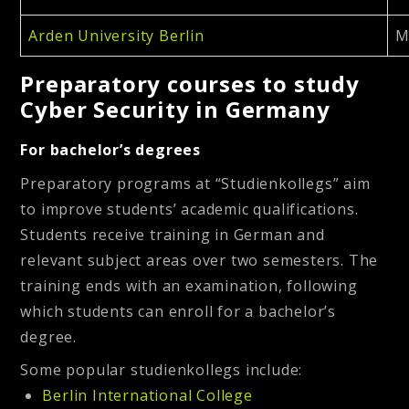
Arden University Berlin
M
Preparatory courses to study
Cyber Security in Germany
For bachelor’s degrees
Preparatory programs at “Studienkollegs” aim
to improve students’ academic qualifications.
Students receive training in German and
relevant subject areas over two semesters. The
training ends with an examination, following
which students can enroll for a bachelor’s
degree.
Some popular studienkollegs include:
Berlin International College