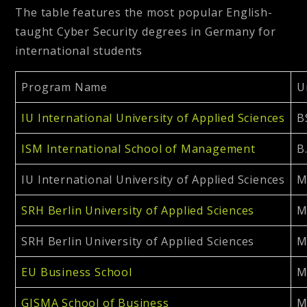
The table features the most popular English-
taught Cyber Security degrees in Germany for
international students
Program Name
U
IU International University of Applied Sciences
B
ISM International School of Management
B
IU International University of Applied Sciences
M
SRH Berlin University of Applied Sciences
M
SRH Berlin University of Applied Sciences
M
EU Business School
M
GISMA School of Business
M