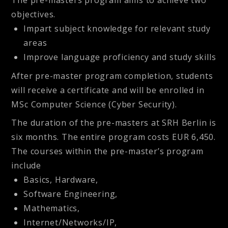
objectives.
Impart subject knowledge for relevant study
areas
Improve language proficiency and study skills
After pre-master program completion, students
will receive a certificate and will be enrolled in
MSc Computer Science (Cyber Security).
The duration of the pre-masters at SRH Berlin is
six months. The entire program costs EUR 6,450.
The courses within the pre-master’s program
include
Basics, Hardware,
Software Engineering,
Mathematics,
Internet/Networks/IP,