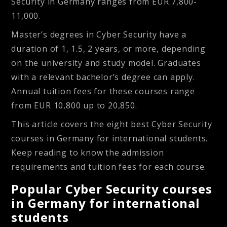
Security in Germany ranges from EUR 7,800-
11,000.
Master’s degrees in Cyber Security have a
duration of 1, 1.5, 2 years, or more, depending
on the university and study model. Graduates
with a relevant bachelor’s degree can apply.
Annual tuition fees for these courses range
from EUR 10,800 up to 20,850.
This article covers the eight best Cyber Security
courses in Germany for international students.
Keep reading to know the admission
requirements and tuition fees for each course.
Popular Cyber Security courses
in Germany for international
students