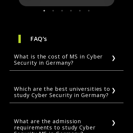
FAQ’s
What is the cost of MS in Cyber
Security in Germany?
MS in Cyber Security in Germany usually costs
EUR 10,800-16,000 for one year. This cost
includes only the tuition and not the living
Which are the best universities to
study Cyber Security in Germany?
expenses for international students. Cyber
Security MS courses have a duration of 1-2
Some of the most popular universities for
years in Germany.
Cyber Security in Germany are IU
International University of Applied Sciences,
What are the admission
requirements to study Cyber
SRH Berlin University of Applied Sciences, ISM