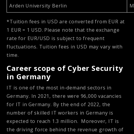
Arden University Berlin
M
*Tuition fees in USD are converted from EUR at
1 EUR = 1 USD. Please note that the exchange
rate for EUR/USD is subject to frequent
fluctuations. Tuition fees in USD may vary with
time.
Career scope of Cyber Security
in Germany
IT is one of the most in-demand sectors in
Germany. In 2021, there were 96,000 vacancies
for IT in Germany. By the end of 2022, the
number of skilled IT workers in Germany is
expected to reach 1.3 million. Moreover, IT is
the driving force behind the revenue growth of