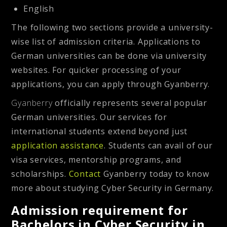
English
The following two sections provide a university-
wise list of admission criteria. Applications to
German universities can be done via university
websites. For quicker processing of your
applications, you can apply through Gyanberry.
Gyanberry
officially represents several popular
German universities. Our services for
international students extend beyond just
application assistance
. Students can avail of our
visa services, mentorship programs, and
scholarships.
Contact
Gyanberry today to know
more about studying Cyber Security in Germany.
Admission requirement for
Bachelors in Cyber Security in