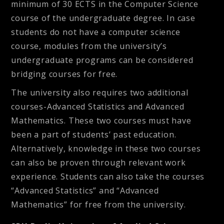
minimum of 30 ECTS in the Computer Science
course of the undergraduate degree. In case
students do not have a computer science
course, modules from the university’s
undergraduate programs can be considered
bridging courses for free.
The university also requires two additional
courses-Advanced Statistics and Advanced
Mathematics. These two courses must have
been a part of students’ past education.
Alternatively, knowledge in these two courses
can also be proven through relevant work
experience. Students can also take the courses
“Advanced Statistics” and “Advanced
Mathematics” for free from the university.