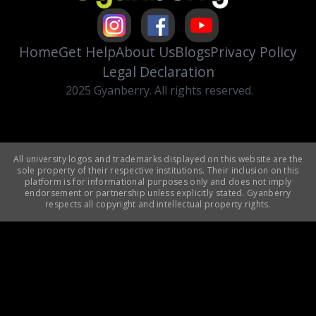
Home
Get Help
About Us
Blogs
Privacy Policy
Legal Declaration
2025 Gyanberry. All rights reserved.
All university logos and trademarks displayed on this website are the
sole property of their respective institutions. Their inclusion on this
platform is for informational purposes only and does not imply
endorsement or partnership unless explicitly stated. Gyanberry
respects all copyright and intellectual property rights.