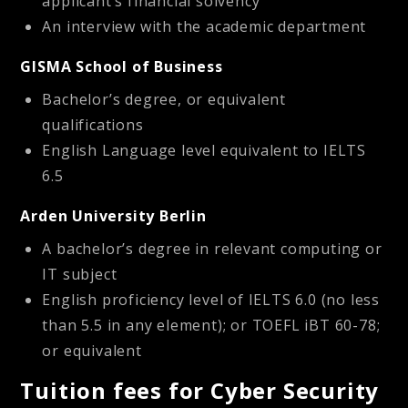
applicant’s financial solvency
An interview with the academic department
GISMA School of Business
Bachelor’s degree, or equivalent
qualifications
English Language level equivalent to IELTS
6.5
Arden University Berlin
A bachelor’s degree in relevant computing or
IT subject
English proficiency level of IELTS 6.0 (no less
than 5.5 in any element); or TOEFL iBT 60-78;
or equivalent
Tuition fees for Cyber Security