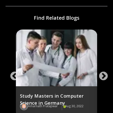
Find Related Blogs
ng
Stud
Ger
Study Masters in Computer
Science in Germany
22
Amarnath Pratapwar
Aug 30, 2022
Am