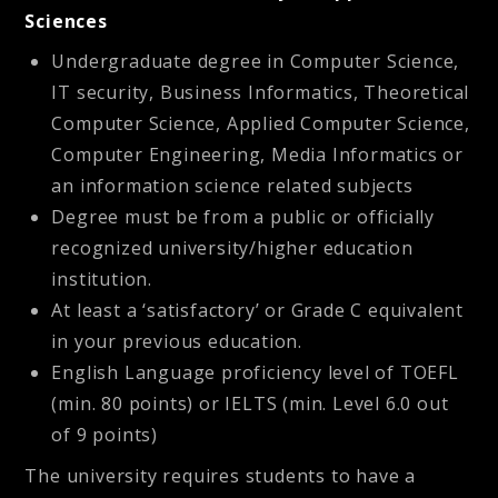
Sciences
Undergraduate degree in Computer Science,
IT security, Business Informatics, Theoretical
Computer Science, Applied Computer Science,
Computer Engineering, Media Informatics or
an information science related subjects
Degree must be from a public or officially
recognized university/higher education
institution.
At least a ‘satisfactory’ or Grade C equivalent
in your previous education.
English Language proficiency level of TOEFL
(min. 80 points) or IELTS (min. Level 6.0 out
of 9 points)
The university requires students to have a