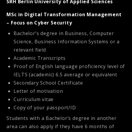
SRH Berlin University of Applied Sciences
MSc in Digital Transformation Management
– Focus on Cyber Security
Bachelor’s degree in Business, Computer
Science, Business Information Systems or a
relevant field
Academic Transcripts
Proof of English language proficiency level of
IELTS (academic) 6.5 average or equivalent
Secondary School Certificate
Letter of motivation
Curriculum vitae
Copy of your passport/ID
Students with a Bachelor’s degree in another
area can also apply if they have 6 months of