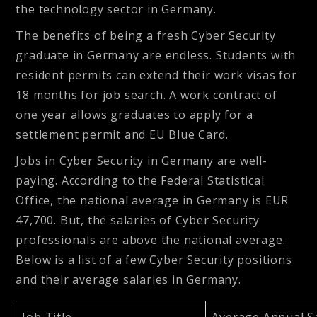
the technology sector in Germany.
The benefits of being a fresh Cyber Security
graduate in Germany are endless. Students with
resident permits can extend their work visas for
18 months for job search. A work contract of
one year allows graduates to apply for a
settlement permit and EU Blue Card.
Jobs in Cyber Security in Germany are well-
paying. According to the Federal Statistical
Office, the national average in Germany is EUR
47,700. But, the salaries of Cyber Security
professionals are above the national average.
Below is a list of a few Cyber Security positions
and their average salaries in Germany.
Job Title
Average Annual S