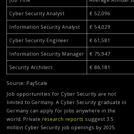
Cyber Security Analyst
€ 52,096
Information Security Analyst
€ 54,029
Cyber Security Engineer
€ 61,581
Information Security Manager
€ 75,947
Security Architect
€ 86,181
Source: PayScale
Job opportunities for Cyber Security are not
limited to Germany. A Cyber Security graduate in
Germany can apply for jobs anywhere in the
world. Private
research reports
suggest 3.5
million Cyber Security job openings by 2025.