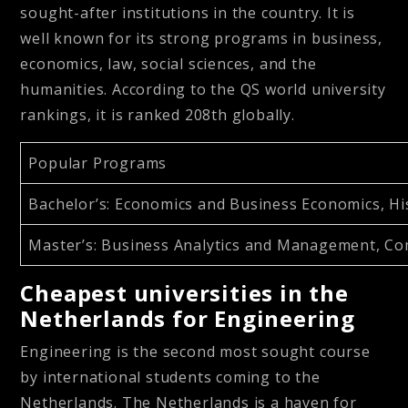
sought-after institutions in the country. It is
well known for its strong programs in business,
economics, law, social sciences, and the
humanities. According to the QS world university
rankings, it is ranked 208th globally.
Popular Programs
Bachelor’s
: Economics and Business Economics, Hi
Master’s
: Business Analytics and Management, Com
Cheapest universities in the
Netherlands for Engineering
Engineering is the second most sought course
by international students coming to the
Netherlands. The Netherlands is a haven for