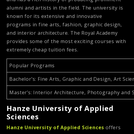
alumni and artists in the field. The university is
known for its extensive and innovative
programs in fine arts, fashion, graphic design,
and interior architecture. The Royal Academy
provides some of the most exciting courses with
extremely cheap tuition fees.
Popular Programs
Bachelor’s
: Fine Arts, Graphic and Design, Art Sc
Master’s
: Interior Architecture, Photography and S
Hanze University of Applied
Sciences
Hanze University of Applied Sciences
offers