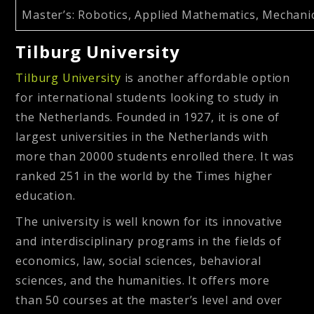
Master’s
: Robotics, Applied Mathematics, Mechani
Tilburg University
Tilburg University
is another affordable option
for international students looking to study in
the Netherlands. Founded in 1927, it is one of
largest universities in the Netherlands with
more than 20000 students enrolled there. It was
ranked 251 in the world by the Times higher
education.
The university is well known for its innovative
and interdisciplinary programs in the fields of
economics, law, social sciences, behavioral
sciences, and the humanities. It offers more
than 50 courses at the master’s level and over