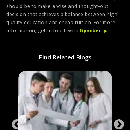
should be to make a wise and thought-out
decision that achieves a balance between high-
quality education and cheap tuition. For more
information, get in touch with
Gyanberry.
Find Related Blogs
ines
Study
ies
the 
Stud