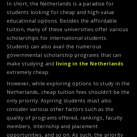
In short, the Netherlands is a paradise for
students looking for cheap and high-value
educational options. Besides the affordable
tuition, many of these universities offer various
scholarships for international students.
Students can also avail the numerous
governmental scholarship programs that can
make studying and
living in the Netherlands
extremely cheap.
However, while exploring options to study in the
Netherlands, cheap tuition fees shouldn’t be the
only priority. Aspiring students must also
consider various other factors such as the
quality of programs offered, rankings, faculty
members, internship and placement
opportunities, and so on. As such, the priority