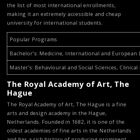
the list of most international enrollments,
making it an extremely accessible and cheap
university for international students.
Popular Programs
Bachelor’s
: Medicine, International and European 
Master’s
: Behavioural and Social Sciences, Clini
The Royal Academy of Art, The
Hague
The Royal Academy of Art, The Hague is a fine
arts and design academy in the Hague,
Netherlands. Founded in 1682, it is one of the
oldest academies of fine arts in the Netherlands
and has a rich history of producing prominent