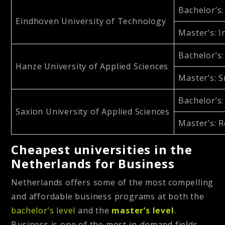
Bachelor’s
Eindhoven University of Technology
Master’s
: 
Bachelor’s
Hanze University of Applied Sciences
Master’s
: 
Bachelor’s
Saxion University of Applied Sciences
Master’s
: 
Cheapest universities in the
Netherlands for Business
Netherlands offers some of the most compelling
and affordable business programs at both the
bachelor’s level
and the
master’s level
.
Business is one of the most in-demand fields