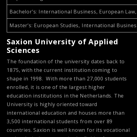
Bachelor’s
: International Business, European Law, 
Master’s
: European Studies, International Busine
Saxion University of Applied
Sciences
The foundation of the university dates back to
1875, with the current institution coming to
shape in 1998. With more than 27,000 students
enrolled, it is one of the largest higher
education institutions in the Netherlands. The
University is highly oriented toward
international education and houses more than
3,500 international students from over 89
countries. Saxion is well known for its vocational