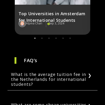
Top Universities in Amsterdam
for International Students
Alpina Chari
Sep 3, 2024
Al
FAQ’s
What is the average tuition fee in
the Netherlands for international
students?
The average tuition cost in the Netherlands
for international students range from 10,000
EUR to 20,000 EUR per year.
What are some cheap universities