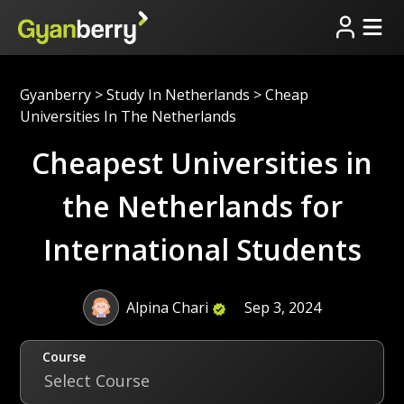
Gyanberry
>
Study In Netherlands
>
Cheap
Universities In The Netherlands
Cheapest Universities in
the Netherlands for
International Students
Alpina Chari
Sep 3, 2024
Course
Select Course