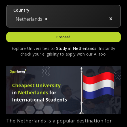
Country
Netherlands
Proceed
Explore Universities to
Study in
Netherlands
. Instantly
check your eligibility to apply with our AI tool
The Netherlands is a popular destination for