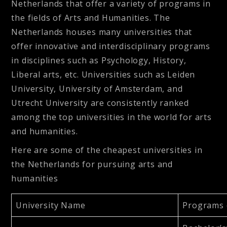
Netherlands that offer a variety of programs in
the fields of Arts and Humanities. The
Netherlands houses many universities that
offer innovative and interdisciplinary programs
in disciplines such as Psychology, History,
Liberal arts, etc. Universities such as Leiden
University, University of Amsterdam, and
Utrecht University are consistently ranked
among the top universities in the world for arts
and humanities.
Here are some of the cheapest universities in
the Netherlands for pursuing arts and
humanities
University Name
Programs 