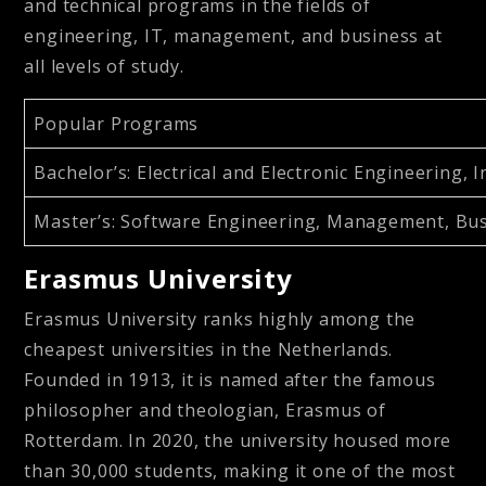
and technical programs in the fields of
engineering, IT, management, and business at
all levels of study.
Popular Programs
Bachelor’s
: Electrical and Electronic Engineerin
Master’s
: Software Engineering, Management, Bu
Erasmus University
Erasmus University ranks highly among the
cheapest universities in the Netherlands.
Founded in 1913, it is named after the famous
philosopher and theologian, Erasmus of
Rotterdam. In 2020, the university housed more
than 30,000 students, making it one of the most