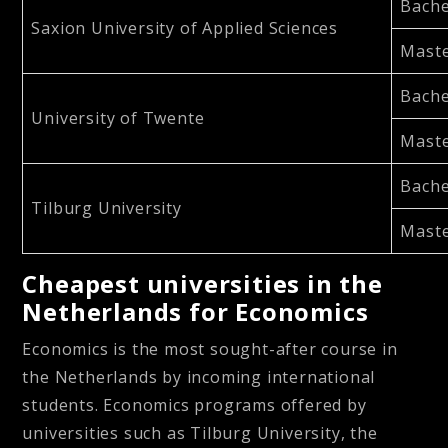
Bache
Saxion University of Applied Sciences
Maste
Bache
University of Twente
Maste
Bache
Tilburg University
Maste
Cheapest universities in the
Netherlands for Economics
Economics is the most sought-after course in
the Netherlands by incoming international
students. Economics programs offered by
universities such as Tilburg University, the