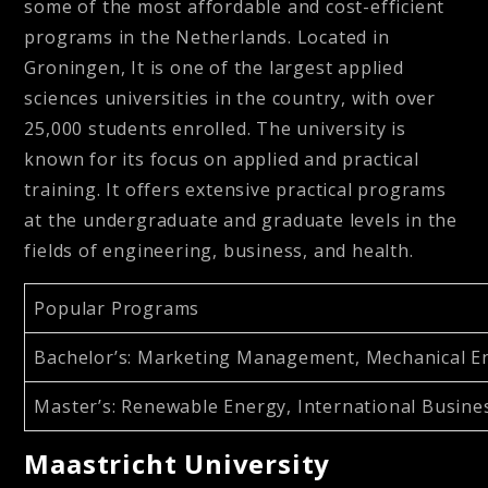
some of the most affordable and cost-efficient
programs in the Netherlands. Located in
Groningen, It is one of the largest applied
sciences universities in the country, with over
25,000 students enrolled. The university is
known for its focus on applied and practical
training. It offers extensive practical programs
at the undergraduate and graduate levels in the
fields of engineering, business, and health.
Popular Programs
Bachelor’s
: Marketing Management, Mechanical Engi
Master’s
: Renewable Energy, International Busin
Maastricht University