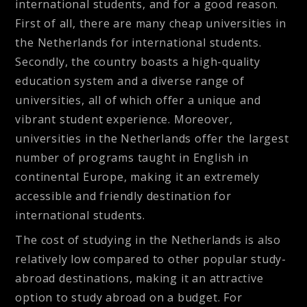
international students, and for a good reason.
First of all, there are many cheap universities in
the Netherlands for international students.
Secondly, the country boasts a high-quality
education system and a diverse range of
universities, all of which offer a unique and
vibrant student experience. Moreover,
universities in the Netherlands offer the largest
number of programs taught in English in
continental Europe, making it an extremely
accessible and friendly destination for
international students.
The cost of studying in the Netherlands is also
relatively low compared to other popular study-
abroad destinations, making it an attractive
option to study abroad on a budget. For