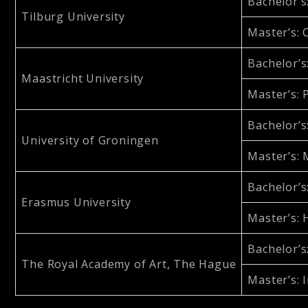
Bachelor’s
Tilburg University
Master’s
:
Bachelor’s
Maastricht University
Master’s
:
Bachelor’s
University of Groningen
Master’s
:
Bachelor’s
Erasmus University
Master’s
:
Bachelor’s
The Royal Academy of Art, The Hague
Master’s
: