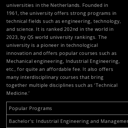
universities in the Netherlands. Founded in
1961, the university offers strong programs in
technical fields such as engineering, technology,
and science. It is ranked 202nd in the world in
2023, by QS world university rankings. The
university is a pioneer in technological
innovation and offers popular courses such as
Mechanical engineering, Industrial Engineering,
etc., for quite an affordable fee. It also offers
many interdisciplinary courses that bring
together multiple disciplines such as ‘Technical
Medicine.’
Popular Programs
Bachelor’s
: Industrial Engineering and Managemen