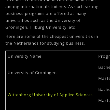
among international students. As such strong
business programs are offered at many
universities such as the University of
Groningen, Tilburg University, etc.
Here are some of the cheapest universities in
the Netherlands for studying business.
University Name
Prog
Bache
University of Groningen
Maste
Bache
Wittenborg University of Applied Sciences
Maste