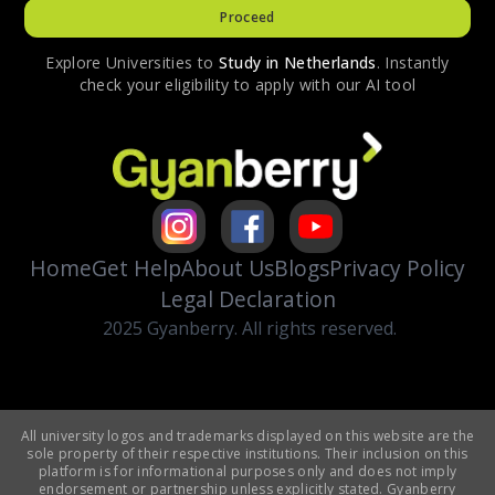
Proceed
Explore Universities to
Study in
Netherlands
. Instantly
check your eligibility to apply with our AI tool
Home
Get Help
About Us
Blogs
Privacy Policy
Legal Declaration
2025 Gyanberry. All rights reserved.
All university logos and trademarks displayed on this website are the
sole property of their respective institutions. Their inclusion on this
platform is for informational purposes only and does not imply
endorsement or partnership unless explicitly stated. Gyanberry