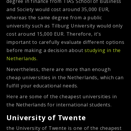
degree in finance from TIAS School of Business
and Society would cost around 35,000 EUR,
whereas the same degree from a public
university such as Tilburg University would only
cost around 15,000 EUR. Therefore, it’s
important to carefully evaluate different options
before making a decision about
studying in the
Netherlands.
Nevertheless, there are more than enough
cheap universities in the Netherlands, which can
fulfill your educational needs.
Here are some of the cheapest universities in
the Netherlands for international students.
University of Twente
the University of Twente is one of the cheapest