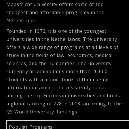
Maastricht University offers some of the
cheapest and affordable programs in the
Netherlands.
Founded in 1976, it is one of the youngest
universities in the Netherlands. The university
offers a wide range of programs at all levels of
study in the fields of law, economics, medical
sciences, and the humanities. The university
currently accommodates more than 20,000
students with a major chunk of them being
international admits. It consistently ranks
among the top European universities and holds
a global ranking of 278 in 2023, according to the
QS World University Rankings.
Popular Programs