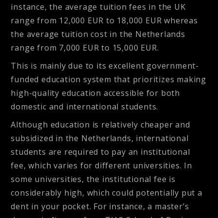
instance, the average tuition fees in the UK
range from 12,000 EUR to 18,000 EUR whereas
the average tuition cost in the Netherlands
range from 7,000 EUR to 15,000 EUR.
This is mainly due to its excellent government-
funded education system that prioritizes making
high-quality education accessible for both
domestic and international students.
Although education is relatively cheaper and
subsidized in the Netherlands, international
students are required to pay an institutional
fee, which varies for different universities. In
some universities, the institutional fee is
considerably high, which could potentially put a
dent in your pocket. For instance, a master’s