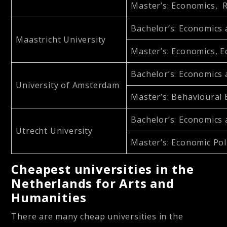
Master’s
: Economics, 
Bachelor’s
: Economics
Maastricht University
Master’s
: Economics, 
Bachelor’s
: Economics
University of Amsterdam
Master’s
: Behavioural
Bachelor’s
: Economics
Utrecht University
Master’s
: Economic Pol
Cheapest universities in the
Netherlands for Arts and
Humanities
There are many cheap universities in the