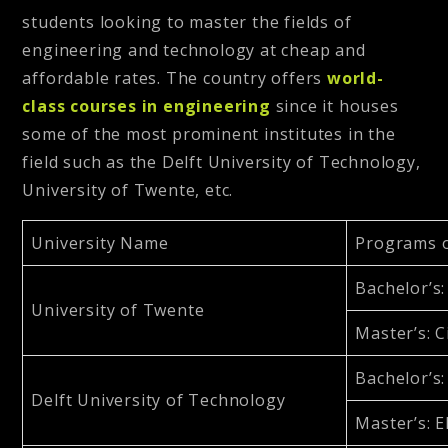
students looking to master the fields of
engineering and technology at cheap and
affordable rates. The country offers
world-
class courses in engineering
since it houses
some of the most prominent institutes in the
field such as the Delft University of Technology,
University of Twente, etc.
University Name
Programs 
Bachelor’s
University of Twente
Master’s
: 
Bachelor’s
Delft University of Technology
Master’s
: 