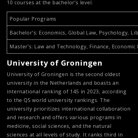
10 courses at the bachelor’s level.
Popular Programs
Bachelor’s
: Economics, Global Law, Psychology, Li
Master’s
: Law and Technology, Finance, Economic
University of Groningen
University of Groningen is the second oldest
university in the Netherlands and boasts an
international ranking of 145 in 2023, according
to the QS world university rankings. The
university prioritizes international collaboration
and research and offers various programs in
medicine, social sciences, and the natural
sciences at all levels of study. It ranks third in