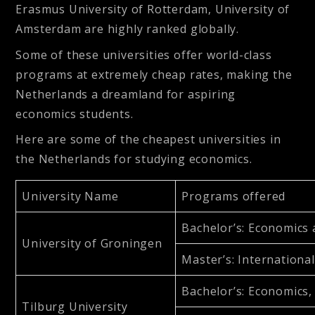
Erasmus University of Rotterdam, University of
Amsterdam are highly ranked globally.
Some of these universities offer world-class
programs at extremely cheap rates, making the
Netherlands a dreamland for aspiring
economics students.
Here are some of the cheapest universities in
the Netherlands for studying economics.
University Name
Programs offered
Bachelor’s
: Economics
University of Groningen
Master’s
: Internation
Bachelor’s
: Economics
Tilburg University