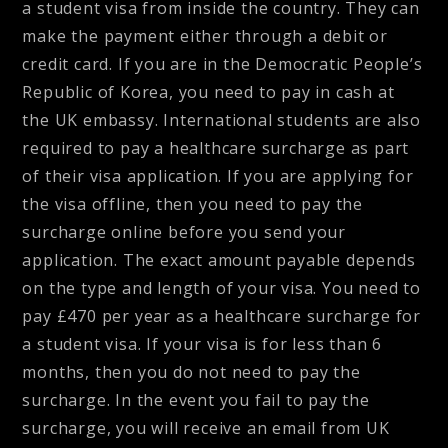
a student visa from inside the country. They can
make the payment either through a debit or
credit card. If you are in the Democratic People’s
Republic of Korea, you need to pay in cash at
the UK embassy. International students are also
required to pay a healthcare surcharge as part
of their visa application. If you are applying for
the visa offline, then you need to pay the
surcharge online before you send your
application. The exact amount payable depends
on the type and length of your visa. You need to
pay £470 per year as a healthcare surcharge for
a student visa. If your visa is for less than 6
months, then you do not need to pay the
surcharge. In the event you fail to pay the
surcharge, you will receive an email from UK