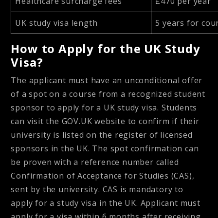
Healthcare surcharge fees
£470 per year
UK study visa length
5 years for cou
How to Apply for the UK Study
Visa?
The applicant must have an unconditional offer
of a spot on a course from a recognized student
sponsor to apply for a UK study visa. Students
can visit the GOV.UK website to confirm if their
university is listed on the register of licensed
sponsors in the UK. The spot confirmation can
be proven with a reference number called
Confirmation of Acceptance for Studies (CAS),
sent by the university. CAS is mandatory to
apply for a study visa in the UK. Applicant must
apply for a visa within 6 months after receiving