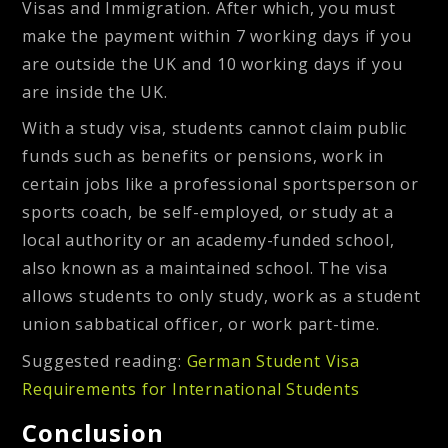
Visas and Immigration. After which, you must
make the payment within 7 working days if you
are outside the UK and 10 working days if you
are inside the UK.
With a study visa, students cannot claim public
funds such as benefits or pensions, work in
certain jobs like a professional sportsperson or
sports coach, be self-employed, or study at a
local authority or an academy-funded school,
also known as a maintained school. The visa
allows students to only study, work as a student
union sabbatical officer, or work part-time.
Suggested reading:
German Student Visa
Requirements for International Students
Conclusion