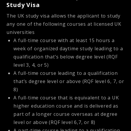
Study Visa
The UK study visa allows the applicant to study
any one of the following courses at licensed UK
universities
A full-time course with at least 15 hours a
week of organized daytime study leading to a
qualification that’s below degree level (RQF
level 3, 4, or 5)
A full-time course leading to a qualification
that’s degree level or above (RQF level 6, 7, or
8)
A full-time course that is equivalent to a UK
higher education course and is delivered as
part of a longer course overseas at degree
level or above (RQF level 6,7, or 8)
A part-time course leading to a qualification