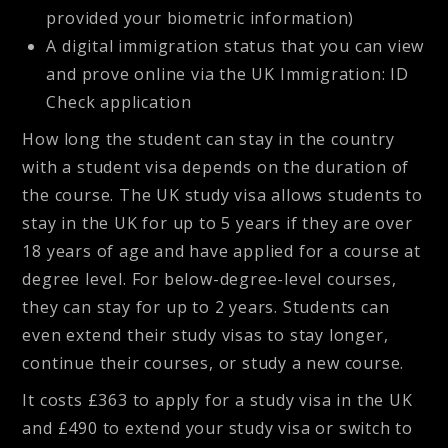
provided your biometric information)
A digital immigration status that you can view
and prove online via the UK Immigration: ID
Check application
How long the student can stay in the country
with a student visa depends on the duration of
the course. The UK study visa allows students to
stay in the UK for up to 5 years if they are over
18 years of age and have applied for a course at
degree level. For below-degree-level courses,
they can stay for up to 2 years. Students can
even extend their study visas to stay longer,
continue their courses, or study a new course.
It costs £363 to apply for a study visa in the UK
and £490 to extend your study visa or switch to