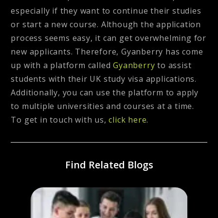
especially if they want to continue their studies
or start a new course. Although the application
process seems easy, it can get overwhelming for
new applicants. Therefore, Gyanberry has come
up with a platform called
Gyanberry
to assist
students with their UK study visa applications.
Additionally, you can use the platform to apply
to multiple universities and courses at a time.
To get in touch with us,
click here
.
Find Related Blogs