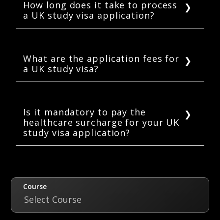
How long does it take to process
a UK study visa application?
On average UK Visas and Immigration (UKVI)
takes 3 weeks to process a student visa
application. It can take longer if the student
What are the application fees for
a UK study visa?
fails to provide all the required documents.
Applying for a study visa in the UK will cost
you £363, and extending your study visa or
switching to a student visa will cost you £490.
Is it mandatory to pay the
healthcare surcharge for your UK
study visa application?
Yes, it is mandatory to pay a healthcare
surcharge of £470 per year as a part of your
UK study visa application.
Course
Select Course