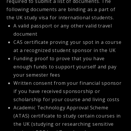
required to submit a list of documents. The
following documents are binding as a part of
the UK study visa for international students.
A valid passport or any other valid travel
document
CAS certificate proving your spot in a course
at a recognized student sponsor in the UK
Funding proof to prove that you have
enough funds to support yourself and pay
your semester fees
Written consent from your financial sponsor
if you have received sponsorship or
scholarship for your course and living costs
Academic Technology Approval Scheme
(ATAS) certificate to study certain courses in
the UK (studying or researching sensitive