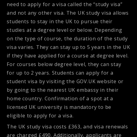
need to apply for a visa called the “study visa”
and not any other visa. The UK study visa allows
students to stay in the UK to pursue their
studies at a degree level or below. Depending
on the type of course, the duration of the study
visa varies. They can stay up to 5 years in the UK
if they have applied for a course at degree level.
For courses below degree level, they can stay
for up to 2 years. Students can apply for a
student visa by visiting the GOV.UK website or
by going to the nearest UK embassy in their
home country. Confirmation of a spot at a
licensed UK university is mandatory to be
eligible to apply for a visa.
The UK study visa costs £363, and visa renewals
are charged £490. Additionally, applicants are