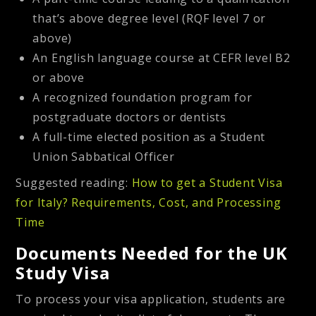
that’s above degree level (RQF level 7 or
above)
An English language course at CEFR level B2
or above
A recognized foundation program for
postgraduate doctors or dentists
A full-time elected position as a Student
Union Sabbatical Officer
Suggested reading:
How to get a Student Visa
for Italy? Requirements, Cost, and Processing
Time
Documents Needed for the UK
Study Visa
To process your visa application, students are