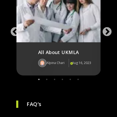
in
Jour
for 
All About UKMLA
Alpina Chari
Aug 16, 2023
Al
FAQ’s