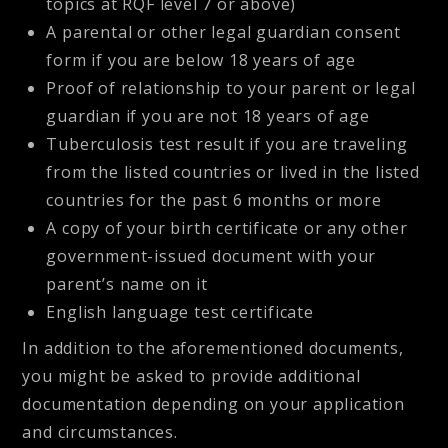
topics at RQF level 7 or above)
A parental or other legal guardian consent
form if you are below 18 years of age
Proof of relationship to your parent or legal
guardian if you are not 18 years of age
Tuberculosis test result if you are traveling
from the listed countries or lived in the listed
countries for the past 6 months or more
A copy of your birth certificate or any other
government-issued document with your
parent’s name on it
English language test certificate
In addition to the aforementioned documents,
you might be asked to provide additional
documentation depending on your application
and circumstances.