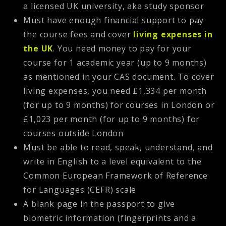
a licensed UK university, aka study sponsor
Must have enough financial support to pay
the course fees and cover
living expenses in
the UK
. You need money to pay for your
course for 1 academic year (up to 9 months)
as mentioned in your CAS document. To cover
living expenses, you need £1,334 per month
(for up to 9 months) for courses in London or
£1,023 per month (for up to 9 months) for
courses outside London
Must be able to read, speak, understand, and
write in English to a level equivalent to the
Common European Framework of Reference
for Languages (CEFR) scale
A blank page in the passport to give
biometric information (fingerprints and a