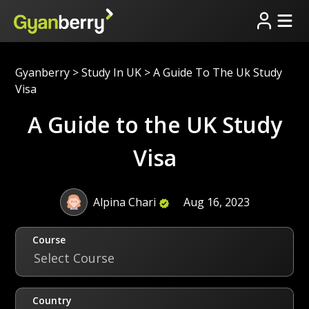
Gyanberry
>
Study In UK
>
A Guide To The Uk Study
Visa
A Guide to the UK Study
Visa
Alpina Chari
Aug 16, 2023
Course
Select Course
Country