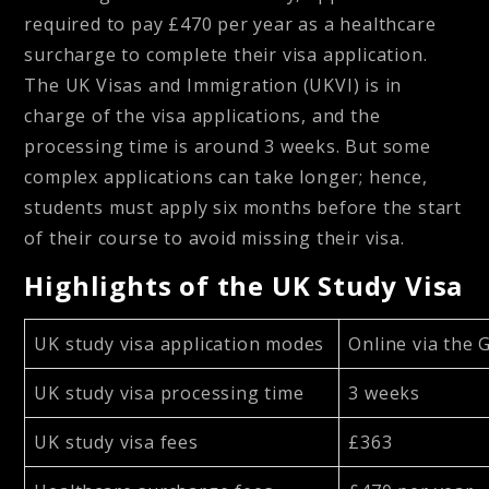
required to pay £470 per year as a healthcare
surcharge to complete their visa application.
The UK Visas and Immigration (UKVI) is in
charge of the visa applications, and the
processing time is around 3 weeks. But some
complex applications can take longer; hence,
students must apply six months before the start
of their course to avoid missing their visa.
Highlights of the UK Study Visa
UK study visa application modes
Online via the 
UK study visa processing time
3 weeks
UK study visa fees
£363