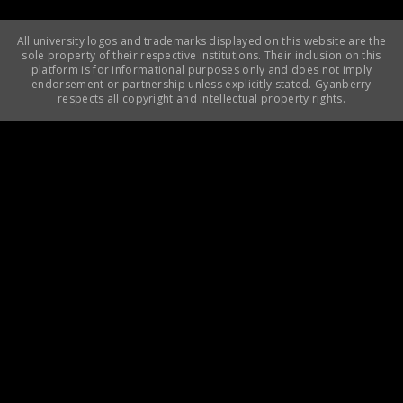
All university logos and trademarks displayed on this website are the
sole property of their respective institutions. Their inclusion on this
platform is for informational purposes only and does not imply
endorsement or partnership unless explicitly stated. Gyanberry
respects all copyright and intellectual property rights.