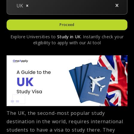
UK
Proceed
Explore Universities to
Study in
UK
. Instantly check your
eligibility to apply with our AI tool
The UK, the second-most popular study
destination in the world, requires international
students to have a visa to study there. They