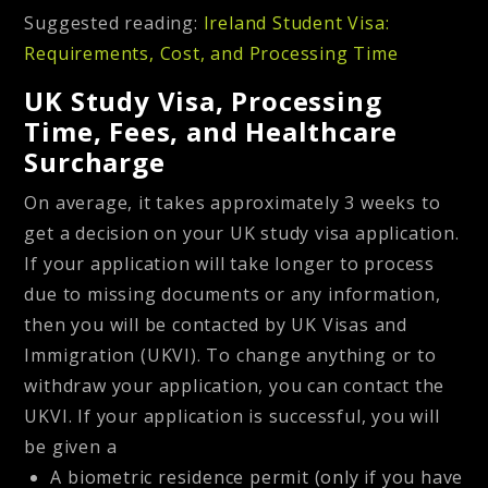
Suggested reading:
Ireland Student Visa:
Requirements, Cost, and Processing Time
UK Study Visa, Processing
Time, Fees, and Healthcare
Surcharge
On average, it takes approximately 3 weeks to
get a decision on your UK study visa application.
If your application will take longer to process
due to missing documents or any information,
then you will be contacted by UK Visas and
Immigration (UKVI). To change anything or to
withdraw your application, you can contact the
UKVI. If your application is successful, you will
be given a
A biometric residence permit (only if you have