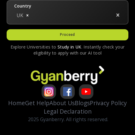
Country
UK
Proceed
Explore Universities to
Study in
UK
. Instantly check your
eligibility to apply with our AI tool
Home
Get Help
About Us
Blogs
Privacy Policy
Legal Declaration
2025 Gyanberry. All rights reserved.