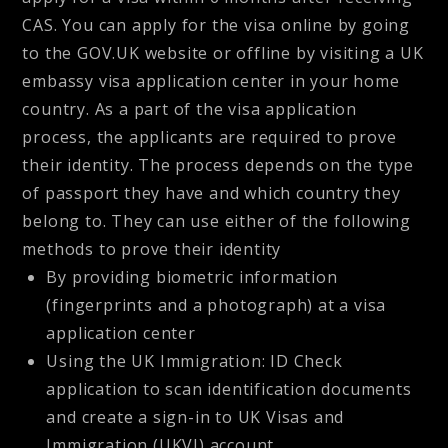
CAS. You can apply for the visa online by going
to the GOV.UK website or offline by visiting a UK
embassy visa application center in your home
country. As a part of the visa application
process, the applicants are required to prove
their identity. The process depends on the type
of passport they have and which country they
belong to. They can use either of the following
methods to prove their identity
By providing biometric information
(fingerprints and a photograph) at a visa
application center
Using the UK Immigration: ID Check
application to scan identification documents
and create a sign-in to UK Visas and
Immigration (UKVI) account