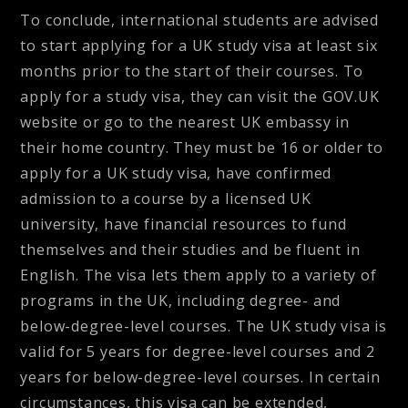
To conclude, international students are advised
to start applying for a UK study visa at least six
months prior to the start of their courses. To
apply for a study visa, they can visit the GOV.UK
website or go to the nearest UK embassy in
their home country. They must be 16 or older to
apply for a UK study visa, have confirmed
admission to a course by a licensed UK
university, have financial resources to fund
themselves and their studies and be fluent in
English. The visa lets them apply to a variety of
programs in the UK, including degree- and
below-degree-level courses. The UK study visa is
valid for 5 years for degree-level courses and 2
years for below-degree-level courses. In certain
circumstances, this visa can be extended,