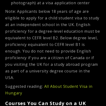
photograph) at a visa application center
Note: Applicants below 18 years of age are
eligible to apply for a child student visa to study
at an independent school in the UK. English
proficiency for a degree-level education must be
equivalent to CEFR level B2. Below degree level,
proficiency equivalent to CEFR level B1 is
enough. You do not need to provide English
proficiency if you are a citizen of Canada or if
you visiting the UK for a study abroad program
as part of a university degree course in the
USA.
Suggested reading:
All About Student Visa in
Hungary
Courses You Can Study on a UK