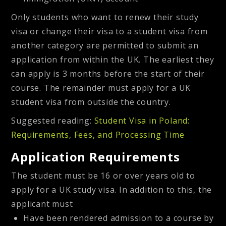
Only students who want to renew their study
visa or change their visa to a student visa from
another category are permitted to submit an
application from within the UK. The earliest they
can apply is 3 months before the start of their
course. The remainder must apply for a UK
student visa from outside the country.
Suggested reading:
Student Visa in Poland:
Requirements, Fees, and Processing Time
Application Requirements
The student must be 16 or over years old to
apply for a UK study visa. In addition to this, the
applicant must
Have been rendered admission to a course by