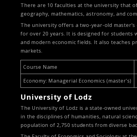
There are 10 faculties at the university that o
geography, mathematics, astronomy, and com
The university offers a two-year-old master’s
for over 20 years. It is designed for students
and modern economic fields. It also teaches 
markets.
Course Name
Economy: Managerial Economics (master’s)
University of Lodz
The University of Lodz is a state-owned unive
in the disciplines of humanities, natural scien
population of 2,750 students from diverse ba
The Faculty of Economics and Sociology at th