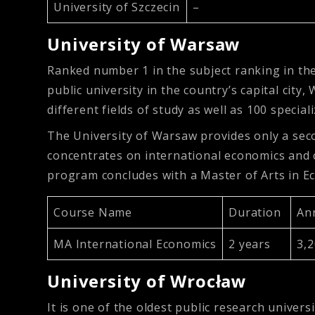
University of Szczecin
–
University of Warsaw
Ranked number 1 in the subject ranking in the 
public university in the country’s capital city
different fields of study as well as 100 special
The University of Warsaw provides only a seco
concentrates on international economics and 
program concludes with a Master of Arts in E
Course Name
Duration
An
MA International Economics
2 years
3,
University of Wrocław
It is one of the oldest public research univer