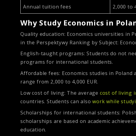
Annual tuition fees
2,000 to 
Why Study Economics in Pola
Quality education:
Economics universities in P
in the Perspektywy Ranking by Subject: Econ
English-taught programs:
Students do not nee
programs for international students.
Affordable fees:
Economics studies in Poland a
range from 2,000 to 4,000 EUR.
Low cost of living:
The average
cost of living 
countries. Students can also
work while study
Scholarships for international students:
Polis
scholarships are based on academic achievement
education.