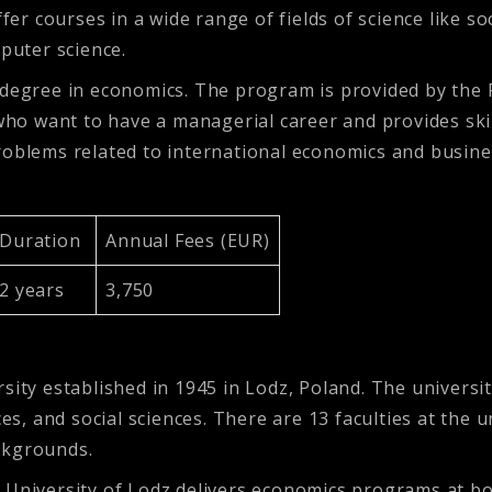
ffer courses in a wide range of fields of science like s
puter science.
 degree in economics. The program is provided by the 
 who want to have a managerial career and provides ski
problems related to international economics and busi
Duration
Annual Fees (EUR)
2 years
3,750
rsity established in 1945 in Lodz, Poland. The univer
ces, and social sciences. There are 13 faculties at the 
ckgrounds.
e University of Lodz delivers economics programs at b