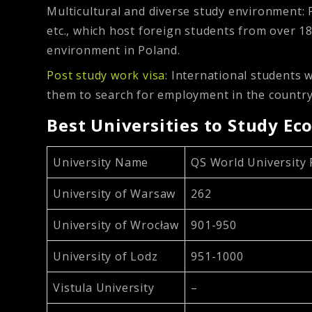
Multicultural and diverse study environment:
etc., which host foreign students from over 18
environment in Poland.
Post study work visa
: International students 
them to search for employment in the country
Best Universities to Study Ec
University Name
QS World University
University of Warsaw
262
University of Wrocław
901-950
University of Lodz
951-1000
Vistula University
–