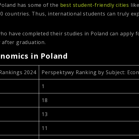
Poland has some of the
best student-friendly cities
lik
0 countries. Thus, international students can truly ex
who have completed their studies in Poland can apply 
 after graduation.
onomics in Poland
 Rankings 2024
Perspektywy Ranking by Subject: Eco
1
18
13
11