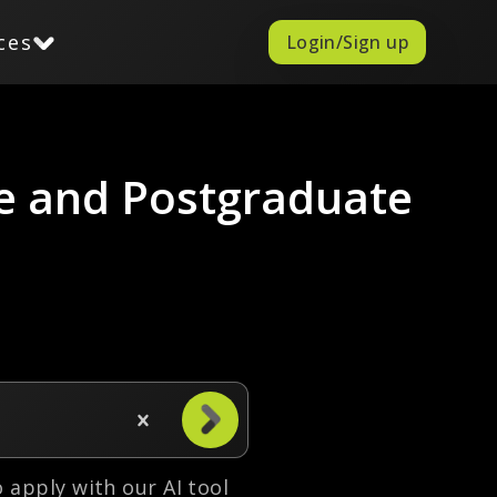
ces
Login/Sign up
e and Postgraduate
to apply with our AI tool