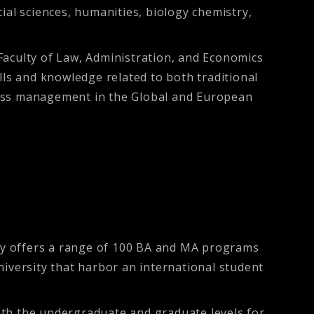
ocial sciences, humanities, biology chemistry,
Faculty of Law, Administration, and Economics
lls and knowledge related to both traditional
ness management in the Global and European
sity offers a range of 100 BA and MA programs
university that harbor an international student
oth the undergraduate and graduate levels for