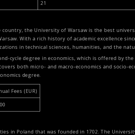
21
country, the University of Warsaw is the best universi
, Warsaw. With a rich history of academic excellence sin
izations in technical sciences, humanities, and the natu
nd-cycle degree in economics, which is offered by th
covers both micro- and macro-economics and socio-ec
conomics degree.
nual Fees (EUR)
200
sities in Poland that was founded in 1702. The Univers