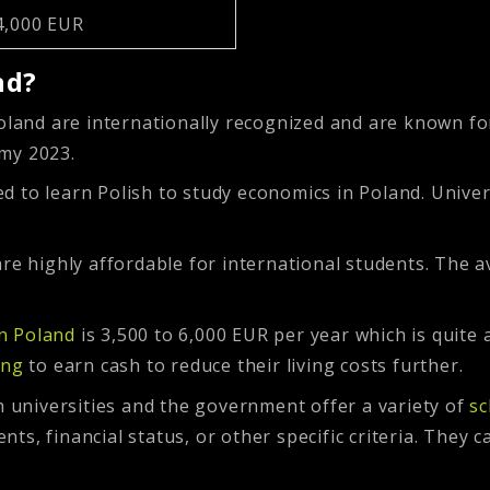
4,000 EUR
nd?
oland are internationally recognized and are known for
omy 2023.
d to learn Polish to study economics in Poland. Univer
re highly affordable for international students. The a
in Poland
is 3,500 to 6,000 EUR per year which is quit
ing
to earn cash to reduce their living costs further.
h universities and the government offer a variety of
sc
s, financial status, or other specific criteria. They ca