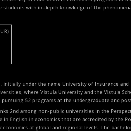
de students with in-depth knowledge of the phenomena
EUR)
, initially under the name University of Insurance and
niversities, where Vistula University and the Vistula Sc
y, pursuing 52 programs at the undergraduate and post
ranks 2nd among non-public universities in the Perspec
in English in economics that are accredited by the Po
onomics at global and regional levels. The bachelor’s