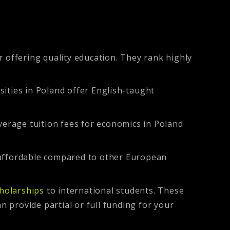
 offering quality education. They rank highly
sities in Poland offer English-taught
verage tuition fees for economics in Poland
e affordable compared to other European
holarships
to international students. These
n provide partial or full funding for your