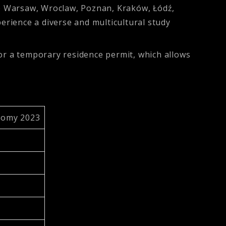
e Warsaw, Wroclaw, Poznan, Kraków, Łódź,
perience a diverse and multicultural study
for a temporary residence permit, which allows
nomy 2023