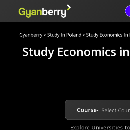
Gyanberry
>
Study In Poland
>
Study Economics In
Study Economics i
Course-
Select Cou
Explore Universities t