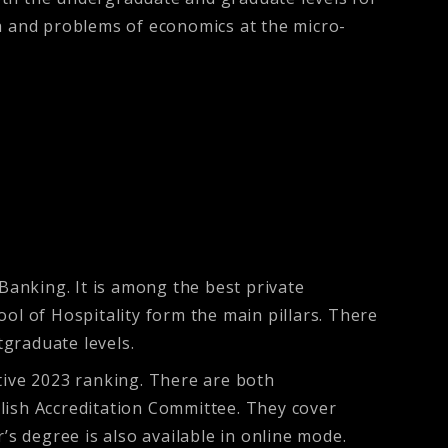
 and problems of economics at the micro-
 Banking. It is among the best private
hool of Hospitality form the main pillars. There
graduate levels.
tive 2023 ranking. There are both
lish Accreditation Committee. They cover
 degree is also available in online mode.