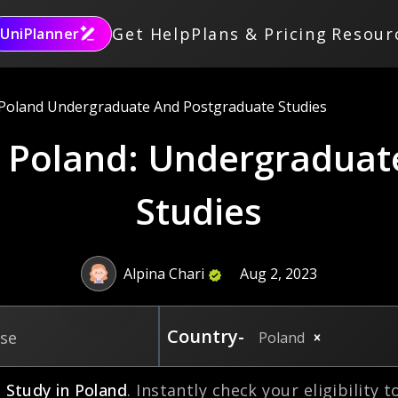
Get Help
Plans & Pricing
Resour
UniPlanner
 Poland Undergraduate And Postgraduate Studies
n Poland: Undergraduat
Studies
Alpina Chari
Aug 2, 2023
Country-
rse
Poland
o
Study in
Poland
. Instantly check your eligibility 