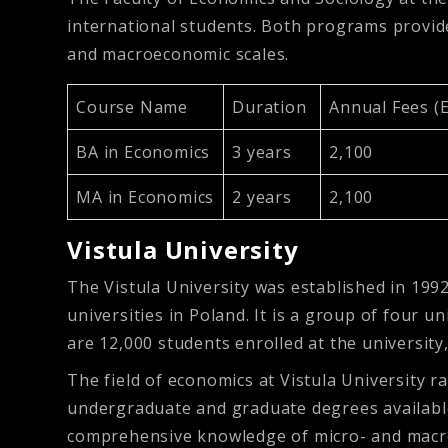
international students. Both programs provi
and macroeconomic scales.
Course Name
Duration
Annual Fees (
BA in Economics
3 years
2,100
MA in Economics
2 years
2,100
Vistula University
The Vistula University was established in 1992
universities in Poland. It is a group of four u
are 12,000 students enrolled at the universit
The field of economics at Vistula University 
undergraduate and graduate degrees available 
comprehensive knowledge of micro- and macroec