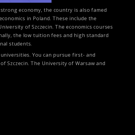
 strong economy, the country is also famed
n economics in Poland. These include the
 University of Szczecin. The economics courses
ally, the low tuition fees and high standard
onal students.
niversities. You can pursue first- and
y of Szczecin. The University of Warsaw and