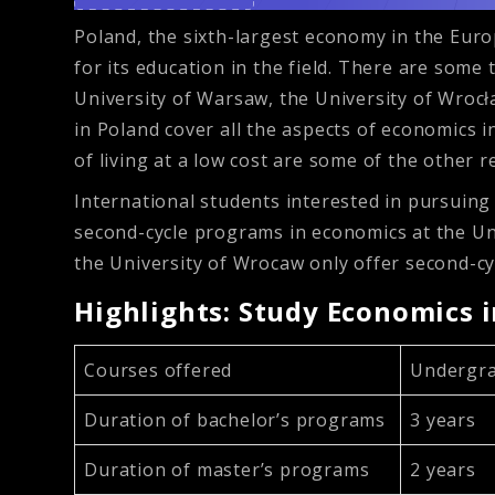
Poland, the sixth-largest economy in the Eur
for its education in the field. There are some
University of Warsaw, the University of Wrocła
in Poland cover all the aspects of economics 
of living at a low cost are some of the other 
International students interested in pursuing
second-cycle programs in economics at the Uni
the University of Wrocaw only offer second-c
Highlights: Study Economics 
Courses offered
Undergra
Duration of bachelor’s programs
3 years
Duration of master’s programs
2 years