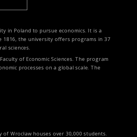
ty in Poland to pursue economics. It is a
ce 1816, the university offers programs in 37
ral sciences.
e Faculty of Economic Sciences. The program
onomic processes on a global scale. The
ity of Wrocław houses over 30,000 students.