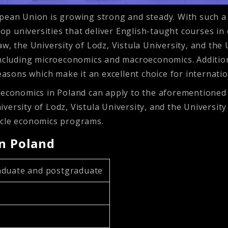
opean Union is growing strong and steady. With such a
 top universities that deliver English-taught courses i
w, the University of Lodz, Vistula University, and the
including microeconomics and macroeconomics. Addition
reasons which make it an excellent choice for internati
 economics in Poland can apply to the aforementioned u
versity of Lodz, Vistula University, and the Universit
ycle economics programs.
in Poland
duate and postgraduate