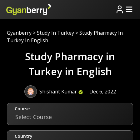
Gyanberry
>
Study In Turkey
>
Study Pharmacy In
Turkey In English
Study Pharmacy in
Turkey in English
Shishant Kumar
Dec 6, 2022
Course
Select Course
Country