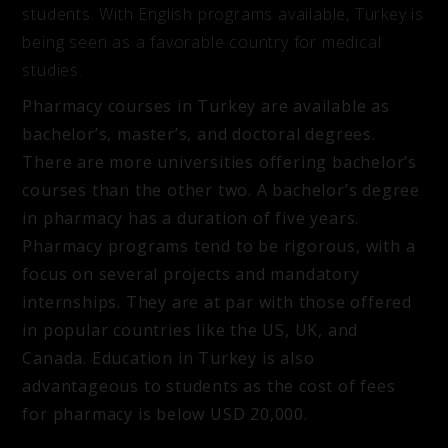
students. With English programs available, Turkey is
being seen as a favorable country for medical
studies.
Pharmacy courses in Turkey are available as
bachelor’s, master’s, and doctoral degrees.
There are more universities offering bachelor’s
courses than the other two. A bachelor’s degree
in pharmacy has a duration of five years.
Pharmacy programs tend to be rigorous, with a
focus on several projects and mandatory
internships. They are at par with those offered
in popular countries like the US, UK, and
Canada. Education in Turkey is also
advantageous to students as the cost of fees
for pharmacy is below USD 20,000.