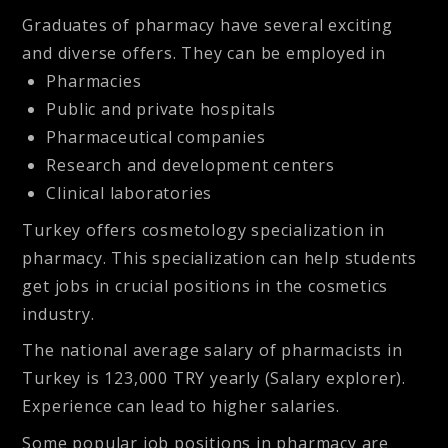
Graduates of pharmacy have several exciting
and diverse offers. They can be employed in
Pharmacies
Public and private hospitals
Pharmaceutical companies
Research and development centers
Clinical laboratories
Turkey offers cosmetology specialization in
pharmacy. This specialization can help students
get jobs in crucial positions in the cosmetics
industry.
The national average salary of pharmacists in
Turkey is 123,000 TRY yearly (Salary explorer).
Experience can lead to higher salaries.
Some popular job positions in pharmacy are