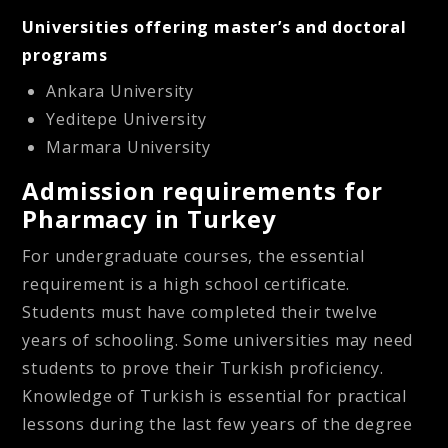
Universities offering master’s and doctoral
programs
Ankara University
Yeditepe University
Marmara University
Admission requirements for
Pharmacy in Turkey
For undergraduate courses, the essential
requirement is a high school certificate.
Students must have completed their twelve
years of schooling. Some universities may need
students to prove their Turkish proficiency.
Knowledge of Turkish is essential for practical
lessons during the last few years of the degree