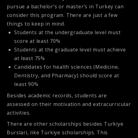
pursue a bachelor’s or master’s in Turkey can
consider this program. There are just a few
things to keep in mind.
Students at the undergraduate level must
score at least 70%
Students at the graduate level must achieve
at least 75%
Candidates for health sciences (Medicine,
Dentistry, and Pharmacy) should score at
least 90%
Besides academic records, students are
assessed on their motivation and extracurricular
activities.
There are other scholarships besides Turkiye
Burslari, like Türkiye scholarships. This