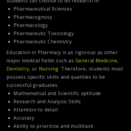
Students can choose to do research in:
Pharmaceutical Sciences
Pharmacognosy
Pharmacology
Pharmaceutic Toxicology
Pharmaceutic Chemistry
Education in Pharmacy is as rigorous as other
major medical fields such as
General Medicine
,
Dentistry
, or
Nursing.
Therefore, students must
possess specific skills and qualities to be
successful graduates.
Mathematical and Scientific aptitude
Research and Analysis Skills
Attention to detail
Accuracy
Ability to prioritize and multitask