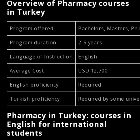
Overview of Pharmacy courses
in Turkey
Program offered
Bachelors, Masters, Ph.
Program duration
2-5 years
Language of Instruction
English
Average Cost
USD 12,700
English proficiency
Required
Turkish proficiency
Required by some univer
Pharmacy in Turkey: courses in
English for international
students