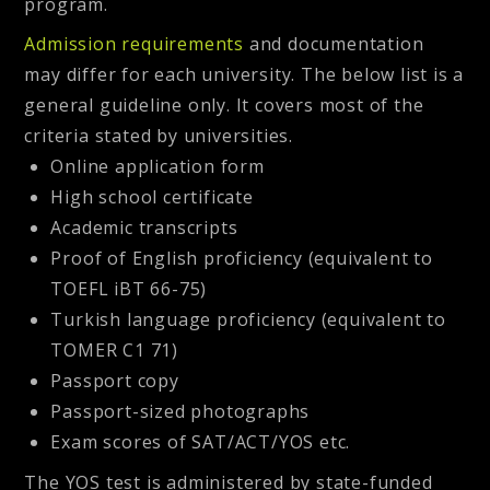
program.
Admission requirements
and documentation
may differ for each university. The below list is a
general guideline only. It covers most of the
criteria stated by universities.
Online application form
High school certificate
Academic transcripts
Proof of English proficiency (equivalent to
TOEFL iBT 66-75)
Turkish language proficiency (equivalent to
TOMER C1 71)
Passport copy
Passport-sized photographs
Exam scores of SAT/ACT/YOS etc.
The YOS test is administered by state-funded