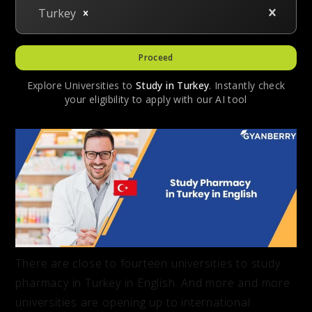
Turkey
Proceed
Explore Universities to
Study in
Turkey
. Instantly check
your eligibility to apply with our AI tool
There are close to fourteen universities to study
pharmacy in Turkey in English. And more and more
universities are opening up to international