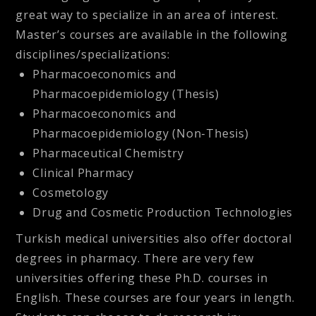
great way to specialize in an area of interest.
Master’s courses are available in the following
disciplines/specializations:
Pharmacoeconomics and
Pharmacoepidemiology (Thesis)
Pharmacoeconomics and
Pharmacoepidemiology (Non-Thesis)
Pharmaceutical Chemistry
Clinical Pharmacy
Cosmetology
Drug and Cosmetic Production Technologies
Turkish medical universities also offer doctoral
degrees in pharmacy. There are very few
universities offering these Ph.D. courses in
English. These courses are four years in length.