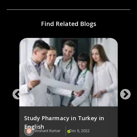
Find Related Blogs
),
Stud
Engl
Study Pharmacy in Turkey in
English
Shishant Kumar
Dec 6, 2022
Sh