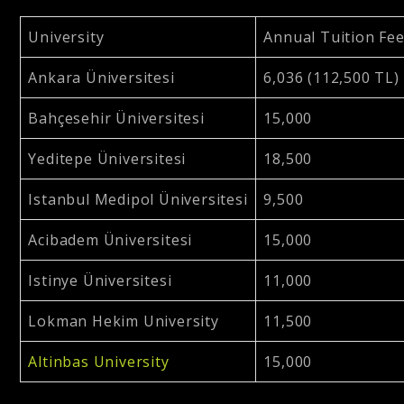
University
Annual Tuition Fe
Ankara Üniversitesi
6,036 (112,500 TL)
Bahçesehir Üniversitesi
15,000
Yeditepe Üniversitesi
18,500
Istanbul Medipol Üniversitesi
9,500
Acibadem Üniversitesi
15,000
Istinye Üniversitesi
11,000
Lokman Hekim University
11,500
Altinbas University
15,000