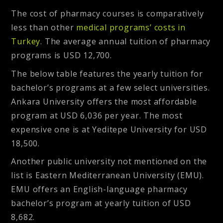
The cost of pharmacy courses is comparatively
less than other
medical programs’ costs in
Turkey
. The average annual tuition of pharmacy
programs is USD 12,700.
The below table features the yearly tuition for
bachelor’s programs at a few select universities.
Ankara University offers the most affordable
program at USD 6,036 per year. The most
expensive one is at Yeditepe University for USD
18,500.
Another public university not mentioned on the
list is Eastern Mediterranean University (EMU).
EMU offers an English-language pharmacy
bachelor’s program at yearly tuition of USD
8,682.