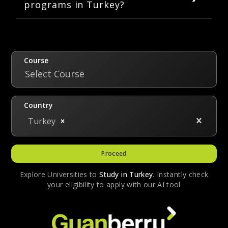
programs in Turkey?
tuition fee of USD 18,500.
A bachelor’s degree in pharmacy is five years
long. A master’s degree spans a duration of
1.5 to 2 years. Doctoral programs in pharmacy
are four years long.
Course
Select Course
Country
Turkey
Proceed
Explore Universities to
Study in
Turkey
. Instantly check
your eligibility to apply with our AI tool