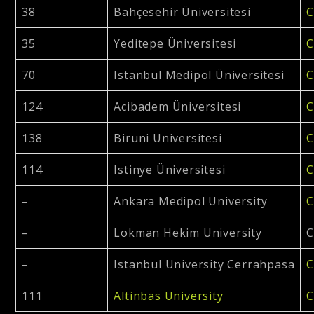
38
Bahçesehir Üniversitesi
C
35
Yeditepe Üniversitesi
C
70
Istanbul Medipol Üniversitesi
C
124
Acibadem Üniversitesi
C
138
Biruni Üniversitesi
C
114
Istinye Üniversitesi
C
–
Ankara Medipol University
C
–
Lokman Hekim University
C
–
Istanbul University Cerrahpasa
C
111
Altinbas University
C