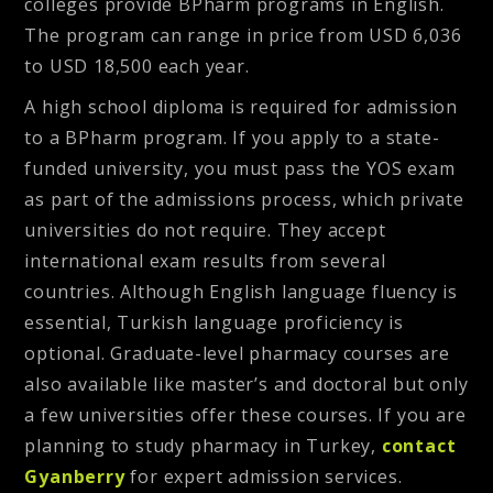
colleges provide BPharm programs in English.
The program can range in price from USD 6,036
to USD 18,500 each year.
A high school diploma is required for admission
to a BPharm program. If you apply to a state-
funded university, you must pass the YOS exam
as part of the admissions process, which private
universities do not require. They accept
international exam results from several
countries. Although English language fluency is
essential, Turkish language proficiency is
optional. Graduate-level pharmacy courses are
also available like master’s and doctoral but only
a few universities offer these courses. If you are
planning to study pharmacy in Turkey,
contact
Gyanberry
for expert admission services.