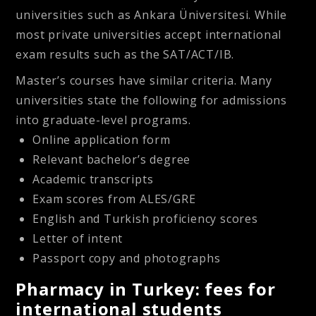
universities such as Ankara Üniversitesi. While
most private universities accept international
exam results such as the SAT/ACT/IB.
Master’s courses have similar criteria. Many
universities state the following for admissions
into graduate-level programs.
Online application form
Relevant bachelor’s degree
Academic transcripts
Exam scores from ALES/GRE
English and Turkish proficiency scores
Letter of intent
Passport copy and photographs
Pharmacy in Turkey: fees for
international students