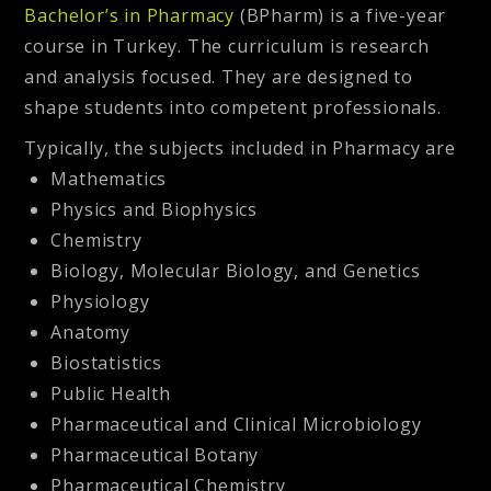
Bachelor’s in Pharmacy
(BPharm) is a five-year
course in Turkey. The curriculum is research
and analysis focused. They are designed to
shape students into competent professionals.
Typically, the subjects included in Pharmacy are
Mathematics
Physics and Biophysics
Chemistry
Biology, Molecular Biology, and Genetics
Physiology
Anatomy
Biostatistics
Public Health
Pharmaceutical and Clinical Microbiology
Pharmaceutical Botany
Pharmaceutical Chemistry