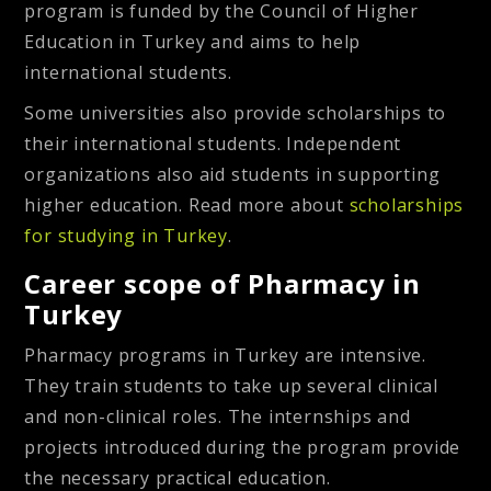
program is funded by the Council of Higher
Education in Turkey and aims to help
international students.
Some universities also provide scholarships to
their international students. Independent
organizations also aid students in supporting
higher education. Read more about
scholarships
for studying in Turkey
.
Career scope of Pharmacy in
Turkey
Pharmacy programs in Turkey are intensive.
They train students to take up several clinical
and non-clinical roles. The internships and
projects introduced during the program provide
the necessary practical education.