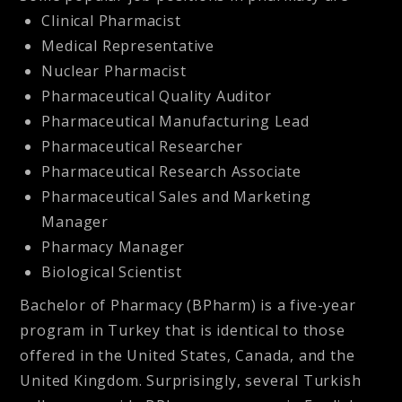
Clinical Pharmacist
Medical Representative
Nuclear Pharmacist
Pharmaceutical Quality Auditor
Pharmaceutical Manufacturing Lead
Pharmaceutical Researcher
Pharmaceutical Research Associate
Pharmaceutical Sales and Marketing
Manager
Pharmacy Manager
Biological Scientist
Bachelor of Pharmacy (BPharm) is a five-year
program in Turkey that is identical to those
offered in the United States, Canada, and the
United Kingdom. Surprisingly, several Turkish