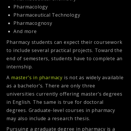
Pharmacology
Pharmaceutical Technology
Pharmacognosy
And more
Pharmacy students can expect their coursework
to include several practical projects. Toward the
end of semesters, students have to complete an
internship.
A
master’s in pharmacy
is not as widely available
as a bachelor’s. There are only three
universities currently offering master’s degrees
in English. The same is true for doctoral
degrees. Graduate-level courses in pharmacy
may also include a research thesis.
Pursuing a graduate degree in pharmacy is a