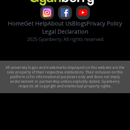
Home
Get Help
About Us
Blogs
Privacy Policy
Legal Declaration
2025 Gyanberry. All rights reserved.
All university logos and trademarks displayed on this website are the
sole property of their respective institutions. Their inclusion on this
platform is for informational purposes only and does not imply
endorsement or partnership unless explicitly stated. Gyanberry
respects all copyright and intellectual property rights.