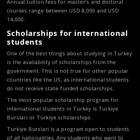
Annual tuition fees for master’s and doctoral
courses range between USD 8,000 and USD
14,000.
Scholarships for international
students
One of the best things about studying in Turkey
is the availability of scholarships from the
government. This is not true for other popular
countries like the US, as international students
do not receive state-funded scholarships.
The most popular scholarship program for
international students in Turkey is Turkiye
Burslari or Türkiye scholarships.
Turkiye Burslari
is a program open to students
of all nationalities. Any students who want to