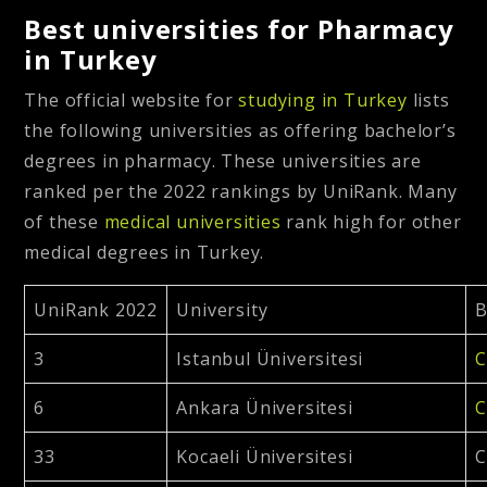
Best universities for Pharmacy
in Turkey
The official website for
studying in Turkey
lists
the following universities as offering bachelor’s
degrees in pharmacy. These universities are
ranked per the 2022 rankings by UniRank. Many
of these
medical universities
rank high for other
medical degrees in Turkey.
UniRank 2022
University
B
3
Istanbul Üniversitesi
C
6
Ankara Üniversitesi
C
33
Kocaeli Üniversitesi
C