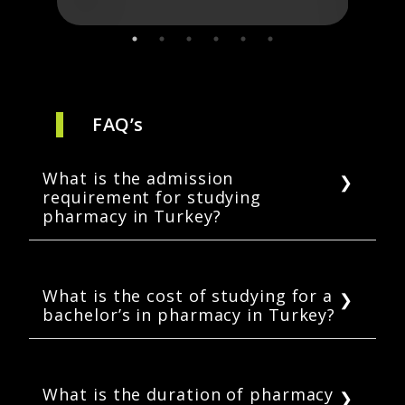
FAQ’s
What is the admission
requirement for studying
pharmacy in Turkey?
For admissions in bachelor’s programs in
pharmacy, students must complete their
twelve years of schooling. Universities may
What is the cost of studying for a
bachelor’s in pharmacy in Turkey?
require students to submit scores of
SAT/ACT/TOEFL/YOS etc. Students may also
The average cost of a bachelor’s degree in
have to prove their Turkish language
pharmacy is USD 12,700. Some universities
proficiency.
may offer as low as USD 4,120 or a high
What is the duration of pharmacy