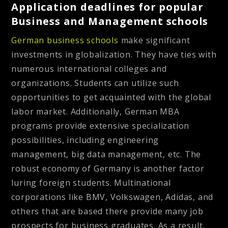
Application deadlines for popular
Business and Management schools
German business schools
make significant
investments in globalization. They have ties with
numerous international colleges and
organizations. Students can utilize such
opportunities to get acquainted with the global
labor market. Additionally, German MBA
programs provide extensive specialization
possibilities, including engineering
management, big data management, etc. The
robust economy of Germany is another factor
luring foreign students. Multinational
corporations like BMV, Volkswagen, Adidas, and
others that are based there provide many job
prospects for business graduates. As a result,