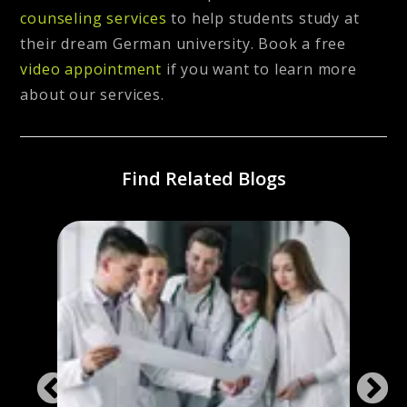
counseling services
to help students study at
their dream German university. Book a free
video appointment
if you want to learn more
about our services.
Find Related Blogs
ng
Stud
Ger