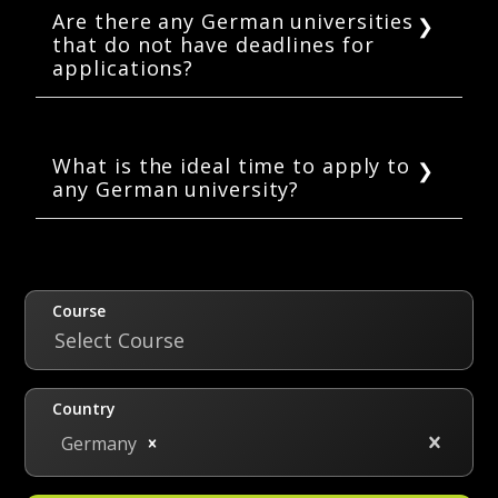
or October. Every year, the application dates
Are there any German universities
that do not have deadlines for
for the winter semester are mostly set for
applications?
early May through July 15.
Yes, there are some private universities in
Germany that do not have set deadlines
because they offer admissions on a rolling
What is the ideal time to apply to
any German university?
basis.
As per Uni-assist, the ideal time to apply to
any German university is 8 weeks prior to the
set deadline.
Course
Select Course
Country
Germany