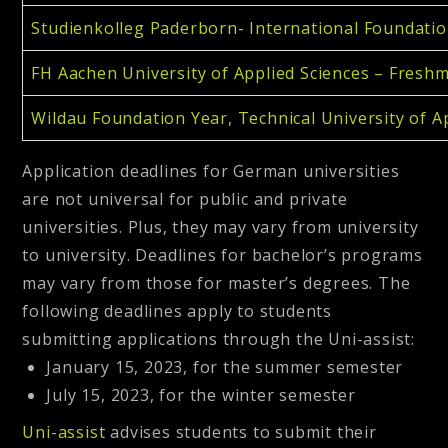
Studienkolleg Paderborn- International Foundatio
FH Aachen University of Applied Sciences – Fres
Wildau Foundation Year, Technical University of A
Application deadlines for German universities
are not universal for public and private
universities. Plus, they may vary from university
to university. Deadlines for bachelor’s programs
may vary from those for master’s degrees. The
following deadlines apply to students
submitting applications through the Uni-assist:
January 15, 2023, for the summer semester
July 15, 2023, for the winter semester
Uni-assist
advises students to submit their