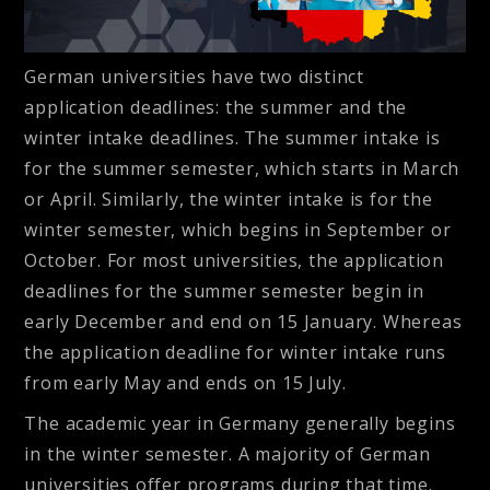
German universities have two distinct
application deadlines: the summer and the
winter intake deadlines. The summer intake is
for the summer semester, which starts in March
or April. Similarly, the winter intake is for the
winter semester, which begins in September or
October. For most universities, the application
deadlines for the summer semester begin in
early December and end on 15 January. Whereas
the application deadline for winter intake runs
from early May and ends on 15 July.
The academic year in Germany generally begins
in the winter semester. A majority of German
universities offer programs during that time.