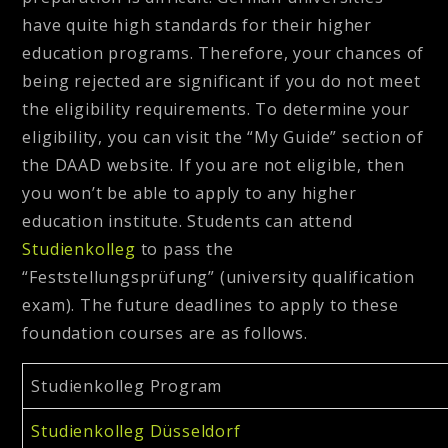
have quite high standards for their higher
education programs. Therefore, your chances of
being rejected are significant if you do not meet
the eligibility requirements. To determine your
eligibility, you can visit the “My Guide” section of
the DAAD website. If you are not eligible, then
you won’t be able to apply to any higher
education institute. Students can attend
Studienkolleg
to pass the
“Feststellungsprüfung” (university qualification
exam). The future deadlines to apply to these
foundation courses are as follows.
Studienkolleg Program
Studienkolleg Düsseldorf