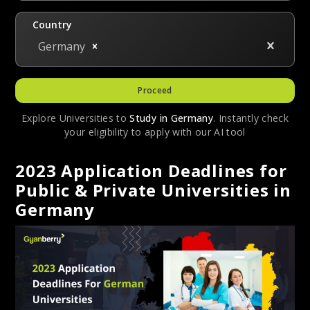
Country
Germany
Proceed
Explore Universities to
Study in
Germany
. Instantly check
your eligibility to apply with our AI tool
2023 Application Deadlines for
Public & Private Universities in
Germany