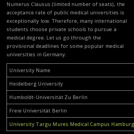
Numerus Clausus (limited number of seats), the
acceptance rate of public medical universities is
exceptionally low. Therefore, many international
students choose private schools to pursue a
medical degree. Let us go through the
provisional deadlines for some popular medical
universities in Germany.
University Name
Heidelberg University
Humboldt-Universität Zu Berlin
Freie Universität Berlin
University Targu Mures Medical Campus Hambur