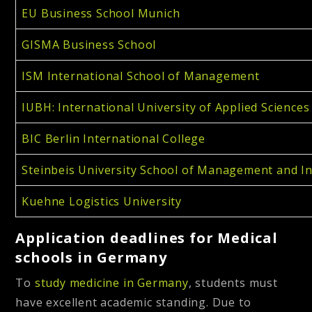
EU Business School Munich
GISMA Business School
ISM International School of Management
IUBH: International University of Applied Sciences
BIC Berlin International College
Steinbeis University School of Management and I
Kuehne Logistics University
Application deadlines for Medical
schools in Germany
To
study medicine in Germany
, students must
have excellent academic standing. Due to