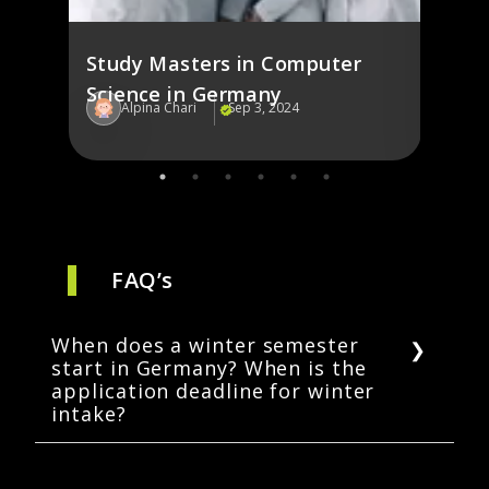
Study Masters in Computer
Science in Germany
Alpina Chari
Sep 3, 2024
Al
FAQ’s
When does a winter semester
start in Germany? When is the
application deadline for winter
intake?
Depending on the university, the winter
semester in Germany may begin in September