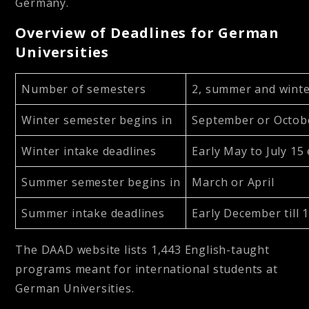
Germany.
Overview of Deadlines for German
Universities
Number of semesters
2, summer and wint
Winter semester begins in
September or Octob
Winter intake deadlines
Early May to July 15
Summer semester begins in
March or April
Summer intake deadlines
Early December till 
The DAAD website lists 1,443 English-taught
programs meant for international students at
German Universities.