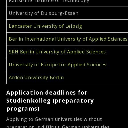
Karlsruhe Institute of Technology
University of Duisburg-Essen
Lancaster University of Leipzig
Berlin International University of Applied Sciences
SRH Berlin University of Applied Sciences
University of Europe for Applied Sciences
Arden University Berlin
Application deadlines for
Studienkolleg (preparatory
programs)
Applying to German universities without
preparation is difficult. German universities