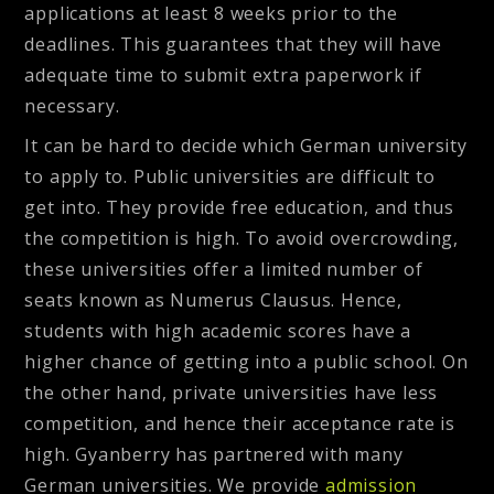
applications at least 8 weeks prior to the
deadlines. This guarantees that they will have
adequate time to submit extra paperwork if
necessary.
It can be hard to decide which German university
to apply to. Public universities are difficult to
get into. They provide free education, and thus
the competition is high. To avoid overcrowding,
these universities offer a limited number of
seats known as Numerus Clausus. Hence,
students with high academic scores have a
higher chance of getting into a public school. On
the other hand, private universities have less
competition, and hence their acceptance rate is
high. Gyanberry has partnered with many
German universities. We provide
admission