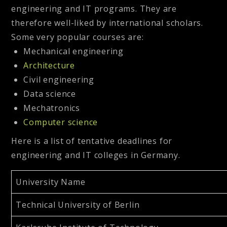
engineering and IT programs. They are
therefore well-liked by international scholars.
Some very popular courses are:
Mechanical engineering
Architecture
Civil engineering
Data science
Mechatronics
Computer science
Here is a list of tentative deadlines for
engineering and IT colleges in Germany.
University Name
Technical University of Berlin