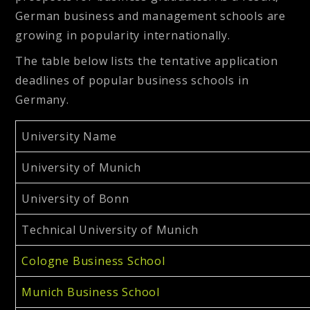
German business and management schools are
growing in popularity internationally.
The table below lists the tentative application
deadlines of popular business schools in
Germany.
University Name
University of Munich
University of Bonn
Technical University of Munich
Cologne Business School
Munich Business School