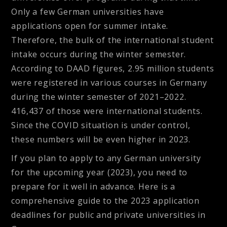
Only a few German universities have
applications open for summer intake.
Therefore, the bulk of the international student
intake occurs during the winter semester.
According to DAAD figures, 2.95 million students
were registered in various courses in Germany
during the winter semester of 2021–2022.
416,437 of those were international students.
Since the COVID situation is under control,
these numbers will be even higher in 2023.
If you plan to apply to any German university
for the upcoming year (2023), you need to
prepare for it well in advance. Here is a
comprehensive guide to the 2023 application
deadlines for public and private universities in