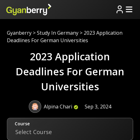
Gyanberry
>
Study In Germany
>
2023 Application
Deadlines For German Universities
2023 Application
Deadlines For German
Universities
Alpina Chari
Sep 3, 2024
Course
Select Course