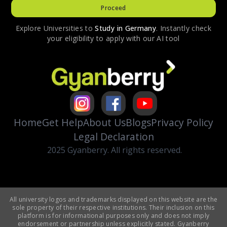
Proceed
Explore Universities to
Study in
Germany
. Instantly check
your eligibility to apply with our AI tool
Home
Get Help
About Us
Blogs
Privacy Policy
Legal Declaration
2025 Gyanberry. All rights reserved.
All university logos and trademarks displayed on this website are the
sole property of their respective institutions. Their inclusion on this
platform is for informational purposes only and does not imply
endorsement or partnership unless explicitly stated. Gyanberry