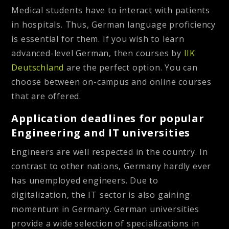
Medical students have to interact with patients
in hospitals. Thus, German language proficiency
is essential for them. If you wish to learn
advanced-level German, then courses by
IIK
Deutschland
are the perfect option. You can
choose between on-campus and online courses
that are offered.
Application deadlines for popular
Engineering and IT universities
Engineers are well respected in the country. In
contrast to other nations, Germany hardly ever
has unemployed engineers. Due to
digitalization, the IT sector is also gaining
momentum in Germany. German universities
provide a wide selection of specializations in