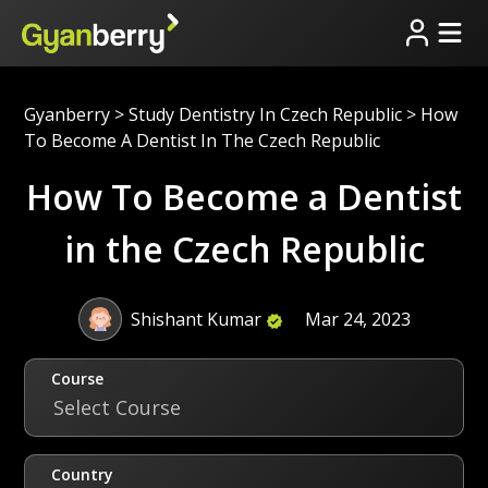
Gyanberry
>
Study Dentistry In Czech Republic
>
How
To Become A Dentist In The Czech Republic
How To Become a Dentist
in the Czech Republic
Shishant Kumar
Mar 24, 2023
Course
Select Course
Country