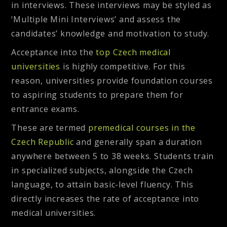
in
interviews
. These interviews may be styled as
‘Multiple Mini Interviews’ and assess the
candidates’ knowledge and motivation to study.
Acceptance into the
top Czech medical
universities
is highly competitive. For this
reason, universities provide foundation courses
to aspiring students to prepare them for
entrance exams.
These are termed
premedical courses in the
Czech Republic
and generally span a duration
anywhere between 5 to 38 weeks. Students train
in specialized subjects, alongside the Czech
language, to attain basic-level fluency. This
directly increases the rate of acceptance into
medical universities.