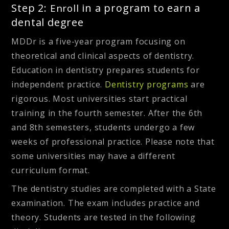
Step 2:
in a program to earn a
Enroll
dental degree
MDDr is a five-year program focusing on
theoretical and clinical aspects of dentistry.
Education in dentistry prepares students for
independent practice.
Dentistry programs
are
rigorous. Most universities start practical
training in the fourth semester.
After the 6th
and 8th semesters, students undergo a few
weeks of professional practice.
Please note that
some universities may have a different
curriculum format.
The dentistry studies are completed with a State
examination. The exam includes practice and
theory. Students are tested in the following