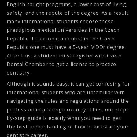
English-taught programs, a lower cost of living,
safety, and the repute of the degree. As a result,
many international students choose these
prestigious medical universities in the Czech
Republic. To become a dentist in the Czech
Republic one must have a 5-year MDDr degree.
After this, a student must register with Czech
Dental Chamber to get a license to practice
dentistry.
Although it sounds easy, it can get confusing for
international students who are unfamiliar with
navigating the rules and regulations around the
profession in a foreign country. Thus, our step-
by-step guide is exactly what you need to get
the best understanding of how to kickstart your
dentistry career.