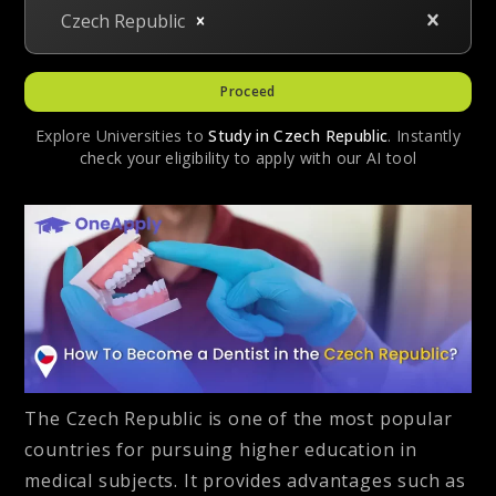
Czech Republic
Proceed
Explore Universities to
Study in
Czech Republic
. Instantly
check your eligibility to apply with our AI tool
The Czech Republic is one of the most popular
countries for pursuing higher education in
medical subjects. It provides advantages such as