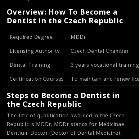
Overview: How To Become a
Dentist in the Czech Republic
Required Degree
MDDr
Licensing Authority
Czech Dental Chamber
Dental Training
3 years vocational trainin
Certification Courses
To maintain and renew li
Steps to Become a Dentist in
the Czech Republic
The title of qualification awarded in the Czech
Republic is MDDr. MDDr stands for Medicinae
Dentium Doctor (Doctor of Dental Medicine).