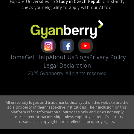
Explore Universities to
Study in
Czech Republic
. Instantly
check your eligibility to apply with our AI tool
Home
Get Help
About Us
Blogs
Privacy Policy
Legal Declaration
2025 Gyanberry. All rights reserved.
All university logos and trademarks displayed on this website are the
sole property of their respective institutions. Their inclusion on this
platform is for informational purposes only and does not imply
endorsement or partnership unless explicitly stated. Gyanberry
respects all copyright and intellectual property rights.