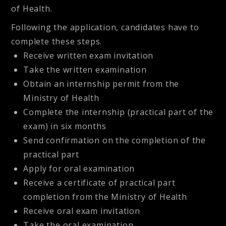
of Health.
Following the application, candidates have to
complete these steps.
Receive written exam invitation
Take the written examination
Obtain an internship permit from the
Ministry of Health
Complete the internship (practical part of the
exam) in six months
Send confirmation on the completion of the
practical part
Apply for oral examination
Receive a certificate of practical part
completion from the Ministry of Health
Receive oral exam invitation
Take the oral examination