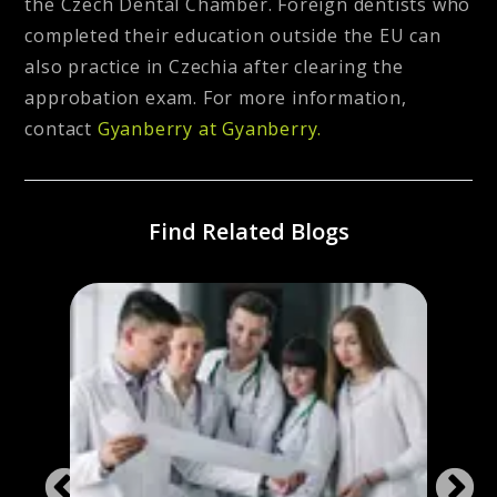
the Czech Dental Chamber. Foreign dentists who
completed their education outside the EU can
also practice in Czechia after clearing the
approbation exam. For more information,
contact
Gyanberry at Gyanberry.
Find Related Blogs
 &
Stud
c
Repub
Admi