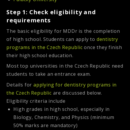
Step 1: Check eligibility and
requirements
The basic eligibility for MDDr is the completion
of high school. Students can apply to
dentistry
programs in the Czech Republic
once they finish
their high school education.
Most top universities in the Czech Republic need
students to take an
entrance exam
.
Details for
applying for dentistry programs in
the Czech Republic
are discussed below.
Eligibility criteria include
High grades in high school, especially in
Biology, Chemistry, and Physics (minimum
50% marks are mandatory)