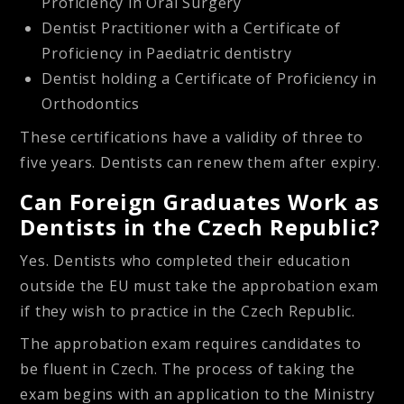
Proficiency in Oral Surgery
Dentist Practitioner with a Certificate of
Proficiency in Paediatric dentistry
Dentist holding a Certificate of Proficiency in
Orthodontics
These certifications have a validity of three to
five years. Dentists can renew them after expiry.
Can Foreign Graduates Work as
Dentists in the Czech Republic?
Yes. Dentists who completed their education
outside the EU must take the
approbation exam
if they wish to practice in the Czech Republic.
The approbation exam requires candidates to
be fluent in Czech. The process of taking the
exam begins with an application to the Ministry