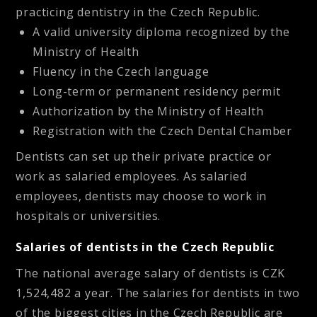
practicing dentistry in the Czech Republic.
A valid university diploma recognized by the
Ministry of Health
Fluency in the Czech language
Long-term or permanent residency permit
Authorization by the Ministry of Health
Registration with the Czech Dental Chamber
Dentists can set up their private practice or
work as salaried employees. As salaried
employees, dentists may choose to work in
hospitals or universities.
Salaries of dentists in the Czech Republic
The national average salary of dentists is CZK
1,524,482 a year. The salaries for dentists in two
of the biggest cities in the Czech Republic are