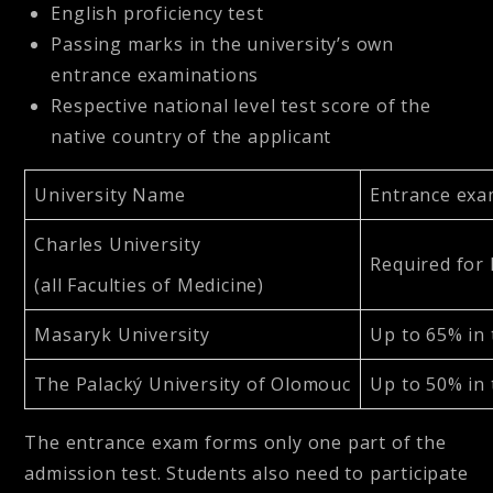
English proficiency test
Passing marks in the university’s own
entrance examinations
Respective national level test score of the
native country of the applicant
University Name
Entrance exa
Charles University
Required for 
(all Faculties of Medicine)
Masaryk University
Up to 65% in 
The Palacký University of Olomouc
Up to 50% in 
The entrance exam forms only one part of the
admission test. Students also need to participate