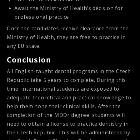
Await the Ministry of Health’s decision for
professional practice
Once the candidates receive clearance from the
Ministry of Health, they are free to practice in
any EU state.
Conclusion
All English-taught dental programs in the Czech
Republic take 5 years to complete. During this
time, international students are exposed to
adequate theoretical and practical knowledge to
help them hone their clinical skills. After the
completion of the MDDr degree, students will
need to obtain a license to practice dentistry in
the Czech Republic. This will be administered by