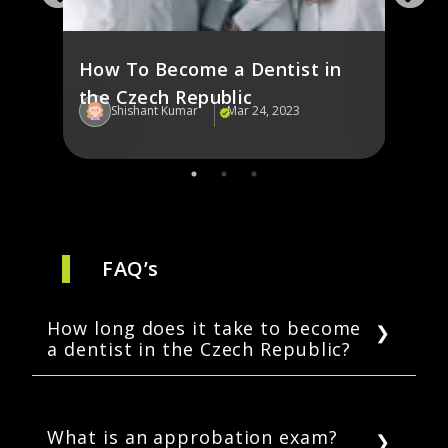
and 
How To Become a Dentist in
the Czech Republic
Shishant Kumar
Mar 24, 2023
Sh
FAQ’s
How long does it take to become
a dentist in the Czech Republic?
It can take students up to eight years to
become dentists in the Czech Republic. This
period includes five years of a dentistry
What is an approbation exam?