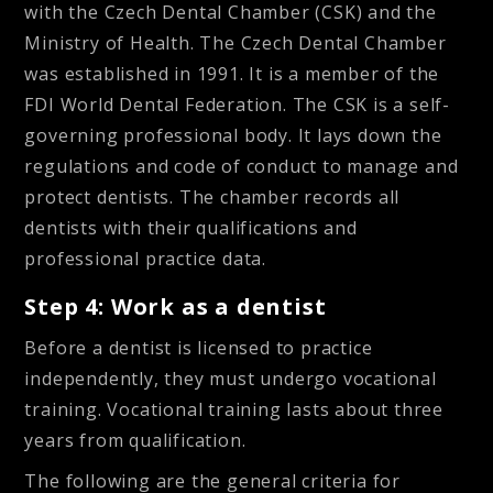
with the Czech Dental Chamber (CSK) and the
Ministry of Health. The Czech Dental Chamber
was established in 1991. It is a member of the
FDI World Dental Federation. The CSK is a self-
governing professional body. It lays down the
regulations and code of conduct to manage and
protect dentists. The chamber records all
dentists with their qualifications and
professional practice data.
Step 4: Work as a dentist
Before a dentist is licensed to practice
independently, they must undergo vocational
training. Vocational training lasts about three
years from qualification.
The following are the general criteria for