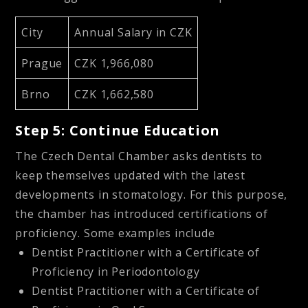
City
Annual Salary in CZK
Prague
CZK 1,966,080
Brno
CZK 1,662,580
Step 5: Continue Education
The Czech Dental Chamber asks dentists to
keep themselves updated with the latest
developments in stomatology. For this purpose,
the chamber has introduced certifications of
proficiency. Some examples include
Dentist Practitioner with a Certificate of
Proficiency in Periodontology
Dentist Practitioner with a Certificate of