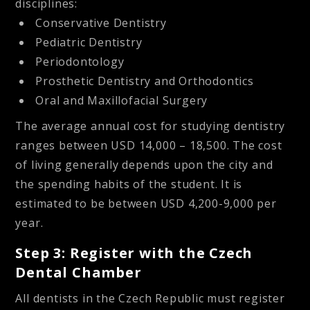
disciplines:
Conservative Dentistry
Pediatric Dentistry
Periodontology
Prosthetic Dentistry and Orthodontics
Oral and Maxillofacial Surgery
The average annual cost for studying dentistry
ranges between USD 14,000 – 18,500. The cost
of living generally depends upon the city and
the spending habits of the student. It is
estimated to be between USD 4,200-9,000 per
year.
Step 3: Register with the Czech
Dental Chamber
All dentists in the Czech Republic must register