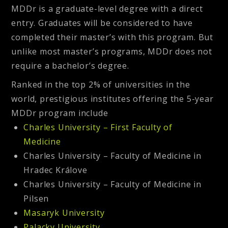
MDDr is a graduate-level degree with a direct
entry. Graduates will be considered to have
completed their master’s with this program. But
unlike most master’s programs, MDDr does not
require a bachelor’s degree.
Ranked in the top 2% of universities in the
world, prestigious institutes offering the
5-year
MDDr program
include
Charles University – First Faculty of
Medicine
Charles University – Faculty of Medicine in
Hradec Králove
Charles University – Faculty of Medicine in
Pilsen
Masaryk University
Palacky University